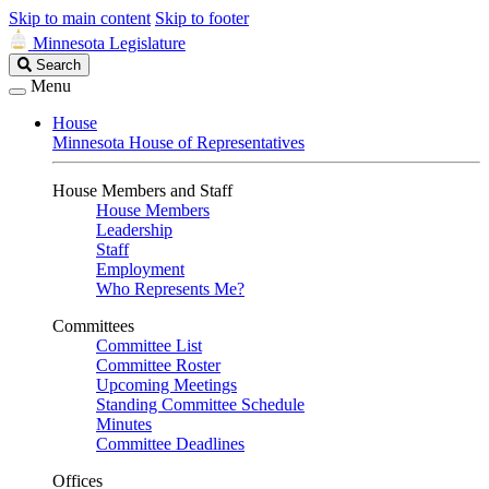
Skip to main content
Skip to footer
Minnesota Legislature
Search
Search
Legislature
Menu
House
Minnesota House of Representatives
House Members and Staff
House Members
Leadership
Staff
Employment
Who Represents Me?
Committees
Committee List
Committee Roster
Upcoming Meetings
Standing Committee Schedule
Minutes
Committee Deadlines
Offices