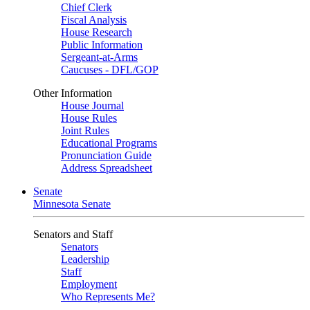
Chief Clerk
Fiscal Analysis
House Research
Public Information
Sergeant-at-Arms
Caucuses - DFL/GOP
Other Information
House Journal
House Rules
Joint Rules
Educational Programs
Pronunciation Guide
Address Spreadsheet
Senate
Minnesota Senate
Senators and Staff
Senators
Leadership
Staff
Employment
Who Represents Me?