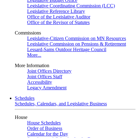
Legislative Budget Office
Legislative Coordinating Commission (LCC)
Legislative Reference Library
Office of the Legislative Auditor
Office of the Revisor of Statutes
Commissions
Legislative-Citizen Commission on MN Resources
Legislative Commission on Pensions & Retirement
Lessard-Sams Outdoor Heritage Council
More...
More Information
Joint Offices Directory
Joint Offices Staff
Accessibility
Legacy Amendment
Schedules
Schedules, Calendars, and Legislative Business
House
House Schedules
Order of Business
Calendar for the Day