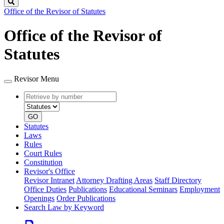
Search
Office of the Revisor of Statutes
Office of the Revisor of
Statutes
Revisor Menu
Retrieve
Document
by
type
number
GO
Statutes
Laws
Rules
Court Rules
Constitution
Revisor's Office
Revisor Intranet
Attorney Drafting Areas
Staff Directory
Office Duties
Publications
Educational Seminars
Employment
Openings
Order Publications
Search Law by Keyword