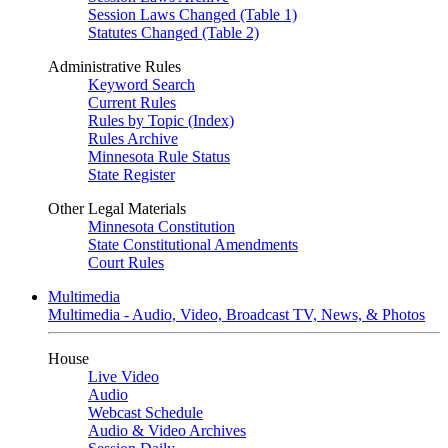
Session Laws Changed (Table 1)
Statutes Changed (Table 2)
Administrative Rules
Keyword Search
Current Rules
Rules by Topic (Index)
Rules Archive
Minnesota Rule Status
State Register
Other Legal Materials
Minnesota Constitution
State Constitutional Amendments
Court Rules
Multimedia
Multimedia - Audio, Video, Broadcast TV, News, & Photos
House
Live Video
Audio
Webcast Schedule
Audio & Video Archives