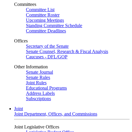
Committees
Committee List
Committee Roster
Upcoming Meetings
Standing Committee Schedule
Committee Deadlines
Offices
Secretary of the Senate
Senate Counsel, Research & Fiscal Analysis
Caucuses - DFL/GOP
Other Information
Senate Journal
Senate Rules
Joint Rules
Educational Programs
Address Labels
Subscriptions
Joint
Joint Department, Offices, and Commissions
Joint Legislative Offices