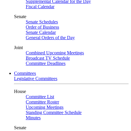
Supplemental Calendar for the Day
Fiscal Calendar
Senate
Senate Schedules
Order of Business
Senate Calendar
General Orders of the Day
Joint
Combined Upcoming Meetings
Broadcast TV Schedule
Committee Deadlines
Committees
Legislative Committees
House
Committee List
Committee Roster
Upcoming Meetings
Standing Committee Schedule
Minutes
Senate