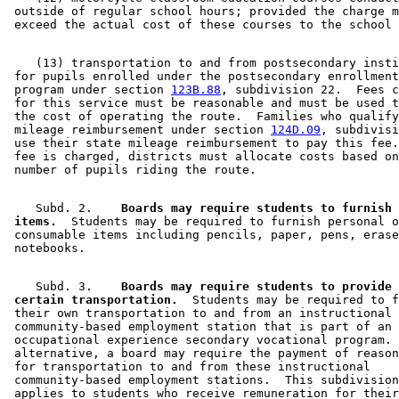
 outside of regular school hours; provided the charge m
    (13) transportation to and from postsecondary insti
 for pupils enrolled under the postsecondary enrollment
 program under section 
123B.88
, subdivision 22.  Fees c
 for this service must be reasonable and must be used t
 the cost of operating the route.  Families who qualify
 mileage reimbursement under section 
124D.09
, subdivisi
 use their state mileage reimbursement to pay this fee.
 fee is charged, districts must allocate costs based on
    Subd. 2.  
  Boards may require students to furnish 
 items.
  Students may be required to furnish personal o
 consumable items including pencils, paper, pens, erase
    Subd. 3.  
  Boards may require students to provide 
 certain transportation.
  Students may be required to f
 their own transportation to and from an instructional 

 community-based employment station that is part of an 
 occupational experience secondary vocational program. 
 alternative, a board may require the payment of reason
 for transportation to and from these instructional 

 community-based employment stations.  This subdivision
 applies to students who receive remuneration for their