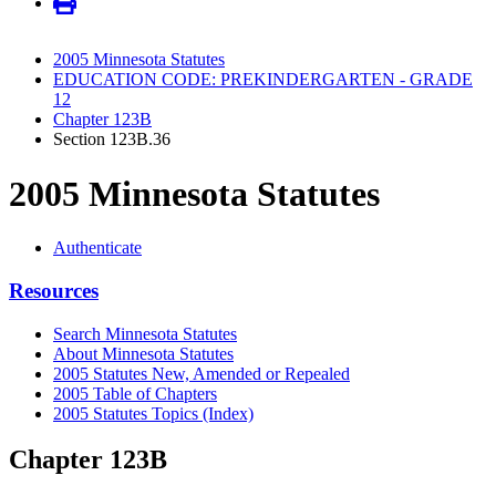
2005 Minnesota Statutes
EDUCATION CODE: PREKINDERGARTEN - GRADE
12
Chapter 123B
Section 123B.36
2005 Minnesota Statutes
Authenticate
Resources
Search Minnesota Statutes
About Minnesota Statutes
2005 Statutes New, Amended or Repealed
2005 Table of Chapters
2005 Statutes Topics (Index)
Chapter 123B