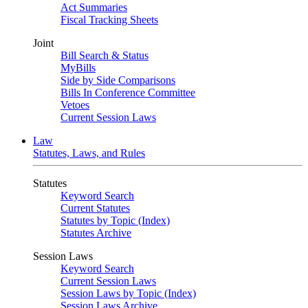
Act Summaries
Fiscal Tracking Sheets
Joint
Bill Search & Status
MyBills
Side by Side Comparisons
Bills In Conference Committee
Vetoes
Current Session Laws
Law
Statutes, Laws, and Rules
Statutes
Keyword Search
Current Statutes
Statutes by Topic (Index)
Statutes Archive
Session Laws
Keyword Search
Current Session Laws
Session Laws by Topic (Index)
Session Laws Archive