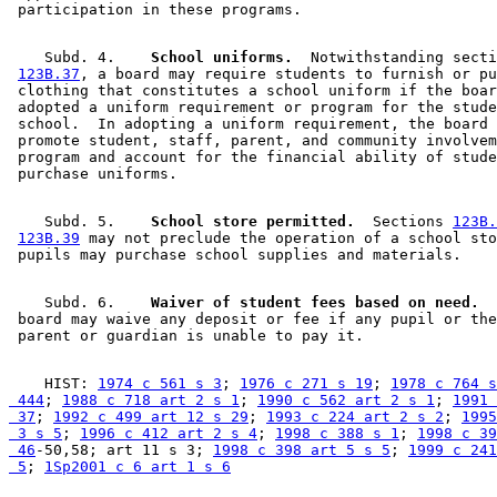
    Subd. 4.  
  School uniforms.
  Notwithstanding secti
123B.37
, a board may require students to furnish or pu
 clothing that constitutes a school uniform if the boar
 adopted a uniform requirement or program for the stude
 school.  In adopting a uniform requirement, the board 
 promote student, staff, parent, and community involvem
 program and account for the financial ability of stude
    Subd. 5.  
  School store permitted.
  Sections 
123B.
123B.39
 may not preclude the operation of a school sto
    Subd. 6.  
  Waiver of student fees based on need.
  
 board may waive any deposit or fee if any pupil or the
    HIST: 
1974 c 561 s 3
; 
1976 c 271 s 19
; 
1978 c 764 s
 444
; 
1988 c 718 art 2 s 1
; 
1990 c 562 art 2 s 1
; 
1991 
 37
; 
1992 c 499 art 12 s 29
; 
1993 c 224 art 2 s 2
; 
1995
 3 s 5
; 
1996 c 412 art 2 s 4
; 
1998 c 388 s 1
; 
1998 c 39
 46
-50,58; art 11 s 3; 
1998 c 398 art 5 s 5
; 
1999 c 241
 5
; 
1Sp2001 c 6 art 1 s 6