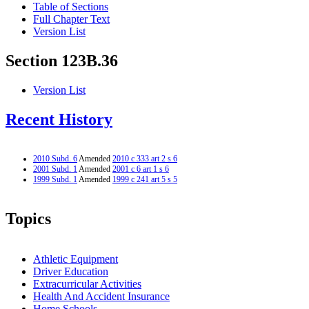
Table of Sections
Full Chapter Text
Version List
Section 123B.36
Version List
Recent History
2010 Subd. 6
Amended
2010 c 333 art 2 s 6
2001 Subd. 1
Amended
2001 c 6 art 1 s 6
1999 Subd. 1
Amended
1999 c 241 art 5 s 5
Topics
Athletic Equipment
Driver Education
Extracurricular Activities
Health And Accident Insurance
Home Schools