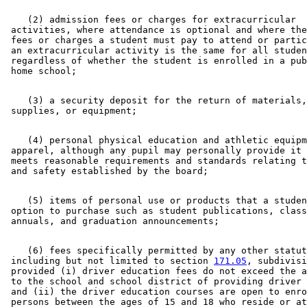
    (2) admission fees or charges for extracurricular 

 activities, where attendance is optional and where the
 fees or charges a student must pay to attend or partic
 an extracurricular activity is the same for all studen
 regardless of whether the student is enrolled in a pub
    (3) a security deposit for the return of materials,
    (4) personal physical education and athletic equipm
 apparel, although any pupil may personally provide it 
 meets reasonable requirements and standards relating t
    (5) items of personal use or products that a studen
 option to purchase such as student publications, class
    (6) fees specifically permitted by any other statut
 including but not limited to section 
171.05
, subdivisi
 provided (i) driver education fees do not exceed the a
 to the school and school district of providing driver 
 and (ii) the driver education courses are open to enro
 persons between the ages of 15 and 18 who reside or at