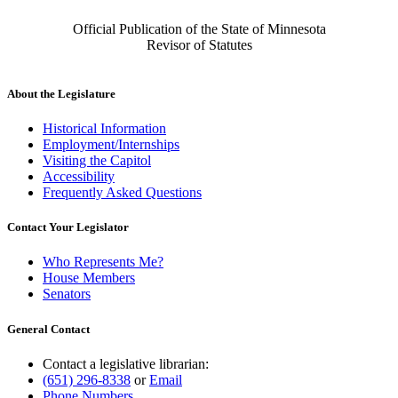
Official Publication of the State of Minnesota
Revisor of Statutes
About the Legislature
Historical Information
Employment/Internships
Visiting the Capitol
Accessibility
Frequently Asked Questions
Contact Your Legislator
Who Represents Me?
House Members
Senators
General Contact
Contact a legislative librarian:
(651) 296-8338
or
Email
Phone Numbers