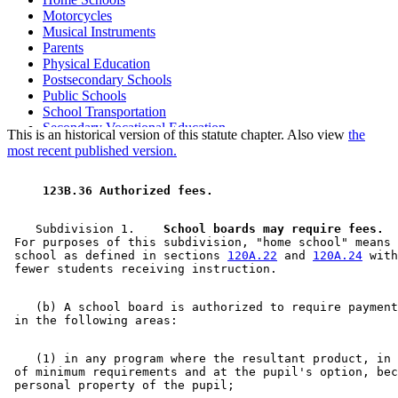
Motorcycles
Musical Instruments
Parents
Physical Education
Postsecondary Schools
Public Schools
School Transportation
Secondary Vocational Education
This is an historical version of this statute chapter. Also view
the
Stores
most recent published version.
 123B.36 Authorized fees. 
    Subdivision 1.  
  School boards may require fees.
  
 For purposes of this subdivision, "home school" means 
 school as defined in sections 
120A.22
 and 
120A.24
 with
    (b) A school board is authorized to require payment
    (1) in any program where the resultant product, in 
 of minimum requirements and at the pupil's option, bec