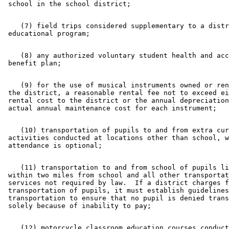
    (7) field trips considered supplementary to a distr
    (8) any authorized voluntary student health and acc
    (9) for the use of musical instruments owned or ren
 the district, a reasonable rental fee not to exceed ei
 rental cost to the district or the annual depreciation
    (10) transportation of pupils to and from extra cur
 activities conducted at locations other than school, w
    (11) transportation to and from school of pupils li
 within two miles from school and all other transportat
 services not required by law.  If a district charges f
 transportation of pupils, it must establish guidelines
 transportation to ensure that no pupil is denied trans
    (12) motorcycle classroom education courses conduct