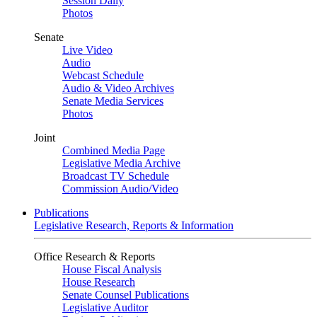
Session Daily
Photos
Senate
Live Video
Audio
Webcast Schedule
Audio & Video Archives
Senate Media Services
Photos
Joint
Combined Media Page
Legislative Media Archive
Broadcast TV Schedule
Commission Audio/Video
Publications
Legislative Research, Reports & Information
Office Research & Reports
House Fiscal Analysis
House Research
Senate Counsel Publications
Legislative Auditor