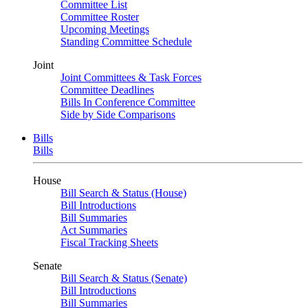
Committee List
Committee Roster
Upcoming Meetings
Standing Committee Schedule
Joint
Joint Committees & Task Forces
Committee Deadlines
Bills In Conference Committee
Side by Side Comparisons
Bills
Bills
House
Bill Search & Status (House)
Bill Introductions
Bill Summaries
Act Summaries
Fiscal Tracking Sheets
Senate
Bill Search & Status (Senate)
Bill Introductions
Bill Summaries