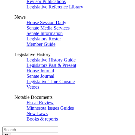
Revisor Publications
Legislative Reference Library
News
House Session Daily
Senate Media Services
Senate Information
Legislators Roster
Member Guide
Legislative History
Legislative History Guide
Legislators Past & Present
House Journal
Senate Journal
Legislative Time Capsule
Vetoes
Notable Documents
Fiscal Review
Minnesota Issues Guides
New Laws
Books & reports
Search
Legislature