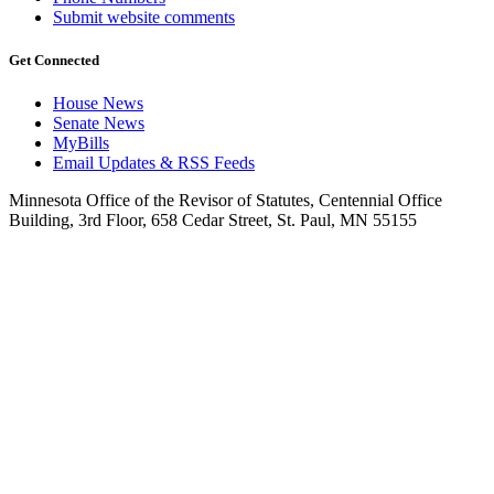
Submit website comments
Get Connected
House News
Senate News
MyBills
Email Updates & RSS Feeds
Minnesota Office of the Revisor of Statutes, Centennial Office
Building, 3rd Floor, 658 Cedar Street, St. Paul, MN 55155