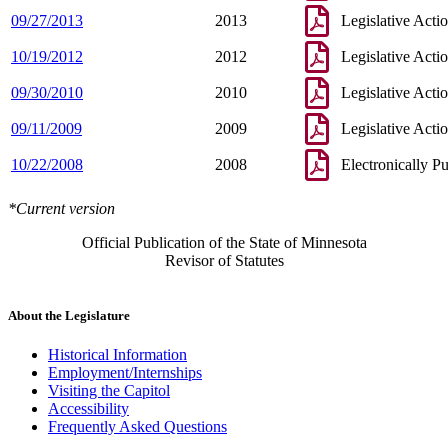
09/27/2013
2013
Legislative Acti
10/19/2012
2012
Legislative Acti
09/30/2010
2010
Legislative Acti
09/11/2009
2009
Legislative Acti
10/22/2008
2008
Electronically P
*Current version
Official Publication of the State of Minnesota
Revisor of Statutes
About the Legislature
Historical Information
Employment/Internships
Visiting the Capitol
Accessibility
Frequently Asked Questions