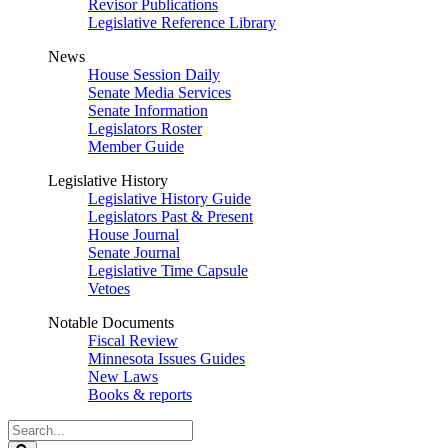
Revisor Publications
Legislative Reference Library
News
House Session Daily
Senate Media Services
Senate Information
Legislators Roster
Member Guide
Legislative History
Legislative History Guide
Legislators Past & Present
House Journal
Senate Journal
Legislative Time Capsule
Vetoes
Notable Documents
Fiscal Review
Minnesota Issues Guides
New Laws
Books & reports
Search
Legislature