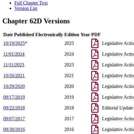
Full Chapter Text
Version List
Chapter 62D Versions
Date Published Electronically
Edition Year
PDF
10/19/2025
*
2025
Legislative Acti
11/01/2024
2024
Legislative Acti
11/11/2023
2023
Legislative Acti
10/26/2021
2021
Legislative Acti
10/29/2020
2020
Legislative Acti
09/17/2019
2019
Legislative Acti
09/22/2018
2018
Editorial Update
09/07/2017
2017
Legislative Acti
09/30/2016
2016
Legislative Acti