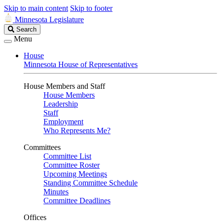
Skip to main content
Skip to footer
Minnesota Legislature
Search
Search
Legislature
Menu
House
Minnesota House of Representatives
House Members and Staff
House Members
Leadership
Staff
Employment
Who Represents Me?
Committees
Committee List
Committee Roster
Upcoming Meetings
Standing Committee Schedule
Minutes
Committee Deadlines
Offices