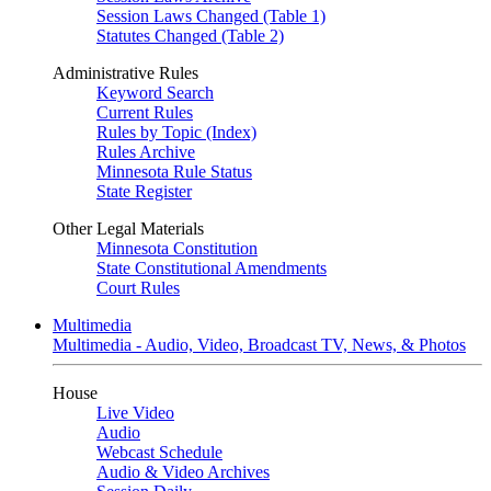
Session Laws Changed (Table 1)
Statutes Changed (Table 2)
Administrative Rules
Keyword Search
Current Rules
Rules by Topic (Index)
Rules Archive
Minnesota Rule Status
State Register
Other Legal Materials
Minnesota Constitution
State Constitutional Amendments
Court Rules
Multimedia
Multimedia - Audio, Video, Broadcast TV, News, & Photos
House
Live Video
Audio
Webcast Schedule
Audio & Video Archives