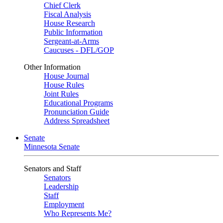
Chief Clerk
Fiscal Analysis
House Research
Public Information
Sergeant-at-Arms
Caucuses - DFL/GOP
Other Information
House Journal
House Rules
Joint Rules
Educational Programs
Pronunciation Guide
Address Spreadsheet
Senate
Minnesota Senate
Senators and Staff
Senators
Leadership
Staff
Employment
Who Represents Me?