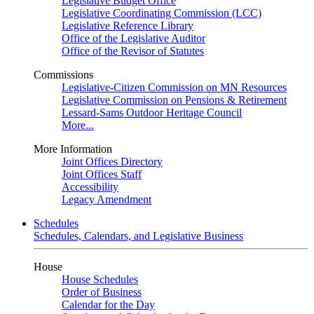
Legislative Budget Office
Legislative Coordinating Commission (LCC)
Legislative Reference Library
Office of the Legislative Auditor
Office of the Revisor of Statutes
Commissions
Legislative-Citizen Commission on MN Resources
Legislative Commission on Pensions & Retirement
Lessard-Sams Outdoor Heritage Council
More...
More Information
Joint Offices Directory
Joint Offices Staff
Accessibility
Legacy Amendment
Schedules
Schedules, Calendars, and Legislative Business
House
House Schedules
Order of Business
Calendar for the Day