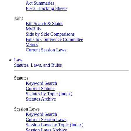
Act Summaries
Fiscal Tracking Sheets
Joint
Bill Search & Status
MyBills
Side by Side Comparisons
Bills In Conference Committee
Vetoes
Current Session Laws
Law
Statutes, Laws, and Rules
Statutes
Keyword Search
Current Statutes
Statutes by Topic (Index)
Statutes Archive
Session Laws
Keyword Search
Current Session Laws
Session Laws by Topic (Index)
Session Laws Archive