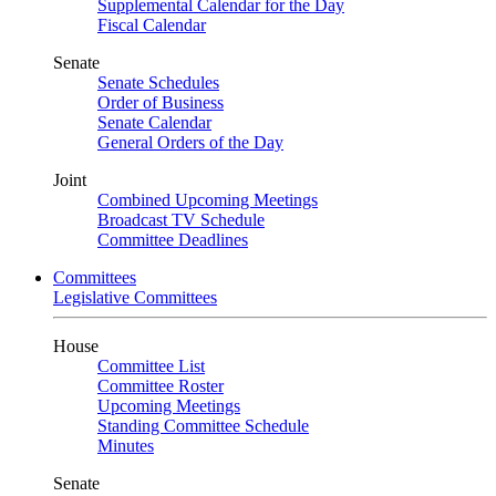
Supplemental Calendar for the Day
Fiscal Calendar
Senate
Senate Schedules
Order of Business
Senate Calendar
General Orders of the Day
Joint
Combined Upcoming Meetings
Broadcast TV Schedule
Committee Deadlines
Committees
Legislative Committees
House
Committee List
Committee Roster
Upcoming Meetings
Standing Committee Schedule
Minutes
Senate