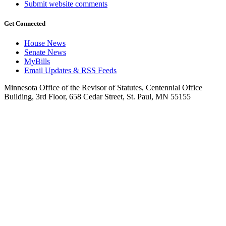
Submit website comments
Get Connected
House News
Senate News
MyBills
Email Updates & RSS Feeds
Minnesota Office of the Revisor of Statutes, Centennial Office
Building, 3rd Floor, 658 Cedar Street, St. Paul, MN 55155