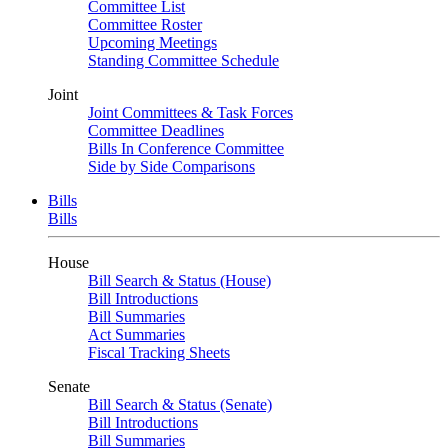
Committee List
Committee Roster
Upcoming Meetings
Standing Committee Schedule
Joint
Joint Committees & Task Forces
Committee Deadlines
Bills In Conference Committee
Side by Side Comparisons
Bills
Bills
House
Bill Search & Status (House)
Bill Introductions
Bill Summaries
Act Summaries
Fiscal Tracking Sheets
Senate
Bill Search & Status (Senate)
Bill Introductions
Bill Summaries