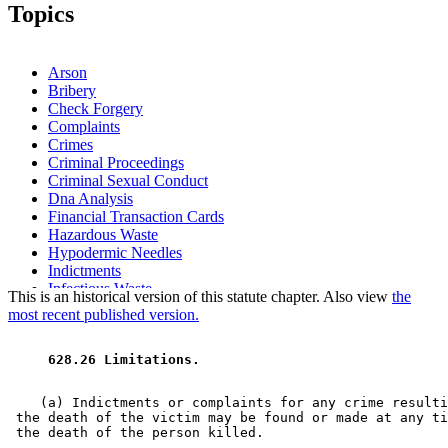
Topics
Arson
Bribery
Check Forgery
Complaints
Crimes
Criminal Proceedings
Criminal Sexual Conduct
Dna Analysis
Financial Transaction Cards
Hazardous Waste
Hypodermic Needles
Indictments
Infectious Waste
This is an historical version of this statute chapter. Also view
the
Kidnapping
most recent published version.
Murder
Nonresidents
 628.26 Limitations. 
Pretrial Diversion Programs
Residence
Statutes Of Limitations
    (a) Indictments or complaints for any crime resulti
Theft
 the death of the victim may be found or made at any ti
Water Pollution