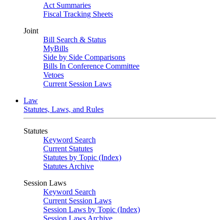
Act Summaries
Fiscal Tracking Sheets
Joint
Bill Search & Status
MyBills
Side by Side Comparisons
Bills In Conference Committee
Vetoes
Current Session Laws
Law
Statutes, Laws, and Rules
Statutes
Keyword Search
Current Statutes
Statutes by Topic (Index)
Statutes Archive
Session Laws
Keyword Search
Current Session Laws
Session Laws by Topic (Index)
Session Laws Archive