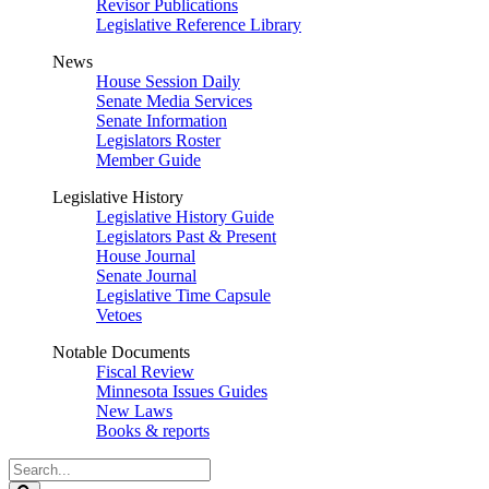
Revisor Publications
Legislative Reference Library
News
House Session Daily
Senate Media Services
Senate Information
Legislators Roster
Member Guide
Legislative History
Legislative History Guide
Legislators Past & Present
House Journal
Senate Journal
Legislative Time Capsule
Vetoes
Notable Documents
Fiscal Review
Minnesota Issues Guides
New Laws
Books & reports
Search
Legislature