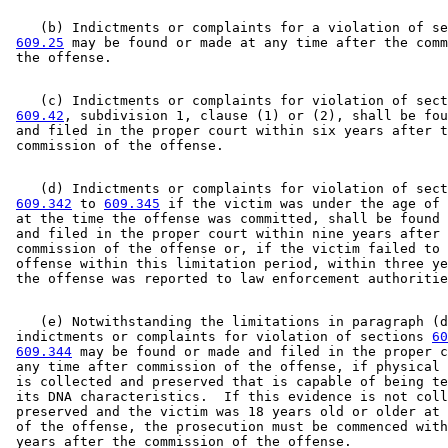
Welfare Fraud
    (b) Indictments or complaints for a violation of se
609.25
 may be found or made at any time after the comm
    (c) Indictments or complaints for violation of sect
609.42
, subdivision 1, clause (1) or (2), shall be fou
 and filed in the proper court within six years after t
    (d) Indictments or complaints for violation of sect
609.342
 to 
609.345
 if the victim was under the age of 
 at the time the offense was committed, shall be found 
 and filed in the proper court within nine years after 
 commission of the offense or, if the victim failed to 
 offense within this limitation period, within three ye
    (e) Notwithstanding the limitations in paragraph (d
 indictments or complaints for violation of sections 
60
609.344
 may be found or made and filed in the proper c
 any time after commission of the offense, if physical 
 is collected and preserved that is capable of being te
 its DNA characteristics.  If this evidence is not coll
 preserved and the victim was 18 years old or older at 
 of the offense, the prosecution must be commenced with