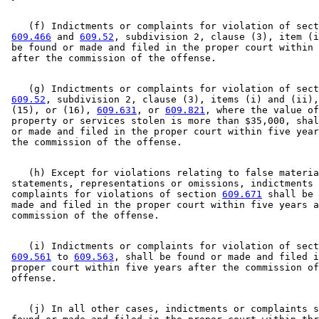
    (f) Indictments or complaints for violation of sect
609.466
 and 
609.52
, subdivision 2, clause (3), item (i
 be found or made and filed in the proper court within 
    (g) Indictments or complaints for violation of sect
609.52
, subdivision 2, clause (3), items (i) and (ii),
 (15), or (16), 
609.631
, or 
609.821
, where the value of
 property or services stolen is more than $35,000, shal
 or made and filed in the proper court within five year
    (h) Except for violations relating to false materia
 statements, representations or omissions, indictments 
 complaints for violations of section 
609.671
 shall be 
 made and filed in the proper court within five years a
    (i) Indictments or complaints for violation of sect
609.561
 to 
609.563
, shall be found or made and filed i
 proper court within five years after the commission of
    (j) In all other cases, indictments or complaints s