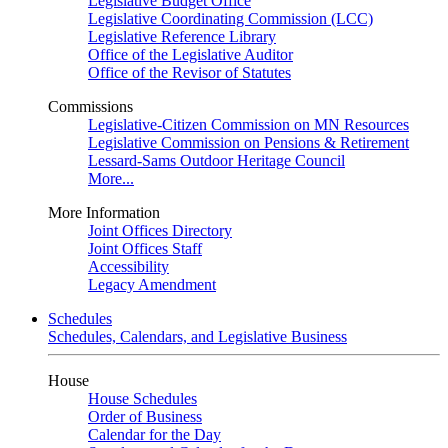
Legislative Budget Office
Legislative Coordinating Commission (LCC)
Legislative Reference Library
Office of the Legislative Auditor
Office of the Revisor of Statutes
Commissions
Legislative-Citizen Commission on MN Resources
Legislative Commission on Pensions & Retirement
Lessard-Sams Outdoor Heritage Council
More...
More Information
Joint Offices Directory
Joint Offices Staff
Accessibility
Legacy Amendment
Schedules
Schedules, Calendars, and Legislative Business
House
House Schedules
Order of Business
Calendar for the Day