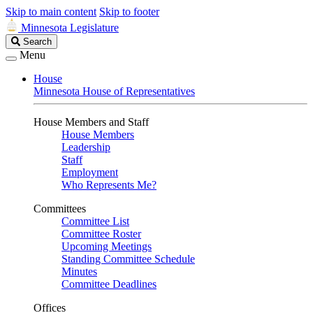
Skip to main content
Skip to footer
Minnesota Legislature
Search
Search
Legislature
Menu
House
Minnesota House of Representatives
House Members and Staff
House Members
Leadership
Staff
Employment
Who Represents Me?
Committees
Committee List
Committee Roster
Upcoming Meetings
Standing Committee Schedule
Minutes
Committee Deadlines
Offices