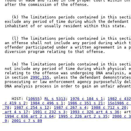
 found or made and filed in the proper court within thr
    (k) The limitations periods contained in this secti
 exclude any period of time during which the defendant 
    (l) The limitations periods contained in this secti
 an offense shall not include any period during which t
 offender participated under a written agreement in a p
    (m) The limitations periods contained in this secti
 not include any period of time during which physical e
 relating to the offense was undergoing DNA analysis, a
 in section 
299C.155
, unless the defendant demonstrates
 prosecuting or law enforcement agency purposefully del
    HIST: (
10655
) 
RL s 5313
; 
1976 c 184 s 1
; 
1982 c 432
 c 419 s 2
; 
1984 c 496 s 1
; 
1986 c 351 s 21
; 
1Sp1986 c 
 78
; 
1987 c 254 s 12
; 
1987 c 267 s 4
; 
1988 c 712 s 20
; 
 art 4 s 17
; 
1991 c 232 s 3
; 
1993 c 326 art 4 s 36
; art
1994 c 636 art 2 s 64
; 
1995 c 226 art 2 s 35
; 
2000 c 3
 9
; 
2001 c 7 s 89