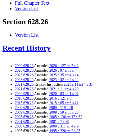
Full Chapter Text
Version List
Section 628.26
Version List
Recent History
2026 628.26
Amended
2026 c 127 art 7 s 6
2026 628.26
Amended
2026 c 97 art 3 s 4
2025 628.26
Amended
2025 c 35 art 4 s 14
2023 628.26
Amended
2023 c 52 art 4 s 22
2021 628.26
Revisor Instruction
2021 c 11 art 4 s 31
2021 628.26
Amended
2021 c 11 art 4 s 29
2020 628.26
Amended
2020 c 83 art 1 s 97
2016 628.26
Amended
2016 c 121 s 1
2015 628.26
Amended
2015 c 65 art 6 s 21
2009 628.26
Amended
2009 c 119 s 18
2009 628.26
Amended
2009 c 59 art 5 s 20
2005 628.26
Amended
2005 c 136 art 17 s 52
2001 628.26
Amended
2001 c 7 s 89
2000 628.26
Amended
2000 c 311 art 4 s 9
1995 628.26 Amended
1995 c 226 art 2 s 35
1994 628.26 Amended
1994 c 636 art 2 s 64