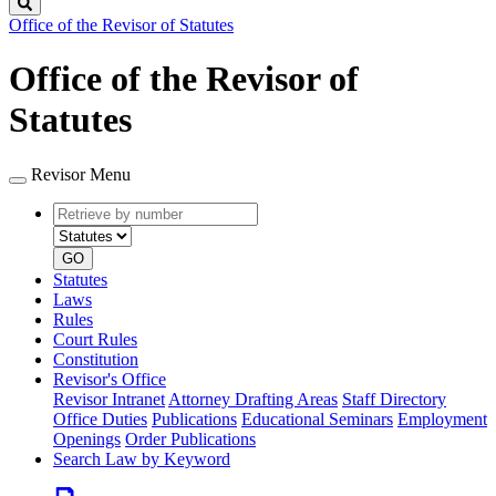
Search
Office of the Revisor of Statutes
Office of the Revisor of
Statutes
Revisor Menu
Retrieve
Document
by
type
number
GO
Statutes
Laws
Rules
Court Rules
Constitution
Revisor's Office
Revisor Intranet
Attorney Drafting Areas
Staff Directory
Office Duties
Publications
Educational Seminars
Employment
Openings
Order Publications
Search Law by Keyword