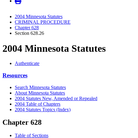
2004 Minnesota Statutes
CRIMINAL PROCEDURE
Chapter 628
Section 628.26
2004 Minnesota Statutes
Authenticate
Resources
Search Minnesota Statutes
About Minnesota Statutes
2004 Statutes New, Amended or Repealed
2004 Table of Chapters
2004 Statutes Topics (Index)
Chapter 628
Table of Sections