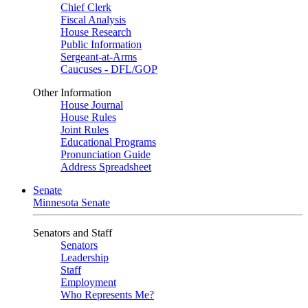
Chief Clerk
Fiscal Analysis
House Research
Public Information
Sergeant-at-Arms
Caucuses - DFL/GOP
Other Information
House Journal
House Rules
Joint Rules
Educational Programs
Pronunciation Guide
Address Spreadsheet
Senate
Minnesota Senate
Senators and Staff
Senators
Leadership
Staff
Employment
Who Represents Me?