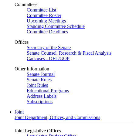
Committees
Committee List
Committee Roster
Upcoming Meetings
Standing Committee Schedule
Committee Deadlines
Offices
Secretary of the Senate
Senate Counsel, Research & Fiscal Analysis
Caucuses - DFL/GOP
Other Information
Senate Journal
Senate Rules
Joint Rules
Educational Programs
Address Labels
Subscriptions
Joint
Joint Department, Offices, and Commissions
Joint Legislative Offices