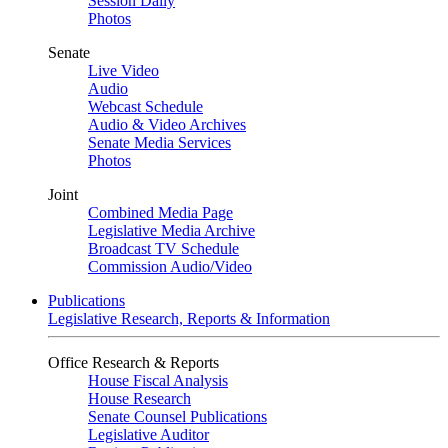
Session Daily
Photos
Senate
Live Video
Audio
Webcast Schedule
Audio & Video Archives
Senate Media Services
Photos
Joint
Combined Media Page
Legislative Media Archive
Broadcast TV Schedule
Commission Audio/Video
Publications
Legislative Research, Reports & Information
Office Research & Reports
House Fiscal Analysis
House Research
Senate Counsel Publications
Legislative Auditor