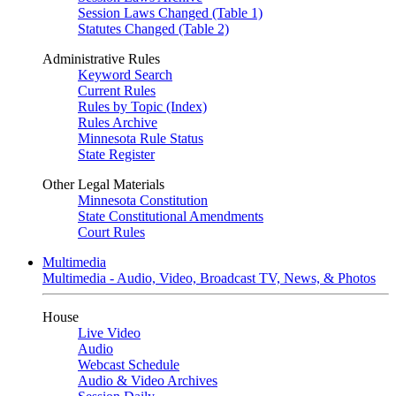
Session Laws Changed (Table 1)
Statutes Changed (Table 2)
Administrative Rules
Keyword Search
Current Rules
Rules by Topic (Index)
Rules Archive
Minnesota Rule Status
State Register
Other Legal Materials
Minnesota Constitution
State Constitutional Amendments
Court Rules
Multimedia
Multimedia - Audio, Video, Broadcast TV, News, & Photos
House
Live Video
Audio
Webcast Schedule
Audio & Video Archives