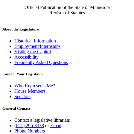
Official Publication of the State of Minnesota
Revisor of Statutes
About the Legislature
Historical Information
Employment/Internships
Visiting the Capitol
Accessibility
Frequently Asked Questions
Contact Your Legislator
Who Represents Me?
House Members
Senators
General Contact
Contact a legislative librarian:
(651) 296-8338
or
Email
Phone Numbers