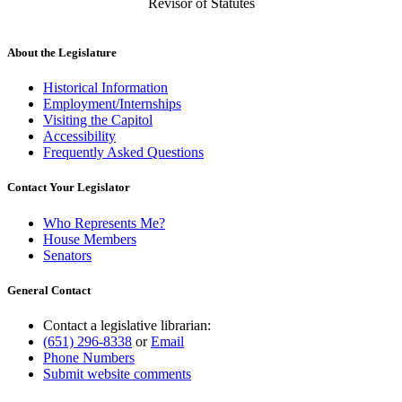
Revisor of Statutes
About the Legislature
Historical Information
Employment/Internships
Visiting the Capitol
Accessibility
Frequently Asked Questions
Contact Your Legislator
Who Represents Me?
House Members
Senators
General Contact
Contact a legislative librarian:
(651) 296-8338
or
Email
Phone Numbers
Submit website comments