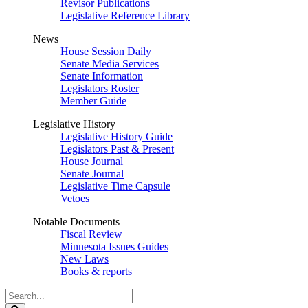
Revisor Publications
Legislative Reference Library
News
House Session Daily
Senate Media Services
Senate Information
Legislators Roster
Member Guide
Legislative History
Legislative History Guide
Legislators Past & Present
House Journal
Senate Journal
Legislative Time Capsule
Vetoes
Notable Documents
Fiscal Review
Minnesota Issues Guides
New Laws
Books & reports
Search
Legislature