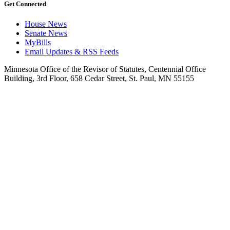
Get Connected
House News
Senate News
MyBills
Email Updates & RSS Feeds
Minnesota Office of the Revisor of Statutes, Centennial Office
Building, 3rd Floor, 658 Cedar Street, St. Paul, MN 55155