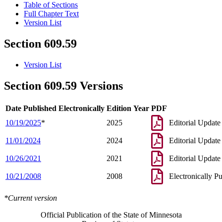
Table of Sections
Full Chapter Text
Version List
Section 609.59
Version List
Section 609.59 Versions
Date Published Electronically
Edition Year
PDF
10/19/2025
*
2025
Editorial Update
11/01/2024
2024
Editorial Update
10/26/2021
2021
Editorial Update
10/21/2008
2008
Electronically P
*Current version
Official Publication of the State of Minnesota