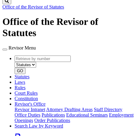
Search
Office of the Revisor of Statutes
Office of the Revisor of
Statutes
Revisor Menu
Retrieve
Document
by
type
number
GO
Statutes
Laws
Rules
Court Rules
Constitution
Revisor's Office
Revisor Intranet
Attorney Drafting Areas
Staff Directory
Office Duties
Publications
Educational Seminars
Employment
Openings
Order Publications
Search Law by Keyword