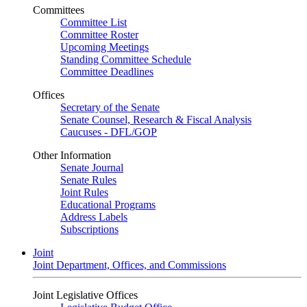
Committees
Committee List
Committee Roster
Upcoming Meetings
Standing Committee Schedule
Committee Deadlines
Offices
Secretary of the Senate
Senate Counsel, Research & Fiscal Analysis
Caucuses - DFL/GOP
Other Information
Senate Journal
Senate Rules
Joint Rules
Educational Programs
Address Labels
Subscriptions
Joint
Joint Department, Offices, and Commissions
Joint Legislative Offices