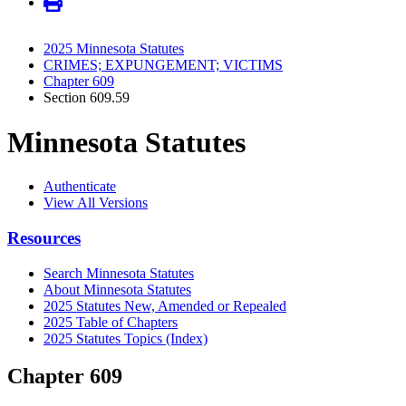
2025 Minnesota Statutes
CRIMES; EXPUNGEMENT; VICTIMS
Chapter 609
Section 609.59
Minnesota Statutes
Authenticate
View All Versions
Resources
Search Minnesota Statutes
About Minnesota Statutes
2025 Statutes New, Amended or Repealed
2025 Table of Chapters
2025 Statutes Topics (Index)
Chapter 609