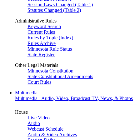
Session Laws Changed (Table 1)
Statutes Changed (Table 2)
Administrative Rules
Keyword Search
Current Rules
Rules by Topic (Index)
Rules Archive
Minnesota Rule Status
State Register
Other Legal Materials
Minnesota Constitution
State Constitutional Amendments
Court Rules
Multimedia
Multimedia - Audio, Video, Broadcast TV, News, & Photos
House
Live Video
Audio
Webcast Schedule
Audio & Video Archives