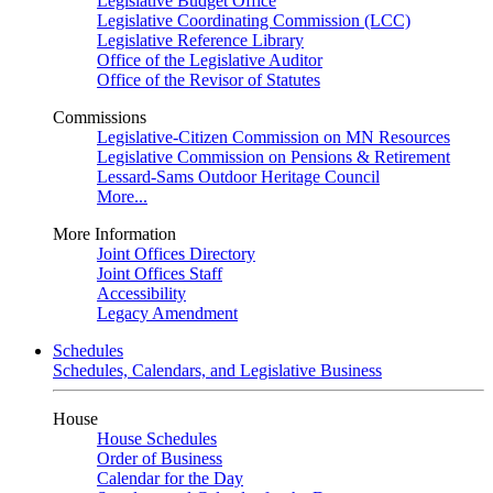
Legislative Budget Office
Legislative Coordinating Commission (LCC)
Legislative Reference Library
Office of the Legislative Auditor
Office of the Revisor of Statutes
Commissions
Legislative-Citizen Commission on MN Resources
Legislative Commission on Pensions & Retirement
Lessard-Sams Outdoor Heritage Council
More...
More Information
Joint Offices Directory
Joint Offices Staff
Accessibility
Legacy Amendment
Schedules
Schedules, Calendars, and Legislative Business
House
House Schedules
Order of Business
Calendar for the Day