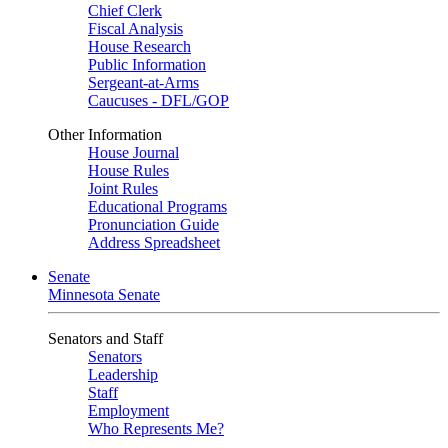
Chief Clerk
Fiscal Analysis
House Research
Public Information
Sergeant-at-Arms
Caucuses - DFL/GOP
Other Information
House Journal
House Rules
Joint Rules
Educational Programs
Pronunciation Guide
Address Spreadsheet
Senate
Minnesota Senate
Senators and Staff
Senators
Leadership
Staff
Employment
Who Represents Me?