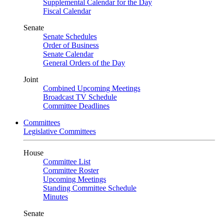
Supplemental Calendar for the Day
Fiscal Calendar
Senate
Senate Schedules
Order of Business
Senate Calendar
General Orders of the Day
Joint
Combined Upcoming Meetings
Broadcast TV Schedule
Committee Deadlines
Committees
Legislative Committees
House
Committee List
Committee Roster
Upcoming Meetings
Standing Committee Schedule
Minutes
Senate