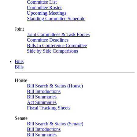
Committee List
Committee Roster
Upcoming Meetings
Standing Committee Schedule
Joint
Joint Committees & Task Forces
Committee Deadlines
Bills In Conference Committee
Side by Side Comparisons
Bills
Bills
House
Bill Search & Status (House)
Bill Introductions
Bill Summaries
Act Summaries
Fiscal Tracking Sheets
Senate
Bill Search & Status (Senate)
Bill Introductions
Bill Summaries