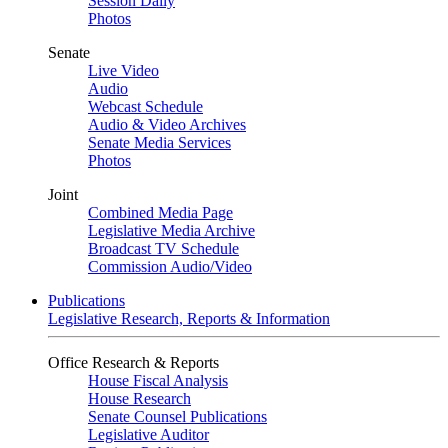
Session Daily
Photos
Senate
Live Video
Audio
Webcast Schedule
Audio & Video Archives
Senate Media Services
Photos
Joint
Combined Media Page
Legislative Media Archive
Broadcast TV Schedule
Commission Audio/Video
Publications
Legislative Research, Reports & Information
Office Research & Reports
House Fiscal Analysis
House Research
Senate Counsel Publications
Legislative Auditor