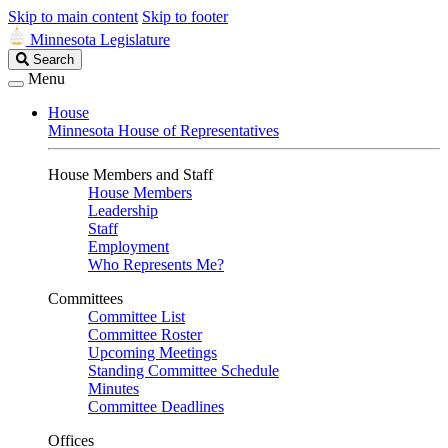
Skip to main content
Skip to footer
Minnesota Legislature
Search
Search
Legislature
Menu
House
Minnesota House of Representatives
House Members and Staff
House Members
Leadership
Staff
Employment
Who Represents Me?
Committees
Committee List
Committee Roster
Upcoming Meetings
Standing Committee Schedule
Minutes
Committee Deadlines
Offices