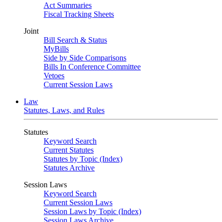
Act Summaries
Fiscal Tracking Sheets
Joint
Bill Search & Status
MyBills
Side by Side Comparisons
Bills In Conference Committee
Vetoes
Current Session Laws
Law
Statutes, Laws, and Rules
Statutes
Keyword Search
Current Statutes
Statutes by Topic (Index)
Statutes Archive
Session Laws
Keyword Search
Current Session Laws
Session Laws by Topic (Index)
Session Laws Archive