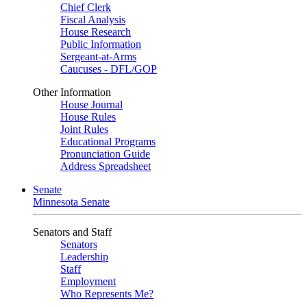
Chief Clerk
Fiscal Analysis
House Research
Public Information
Sergeant-at-Arms
Caucuses - DFL/GOP
Other Information
House Journal
House Rules
Joint Rules
Educational Programs
Pronunciation Guide
Address Spreadsheet
Senate
Minnesota Senate
Senators and Staff
Senators
Leadership
Staff
Employment
Who Represents Me?