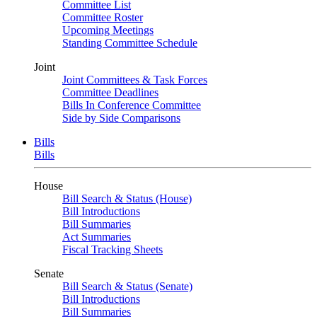
Committee List
Committee Roster
Upcoming Meetings
Standing Committee Schedule
Joint
Joint Committees & Task Forces
Committee Deadlines
Bills In Conference Committee
Side by Side Comparisons
Bills
Bills
House
Bill Search & Status (House)
Bill Introductions
Bill Summaries
Act Summaries
Fiscal Tracking Sheets
Senate
Bill Search & Status (Senate)
Bill Introductions
Bill Summaries