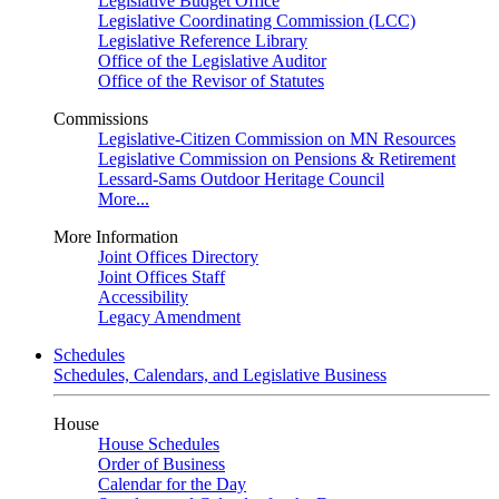
Legislative Budget Office
Legislative Coordinating Commission (LCC)
Legislative Reference Library
Office of the Legislative Auditor
Office of the Revisor of Statutes
Commissions
Legislative-Citizen Commission on MN Resources
Legislative Commission on Pensions & Retirement
Lessard-Sams Outdoor Heritage Council
More...
More Information
Joint Offices Directory
Joint Offices Staff
Accessibility
Legacy Amendment
Schedules
Schedules, Calendars, and Legislative Business
House
House Schedules
Order of Business
Calendar for the Day