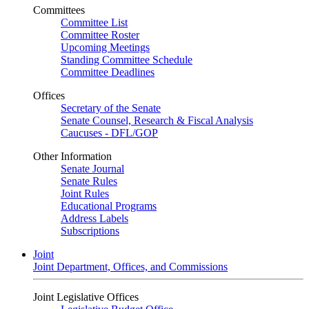
Committees
Committee List
Committee Roster
Upcoming Meetings
Standing Committee Schedule
Committee Deadlines
Offices
Secretary of the Senate
Senate Counsel, Research & Fiscal Analysis
Caucuses - DFL/GOP
Other Information
Senate Journal
Senate Rules
Joint Rules
Educational Programs
Address Labels
Subscriptions
Joint
Joint Department, Offices, and Commissions
Joint Legislative Offices