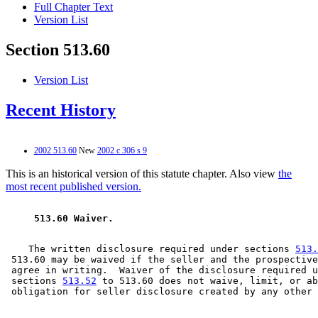
Full Chapter Text
Version List
Section 513.60
Version List
Recent History
2002 513.60
New
2002 c 306 s 9
This is an historical version of this statute chapter. Also view
the
most recent published version.
 513.60 Waiver. 
    The written disclosure required under sections 
513.
 513.60 may be waived if the seller and the prospective
 agree in writing.  Waiver of the disclosure required u
 sections 
513.52
 to 513.60 does not waive, limit, or ab