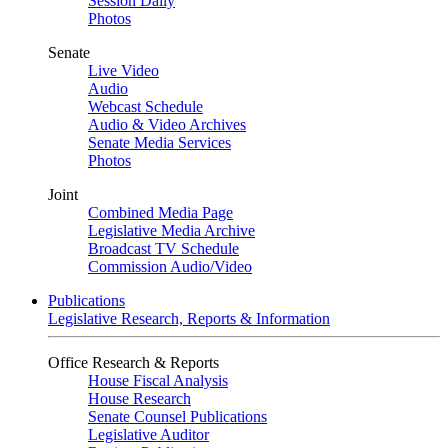
Session Daily
Photos
Senate
Live Video
Audio
Webcast Schedule
Audio & Video Archives
Senate Media Services
Photos
Joint
Combined Media Page
Legislative Media Archive
Broadcast TV Schedule
Commission Audio/Video
Publications
Legislative Research, Reports & Information
Office Research & Reports
House Fiscal Analysis
House Research
Senate Counsel Publications
Legislative Auditor