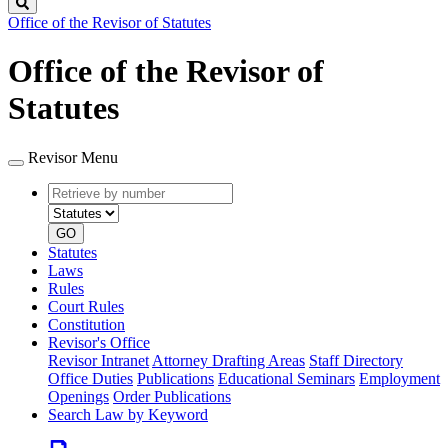
Search
Office of the Revisor of Statutes
Office of the Revisor of
Statutes
Revisor Menu
Retrieve
Document
by
type
number
GO
Statutes
Laws
Rules
Court Rules
Constitution
Revisor's Office
Revisor Intranet
Attorney Drafting Areas
Staff Directory
Office Duties
Publications
Educational Seminars
Employment
Openings
Order Publications
Search Law by Keyword