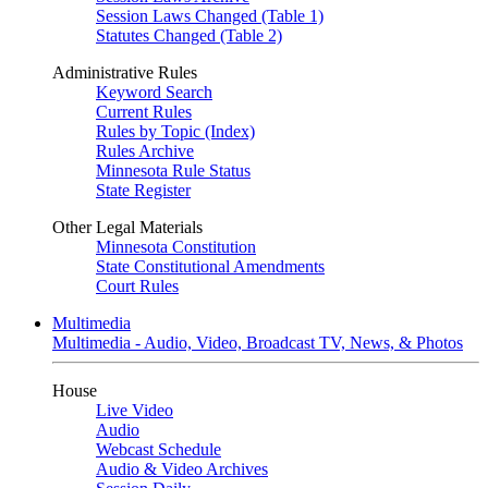
Session Laws Changed (Table 1)
Statutes Changed (Table 2)
Administrative Rules
Keyword Search
Current Rules
Rules by Topic (Index)
Rules Archive
Minnesota Rule Status
State Register
Other Legal Materials
Minnesota Constitution
State Constitutional Amendments
Court Rules
Multimedia
Multimedia - Audio, Video, Broadcast TV, News, & Photos
House
Live Video
Audio
Webcast Schedule
Audio & Video Archives