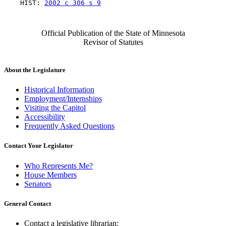
    HIST: 
2002 c 306 s 9
Official Publication of the State of Minnesota
Revisor of Statutes
About the Legislature
Historical Information
Employment/Internships
Visiting the Capitol
Accessibility
Frequently Asked Questions
Contact Your Legislator
Who Represents Me?
House Members
Senators
General Contact
Contact a legislative librarian: