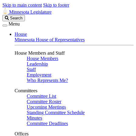
Skip to main content
Skip to footer
Minnesota Legislature
Search
Search
Legislature
Menu
House
Minnesota House of Representatives
House Members and Staff
House Members
Leadership
Staff
Employment
Who Represents Me?
Committees
Committee List
Committee Roster
Upcoming Meetings
Standing Committee Schedule
Minutes
Committee Deadlines
Offices