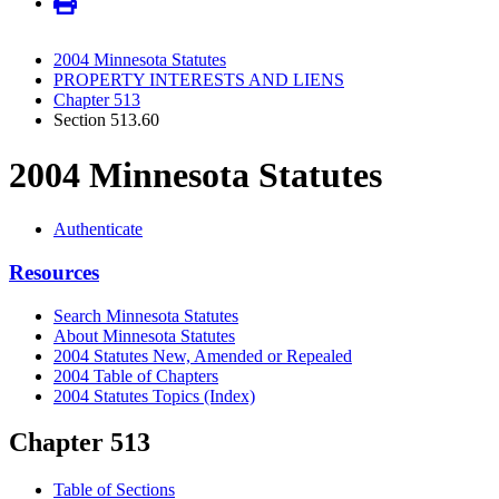
2004 Minnesota Statutes
PROPERTY INTERESTS AND LIENS
Chapter 513
Section 513.60
2004 Minnesota Statutes
Authenticate
Resources
Search Minnesota Statutes
About Minnesota Statutes
2004 Statutes New, Amended or Repealed
2004 Table of Chapters
2004 Statutes Topics (Index)
Chapter 513
Table of Sections