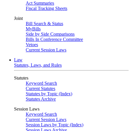
Act Summaries
Fiscal Tracking Sheets
Joint
Bill Search & Status
MyBills
Side by Side Comparisons
Bills In Conference Committee
Vetoes
Current Session Laws
Law
Statutes, Laws, and Rules
Statutes
Keyword Search
Current Statutes
Statutes by Topic (Index)
Statutes Archive
Session Laws
Keyword Search
Current Session Laws
Session Laws by Topic (Index)
Session Laws Archive