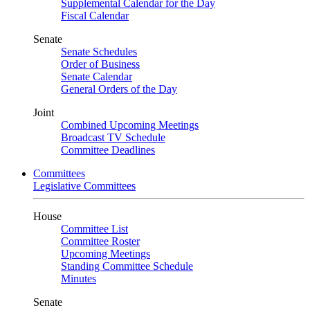
Supplemental Calendar for the Day
Fiscal Calendar
Senate
Senate Schedules
Order of Business
Senate Calendar
General Orders of the Day
Joint
Combined Upcoming Meetings
Broadcast TV Schedule
Committee Deadlines
Committees
Legislative Committees
House
Committee List
Committee Roster
Upcoming Meetings
Standing Committee Schedule
Minutes
Senate