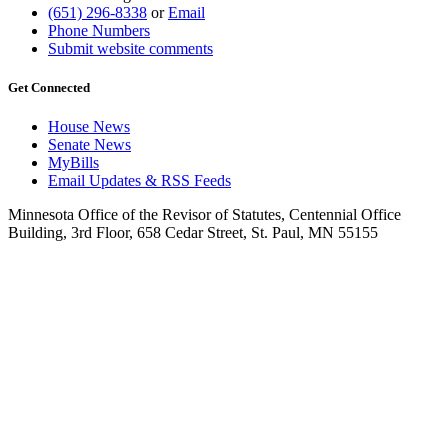
(651) 296-8338
or
Email
Phone Numbers
Submit website comments
Get Connected
House News
Senate News
MyBills
Email Updates & RSS Feeds
Minnesota Office of the Revisor of Statutes, Centennial Office
Building, 3rd Floor, 658 Cedar Street, St. Paul, MN 55155