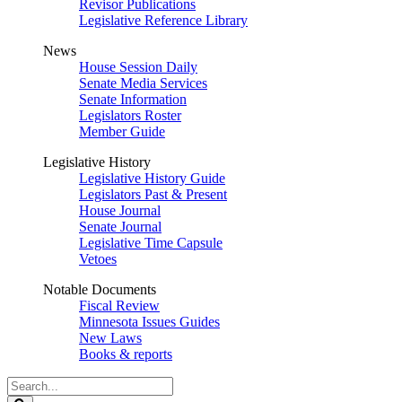
Revisor Publications
Legislative Reference Library
News
House Session Daily
Senate Media Services
Senate Information
Legislators Roster
Member Guide
Legislative History
Legislative History Guide
Legislators Past & Present
House Journal
Senate Journal
Legislative Time Capsule
Vetoes
Notable Documents
Fiscal Review
Minnesota Issues Guides
New Laws
Books & reports
Search
Legislature