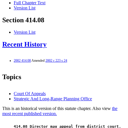
Full Chapter Text
Version List
Section 414.08
Version List
Recent History
2002 414.08
Amended
2002 c 223 s 24
Topics
Court Of Appeals
Strategic And Long-Range Planning Office
This is an historical version of this statute chapter. Also view
the
most recent published version.
 414.08 Director may appeal from district court. 