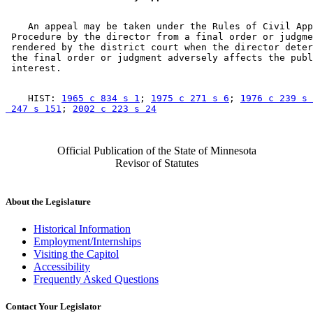
    An appeal may be taken under the Rules of Civil App
 Procedure by the director from a final order or judgme
 rendered by the district court when the director deter
 the final order or judgment adversely affects the publ
    HIST: 
1965 c 834 s 1
; 
1975 c 271 s 6
; 
1976 c 239 s 
 247 s 151
; 
2002 c 223 s 24
Official Publication of the State of Minnesota
Revisor of Statutes
About the Legislature
Historical Information
Employment/Internships
Visiting the Capitol
Accessibility
Frequently Asked Questions
Contact Your Legislator