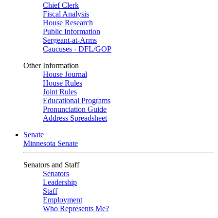
Chief Clerk
Fiscal Analysis
House Research
Public Information
Sergeant-at-Arms
Caucuses - DFL/GOP
Other Information
House Journal
House Rules
Joint Rules
Educational Programs
Pronunciation Guide
Address Spreadsheet
Senate
Minnesota Senate
Senators and Staff
Senators
Leadership
Staff
Employment
Who Represents Me?