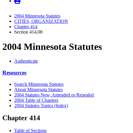
2004 Minnesota Statutes
CITIES, ORGANIZATION
Chapter 414
Section 414.08
2004 Minnesota Statutes
Authenticate
Resources
Search Minnesota Statutes
About Minnesota Statutes
2004 Statutes New, Amended or Repealed
2004 Table of Chapters
2004 Statutes Topics (Index)
Chapter 414
Table of Sections