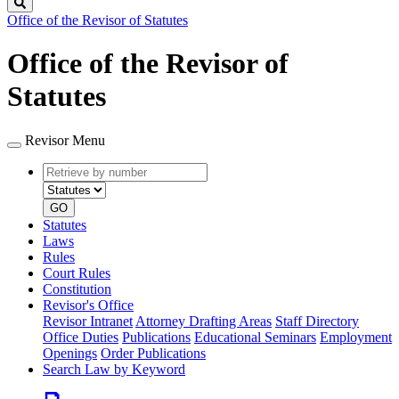
Search
Office of the Revisor of Statutes
Office of the Revisor of
Statutes
Revisor Menu
Retrieve
Document
by
type
number
GO
Statutes
Laws
Rules
Court Rules
Constitution
Revisor's Office
Revisor Intranet
Attorney Drafting Areas
Staff Directory
Office Duties
Publications
Educational Seminars
Employment
Openings
Order Publications
Search Law by Keyword