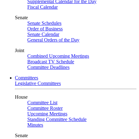
Supplemental Calendar for the Day
Fiscal Calendar
Senate
Senate Schedules
Order of Business
Senate Calendar
General Orders of the Day
Joint
Combined Upcoming Meetings
Broadcast TV Schedule
Committee Deadlines
Committees
Legislative Committees
House
Committee List
Committee Roster
Upcoming Meetings
Standing Committee Schedule
Minutes
Senate