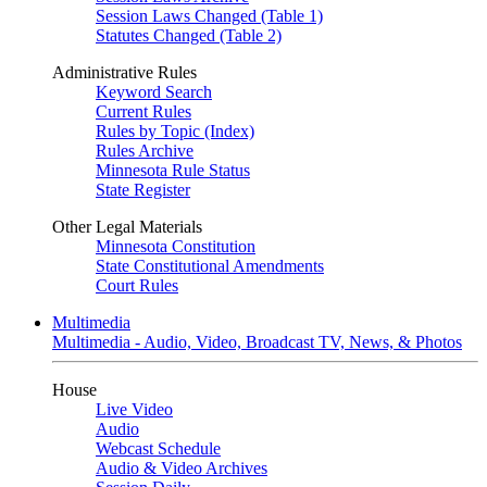
Session Laws Changed (Table 1)
Statutes Changed (Table 2)
Administrative Rules
Keyword Search
Current Rules
Rules by Topic (Index)
Rules Archive
Minnesota Rule Status
State Register
Other Legal Materials
Minnesota Constitution
State Constitutional Amendments
Court Rules
Multimedia
Multimedia - Audio, Video, Broadcast TV, News, & Photos
House
Live Video
Audio
Webcast Schedule
Audio & Video Archives