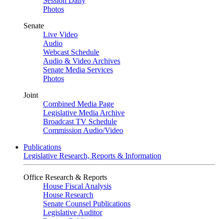
Session Daily
Photos
Senate
Live Video
Audio
Webcast Schedule
Audio & Video Archives
Senate Media Services
Photos
Joint
Combined Media Page
Legislative Media Archive
Broadcast TV Schedule
Commission Audio/Video
Publications
Legislative Research, Reports & Information
Office Research & Reports
House Fiscal Analysis
House Research
Senate Counsel Publications
Legislative Auditor