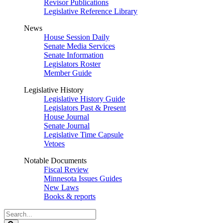
Revisor Publications
Legislative Reference Library
News
House Session Daily
Senate Media Services
Senate Information
Legislators Roster
Member Guide
Legislative History
Legislative History Guide
Legislators Past & Present
House Journal
Senate Journal
Legislative Time Capsule
Vetoes
Notable Documents
Fiscal Review
Minnesota Issues Guides
New Laws
Books & reports
Search
Legislature