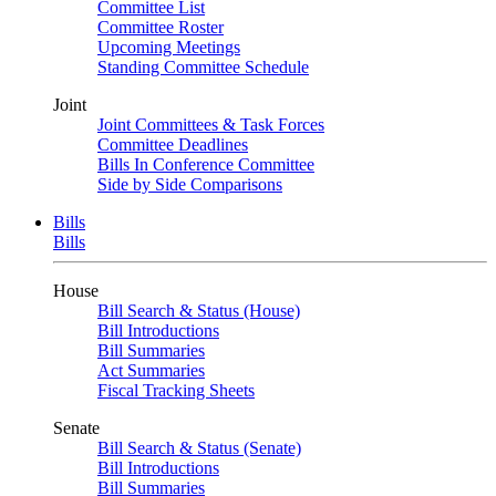
Committee List
Committee Roster
Upcoming Meetings
Standing Committee Schedule
Joint
Joint Committees & Task Forces
Committee Deadlines
Bills In Conference Committee
Side by Side Comparisons
Bills
Bills
House
Bill Search & Status (House)
Bill Introductions
Bill Summaries
Act Summaries
Fiscal Tracking Sheets
Senate
Bill Search & Status (Senate)
Bill Introductions
Bill Summaries