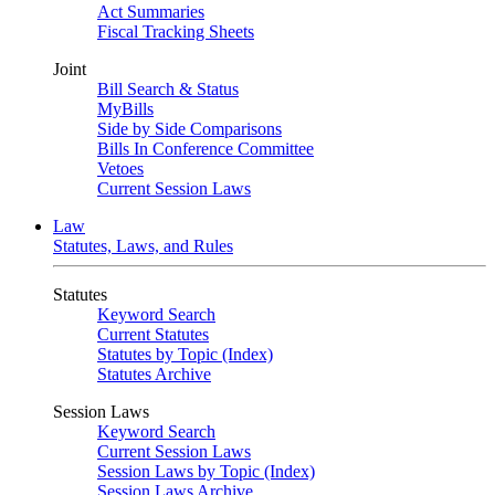
Act Summaries
Fiscal Tracking Sheets
Joint
Bill Search & Status
MyBills
Side by Side Comparisons
Bills In Conference Committee
Vetoes
Current Session Laws
Law
Statutes, Laws, and Rules
Statutes
Keyword Search
Current Statutes
Statutes by Topic (Index)
Statutes Archive
Session Laws
Keyword Search
Current Session Laws
Session Laws by Topic (Index)
Session Laws Archive