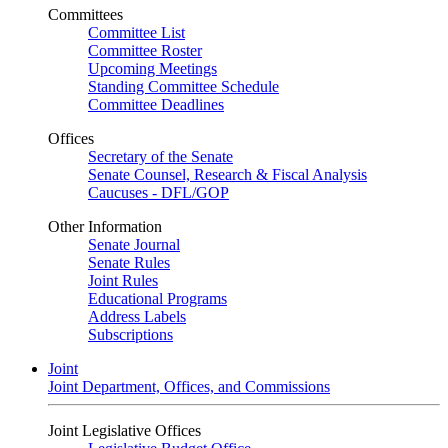
Committees
Committee List
Committee Roster
Upcoming Meetings
Standing Committee Schedule
Committee Deadlines
Offices
Secretary of the Senate
Senate Counsel, Research & Fiscal Analysis
Caucuses - DFL/GOP
Other Information
Senate Journal
Senate Rules
Joint Rules
Educational Programs
Address Labels
Subscriptions
Joint
Joint Department, Offices, and Commissions
Joint Legislative Offices