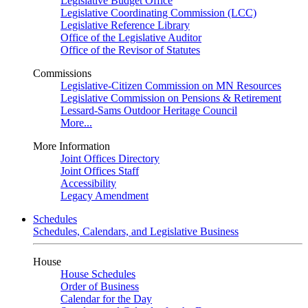
Legislative Budget Office
Legislative Coordinating Commission (LCC)
Legislative Reference Library
Office of the Legislative Auditor
Office of the Revisor of Statutes
Commissions
Legislative-Citizen Commission on MN Resources
Legislative Commission on Pensions & Retirement
Lessard-Sams Outdoor Heritage Council
More...
More Information
Joint Offices Directory
Joint Offices Staff
Accessibility
Legacy Amendment
Schedules
Schedules, Calendars, and Legislative Business
House
House Schedules
Order of Business
Calendar for the Day