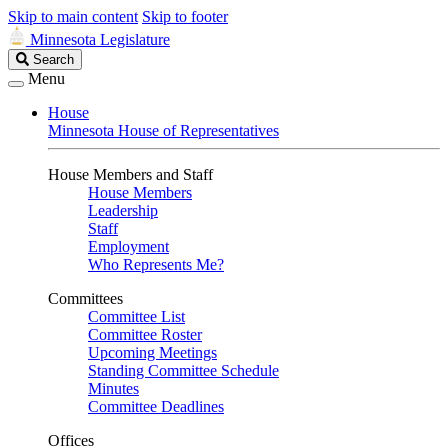
Skip to main content
Skip to footer
Minnesota Legislature
Search
Search
Legislature
Menu
House
Minnesota House of Representatives
House Members and Staff
House Members
Leadership
Staff
Employment
Who Represents Me?
Committees
Committee List
Committee Roster
Upcoming Meetings
Standing Committee Schedule
Minutes
Committee Deadlines
Offices