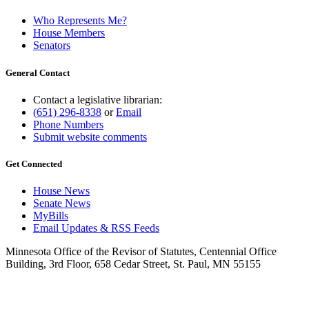
Who Represents Me?
House Members
Senators
General Contact
Contact a legislative librarian:
(651) 296-8338
or
Email
Phone Numbers
Submit website comments
Get Connected
House News
Senate News
MyBills
Email Updates & RSS Feeds
Minnesota Office of the Revisor of Statutes, Centennial Office
Building, 3rd Floor, 658 Cedar Street, St. Paul, MN 55155