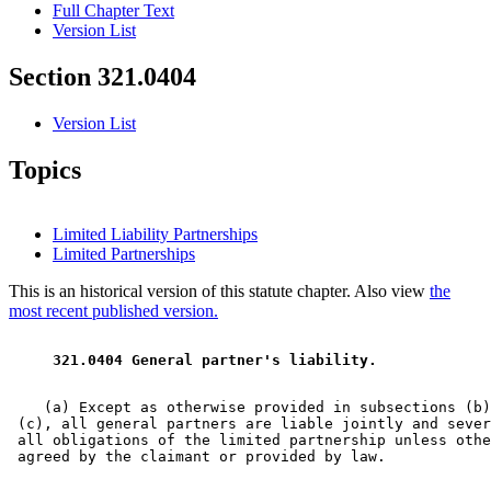
Full Chapter Text
Version List
Section 321.0404
Version List
Topics
Limited Liability Partnerships
Limited Partnerships
This is an historical version of this statute chapter. Also view
the
most recent published version.
 321.0404 General partner's liability. 
    (a) Except as otherwise provided in subsections (b)
 (c), all general partners are liable jointly and sever
 all obligations of the limited partnership unless othe