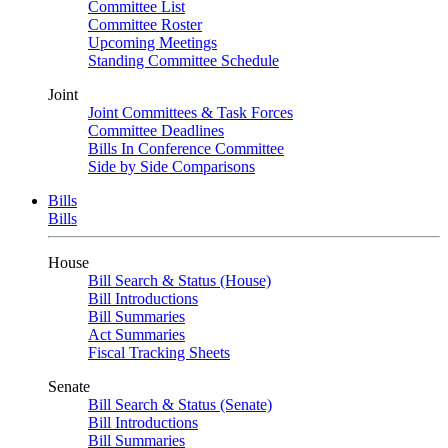
Committee List
Committee Roster
Upcoming Meetings
Standing Committee Schedule
Joint
Joint Committees & Task Forces
Committee Deadlines
Bills In Conference Committee
Side by Side Comparisons
Bills
Bills
House
Bill Search & Status (House)
Bill Introductions
Bill Summaries
Act Summaries
Fiscal Tracking Sheets
Senate
Bill Search & Status (Senate)
Bill Introductions
Bill Summaries