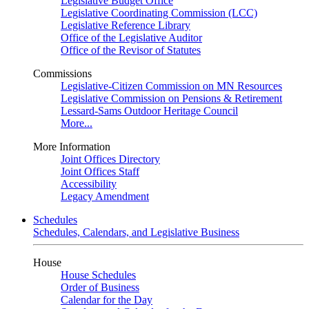
Legislative Budget Office
Legislative Coordinating Commission (LCC)
Legislative Reference Library
Office of the Legislative Auditor
Office of the Revisor of Statutes
Commissions
Legislative-Citizen Commission on MN Resources
Legislative Commission on Pensions & Retirement
Lessard-Sams Outdoor Heritage Council
More...
More Information
Joint Offices Directory
Joint Offices Staff
Accessibility
Legacy Amendment
Schedules
Schedules, Calendars, and Legislative Business
House
House Schedules
Order of Business
Calendar for the Day