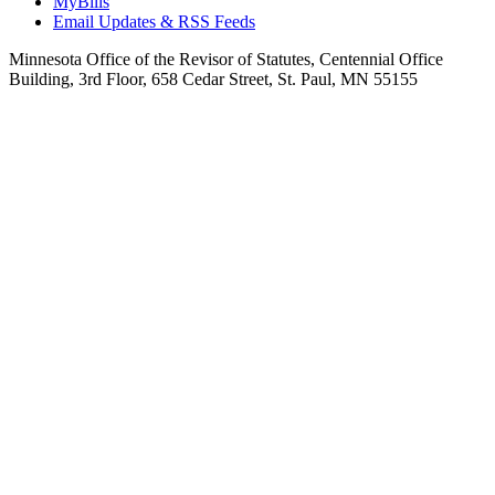
MyBills
Email Updates & RSS Feeds
Minnesota Office of the Revisor of Statutes, Centennial Office
Building, 3rd Floor, 658 Cedar Street, St. Paul, MN 55155