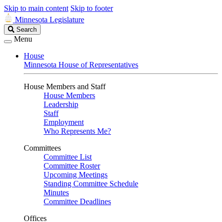
Skip to main content
Skip to footer
Minnesota Legislature
Search
Search
Legislature
Menu
House
Minnesota House of Representatives
House Members and Staff
House Members
Leadership
Staff
Employment
Who Represents Me?
Committees
Committee List
Committee Roster
Upcoming Meetings
Standing Committee Schedule
Minutes
Committee Deadlines
Offices