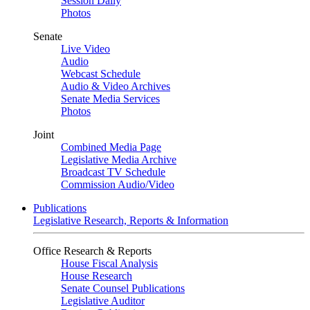
Session Daily
Photos
Senate
Live Video
Audio
Webcast Schedule
Audio & Video Archives
Senate Media Services
Photos
Joint
Combined Media Page
Legislative Media Archive
Broadcast TV Schedule
Commission Audio/Video
Publications
Legislative Research, Reports & Information
Office Research & Reports
House Fiscal Analysis
House Research
Senate Counsel Publications
Legislative Auditor