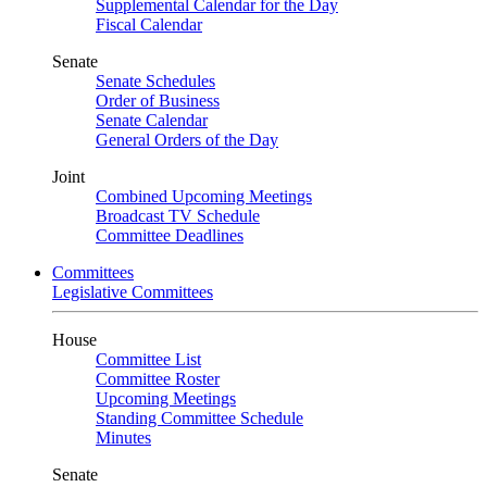
Supplemental Calendar for the Day
Fiscal Calendar
Senate
Senate Schedules
Order of Business
Senate Calendar
General Orders of the Day
Joint
Combined Upcoming Meetings
Broadcast TV Schedule
Committee Deadlines
Committees
Legislative Committees
House
Committee List
Committee Roster
Upcoming Meetings
Standing Committee Schedule
Minutes
Senate