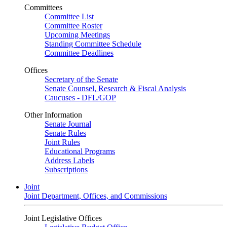
Committees
Committee List
Committee Roster
Upcoming Meetings
Standing Committee Schedule
Committee Deadlines
Offices
Secretary of the Senate
Senate Counsel, Research & Fiscal Analysis
Caucuses - DFL/GOP
Other Information
Senate Journal
Senate Rules
Joint Rules
Educational Programs
Address Labels
Subscriptions
Joint
Joint Department, Offices, and Commissions
Joint Legislative Offices