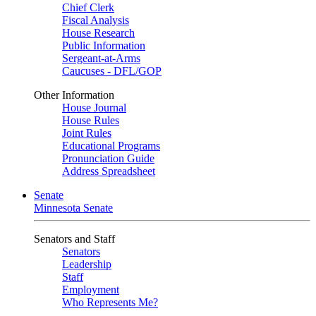
Chief Clerk
Fiscal Analysis
House Research
Public Information
Sergeant-at-Arms
Caucuses - DFL/GOP
Other Information
House Journal
House Rules
Joint Rules
Educational Programs
Pronunciation Guide
Address Spreadsheet
Senate
Minnesota Senate
Senators and Staff
Senators
Leadership
Staff
Employment
Who Represents Me?