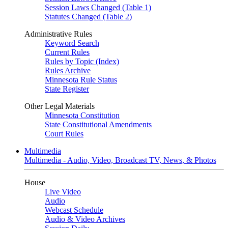
Session Laws Changed (Table 1)
Statutes Changed (Table 2)
Administrative Rules
Keyword Search
Current Rules
Rules by Topic (Index)
Rules Archive
Minnesota Rule Status
State Register
Other Legal Materials
Minnesota Constitution
State Constitutional Amendments
Court Rules
Multimedia
Multimedia - Audio, Video, Broadcast TV, News, & Photos
House
Live Video
Audio
Webcast Schedule
Audio & Video Archives