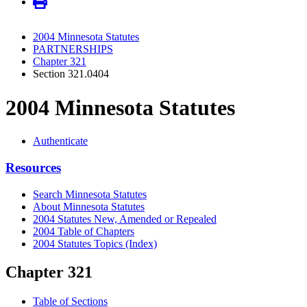
2004 Minnesota Statutes
PARTNERSHIPS
Chapter 321
Section 321.0404
2004 Minnesota Statutes
Authenticate
Resources
Search Minnesota Statutes
About Minnesota Statutes
2004 Statutes New, Amended or Repealed
2004 Table of Chapters
2004 Statutes Topics (Index)
Chapter 321
Table of Sections