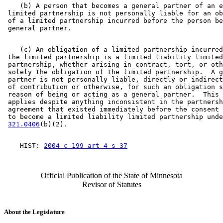
    (b) A person that becomes a general partner of an e
 limited partnership is not personally liable for an ob
 of a limited partnership incurred before the person be
    (c) An obligation of a limited partnership incurred
 the limited partnership is a limited liability limited
 partnership, whether arising in contract, tort, or oth
 solely the obligation of the limited partnership.  A g
 partner is not personally liable, directly or indirect
 of contribution or otherwise, for such an obligation s
 reason of being or acting as a general partner.  This 
 applies despite anything inconsistent in the partnersh
 agreement that existed immediately before the consent 
 to become a limited liability limited partnership unde
321.0406
    HIST: 
2004 c 199 art 4 s 37
Official Publication of the State of Minnesota
Revisor of Statutes
About the Legislature