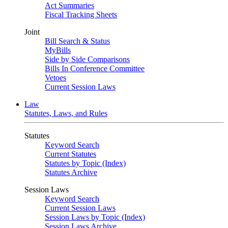
Act Summaries
Fiscal Tracking Sheets
Joint
Bill Search & Status
MyBills
Side by Side Comparisons
Bills In Conference Committee
Vetoes
Current Session Laws
Law
Statutes, Laws, and Rules
Statutes
Keyword Search
Current Statutes
Statutes by Topic (Index)
Statutes Archive
Session Laws
Keyword Search
Current Session Laws
Session Laws by Topic (Index)
Session Laws Archive