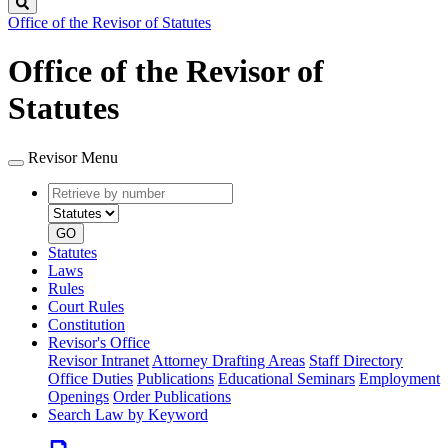
Search
Office of the Revisor of Statutes
Office of the Revisor of
Statutes
Revisor Menu
Retrieve
Document
by
type
number
GO
Statutes
Laws
Rules
Court Rules
Constitution
Revisor's Office
Revisor Intranet
Attorney Drafting Areas
Staff Directory
Office Duties
Publications
Educational Seminars
Employment
Openings
Order Publications
Search Law by Keyword