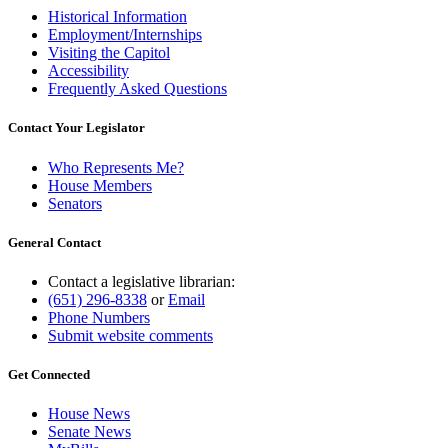
Historical Information
Employment/Internships
Visiting the Capitol
Accessibility
Frequently Asked Questions
Contact Your Legislator
Who Represents Me?
House Members
Senators
General Contact
Contact a legislative librarian:
(651) 296-8338
or
Email
Phone Numbers
Submit website comments
Get Connected
House News
Senate News