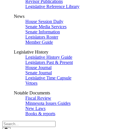
Revisor Publications
Legislative Reference Library
News
House Session Daily
Senate Media Services
Senate Information
Legislators Roster
Member Guide
Legislative History
Legislative History Guide
Legislators Past & Present
House Journal
Senate Journal
Legislative Time Capsule
Vetoes
Notable Documents
Fiscal Review
Minnesota Issues Guides
New Laws
Books & reports
Search
Legislature