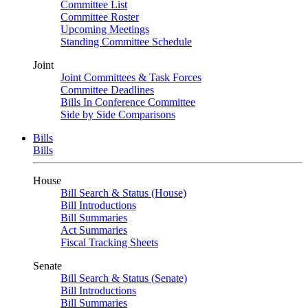
Committee List
Committee Roster
Upcoming Meetings
Standing Committee Schedule
Joint
Joint Committees & Task Forces
Committee Deadlines
Bills In Conference Committee
Side by Side Comparisons
Bills
Bills
House
Bill Search & Status (House)
Bill Introductions
Bill Summaries
Act Summaries
Fiscal Tracking Sheets
Senate
Bill Search & Status (Senate)
Bill Introductions
Bill Summaries