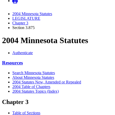
2004 Minnesota Statutes
LEGISLATURE
Chapter 3
Section 3.875
2004 Minnesota Statutes
Authenticate
Resources
Search Minnesota Statutes
About Minnesota Statutes
2004 Statutes New, Amended or Repealed
2004 Table of Chapters
2004 Statutes Topics (Index)
Chapter 3
Table of Sections