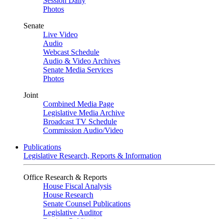
Session Daily
Photos
Senate
Live Video
Audio
Webcast Schedule
Audio & Video Archives
Senate Media Services
Photos
Joint
Combined Media Page
Legislative Media Archive
Broadcast TV Schedule
Commission Audio/Video
Publications
Legislative Research, Reports & Information
Office Research & Reports
House Fiscal Analysis
House Research
Senate Counsel Publications
Legislative Auditor