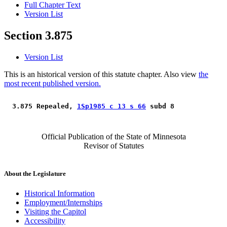
Full Chapter Text
Version List
Section 3.875
Version List
This is an historical version of this statute chapter. Also view
the
most recent published version.
 3.875 Repealed, 
1Sp1985 c 13 s 66
 subd 8 
Official Publication of the State of Minnesota
Revisor of Statutes
About the Legislature
Historical Information
Employment/Internships
Visiting the Capitol
Accessibility