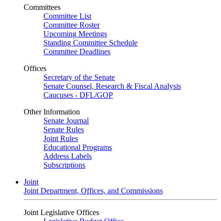
Committees
Committee List
Committee Roster
Upcoming Meetings
Standing Committee Schedule
Committee Deadlines
Offices
Secretary of the Senate
Senate Counsel, Research & Fiscal Analysis
Caucuses - DFL/GOP
Other Information
Senate Journal
Senate Rules
Joint Rules
Educational Programs
Address Labels
Subscriptions
Joint
Joint Department, Offices, and Commissions
Joint Legislative Offices