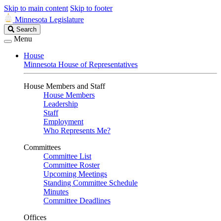
Skip to main content
Skip to footer
Minnesota Legislature
Search
Search
Legislature
Menu
House
Minnesota House of Representatives
House Members and Staff
House Members
Leadership
Staff
Employment
Who Represents Me?
Committees
Committee List
Committee Roster
Upcoming Meetings
Standing Committee Schedule
Minutes
Committee Deadlines
Offices