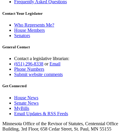
Frequently Asked Questions
Contact Your Legislator
Who Represents Me?
House Members
Senators
General Contact
Contact a legislative librarian:
(651) 296-8338
or
Email
Phone Numbers
Submit website comments
Get Connected
House News
Senate News
MyBills
Email Updates & RSS Feeds
Minnesota Office of the Revisor of Statutes, Centennial Office
Building, 3rd Floor, 658 Cedar Street, St. Paul, MN 55155