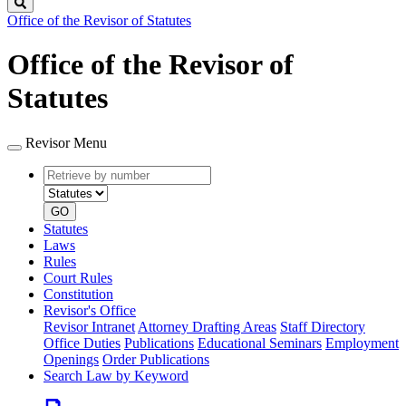
Search
Office of the Revisor of Statutes
Office of the Revisor of
Statutes
Revisor Menu
Retrieve
Document
by
type
number
GO
Statutes
Laws
Rules
Court Rules
Constitution
Revisor's Office
Revisor Intranet
Attorney Drafting Areas
Staff Directory
Office Duties
Publications
Educational Seminars
Employment
Openings
Order Publications
Search Law by Keyword