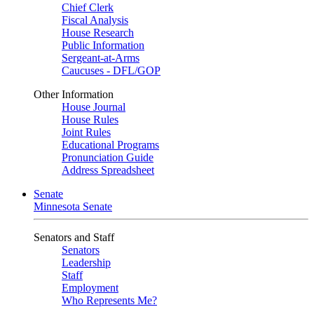
Chief Clerk
Fiscal Analysis
House Research
Public Information
Sergeant-at-Arms
Caucuses - DFL/GOP
Other Information
House Journal
House Rules
Joint Rules
Educational Programs
Pronunciation Guide
Address Spreadsheet
Senate
Minnesota Senate
Senators and Staff
Senators
Leadership
Staff
Employment
Who Represents Me?