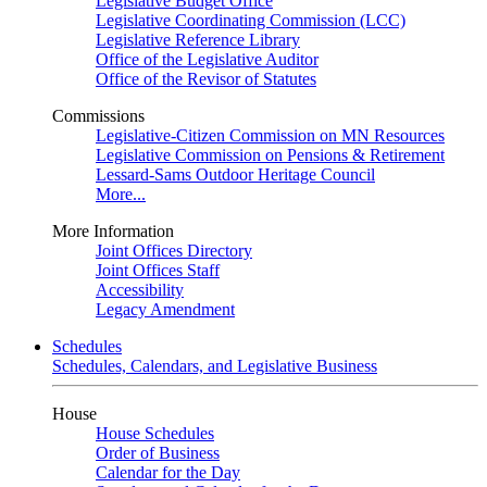
Legislative Budget Office
Legislative Coordinating Commission (LCC)
Legislative Reference Library
Office of the Legislative Auditor
Office of the Revisor of Statutes
Commissions
Legislative-Citizen Commission on MN Resources
Legislative Commission on Pensions & Retirement
Lessard-Sams Outdoor Heritage Council
More...
More Information
Joint Offices Directory
Joint Offices Staff
Accessibility
Legacy Amendment
Schedules
Schedules, Calendars, and Legislative Business
House
House Schedules
Order of Business
Calendar for the Day