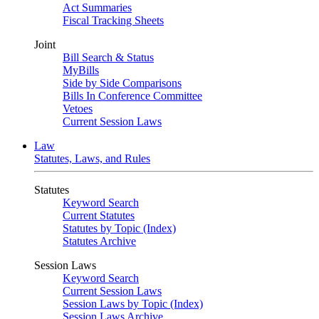
Act Summaries
Fiscal Tracking Sheets
Joint
Bill Search & Status
MyBills
Side by Side Comparisons
Bills In Conference Committee
Vetoes
Current Session Laws
Law
Statutes, Laws, and Rules
Statutes
Keyword Search
Current Statutes
Statutes by Topic (Index)
Statutes Archive
Session Laws
Keyword Search
Current Session Laws
Session Laws by Topic (Index)
Session Laws Archive