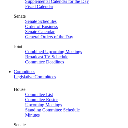
Supplemental Calendar for the Day
Fiscal Calendar
Senate
Senate Schedules
Order of Business
Senate Calendar
General Orders of the Day
Joint
Combined Upcoming Meetings
Broadcast TV Schedule
Committee Deadlines
Committees
Legislative Committees
House
Committee List
Committee Roster
Upcoming Meetings
Standing Committee Schedule
Minutes
Senate