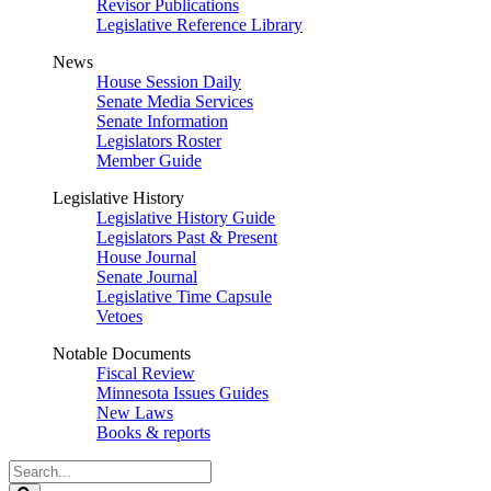
Revisor Publications
Legislative Reference Library
News
House Session Daily
Senate Media Services
Senate Information
Legislators Roster
Member Guide
Legislative History
Legislative History Guide
Legislators Past & Present
House Journal
Senate Journal
Legislative Time Capsule
Vetoes
Notable Documents
Fiscal Review
Minnesota Issues Guides
New Laws
Books & reports
Search
Legislature