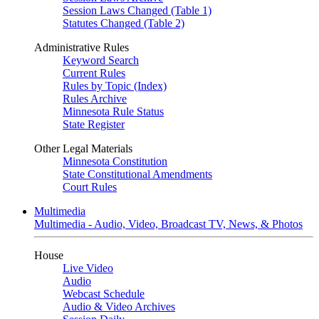
Session Laws Changed (Table 1)
Statutes Changed (Table 2)
Administrative Rules
Keyword Search
Current Rules
Rules by Topic (Index)
Rules Archive
Minnesota Rule Status
State Register
Other Legal Materials
Minnesota Constitution
State Constitutional Amendments
Court Rules
Multimedia
Multimedia - Audio, Video, Broadcast TV, News, & Photos
House
Live Video
Audio
Webcast Schedule
Audio & Video Archives