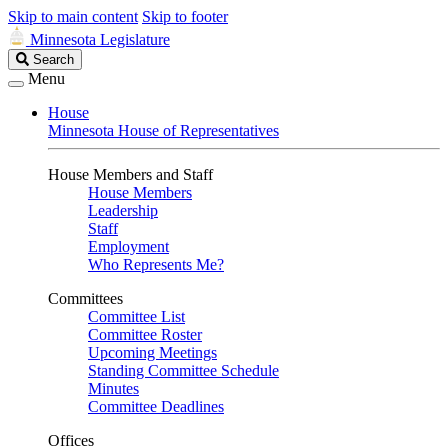
Skip to main content
Skip to footer
Minnesota Legislature
Search
Search
Legislature
Menu
House
Minnesota House of Representatives
House Members and Staff
House Members
Leadership
Staff
Employment
Who Represents Me?
Committees
Committee List
Committee Roster
Upcoming Meetings
Standing Committee Schedule
Minutes
Committee Deadlines
Offices