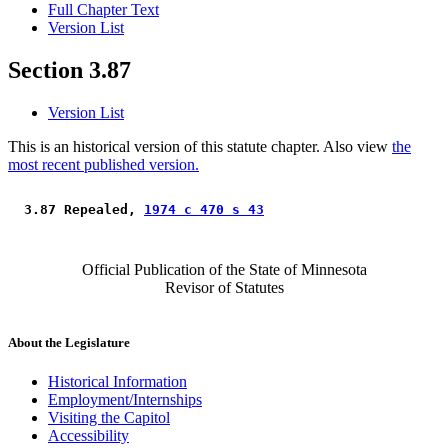
Full Chapter Text
Version List
Section 3.87
Version List
This is an historical version of this statute chapter. Also view
the
most recent published version.
 3.87 Repealed, 
1974 c 470 s 43
Official Publication of the State of Minnesota
Revisor of Statutes
About the Legislature
Historical Information
Employment/Internships
Visiting the Capitol
Accessibility