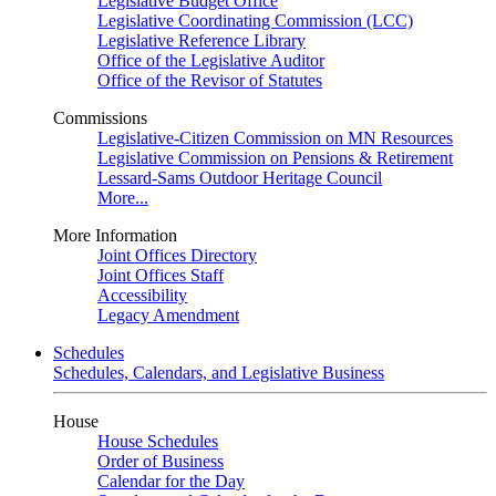
Legislative Budget Office
Legislative Coordinating Commission (LCC)
Legislative Reference Library
Office of the Legislative Auditor
Office of the Revisor of Statutes
Commissions
Legislative-Citizen Commission on MN Resources
Legislative Commission on Pensions & Retirement
Lessard-Sams Outdoor Heritage Council
More...
More Information
Joint Offices Directory
Joint Offices Staff
Accessibility
Legacy Amendment
Schedules
Schedules, Calendars, and Legislative Business
House
House Schedules
Order of Business
Calendar for the Day