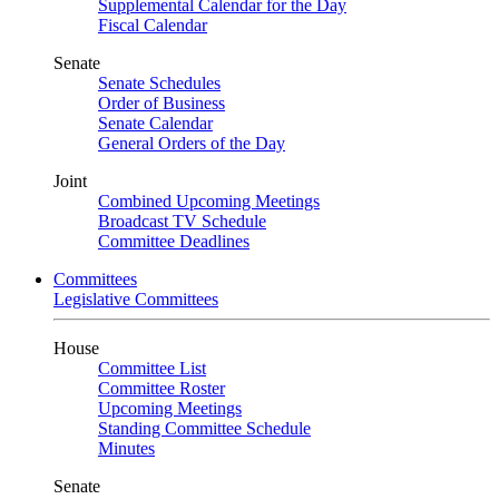
Supplemental Calendar for the Day
Fiscal Calendar
Senate
Senate Schedules
Order of Business
Senate Calendar
General Orders of the Day
Joint
Combined Upcoming Meetings
Broadcast TV Schedule
Committee Deadlines
Committees
Legislative Committees
House
Committee List
Committee Roster
Upcoming Meetings
Standing Committee Schedule
Minutes
Senate