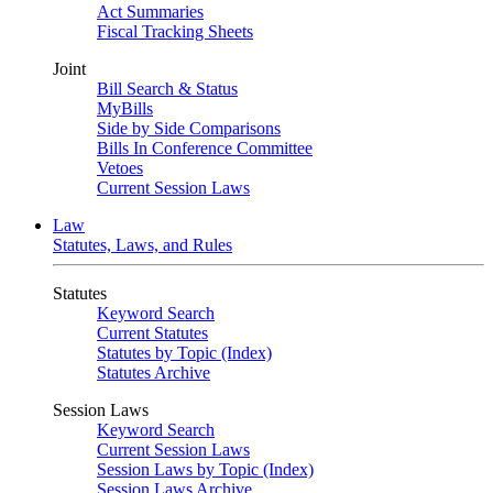
Act Summaries
Fiscal Tracking Sheets
Joint
Bill Search & Status
MyBills
Side by Side Comparisons
Bills In Conference Committee
Vetoes
Current Session Laws
Law
Statutes, Laws, and Rules
Statutes
Keyword Search
Current Statutes
Statutes by Topic (Index)
Statutes Archive
Session Laws
Keyword Search
Current Session Laws
Session Laws by Topic (Index)
Session Laws Archive