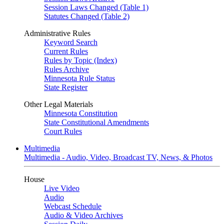
Session Laws Changed (Table 1)
Statutes Changed (Table 2)
Administrative Rules
Keyword Search
Current Rules
Rules by Topic (Index)
Rules Archive
Minnesota Rule Status
State Register
Other Legal Materials
Minnesota Constitution
State Constitutional Amendments
Court Rules
Multimedia
Multimedia - Audio, Video, Broadcast TV, News, & Photos
House
Live Video
Audio
Webcast Schedule
Audio & Video Archives