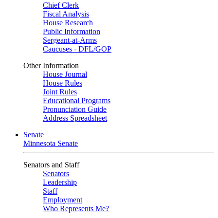
Chief Clerk
Fiscal Analysis
House Research
Public Information
Sergeant-at-Arms
Caucuses - DFL/GOP
Other Information
House Journal
House Rules
Joint Rules
Educational Programs
Pronunciation Guide
Address Spreadsheet
Senate
Minnesota Senate
Senators and Staff
Senators
Leadership
Staff
Employment
Who Represents Me?