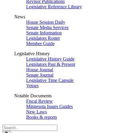
Revisor Publications
Legislative Reference Library
News
House Session Daily
Senate Media Services
Senate Information
Legislators Roster
Member Guide
Legislative History
Legislative History Guide
Legislators Past & Present
House Journal
Senate Journal
Legislative Time Capsule
Vetoes
Notable Documents
Fiscal Review
Minnesota Issues Guides
New Laws
Books & reports
Search
Legislature