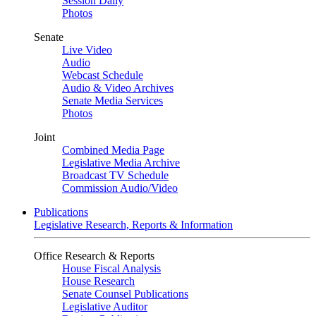
Session Daily
Photos
Senate
Live Video
Audio
Webcast Schedule
Audio & Video Archives
Senate Media Services
Photos
Joint
Combined Media Page
Legislative Media Archive
Broadcast TV Schedule
Commission Audio/Video
Publications
Legislative Research, Reports & Information
Office Research & Reports
House Fiscal Analysis
House Research
Senate Counsel Publications
Legislative Auditor