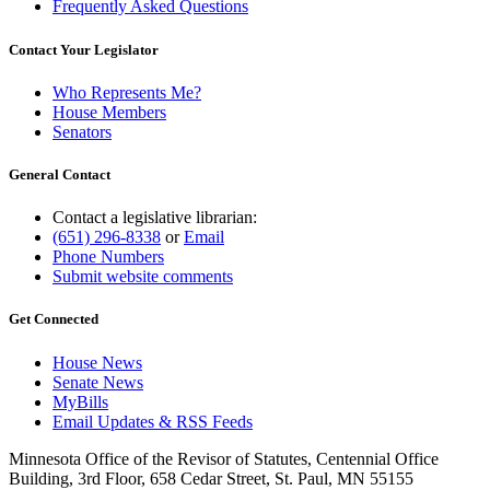
Frequently Asked Questions
Contact Your Legislator
Who Represents Me?
House Members
Senators
General Contact
Contact a legislative librarian:
(651) 296-8338
or
Email
Phone Numbers
Submit website comments
Get Connected
House News
Senate News
MyBills
Email Updates & RSS Feeds
Minnesota Office of the Revisor of Statutes, Centennial Office
Building, 3rd Floor, 658 Cedar Street, St. Paul, MN 55155