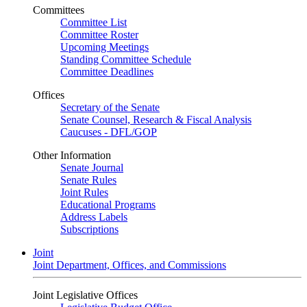
Committees
Committee List
Committee Roster
Upcoming Meetings
Standing Committee Schedule
Committee Deadlines
Offices
Secretary of the Senate
Senate Counsel, Research & Fiscal Analysis
Caucuses - DFL/GOP
Other Information
Senate Journal
Senate Rules
Joint Rules
Educational Programs
Address Labels
Subscriptions
Joint
Joint Department, Offices, and Commissions
Joint Legislative Offices