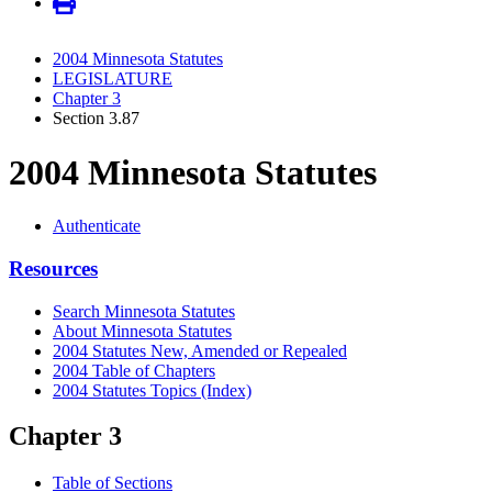
2004 Minnesota Statutes
LEGISLATURE
Chapter 3
Section 3.87
2004 Minnesota Statutes
Authenticate
Resources
Search Minnesota Statutes
About Minnesota Statutes
2004 Statutes New, Amended or Repealed
2004 Table of Chapters
2004 Statutes Topics (Index)
Chapter 3
Table of Sections