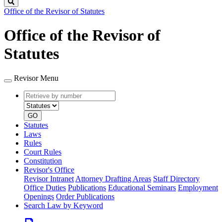
Search
Office of the Revisor of Statutes
Office of the Revisor of
Statutes
Revisor Menu
Retrieve
Document
by
type
number
GO
Statutes
Laws
Rules
Court Rules
Constitution
Revisor's Office
Revisor Intranet
Attorney Drafting Areas
Staff Directory
Office Duties
Publications
Educational Seminars
Employment
Openings
Order Publications
Search Law by Keyword