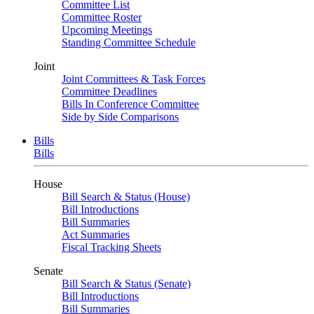
Committee List
Committee Roster
Upcoming Meetings
Standing Committee Schedule
Joint
Joint Committees & Task Forces
Committee Deadlines
Bills In Conference Committee
Side by Side Comparisons
Bills
Bills
House
Bill Search & Status (House)
Bill Introductions
Bill Summaries
Act Summaries
Fiscal Tracking Sheets
Senate
Bill Search & Status (Senate)
Bill Introductions
Bill Summaries