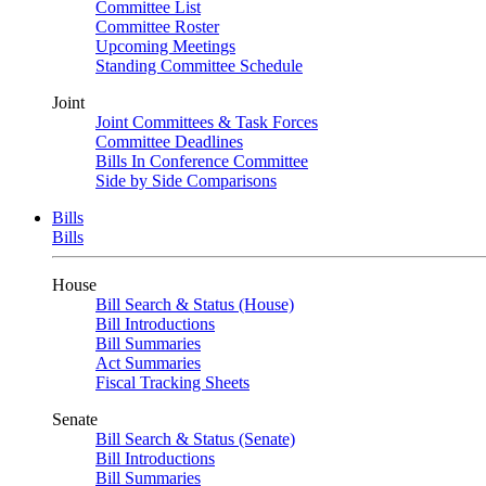
Committee List
Committee Roster
Upcoming Meetings
Standing Committee Schedule
Joint
Joint Committees & Task Forces
Committee Deadlines
Bills In Conference Committee
Side by Side Comparisons
Bills
Bills
House
Bill Search & Status (House)
Bill Introductions
Bill Summaries
Act Summaries
Fiscal Tracking Sheets
Senate
Bill Search & Status (Senate)
Bill Introductions
Bill Summaries