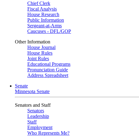
Chief Clerk
Fiscal Analysis
House Research
Public Information
Sergeant-at-Arms
Caucuses - DFL/GOP
Other Information
House Journal
House Rules
Joint Rules
Educational Programs
Pronunciation Guide
Address Spreadsheet
Senate
Minnesota Senate
Senators and Staff
Senators
Leadership
Staff
Employment
Who Represents Me?