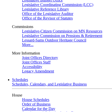
Legislative Budget Office
Legislative Coordinating Commission (LCC)
Legislative Reference Library
Office of the Legislative Auditor
Office of the Revisor of Statutes
Commissions
Legislative-Citizen Commission on MN Resources
Legislative Commission on Pensions & Retirement
Lessard-Sams Outdoor Heritage Council
More...
More Information
Joint Offices Directory
Joint Offices Staff
Accessibility
Legacy Amendment
Schedules
Schedules, Calendars, and Legislative Business
House
House Schedules
Order of Business
Calendar for the Day