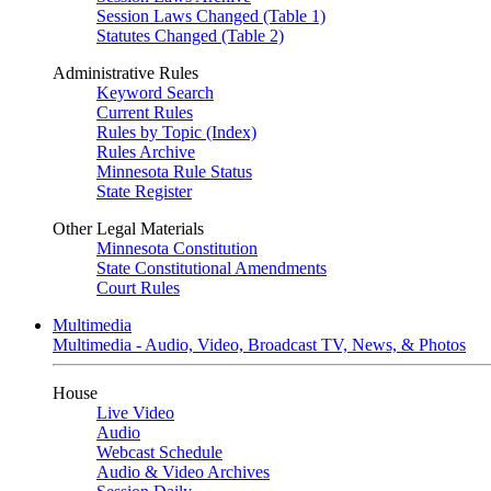
Session Laws Changed (Table 1)
Statutes Changed (Table 2)
Administrative Rules
Keyword Search
Current Rules
Rules by Topic (Index)
Rules Archive
Minnesota Rule Status
State Register
Other Legal Materials
Minnesota Constitution
State Constitutional Amendments
Court Rules
Multimedia
Multimedia - Audio, Video, Broadcast TV, News, & Photos
House
Live Video
Audio
Webcast Schedule
Audio & Video Archives