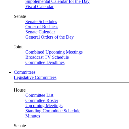
Supplemental Calendar for the Day
Fiscal Calendar
Senate
Senate Schedules
Order of Business
Senate Calendar
General Orders of the Day
Joint
Combined Upcoming Meetings
Broadcast TV Schedule
Committee Deadlines
Committees
Legislative Committees
House
Committee List
Committee Roster
Upcoming Meetings
Standing Committee Schedule
Minutes
Senate