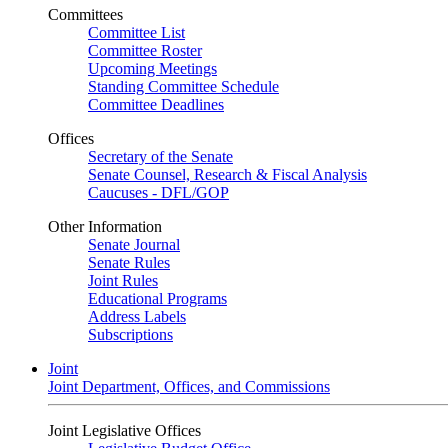
Committees
Committee List
Committee Roster
Upcoming Meetings
Standing Committee Schedule
Committee Deadlines
Offices
Secretary of the Senate
Senate Counsel, Research & Fiscal Analysis
Caucuses - DFL/GOP
Other Information
Senate Journal
Senate Rules
Joint Rules
Educational Programs
Address Labels
Subscriptions
Joint
Joint Department, Offices, and Commissions
Joint Legislative Offices