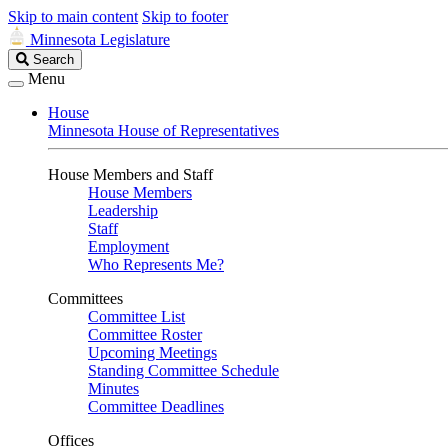
Skip to main content
Skip to footer
Minnesota Legislature
Search
Search
Legislature
Menu
House
Minnesota House of Representatives
House Members and Staff
House Members
Leadership
Staff
Employment
Who Represents Me?
Committees
Committee List
Committee Roster
Upcoming Meetings
Standing Committee Schedule
Minutes
Committee Deadlines
Offices