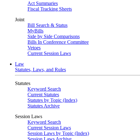
Act Summaries
Fiscal Tracking Sheets
Joint
Bill Search & Status
MyBills
Side by Side Comparisons
Bills In Conference Committee
Vetoes
Current Session Laws
Law
Statutes, Laws, and Rules
Statutes
Keyword Search
Current Statutes
Statutes by Topic (Index)
Statutes Archive
Session Laws
Keyword Search
Current Session Laws
Session Laws by Topic (Index)
Session Laws Archive