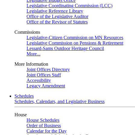
Legislative Budget Office
Legislative Coordinating Commission (LCC)
Legislative Reference Library
Office of the Legislative Auditor
Office of the Revisor of Statutes
Commissions
Legislative-Citizen Commission on MN Resources
Legislative Commission on Pensions & Retirement
Lessard-Sams Outdoor Heritage Council
More...
More Information
Joint Offices Directory
Joint Offices Staff
Accessibility
Legacy Amendment
Schedules
Schedules, Calendars, and Legislative Business
House
House Schedules
Order of Business
Calendar for the Day