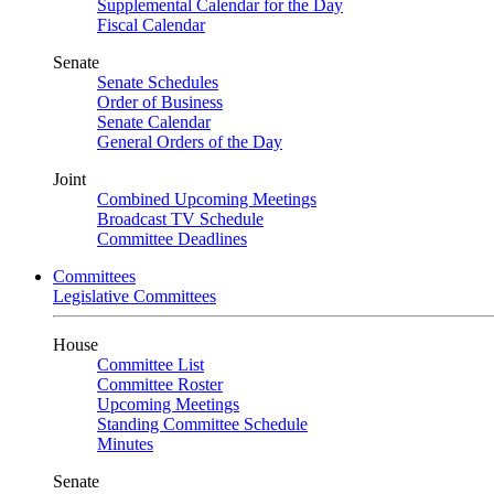
Supplemental Calendar for the Day
Fiscal Calendar
Senate
Senate Schedules
Order of Business
Senate Calendar
General Orders of the Day
Joint
Combined Upcoming Meetings
Broadcast TV Schedule
Committee Deadlines
Committees
Legislative Committees
House
Committee List
Committee Roster
Upcoming Meetings
Standing Committee Schedule
Minutes
Senate