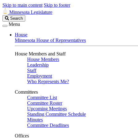
Skip to main content
Skip to footer
Minnesota Legislature
Search
Search
Legislature
Menu
House
Minnesota House of Representatives
House Members and Staff
House Members
Leadership
Staff
Employment
Who Represents Me?
Committees
Committee List
Committee Roster
Upcoming Meetings
Standing Committee Schedule
Minutes
Committee Deadlines
Offices