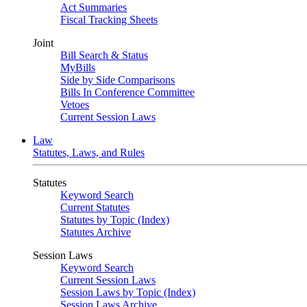
Act Summaries
Fiscal Tracking Sheets
Joint
Bill Search & Status
MyBills
Side by Side Comparisons
Bills In Conference Committee
Vetoes
Current Session Laws
Law
Statutes, Laws, and Rules
Statutes
Keyword Search
Current Statutes
Statutes by Topic (Index)
Statutes Archive
Session Laws
Keyword Search
Current Session Laws
Session Laws by Topic (Index)
Session Laws Archive