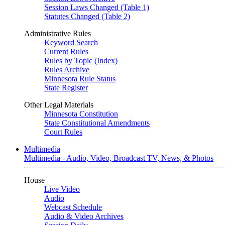
Session Laws Changed (Table 1)
Statutes Changed (Table 2)
Administrative Rules
Keyword Search
Current Rules
Rules by Topic (Index)
Rules Archive
Minnesota Rule Status
State Register
Other Legal Materials
Minnesota Constitution
State Constitutional Amendments
Court Rules
Multimedia
Multimedia - Audio, Video, Broadcast TV, News, & Photos
House
Live Video
Audio
Webcast Schedule
Audio & Video Archives