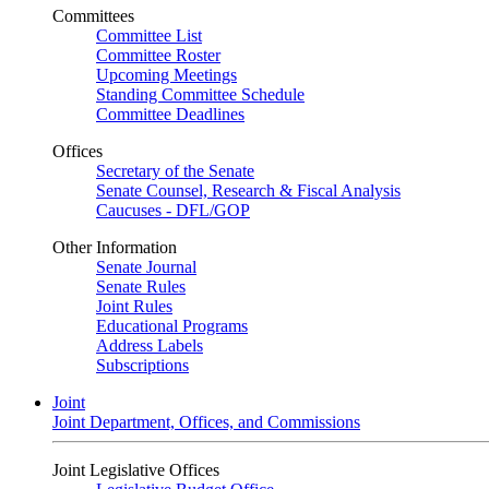
Committees
Committee List
Committee Roster
Upcoming Meetings
Standing Committee Schedule
Committee Deadlines
Offices
Secretary of the Senate
Senate Counsel, Research & Fiscal Analysis
Caucuses - DFL/GOP
Other Information
Senate Journal
Senate Rules
Joint Rules
Educational Programs
Address Labels
Subscriptions
Joint
Joint Department, Offices, and Commissions
Joint Legislative Offices