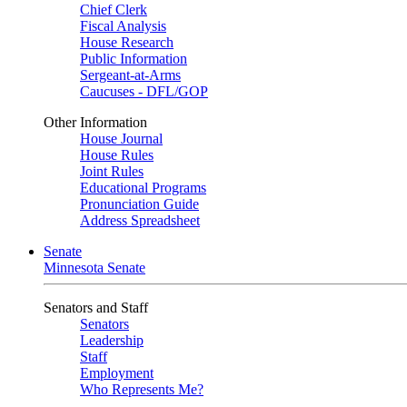
Chief Clerk
Fiscal Analysis
House Research
Public Information
Sergeant-at-Arms
Caucuses - DFL/GOP
Other Information
House Journal
House Rules
Joint Rules
Educational Programs
Pronunciation Guide
Address Spreadsheet
Senate
Minnesota Senate
Senators and Staff
Senators
Leadership
Staff
Employment
Who Represents Me?