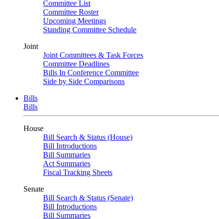
Committee List
Committee Roster
Upcoming Meetings
Standing Committee Schedule
Joint
Joint Committees & Task Forces
Committee Deadlines
Bills In Conference Committee
Side by Side Comparisons
Bills
Bills
House
Bill Search & Status (House)
Bill Introductions
Bill Summaries
Act Summaries
Fiscal Tracking Sheets
Senate
Bill Search & Status (Senate)
Bill Introductions
Bill Summaries