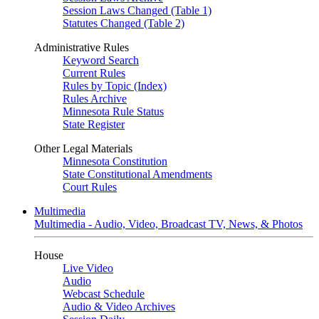
Session Laws Changed (Table 1)
Statutes Changed (Table 2)
Administrative Rules
Keyword Search
Current Rules
Rules by Topic (Index)
Rules Archive
Minnesota Rule Status
State Register
Other Legal Materials
Minnesota Constitution
State Constitutional Amendments
Court Rules
Multimedia
Multimedia - Audio, Video, Broadcast TV, News, & Photos
House
Live Video
Audio
Webcast Schedule
Audio & Video Archives