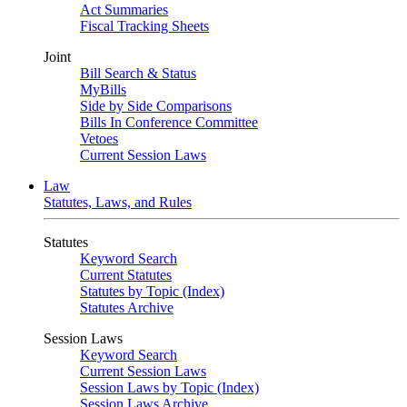
Act Summaries
Fiscal Tracking Sheets
Joint
Bill Search & Status
MyBills
Side by Side Comparisons
Bills In Conference Committee
Vetoes
Current Session Laws
Law
Statutes, Laws, and Rules
Statutes
Keyword Search
Current Statutes
Statutes by Topic (Index)
Statutes Archive
Session Laws
Keyword Search
Current Session Laws
Session Laws by Topic (Index)
Session Laws Archive