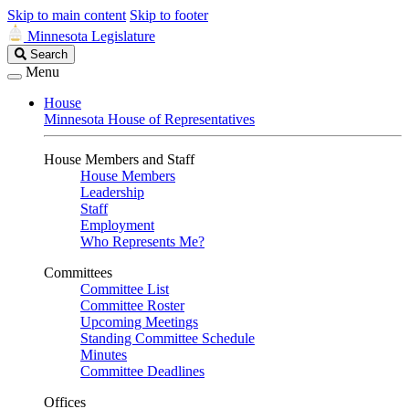
Skip to main content
Skip to footer
Minnesota Legislature
Search
Search
Legislature
Menu
House
Minnesota House of Representatives
House Members and Staff
House Members
Leadership
Staff
Employment
Who Represents Me?
Committees
Committee List
Committee Roster
Upcoming Meetings
Standing Committee Schedule
Minutes
Committee Deadlines
Offices