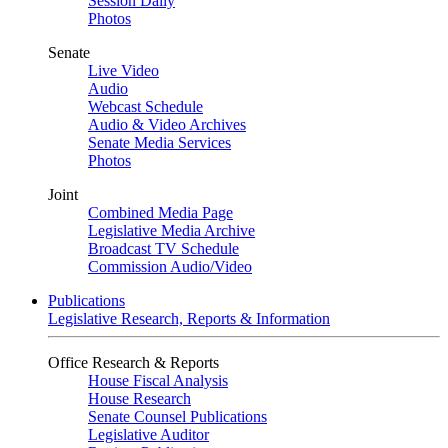
Session Daily
Photos
Senate
Live Video
Audio
Webcast Schedule
Audio & Video Archives
Senate Media Services
Photos
Joint
Combined Media Page
Legislative Media Archive
Broadcast TV Schedule
Commission Audio/Video
Publications
Legislative Research, Reports & Information
Office Research & Reports
House Fiscal Analysis
House Research
Senate Counsel Publications
Legislative Auditor