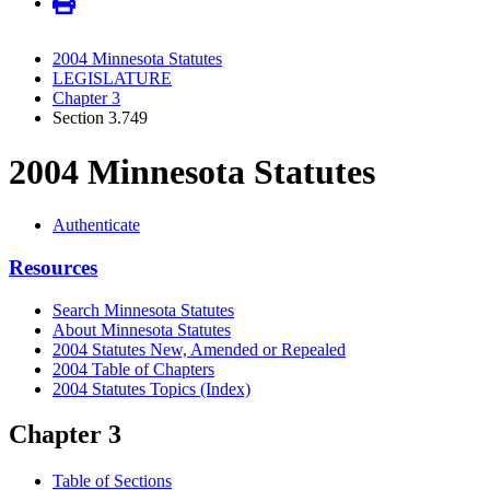
2004 Minnesota Statutes
LEGISLATURE
Chapter 3
Section 3.749
2004 Minnesota Statutes
Authenticate
Resources
Search Minnesota Statutes
About Minnesota Statutes
2004 Statutes New, Amended or Repealed
2004 Table of Chapters
2004 Statutes Topics (Index)
Chapter 3
Table of Sections