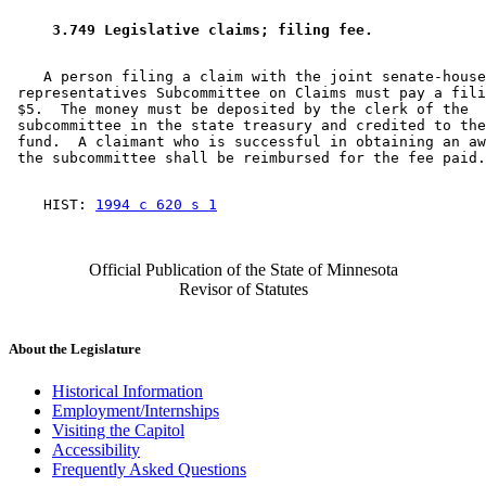
 3.749 Legislative claims; filing fee. 
    A person filing a claim with the joint senate-house
 representatives Subcommittee on Claims must pay a fili
 $5.  The money must be deposited by the clerk of the 

 subcommittee in the state treasury and credited to the
 fund.  A claimant who is successful in obtaining an aw
    HIST: 
1994 c 620 s 1
Official Publication of the State of Minnesota
Revisor of Statutes
About the Legislature
Historical Information
Employment/Internships
Visiting the Capitol
Accessibility
Frequently Asked Questions