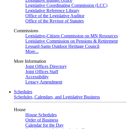
Legislative Budget Office
Legislative Coordinating Commission (LCC)
Legislative Reference Library
Office of the Legislative Auditor
Office of the Revisor of Statutes
Commissions
Legislative-Citizen Commission on MN Resources
Legislative Commission on Pensions & Retirement
Lessard-Sams Outdoor Heritage Council
More...
More Information
Joint Offices Directory
Joint Offices Staff
Accessibility
Legacy Amendment
Schedules
Schedules, Calendars, and Legislative Business
House
House Schedules
Order of Business
Calendar for the Day