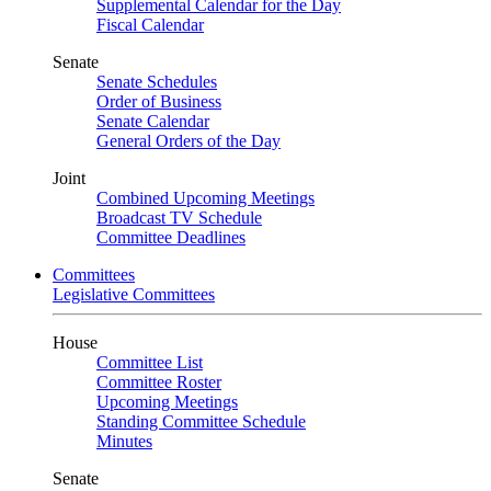
Supplemental Calendar for the Day
Fiscal Calendar
Senate
Senate Schedules
Order of Business
Senate Calendar
General Orders of the Day
Joint
Combined Upcoming Meetings
Broadcast TV Schedule
Committee Deadlines
Committees
Legislative Committees
House
Committee List
Committee Roster
Upcoming Meetings
Standing Committee Schedule
Minutes
Senate