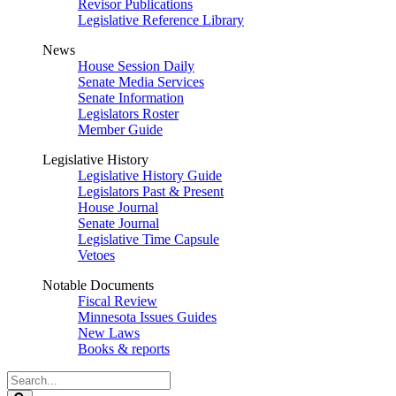
Revisor Publications
Legislative Reference Library
News
House Session Daily
Senate Media Services
Senate Information
Legislators Roster
Member Guide
Legislative History
Legislative History Guide
Legislators Past & Present
House Journal
Senate Journal
Legislative Time Capsule
Vetoes
Notable Documents
Fiscal Review
Minnesota Issues Guides
New Laws
Books & reports
Search
Legislature