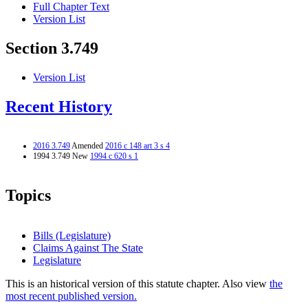
Full Chapter Text
Version List
Section 3.749
Version List
Recent History
2016 3.749
Amended
2016 c 148 art 3 s 4
1994 3.749 New
1994 c 620 s 1
Topics
Bills (Legislature)
Claims Against The State
Legislature
This is an historical version of this statute chapter. Also view
the
most recent published version.