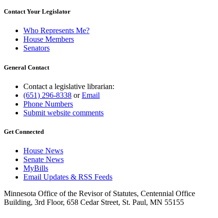
Contact Your Legislator
Who Represents Me?
House Members
Senators
General Contact
Contact a legislative librarian:
(651) 296-8338
or
Email
Phone Numbers
Submit website comments
Get Connected
House News
Senate News
MyBills
Email Updates & RSS Feeds
Minnesota Office of the Revisor of Statutes, Centennial Office
Building, 3rd Floor, 658 Cedar Street, St. Paul, MN 55155