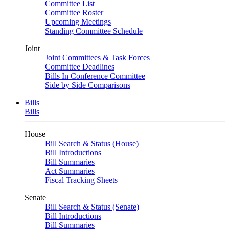
Committee List
Committee Roster
Upcoming Meetings
Standing Committee Schedule
Joint
Joint Committees & Task Forces
Committee Deadlines
Bills In Conference Committee
Side by Side Comparisons
Bills
Bills
House
Bill Search & Status (House)
Bill Introductions
Bill Summaries
Act Summaries
Fiscal Tracking Sheets
Senate
Bill Search & Status (Senate)
Bill Introductions
Bill Summaries