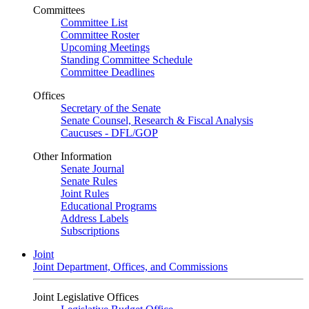
Committees
Committee List
Committee Roster
Upcoming Meetings
Standing Committee Schedule
Committee Deadlines
Offices
Secretary of the Senate
Senate Counsel, Research & Fiscal Analysis
Caucuses - DFL/GOP
Other Information
Senate Journal
Senate Rules
Joint Rules
Educational Programs
Address Labels
Subscriptions
Joint
Joint Department, Offices, and Commissions
Joint Legislative Offices