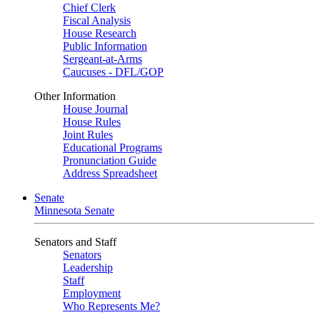
Chief Clerk
Fiscal Analysis
House Research
Public Information
Sergeant-at-Arms
Caucuses - DFL/GOP
Other Information
House Journal
House Rules
Joint Rules
Educational Programs
Pronunciation Guide
Address Spreadsheet
Senate
Minnesota Senate
Senators and Staff
Senators
Leadership
Staff
Employment
Who Represents Me?