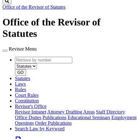
Search
Office of the Revisor of Statutes
Office of the Revisor of
Statutes
Revisor Menu
Retrieve
Document
by
type
number
GO
Statutes
Laws
Rules
Court Rules
Constitution
Revisor's Office
Revisor Intranet
Attorney Drafting Areas
Staff Directory
Office Duties
Publications
Educational Seminars
Employment
Openings
Order Publications
Search Law by Keyword