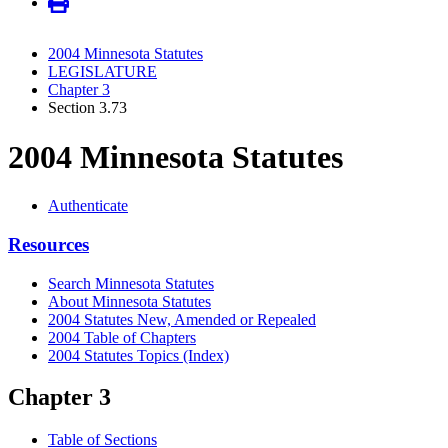
2004 Minnesota Statutes
LEGISLATURE
Chapter 3
Section 3.73
2004 Minnesota Statutes
Authenticate
Resources
Search Minnesota Statutes
About Minnesota Statutes
2004 Statutes New, Amended or Repealed
2004 Table of Chapters
2004 Statutes Topics (Index)
Chapter 3
Table of Sections