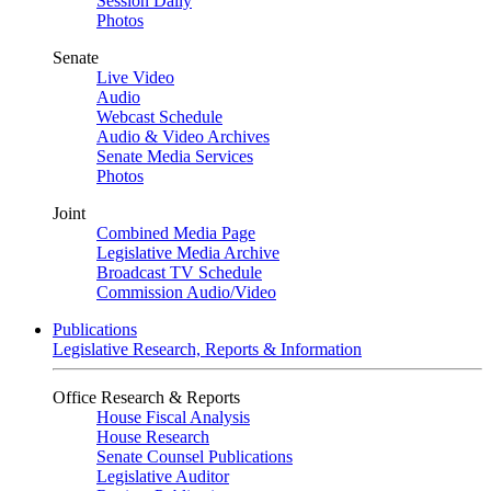
Session Daily
Photos
Senate
Live Video
Audio
Webcast Schedule
Audio & Video Archives
Senate Media Services
Photos
Joint
Combined Media Page
Legislative Media Archive
Broadcast TV Schedule
Commission Audio/Video
Publications
Legislative Research, Reports & Information
Office Research & Reports
House Fiscal Analysis
House Research
Senate Counsel Publications
Legislative Auditor