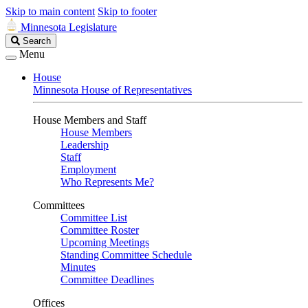
Skip to main content
Skip to footer
Minnesota Legislature
Search
Search
Legislature
Menu
House
Minnesota House of Representatives
House Members and Staff
House Members
Leadership
Staff
Employment
Who Represents Me?
Committees
Committee List
Committee Roster
Upcoming Meetings
Standing Committee Schedule
Minutes
Committee Deadlines
Offices