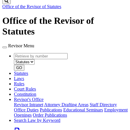
Search
Office of the Revisor of Statutes
Office of the Revisor of
Statutes
Revisor Menu
Retrieve
Document
by
type
number
GO
Statutes
Laws
Rules
Court Rules
Constitution
Revisor's Office
Revisor Intranet
Attorney Drafting Areas
Staff Directory
Office Duties
Publications
Educational Seminars
Employment
Openings
Order Publications
Search Law by Keyword