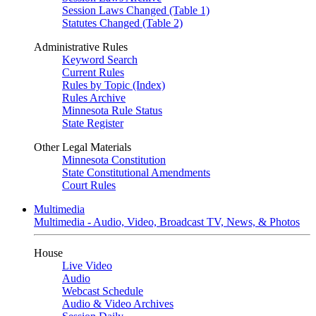
Session Laws Changed (Table 1)
Statutes Changed (Table 2)
Administrative Rules
Keyword Search
Current Rules
Rules by Topic (Index)
Rules Archive
Minnesota Rule Status
State Register
Other Legal Materials
Minnesota Constitution
State Constitutional Amendments
Court Rules
Multimedia
Multimedia - Audio, Video, Broadcast TV, News, & Photos
House
Live Video
Audio
Webcast Schedule
Audio & Video Archives