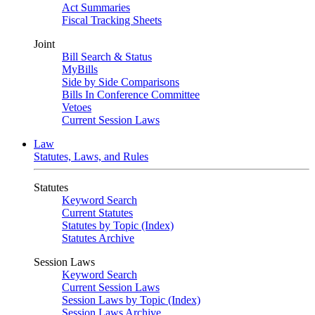
Act Summaries
Fiscal Tracking Sheets
Joint
Bill Search & Status
MyBills
Side by Side Comparisons
Bills In Conference Committee
Vetoes
Current Session Laws
Law
Statutes, Laws, and Rules
Statutes
Keyword Search
Current Statutes
Statutes by Topic (Index)
Statutes Archive
Session Laws
Keyword Search
Current Session Laws
Session Laws by Topic (Index)
Session Laws Archive