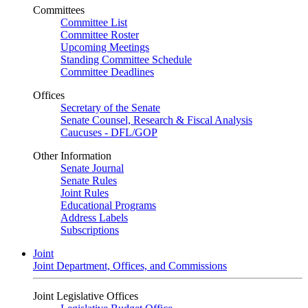
Committees
Committee List
Committee Roster
Upcoming Meetings
Standing Committee Schedule
Committee Deadlines
Offices
Secretary of the Senate
Senate Counsel, Research & Fiscal Analysis
Caucuses - DFL/GOP
Other Information
Senate Journal
Senate Rules
Joint Rules
Educational Programs
Address Labels
Subscriptions
Joint
Joint Department, Offices, and Commissions
Joint Legislative Offices