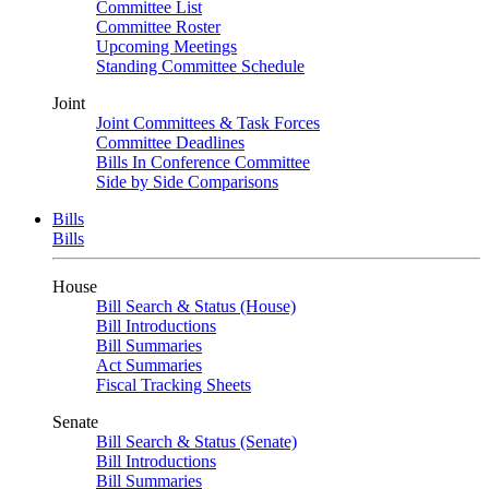
Committee List
Committee Roster
Upcoming Meetings
Standing Committee Schedule
Joint
Joint Committees & Task Forces
Committee Deadlines
Bills In Conference Committee
Side by Side Comparisons
Bills
Bills
House
Bill Search & Status (House)
Bill Introductions
Bill Summaries
Act Summaries
Fiscal Tracking Sheets
Senate
Bill Search & Status (Senate)
Bill Introductions
Bill Summaries