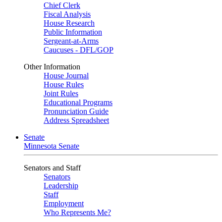
Chief Clerk
Fiscal Analysis
House Research
Public Information
Sergeant-at-Arms
Caucuses - DFL/GOP
Other Information
House Journal
House Rules
Joint Rules
Educational Programs
Pronunciation Guide
Address Spreadsheet
Senate
Minnesota Senate
Senators and Staff
Senators
Leadership
Staff
Employment
Who Represents Me?