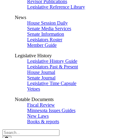
Revisor Publications
Legislative Reference Library
News
House Session Daily
Senate Media Services
Senate Information
Legislators Roster
Member Guide
Legislative History
Legislative History Guide
Legislators Past & Present
House Journal
Senate Journal
Legislative Time Capsule
Vetoes
Notable Documents
Fiscal Review
Minnesota Issues Guides
New Laws
Books & reports
Search
Legislature