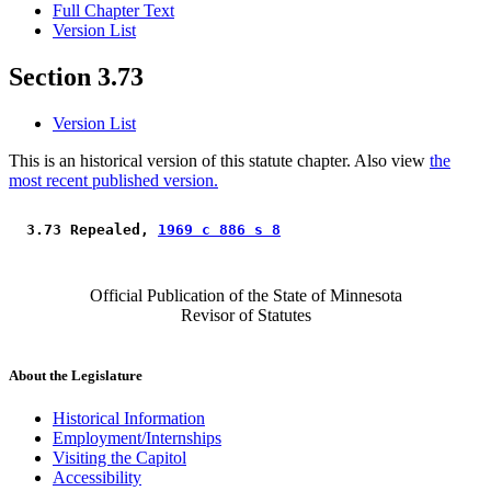
Full Chapter Text
Version List
Section 3.73
Version List
This is an historical version of this statute chapter. Also view
the
most recent published version.
 3.73 Repealed, 
1969 c 886 s 8
Official Publication of the State of Minnesota
Revisor of Statutes
About the Legislature
Historical Information
Employment/Internships
Visiting the Capitol
Accessibility