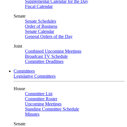
Supplemental Calendar for the Day
Fiscal Calendar
Senate
Senate Schedules
Order of Business
Senate Calendar
General Orders of the Day
Joint
Combined Upcoming Meetings
Broadcast TV Schedule
Committee Deadlines
Committees
Legislative Committees
House
Committee List
Committee Roster
Upcoming Meetings
Standing Committee Schedule
Minutes
Senate