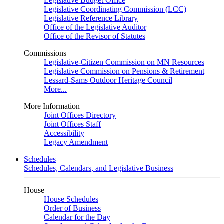
Legislative Budget Office
Legislative Coordinating Commission (LCC)
Legislative Reference Library
Office of the Legislative Auditor
Office of the Revisor of Statutes
Commissions
Legislative-Citizen Commission on MN Resources
Legislative Commission on Pensions & Retirement
Lessard-Sams Outdoor Heritage Council
More...
More Information
Joint Offices Directory
Joint Offices Staff
Accessibility
Legacy Amendment
Schedules
Schedules, Calendars, and Legislative Business
House
House Schedules
Order of Business
Calendar for the Day