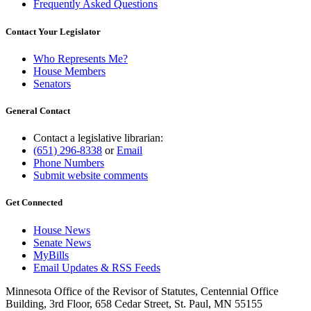
Frequently Asked Questions
Contact Your Legislator
Who Represents Me?
House Members
Senators
General Contact
Contact a legislative librarian:
(651) 296-8338
or
Email
Phone Numbers
Submit website comments
Get Connected
House News
Senate News
MyBills
Email Updates & RSS Feeds
Minnesota Office of the Revisor of Statutes, Centennial Office
Building, 3rd Floor, 658 Cedar Street, St. Paul, MN 55155