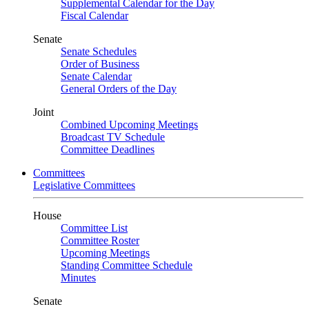
Supplemental Calendar for the Day
Fiscal Calendar
Senate
Senate Schedules
Order of Business
Senate Calendar
General Orders of the Day
Joint
Combined Upcoming Meetings
Broadcast TV Schedule
Committee Deadlines
Committees
Legislative Committees
House
Committee List
Committee Roster
Upcoming Meetings
Standing Committee Schedule
Minutes
Senate