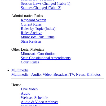
Session Laws Changed (Table 1)
Statutes Changed (Table 2)
Administrative Rules
Keyword Search
Current Rules
Rules by Topic (Index)
Rules Archive
Minnesota Rule Status
State Register
Other Legal Materials
Minnesota Constitution
State Constitutional Amendments
Court Rules
Multimedia
Multimedia - Audio, Video, Broadcast TV, News, & Photos
House
Live Video
Audio
Webcast Schedule
Audio & Video Archives