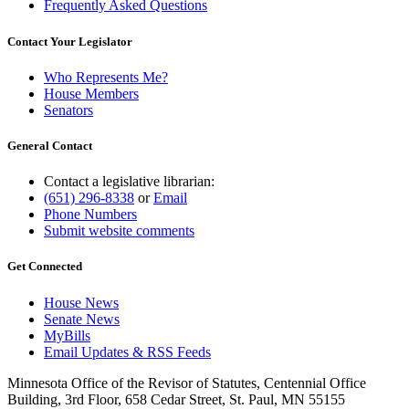
Frequently Asked Questions
Contact Your Legislator
Who Represents Me?
House Members
Senators
General Contact
Contact a legislative librarian:
(651) 296-8338
or
Email
Phone Numbers
Submit website comments
Get Connected
House News
Senate News
MyBills
Email Updates & RSS Feeds
Minnesota Office of the Revisor of Statutes, Centennial Office
Building, 3rd Floor, 658 Cedar Street, St. Paul, MN 55155