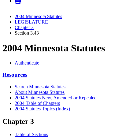
2004 Minnesota Statutes
LEGISLATURE
Chapter 3
Section 3.43
2004 Minnesota Statutes
Authenticate
Resources
Search Minnesota Statutes
About Minnesota Statutes
2004 Statutes New, Amended or Repealed
2004 Table of Chapters
2004 Statutes Topics (Index)
Chapter 3
Table of Sections