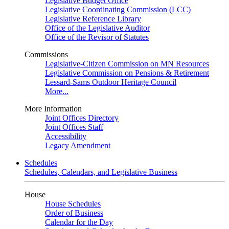
Legislative Budget Office
Legislative Coordinating Commission (LCC)
Legislative Reference Library
Office of the Legislative Auditor
Office of the Revisor of Statutes
Commissions
Legislative-Citizen Commission on MN Resources
Legislative Commission on Pensions & Retirement
Lessard-Sams Outdoor Heritage Council
More...
More Information
Joint Offices Directory
Joint Offices Staff
Accessibility
Legacy Amendment
Schedules
Schedules, Calendars, and Legislative Business
House
House Schedules
Order of Business
Calendar for the Day