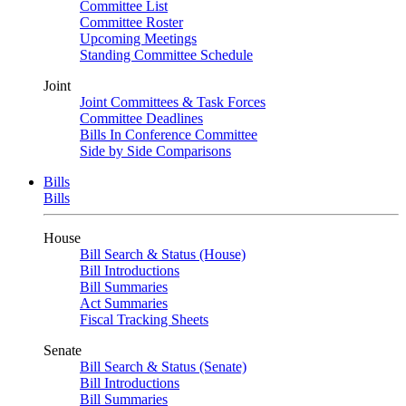
Committee List
Committee Roster
Upcoming Meetings
Standing Committee Schedule
Joint
Joint Committees & Task Forces
Committee Deadlines
Bills In Conference Committee
Side by Side Comparisons
Bills
Bills
House
Bill Search & Status (House)
Bill Introductions
Bill Summaries
Act Summaries
Fiscal Tracking Sheets
Senate
Bill Search & Status (Senate)
Bill Introductions
Bill Summaries