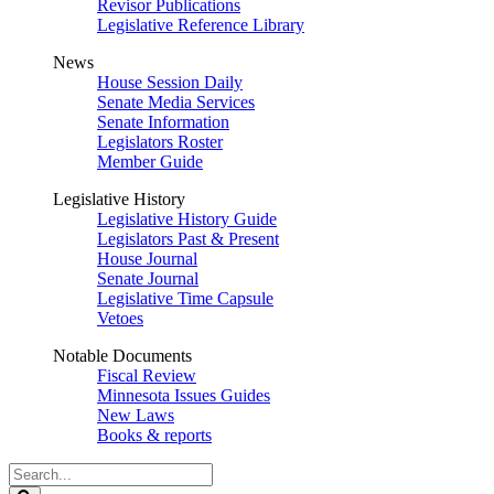
Revisor Publications
Legislative Reference Library
News
House Session Daily
Senate Media Services
Senate Information
Legislators Roster
Member Guide
Legislative History
Legislative History Guide
Legislators Past & Present
House Journal
Senate Journal
Legislative Time Capsule
Vetoes
Notable Documents
Fiscal Review
Minnesota Issues Guides
New Laws
Books & reports
Search
Legislature