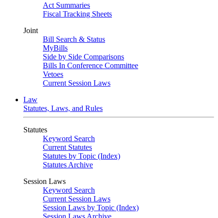
Act Summaries
Fiscal Tracking Sheets
Joint
Bill Search & Status
MyBills
Side by Side Comparisons
Bills In Conference Committee
Vetoes
Current Session Laws
Law
Statutes, Laws, and Rules
Statutes
Keyword Search
Current Statutes
Statutes by Topic (Index)
Statutes Archive
Session Laws
Keyword Search
Current Session Laws
Session Laws by Topic (Index)
Session Laws Archive