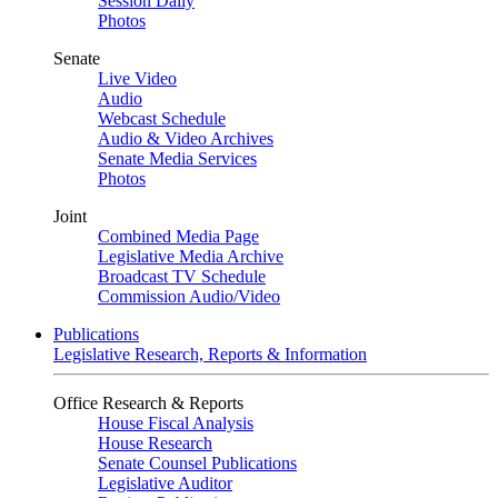
Session Daily
Photos
Senate
Live Video
Audio
Webcast Schedule
Audio & Video Archives
Senate Media Services
Photos
Joint
Combined Media Page
Legislative Media Archive
Broadcast TV Schedule
Commission Audio/Video
Publications
Legislative Research, Reports & Information
Office Research & Reports
House Fiscal Analysis
House Research
Senate Counsel Publications
Legislative Auditor