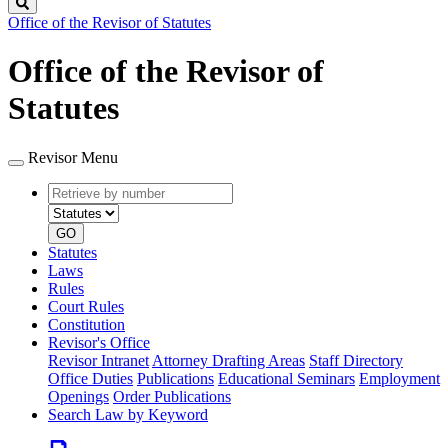
Search
Office of the Revisor of Statutes
Office of the Revisor of
Statutes
Revisor Menu
Retrieve
Document
by
type
number
GO
Statutes
Laws
Rules
Court Rules
Constitution
Revisor's Office
Revisor Intranet
Attorney Drafting Areas
Staff Directory
Office Duties
Publications
Educational Seminars
Employment
Openings
Order Publications
Search Law by Keyword