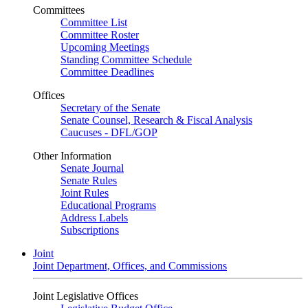
Committees
Committee List
Committee Roster
Upcoming Meetings
Standing Committee Schedule
Committee Deadlines
Offices
Secretary of the Senate
Senate Counsel, Research & Fiscal Analysis
Caucuses - DFL/GOP
Other Information
Senate Journal
Senate Rules
Joint Rules
Educational Programs
Address Labels
Subscriptions
Joint
Joint Department, Offices, and Commissions
Joint Legislative Offices