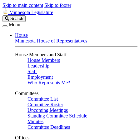
Skip to main content
Skip to footer
Minnesota Legislature
Search
Search
Legislature
Menu
House
Minnesota House of Representatives
House Members and Staff
House Members
Leadership
Staff
Employment
Who Represents Me?
Committees
Committee List
Committee Roster
Upcoming Meetings
Standing Committee Schedule
Minutes
Committee Deadlines
Offices