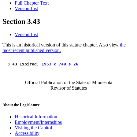
Full Chapter Text
Version List
Section 3.43
Version List
This is an historical version of this statute chapter. Also view
the
most recent published version.
 3.43 Expired, 
1953 c 749 s 26
Official Publication of the State of Minnesota
Revisor of Statutes
About the Legislature
Historical Information
Employment/Internships
Visiting the Capitol
Accessibility