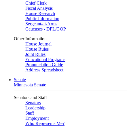
Chief Clerk
Fiscal Analysis
House Research
Public Information
Sergeant-at-Arms
Caucuses - DFL/GOP
Other Information
House Journal
House Rules
Joint Rules
Educational Programs
Pronunciation Guide
Address Spreadsheet
Senate
Minnesota Senate
Senators and Staff
Senators
Leadership
Staff
Employment
Who Represents Me?