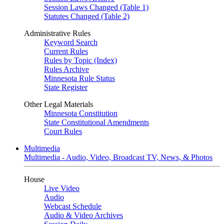
Session Laws Changed (Table 1)
Statutes Changed (Table 2)
Administrative Rules
Keyword Search
Current Rules
Rules by Topic (Index)
Rules Archive
Minnesota Rule Status
State Register
Other Legal Materials
Minnesota Constitution
State Constitutional Amendments
Court Rules
Multimedia
Multimedia - Audio, Video, Broadcast TV, News, & Photos
House
Live Video
Audio
Webcast Schedule
Audio & Video Archives