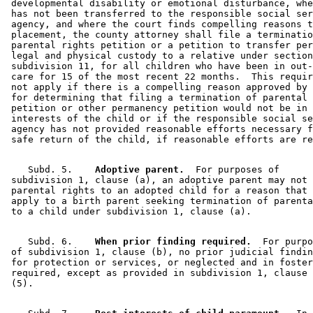
 developmental disability or emotional disturbance, whe
 has not been transferred to the responsible social ser
 agency, and where the court finds compelling reasons t
 placement, the county attorney shall file a terminatio
 parental rights petition or a petition to transfer per
 legal and physical custody to a relative under section
 subdivision 11, for all children who have been in out-
 care for 15 of the most recent 22 months.  This requir
 not apply if there is a compelling reason approved by 
 for determining that filing a termination of parental 
 petition or other permanency petition would not be in 
 interests of the child or if the responsible social se
 agency has not provided reasonable efforts necessary f
    Subd. 5.  
  Adoptive parent.
  For purposes of 

 subdivision 1, clause (a), an adoptive parent may not 
 parental rights to an adopted child for a reason that 
 apply to a birth parent seeking termination of parenta
    Subd. 6.  
  When prior finding required.
  For purpo
 of subdivision 1, clause (b), no prior judicial findin
 for protection or services, or neglected and in foster
 required, except as provided in subdivision 1, clause 