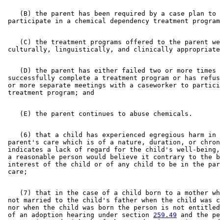
    (B) the parent has been required by a case plan to 

    (C) the treatment programs offered to the parent we
    (D) the parent has either failed two or more times 
 successfully complete a treatment program or has refus
 or more separate meetings with a caseworker to partici
    (6) that a child has experienced egregious harm in 
 parent's care which is of a nature, duration, or chron
 indicates a lack of regard for the child's well-being,
 a reasonable person would believe it contrary to the b
 interest of the child or of any child to be in the par
    (7) that in the case of a child born to a mother wh
 not married to the child's father when the child was c
 nor when the child was born the person is not entitled
 of an adoption hearing under section 
259.49
 and the pe