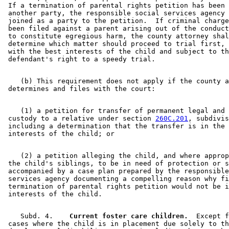
 If a termination of parental rights petition has been 
 another party, the responsible social services agency 
 joined as a party to the petition.  If criminal charge
 been filed against a parent arising out of the conduct
 to constitute egregious harm, the county attorney shal
 determine which matter should proceed to trial first, 
 with the best interests of the child and subject to th
    (b) This requirement does not apply if the county a
    (1) a petition for transfer of permanent legal and 
 custody to a relative under section 
260C.201
, subdivis
 including a determination that the transfer is in the 
    (2) a petition alleging the child, and where approp
 the child's siblings, to be in need of protection or s
 accompanied by a case plan prepared by the responsible
 services agency documenting a compelling reason why fi
 termination of parental rights petition would not be i
    Subd. 4.  
  Current foster care children.
  Except f
 cases where the child is in placement due solely to th