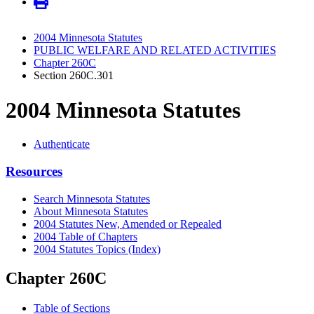
2004 Minnesota Statutes
PUBLIC WELFARE AND RELATED ACTIVITIES
Chapter 260C
Section 260C.301
2004 Minnesota Statutes
Authenticate
Resources
Search Minnesota Statutes
About Minnesota Statutes
2004 Statutes New, Amended or Repealed
2004 Table of Chapters
2004 Statutes Topics (Index)
Chapter 260C
Table of Sections