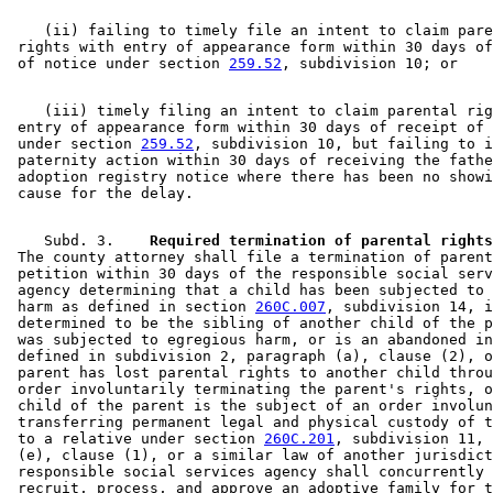
    (ii) failing to timely file an intent to claim pare
 rights with entry of appearance form within 30 days of
 of notice under section 
259.52
    (iii) timely filing an intent to claim parental rig
 entry of appearance form within 30 days of receipt of 
 under section 
259.52
, subdivision 10, but failing to i
 paternity action within 30 days of receiving the fathe
 adoption registry notice where there has been no showi
    Subd. 3.  
  Required termination of parental rights
 The county attorney shall file a termination of parent
 petition within 30 days of the responsible social serv
 agency determining that a child has been subjected to 
 harm as defined in section 
260C.007
, subdivision 14, i
 determined to be the sibling of another child of the p
 was subjected to egregious harm, or is an abandoned in
 defined in subdivision 2, paragraph (a), clause (2), o
 parent has lost parental rights to another child throu
 order involuntarily terminating the parent's rights, o
 child of the parent is the subject of an order involun
 transferring permanent legal and physical custody of t
 to a relative under section 
260C.201
, subdivision 11, 
 (e), clause (1), or a similar law of another jurisdict
 responsible social services agency shall concurrently 
 recruit, process, and approve an adoptive family for t