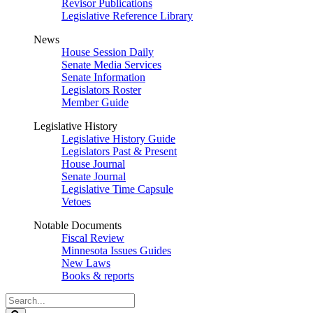
Revisor Publications
Legislative Reference Library
News
House Session Daily
Senate Media Services
Senate Information
Legislators Roster
Member Guide
Legislative History
Legislative History Guide
Legislators Past & Present
House Journal
Senate Journal
Legislative Time Capsule
Vetoes
Notable Documents
Fiscal Review
Minnesota Issues Guides
New Laws
Books & reports
Search
Legislature