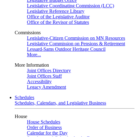
Legislative Budget Office
Legislative Coordinating Commission (LCC)
Legislative Reference Library
Office of the Legislative Auditor
Office of the Revisor of Statutes
Commissions
Legislative-Citizen Commission on MN Resources
Legislative Commission on Pensions & Retirement
Lessard-Sams Outdoor Heritage Council
More...
More Information
Joint Offices Directory
Joint Offices Staff
Accessibility
Legacy Amendment
Schedules
Schedules, Calendars, and Legislative Business
House
House Schedules
Order of Business
Calendar for the Day