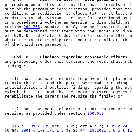
    Subd. 7.  
  Best interests of child paramount.
  In 
 proceeding under this section, the best interests of t
 must be the paramount consideration, provided that the
 conditions in subdivision 1, clause (a), or at least o
 condition in subdivision 1, clause (b), are found by t
 In proceedings involving an American Indian child, as 
 section 
260.755
, subdivision 8, the best interests of 
 must be determined consistent with the Indian Child We
 of 1978, United States Code, title 25, section 1901, e
 Where the interests of parent and child conflict, the 
    Subd. 8.  
  Findings regarding reasonable efforts.
 
 any proceeding under this section, the court shall mak
    (1) that reasonable efforts to prevent the placemen
 reunify the child and the parent were made including 

 individualized and explicit findings regarding the nat
 extent of efforts made by the social services agency t
    (2) that reasonable efforts at reunification are no
 required as provided under section 
260.012
    HIST: 
1999 c 139 art 3 s 29
; art 4 s 2; 
1999 c 245 
 59
-64; 
2001 c 178 art 1 s 33
-36,44; 
1Sp2001 c 9 art 11