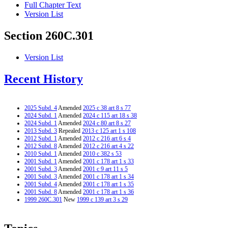
Full Chapter Text
Version List
Section 260C.301
Version List
Recent History
2025 Subd. 4
Amended
2025 c 38 art 8 s 77
2024 Subd. 1
Amended
2024 c 115 art 18 s 38
2024 Subd. 1
Amended
2024 c 80 art 8 s 27
2013 Subd. 3
Repealed
2013 c 125 art 1 s 108
2012 Subd. 1
Amended
2012 c 216 art 6 s 4
2012 Subd. 8
Amended
2012 c 216 art 4 s 22
2010 Subd. 1
Amended
2010 c 382 s 53
2001 Subd. 1
Amended
2001 c 178 art 1 s 33
2001 Subd. 3
Amended
2001 c 9 art 11 s 5
2001 Subd. 3
Amended
2001 c 178 art 1 s 34
2001 Subd. 4
Amended
2001 c 178 art 1 s 35
2001 Subd. 8
Amended
2001 c 178 art 1 s 36
1999 260C.301
New
1999 c 139 art 3 s 29