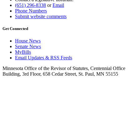
(651) 296-8338
or
Email
Phone Numbers
Submit website comments
Get Connected
House News
Senate News
MyBills
Email Updates & RSS Feeds
Minnesota Office of the Revisor of Statutes, Centennial Office
Building, 3rd Floor, 658 Cedar Street, St. Paul, MN 55155