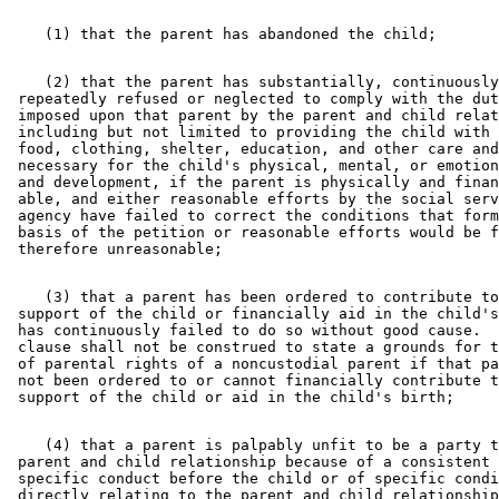
    (2) that the parent has substantially, continuously
 repeatedly refused or neglected to comply with the dut
 imposed upon that parent by the parent and child relat
 including but not limited to providing the child with 
 food, clothing, shelter, education, and other care and
 necessary for the child's physical, mental, or emotion
 and development, if the parent is physically and finan
 able, and either reasonable efforts by the social serv
 agency have failed to correct the conditions that form
 basis of the petition or reasonable efforts would be f
    (3) that a parent has been ordered to contribute to
 support of the child or financially aid in the child's
 has continuously failed to do so without good cause.  
 clause shall not be construed to state a grounds for t
 of parental rights of a noncustodial parent if that pa
 not been ordered to or cannot financially contribute t
    (4) that a parent is palpably unfit to be a party t
 parent and child relationship because of a consistent 
 specific conduct before the child or of specific condi
 directly relating to the parent and child relationship