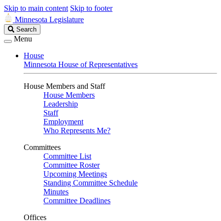
Skip to main content
Skip to footer
Minnesota Legislature
Search
Search
Legislature
Menu
House
Minnesota House of Representatives
House Members and Staff
House Members
Leadership
Staff
Employment
Who Represents Me?
Committees
Committee List
Committee Roster
Upcoming Meetings
Standing Committee Schedule
Minutes
Committee Deadlines
Offices