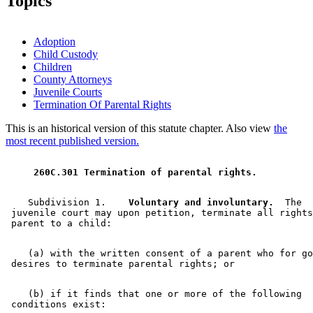
Topics
Adoption
Child Custody
Children
County Attorneys
Juvenile Courts
Termination Of Parental Rights
This is an historical version of this statute chapter. Also view
the
most recent published version.
 260C.301 Termination of parental rights. 
    Subdivision 1.  
  Voluntary and involuntary.
  The 

 juvenile court may upon petition, terminate all rights
    (a) with the written consent of a parent who for go
    (b) if it finds that one or more of the following 
