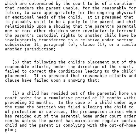
 which are determined by the court to be of a duration 
 that renders the parent unable, for the reasonably for
 future, to care appropriately for the ongoing physical
 or emotional needs of the child.  It is presumed that 
 is palpably unfit to be a party to the parent and chil
 relationship upon a showing that the parent's parental
 one or more other children were involuntarily terminat
 the parent's custodial rights to another child have be
 involuntarily transferred to a relative under section 
 subdivision 11, paragraph (e), clause (1), or a simila
    (5) that following the child's placement out of the
 reasonable efforts, under the direction of the court, 
 failed to correct the conditions leading to the child'
 placement.  It is presumed that reasonable efforts und
    (i) a child has resided out of the parental home un
 court order for a cumulative period of 12 months withi
 preceding 22 months.  In the case of a child under age
 the time the petition was filed alleging the child to 
 of protection or services, the presumption arises when
 has resided out of the parental home under court order
 months unless the parent has maintained regular contac
 child and the parent is complying with the out-of-home