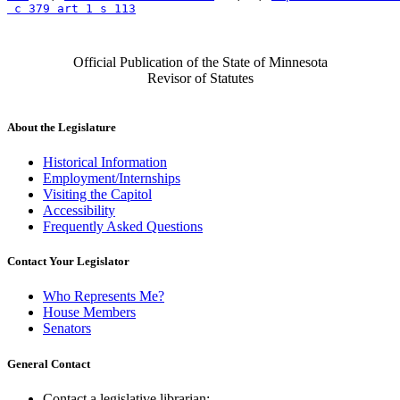
 c 379 art 1 s 113
Official Publication of the State of Minnesota
Revisor of Statutes
About the Legislature
Historical Information
Employment/Internships
Visiting the Capitol
Accessibility
Frequently Asked Questions
Contact Your Legislator
Who Represents Me?
House Members
Senators
General Contact
Contact a legislative librarian: