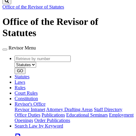
Search
Office of the Revisor of Statutes
Office of the Revisor of
Statutes
Revisor Menu
Retrieve
Document
by
type
number
GO
Statutes
Laws
Rules
Court Rules
Constitution
Revisor's Office
Revisor Intranet
Attorney Drafting Areas
Staff Directory
Office Duties
Publications
Educational Seminars
Employment
Openings
Order Publications
Search Law by Keyword