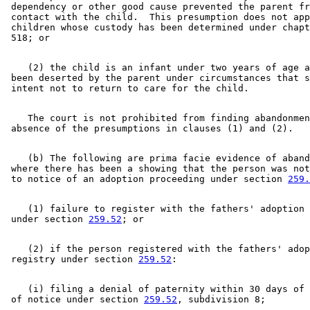
 dependency or other good cause prevented the parent fr
 contact with the child.  This presumption does not app
 children whose custody has been determined under chapt
    (2) the child is an infant under two years of age a
 been deserted by the parent under circumstances that s
    The court is not prohibited from finding abandonmen
    (b) The following are prima facie evidence of aband
 where there has been a showing that the person was not
 to notice of an adoption proceeding under section 
259.
    (1) failure to register with the fathers' adoption 
 under section 
259.52
    (2) if the person registered with the fathers' adop
 registry under section 
259.52
    (i) filing a denial of paternity within 30 days of 
 of notice under section 
259.52