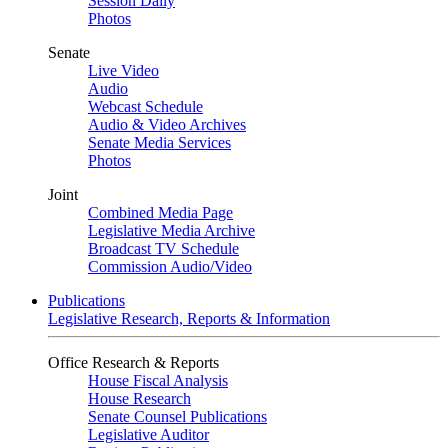
Session Daily
Photos
Senate
Live Video
Audio
Webcast Schedule
Audio & Video Archives
Senate Media Services
Photos
Joint
Combined Media Page
Legislative Media Archive
Broadcast TV Schedule
Commission Audio/Video
Publications
Legislative Research, Reports & Information
Office Research & Reports
House Fiscal Analysis
House Research
Senate Counsel Publications
Legislative Auditor