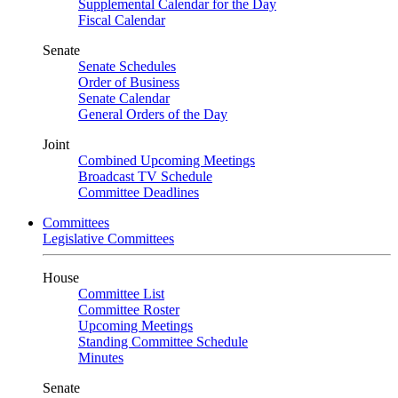
Supplemental Calendar for the Day
Fiscal Calendar
Senate
Senate Schedules
Order of Business
Senate Calendar
General Orders of the Day
Joint
Combined Upcoming Meetings
Broadcast TV Schedule
Committee Deadlines
Committees
Legislative Committees
House
Committee List
Committee Roster
Upcoming Meetings
Standing Committee Schedule
Minutes
Senate