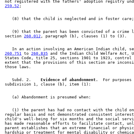
 not registered with the fathers' adoption registry und
259.52
    (9) that the parent has been convicted of a crime l
 section 
260.012
    In an action involving an American Indian child, se
260.751
 to 
260.835
 and the Indian Child Welfare Act, U
 States Code, title 25, sections 1901 to 1923, control 
 extent that the provisions of this section are inconsi
    Subd. 2.  
  Evidence of abandonment.
  For purposes 
    (1) the parent has had no contact with the child on
 regular basis and not demonstrated consistent interest
 child's well-being for six months and the social servi
 has made reasonable efforts to facilitate contact, unl
 parent establishes that an extreme financial or physic
 hardship or treatment for mental disability or chemica