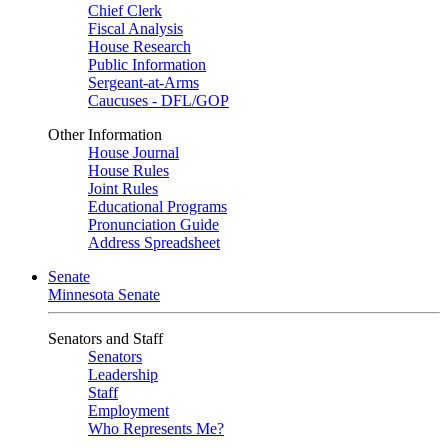
Chief Clerk
Fiscal Analysis
House Research
Public Information
Sergeant-at-Arms
Caucuses - DFL/GOP
Other Information
House Journal
House Rules
Joint Rules
Educational Programs
Pronunciation Guide
Address Spreadsheet
Senate
Minnesota Senate
Senators and Staff
Senators
Leadership
Staff
Employment
Who Represents Me?