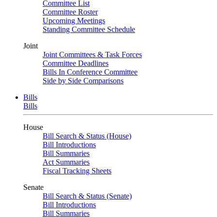
Committee List
Committee Roster
Upcoming Meetings
Standing Committee Schedule
Joint
Joint Committees & Task Forces
Committee Deadlines
Bills In Conference Committee
Side by Side Comparisons
Bills
Bills
House
Bill Search & Status (House)
Bill Introductions
Bill Summaries
Act Summaries
Fiscal Tracking Sheets
Senate
Bill Search & Status (Senate)
Bill Introductions
Bill Summaries