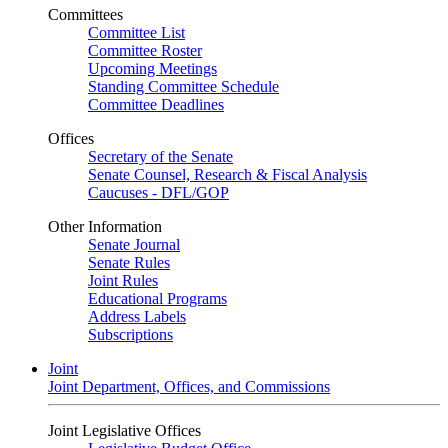
Committees
Committee List
Committee Roster
Upcoming Meetings
Standing Committee Schedule
Committee Deadlines
Offices
Secretary of the Senate
Senate Counsel, Research & Fiscal Analysis
Caucuses - DFL/GOP
Other Information
Senate Journal
Senate Rules
Joint Rules
Educational Programs
Address Labels
Subscriptions
Joint
Joint Department, Offices, and Commissions
Joint Legislative Offices