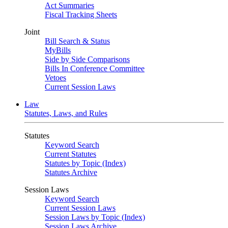
Act Summaries
Fiscal Tracking Sheets
Joint
Bill Search & Status
MyBills
Side by Side Comparisons
Bills In Conference Committee
Vetoes
Current Session Laws
Law
Statutes, Laws, and Rules
Statutes
Keyword Search
Current Statutes
Statutes by Topic (Index)
Statutes Archive
Session Laws
Keyword Search
Current Session Laws
Session Laws by Topic (Index)
Session Laws Archive