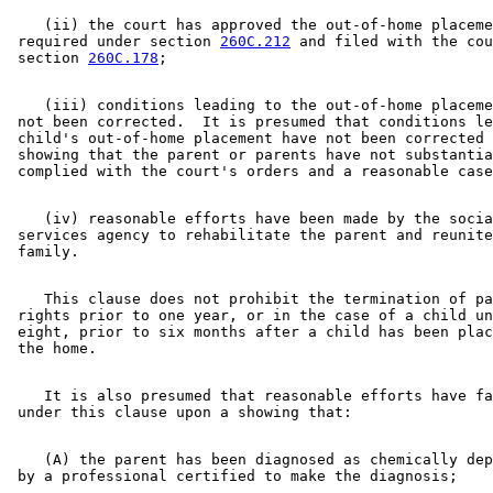
    (ii) the court has approved the out-of-home placeme
 required under section 
260C.212
 and filed with the cou
 section 
260C.178
    (iii) conditions leading to the out-of-home placeme
 not been corrected.  It is presumed that conditions le
 child's out-of-home placement have not been corrected 
 showing that the parent or parents have not substantia
    (iv) reasonable efforts have been made by the socia
 services agency to rehabilitate the parent and reunite
    This clause does not prohibit the termination of pa
 rights prior to one year, or in the case of a child un
 eight, prior to six months after a child has been plac
    It is also presumed that reasonable efforts have fa
    (A) the parent has been diagnosed as chemically dep