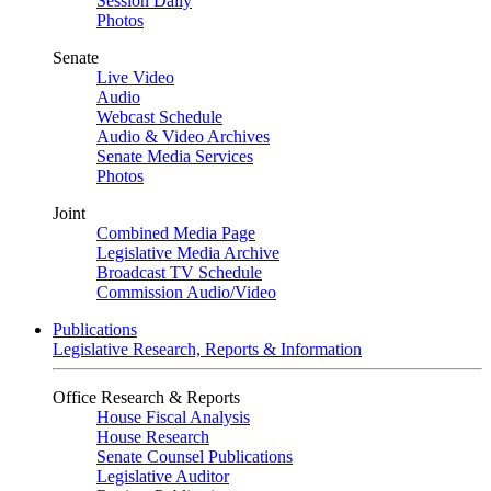
Session Daily
Photos
Senate
Live Video
Audio
Webcast Schedule
Audio & Video Archives
Senate Media Services
Photos
Joint
Combined Media Page
Legislative Media Archive
Broadcast TV Schedule
Commission Audio/Video
Publications
Legislative Research, Reports & Information
Office Research & Reports
House Fiscal Analysis
House Research
Senate Counsel Publications
Legislative Auditor