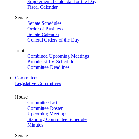
Supplemental Calendar for the Day
Fiscal Calendar
Senate
Senate Schedules
Order of Business
Senate Calendar
General Orders of the Day
Joint
Combined Upcoming Meetings
Broadcast TV Schedule
Committee Deadlines
Committees
Legislative Committees
House
Committee List
Committee Roster
Upcoming Meetings
Standing Committee Schedule
Minutes
Senate