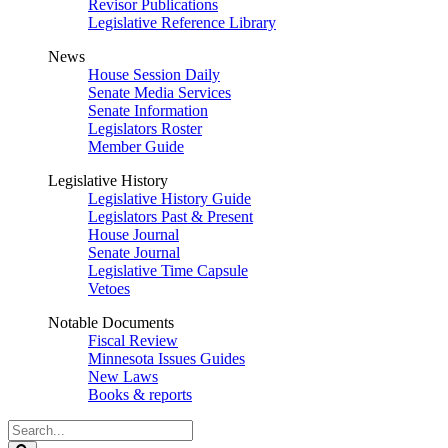
Revisor Publications
Legislative Reference Library
News
House Session Daily
Senate Media Services
Senate Information
Legislators Roster
Member Guide
Legislative History
Legislative History Guide
Legislators Past & Present
House Journal
Senate Journal
Legislative Time Capsule
Vetoes
Notable Documents
Fiscal Review
Minnesota Issues Guides
New Laws
Books & reports
Search
Legislature