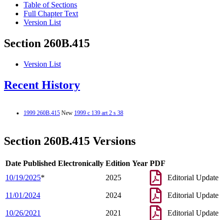
Table of Sections
Full Chapter Text
Version List
Section 260B.415
Version List
Recent History
1999 260B.415
New
1999 c 139 art 2 s 38
Section 260B.415 Versions
Date Published Electronically
Edition Year
PDF
10/19/2025
*
2025
Editorial Update
11/01/2024
2024
Editorial Update
10/26/2021
2021
Editorial Update