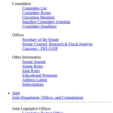
Committees
Committee List
Committee Roster
Upcoming Meetings
Standing Committee Schedule
Committee Deadlines
Offices
Secretary of the Senate
Senate Counsel, Research & Fiscal Analysis
Caucuses - DFL/GOP
Other Information
Senate Journal
Senate Rules
Joint Rules
Educational Programs
Address Labels
Subscriptions
Joint
Joint Department, Offices, and Commissions
Joint Legislative Offices