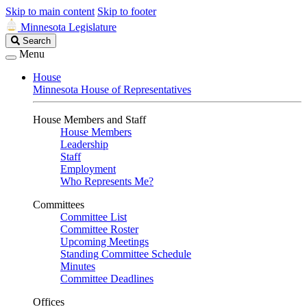
Skip to main content
Skip to footer
Minnesota Legislature
Search
Search
Legislature
Menu
House
Minnesota House of Representatives
House Members and Staff
House Members
Leadership
Staff
Employment
Who Represents Me?
Committees
Committee List
Committee Roster
Upcoming Meetings
Standing Committee Schedule
Minutes
Committee Deadlines
Offices