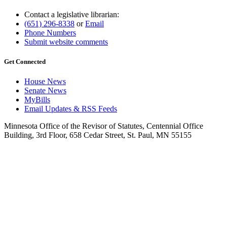
Contact a legislative librarian:
(651) 296-8338
or
Email
Phone Numbers
Submit website comments
Get Connected
House News
Senate News
MyBills
Email Updates & RSS Feeds
Minnesota Office of the Revisor of Statutes, Centennial Office
Building, 3rd Floor, 658 Cedar Street, St. Paul, MN 55155