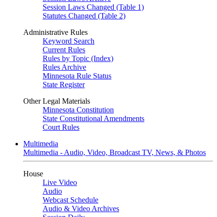
Session Laws Changed (Table 1)
Statutes Changed (Table 2)
Administrative Rules
Keyword Search
Current Rules
Rules by Topic (Index)
Rules Archive
Minnesota Rule Status
State Register
Other Legal Materials
Minnesota Constitution
State Constitutional Amendments
Court Rules
Multimedia
Multimedia - Audio, Video, Broadcast TV, News, & Photos
House
Live Video
Audio
Webcast Schedule
Audio & Video Archives