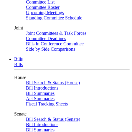
Committee List
Committee Roster
Upcoming Meetings
Standing Committee Schedule
Joint
Joint Committees & Task Forces
Committee Deadlines
Bills In Conference Committee
Side by Side Comparisons
Bills
Bills
House
Bill Search & Status (House)
Bill Introductions
Bill Summaries
Act Summaries
Fiscal Tracking Sheets
Senate
Bill Search & Status (Senate)
Bill Introductions
Bill Summaries