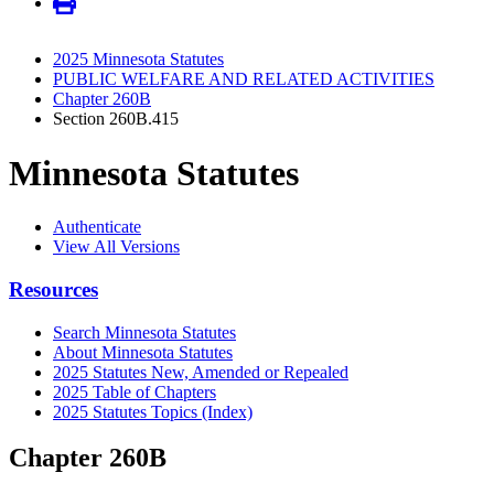
2025 Minnesota Statutes
PUBLIC WELFARE AND RELATED ACTIVITIES
Chapter 260B
Section 260B.415
Minnesota Statutes
Authenticate
View All Versions
Resources
Search Minnesota Statutes
About Minnesota Statutes
2025 Statutes New, Amended or Repealed
2025 Table of Chapters
2025 Statutes Topics (Index)
Chapter 260B