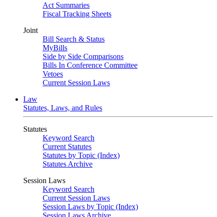
Act Summaries
Fiscal Tracking Sheets
Joint
Bill Search & Status
MyBills
Side by Side Comparisons
Bills In Conference Committee
Vetoes
Current Session Laws
Law
Statutes, Laws, and Rules
Statutes
Keyword Search
Current Statutes
Statutes by Topic (Index)
Statutes Archive
Session Laws
Keyword Search
Current Session Laws
Session Laws by Topic (Index)
Session Laws Archive