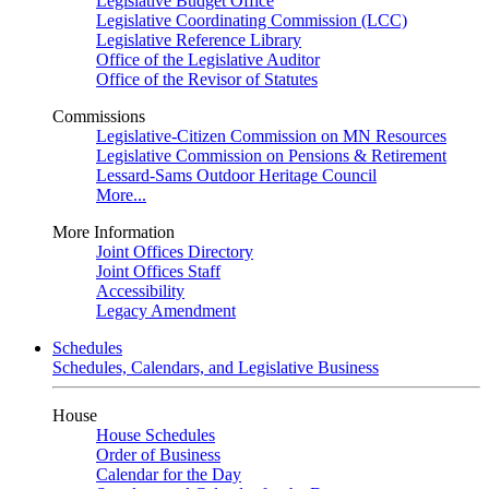
Legislative Budget Office
Legislative Coordinating Commission (LCC)
Legislative Reference Library
Office of the Legislative Auditor
Office of the Revisor of Statutes
Commissions
Legislative-Citizen Commission on MN Resources
Legislative Commission on Pensions & Retirement
Lessard-Sams Outdoor Heritage Council
More...
More Information
Joint Offices Directory
Joint Offices Staff
Accessibility
Legacy Amendment
Schedules
Schedules, Calendars, and Legislative Business
House
House Schedules
Order of Business
Calendar for the Day