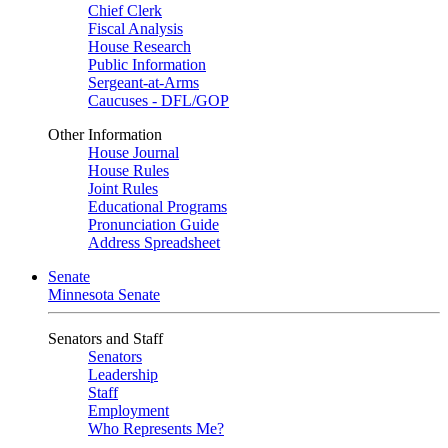
Chief Clerk
Fiscal Analysis
House Research
Public Information
Sergeant-at-Arms
Caucuses - DFL/GOP
Other Information
House Journal
House Rules
Joint Rules
Educational Programs
Pronunciation Guide
Address Spreadsheet
Senate
Minnesota Senate
Senators and Staff
Senators
Leadership
Staff
Employment
Who Represents Me?