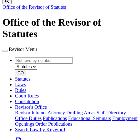
Search
Office of the Revisor of Statutes
Office of the Revisor of
Statutes
Revisor Menu
Retrieve
Document
by
type
number
GO
Statutes
Laws
Rules
Court Rules
Constitution
Revisor's Office
Revisor Intranet
Attorney Drafting Areas
Staff Directory
Office Duties
Publications
Educational Seminars
Employment
Openings
Order Publications
Search Law by Keyword