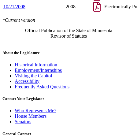
10/21/2008
2008
Electronically P
*Current version
Official Publication of the State of Minnesota
Revisor of Statutes
About the Legislature
Historical Information
Employment/Internships
Visiting the Capitol
Accessibility
Frequently Asked Questions
Contact Your Legislator
Who Represents Me?
House Members
Senators
General Contact