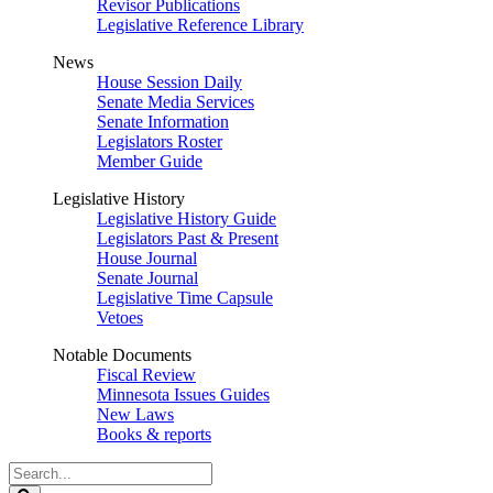
Revisor Publications
Legislative Reference Library
News
House Session Daily
Senate Media Services
Senate Information
Legislators Roster
Member Guide
Legislative History
Legislative History Guide
Legislators Past & Present
House Journal
Senate Journal
Legislative Time Capsule
Vetoes
Notable Documents
Fiscal Review
Minnesota Issues Guides
New Laws
Books & reports
Search
Legislature