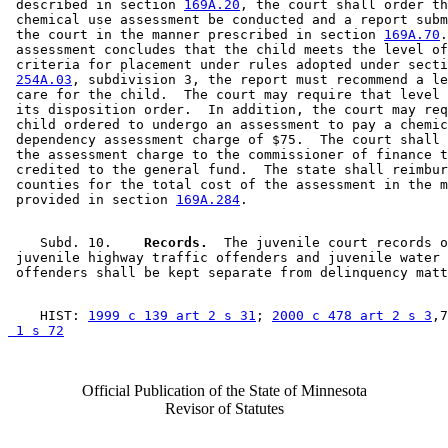
 described in section 
169A.20
, the court shall order th
 chemical use assessment be conducted and a report subm
 the court in the manner prescribed in section 
169A.70
.
 assessment concludes that the child meets the level of
 criteria for placement under rules adopted under secti
254A.03
, subdivision 3, the report must recommend a le
 care for the child.  The court may require that level 
 its disposition order.  In addition, the court may req
 child ordered to undergo an assessment to pay a chemic
 dependency assessment charge of $75.  The court shall 
 the assessment charge to the commissioner of finance t
 credited to the general fund.  The state shall reimbur
 counties for the total cost of the assessment in the m
 provided in section 
169A.284
    Subd. 10.  
  Records.
  The juvenile court records o
 juvenile highway traffic offenders and juvenile water 
    HIST: 
1999 c 139 art 2 s 31
; 
2000 c 478 art 2 s 3
,7
 1 s 72
Official Publication of the State of Minnesota
Revisor of Statutes