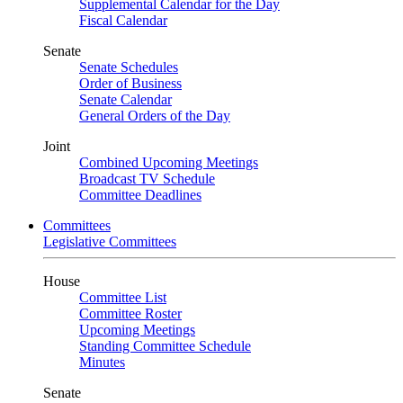
Supplemental Calendar for the Day
Fiscal Calendar
Senate
Senate Schedules
Order of Business
Senate Calendar
General Orders of the Day
Joint
Combined Upcoming Meetings
Broadcast TV Schedule
Committee Deadlines
Committees
Legislative Committees
House
Committee List
Committee Roster
Upcoming Meetings
Standing Committee Schedule
Minutes
Senate