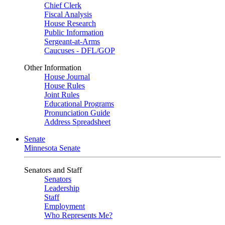
Chief Clerk
Fiscal Analysis
House Research
Public Information
Sergeant-at-Arms
Caucuses - DFL/GOP
Other Information
House Journal
House Rules
Joint Rules
Educational Programs
Pronunciation Guide
Address Spreadsheet
Senate
Minnesota Senate
Senators and Staff
Senators
Leadership
Staff
Employment
Who Represents Me?