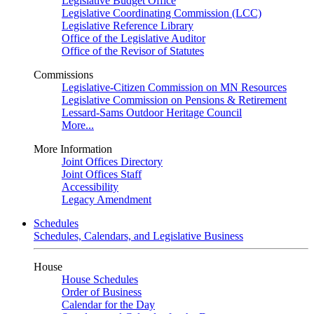
Legislative Budget Office
Legislative Coordinating Commission (LCC)
Legislative Reference Library
Office of the Legislative Auditor
Office of the Revisor of Statutes
Commissions
Legislative-Citizen Commission on MN Resources
Legislative Commission on Pensions & Retirement
Lessard-Sams Outdoor Heritage Council
More...
More Information
Joint Offices Directory
Joint Offices Staff
Accessibility
Legacy Amendment
Schedules
Schedules, Calendars, and Legislative Business
House
House Schedules
Order of Business
Calendar for the Day