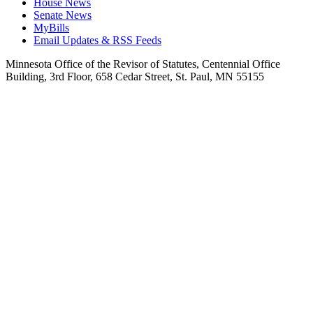
House News
Senate News
MyBills
Email Updates & RSS Feeds
Minnesota Office of the Revisor of Statutes, Centennial Office
Building, 3rd Floor, 658 Cedar Street, St. Paul, MN 55155