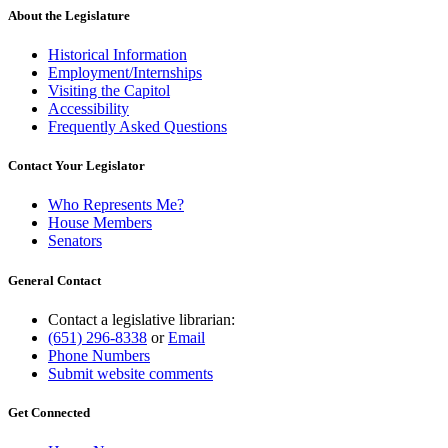
About the Legislature
Historical Information
Employment/Internships
Visiting the Capitol
Accessibility
Frequently Asked Questions
Contact Your Legislator
Who Represents Me?
House Members
Senators
General Contact
Contact a legislative librarian:
(651) 296-8338
or
Email
Phone Numbers
Submit website comments
Get Connected