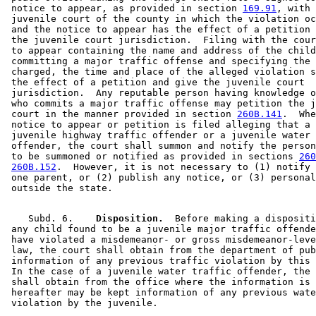
 notice to appear, as provided in section 
169.91
, with 
 juvenile court of the county in which the violation oc
 and the notice to appear has the effect of a petition 
 the juvenile court jurisdiction.  Filing with the cour
 to appear containing the name and address of the child
 committing a major traffic offense and specifying the 
 charged, the time and place of the alleged violation s
 the effect of a petition and give the juvenile court 

 jurisdiction.  Any reputable person having knowledge o
 who commits a major traffic offense may petition the j
 court in the manner provided in section 
260B.141
.  Whe
 notice to appear or petition is filed alleging that a 
 juvenile highway traffic offender or a juvenile water 
 offender, the court shall summon and notify the person
 to be summoned or notified as provided in sections 
260
260B.152
.  However, it is not necessary to (1) notify 
 one parent, or (2) publish any notice, or (3) personal
    Subd. 6.  
  Disposition.
  Before making a dispositi
 any child found to be a juvenile major traffic offende
 have violated a misdemeanor- or gross misdemeanor-leve
 law, the court shall obtain from the department of pub
 information of any previous traffic violation by this 
 In the case of a juvenile water traffic offender, the 
 shall obtain from the office where the information is 
 hereafter may be kept information of any previous wate