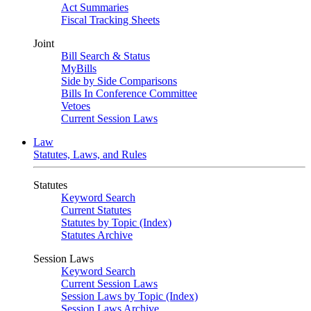
Act Summaries
Fiscal Tracking Sheets
Joint
Bill Search & Status
MyBills
Side by Side Comparisons
Bills In Conference Committee
Vetoes
Current Session Laws
Law
Statutes, Laws, and Rules
Statutes
Keyword Search
Current Statutes
Statutes by Topic (Index)
Statutes Archive
Session Laws
Keyword Search
Current Session Laws
Session Laws by Topic (Index)
Session Laws Archive