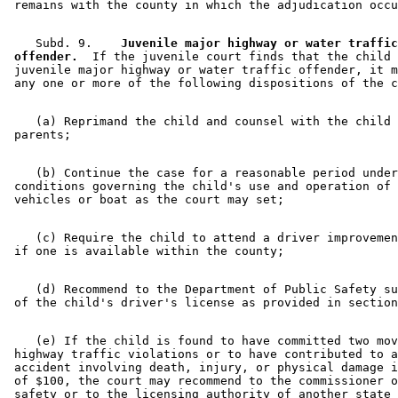
    Subd. 9.  
  Juvenile major highway or water traffic
 offender.
  If the juvenile court finds that the child 
 juvenile major highway or water traffic offender, it m
    (a) Reprimand the child and counsel with the child 
    (b) Continue the case for a reasonable period under
 conditions governing the child's use and operation of 
    (c) Require the child to attend a driver improvemen
    (d) Recommend to the Department of Public Safety su
 of the child's driver's license as provided in section
    (e) If the child is found to have committed two mov
 highway traffic violations or to have contributed to a
 accident involving death, injury, or physical damage i
 of $100, the court may recommend to the commissioner o
 safety or to the licensing authority of another state 