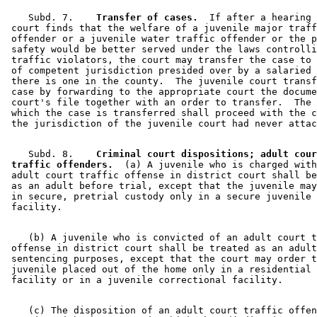
    Subd. 7.  
  Transfer of cases.
  If after a hearing 
 court finds that the welfare of a juvenile major traff
 offender or a juvenile water traffic offender or the p
 safety would be better served under the laws controlli
 traffic violators, the court may transfer the case to 
 of competent jurisdiction presided over by a salaried 
 there is one in the county.  The juvenile court transf
 case by forwarding to the appropriate court the docume
 court's file together with an order to transfer.  The 
 which the case is transferred shall proceed with the c
    Subd. 8.  
  Criminal court dispositions; adult cour
 traffic offenders.
  (a) A juvenile who is charged with
 adult court traffic offense in district court shall be
 as an adult before trial, except that the juvenile may
 in secure, pretrial custody only in a secure juvenile 
    (b) A juvenile who is convicted of an adult court t
 offense in district court shall be treated as an adult
 sentencing purposes, except that the court may order t
 juvenile placed out of the home only in a residential 
    (c) The disposition of an adult court traffic offen