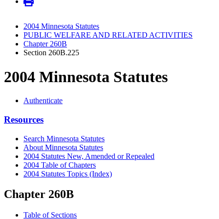
2004 Minnesota Statutes
PUBLIC WELFARE AND RELATED ACTIVITIES
Chapter 260B
Section 260B.225
2004 Minnesota Statutes
Authenticate
Resources
Search Minnesota Statutes
About Minnesota Statutes
2004 Statutes New, Amended or Repealed
2004 Table of Chapters
2004 Statutes Topics (Index)
Chapter 260B
Table of Sections