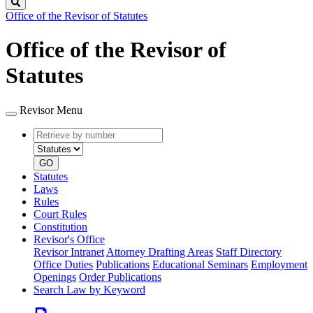
Search
Office of the Revisor of Statutes
Office of the Revisor of
Statutes
Revisor Menu
Retrieve
Document
by
type
number
GO
Statutes
Laws
Rules
Court Rules
Constitution
Revisor's Office
Revisor Intranet
Attorney Drafting Areas
Staff Directory
Office Duties
Publications
Educational Seminars
Employment
Openings
Order Publications
Search Law by Keyword