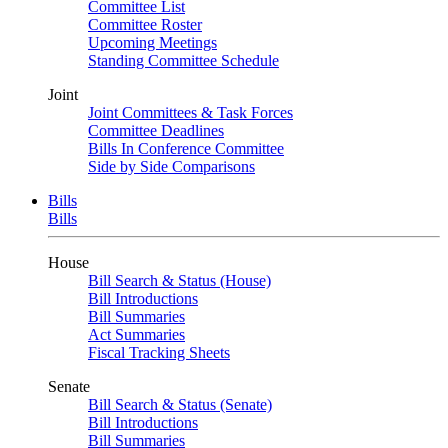
Committee List
Committee Roster
Upcoming Meetings
Standing Committee Schedule
Joint
Joint Committees & Task Forces
Committee Deadlines
Bills In Conference Committee
Side by Side Comparisons
Bills
Bills
House
Bill Search & Status (House)
Bill Introductions
Bill Summaries
Act Summaries
Fiscal Tracking Sheets
Senate
Bill Search & Status (Senate)
Bill Introductions
Bill Summaries