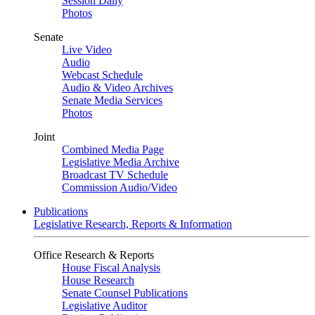
Session Daily
Photos
Senate
Live Video
Audio
Webcast Schedule
Audio & Video Archives
Senate Media Services
Photos
Joint
Combined Media Page
Legislative Media Archive
Broadcast TV Schedule
Commission Audio/Video
Publications
Legislative Research, Reports & Information
Office Research & Reports
House Fiscal Analysis
House Research
Senate Counsel Publications
Legislative Auditor