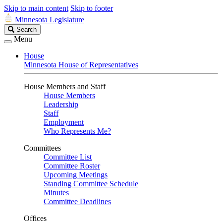
Skip to main content
Skip to footer
Minnesota Legislature
Search
Search
Legislature
Menu
House
Minnesota House of Representatives
House Members and Staff
House Members
Leadership
Staff
Employment
Who Represents Me?
Committees
Committee List
Committee Roster
Upcoming Meetings
Standing Committee Schedule
Minutes
Committee Deadlines
Offices