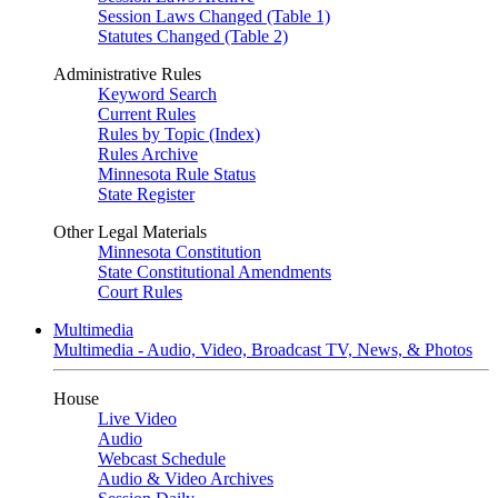
Session Laws Changed (Table 1)
Statutes Changed (Table 2)
Administrative Rules
Keyword Search
Current Rules
Rules by Topic (Index)
Rules Archive
Minnesota Rule Status
State Register
Other Legal Materials
Minnesota Constitution
State Constitutional Amendments
Court Rules
Multimedia
Multimedia - Audio, Video, Broadcast TV, News, & Photos
House
Live Video
Audio
Webcast Schedule
Audio & Video Archives