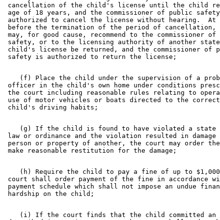
 cancellation of the child's license until the child re
 age of 18 years, and the commissioner of public safety
 authorized to cancel the license without hearing.  At 
 before the termination of the period of cancellation, 
 may, for good cause, recommend to the commissioner of 
 safety, or to the licensing authority of another state
 child's license be returned, and the commissioner of p
    (f) Place the child under the supervision of a prob
 officer in the child's own home under conditions presc
 the court including reasonable rules relating to opera
 use of motor vehicles or boats directed to the correct
    (g) If the child is found to have violated a state 
 law or ordinance and the violation resulted in damage 
 person or property of another, the court may order the
    (h) Require the child to pay a fine of up to $1,000
 court shall order payment of the fine in accordance wi
 payment schedule which shall not impose an undue finan
    (i) If the court finds that the child committed an 