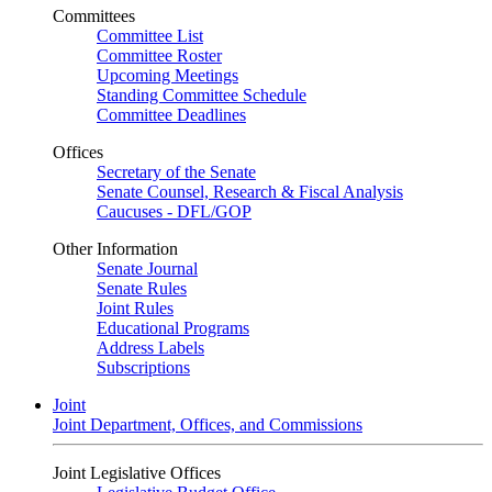
Committees
Committee List
Committee Roster
Upcoming Meetings
Standing Committee Schedule
Committee Deadlines
Offices
Secretary of the Senate
Senate Counsel, Research & Fiscal Analysis
Caucuses - DFL/GOP
Other Information
Senate Journal
Senate Rules
Joint Rules
Educational Programs
Address Labels
Subscriptions
Joint
Joint Department, Offices, and Commissions
Joint Legislative Offices