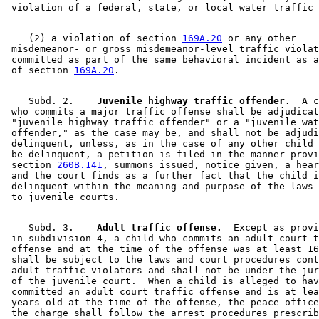
    (2) a violation of section 
169A.20
 or any other 

 misdemeanor- or gross misdemeanor-level traffic violat
 committed as part of the same behavioral incident as a
 of section 
169A.20
    Subd. 2.  
  Juvenile highway traffic offender.
  A c
 who commits a major traffic offense shall be adjudicat
 "juvenile highway traffic offender" or a "juvenile wat
 offender," as the case may be, and shall not be adjudi
 delinquent, unless, as in the case of any other child 
 be delinquent, a petition is filed in the manner provi
 section 
260B.141
, summons issued, notice given, a hear
 and the court finds as a further fact that the child i
 delinquent within the meaning and purpose of the laws 
    Subd. 3.  
  Adult traffic offense.
  Except as provi
 in subdivision 4, a child who commits an adult court t
 offense and at the time of the offense was at least 16
 shall be subject to the laws and court procedures cont
 adult traffic violators and shall not be under the jur
 of the juvenile court.  When a child is alleged to hav
 committed an adult court traffic offense and is at lea
 years old at the time of the offense, the peace office
 the charge shall follow the arrest procedures prescrib