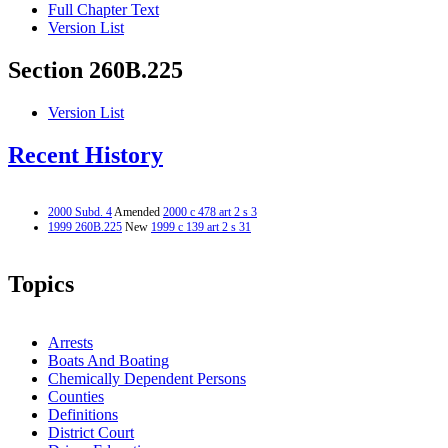
Full Chapter Text
Version List
Section 260B.225
Version List
Recent History
2000 Subd. 4
Amended
2000 c 478 art 2 s 3
1999 260B.225
New
1999 c 139 art 2 s 31
Topics
Arrests
Boats And Boating
Chemically Dependent Persons
Counties
Definitions
District Court