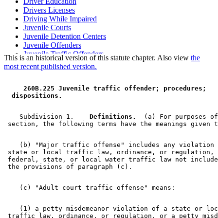
Driver Education
Drivers Licenses
Driving While Impaired
Juvenile Courts
Juvenile Detention Centers
Juvenile Offenders
Juvenile Traffic Offenders
This is an historical version of this statute chapter. Also view
the
Navigable Waters
most recent published version.
Navigation
Peace Officers
 260B.225 Juvenile traffic offender; procedures; 
Petty Misdemeanors
 dispositions. 
Public Safety Department
Restitution
Traffic Regulations
    Subdivision 1.  
  Definitions.
  (a) For purposes of
Venue
    (b) "Major traffic offense" includes any violation 
 state or local traffic law, ordinance, or regulation, 
 federal, state, or local water traffic law not include
    (1) a petty misdemeanor violation of a state or loc
 traffic law, ordinance, or regulation, or a petty misd