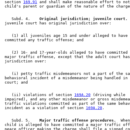
 section 
169.91
 and shall make reasonable effort to not
    Subd. 4.  
  Original jurisdiction; juvenile court.
 
    (1) all juveniles age 15 and under alleged to have 

    (2) 16- and 17-year-olds alleged to have committed 
 major traffic offense, except that the adult court has
    (i) petty traffic misdemeanors not a part of the sa
 behavioral incident of a misdemeanor being handled in 
    (ii) violations of section 
169A.20
 (driving while 

 impaired), and any other misdemeanor or gross misdemea
 traffic violations committed as part of the same behav
 incident as a violation of section 
169A.20
    Subd. 5.  
  Major traffic offense procedures.
  When
 child is alleged to have committed a major traffic off
 peace officer making the charge shall file a signed co