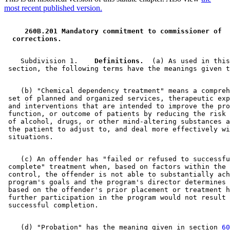
most recent published version.
 260B.201 Mandatory commitment to commissioner of 
 corrections. 
    Subdivision 1.  
  Definitions.
  (a) As used in this
    (b) "Chemical dependency treatment" means a compreh
 set of planned and organized services, therapeutic exp
 and interventions that are intended to improve the pro
 function, or outcome of patients by reducing the risk 
 of alcohol, drugs, or other mind-altering substances a
 the patient to adjust to, and deal more effectively wi
    (c) An offender has "failed or refused to successfu
 complete" treatment when, based on factors within the 
 control, the offender is not able to substantially ach
 program's goals and the program's director determines 
 based on the offender's prior placement or treatment h
 further participation in the program would not result 
    (d) "Probation" has the meaning given in section 
60