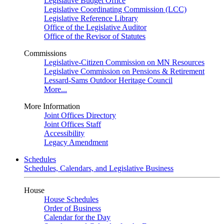
Legislative Budget Office
Legislative Coordinating Commission (LCC)
Legislative Reference Library
Office of the Legislative Auditor
Office of the Revisor of Statutes
Commissions
Legislative-Citizen Commission on MN Resources
Legislative Commission on Pensions & Retirement
Lessard-Sams Outdoor Heritage Council
More...
More Information
Joint Offices Directory
Joint Offices Staff
Accessibility
Legacy Amendment
Schedules
Schedules, Calendars, and Legislative Business
House
House Schedules
Order of Business
Calendar for the Day