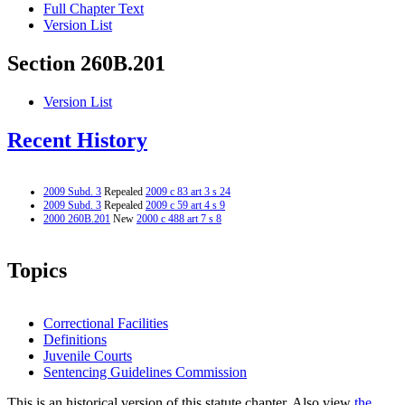
Full Chapter Text
Version List
Section 260B.201
Version List
Recent History
2009 Subd. 3
Repealed
2009 c 83 art 3 s 24
2009 Subd. 3
Repealed
2009 c 59 art 4 s 9
2000 260B.201
New
2000 c 488 art 7 s 8
Topics
Correctional Facilities
Definitions
Juvenile Courts
Sentencing Guidelines Commission
This is an historical version of this statute chapter. Also view
the