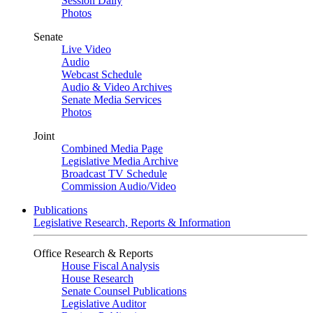
Session Daily
Photos
Senate
Live Video
Audio
Webcast Schedule
Audio & Video Archives
Senate Media Services
Photos
Joint
Combined Media Page
Legislative Media Archive
Broadcast TV Schedule
Commission Audio/Video
Publications
Legislative Research, Reports & Information
Office Research & Reports
House Fiscal Analysis
House Research
Senate Counsel Publications
Legislative Auditor