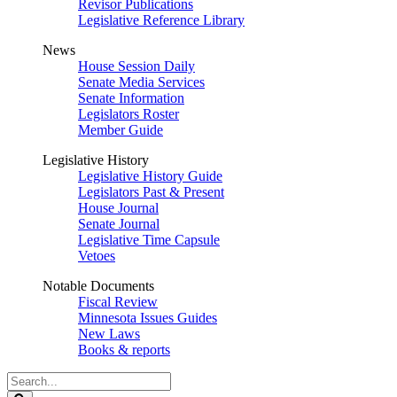
Revisor Publications
Legislative Reference Library
News
House Session Daily
Senate Media Services
Senate Information
Legislators Roster
Member Guide
Legislative History
Legislative History Guide
Legislators Past & Present
House Journal
Senate Journal
Legislative Time Capsule
Vetoes
Notable Documents
Fiscal Review
Minnesota Issues Guides
New Laws
Books & reports
Search
Legislature