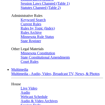
Session Laws Changed (Table 1)
Statutes Changed (Table 2)
Administrative Rules
Keyword Search
Current Rules
Rules by Topic (Index)
Rules Archive
Minnesota Rule Status
State Register
Other Legal Materials
Minnesota Constitution
State Constitutional Amendments
Court Rules
Multimedia
Multimedia - Audio, Video, Broadcast TV, News, & Photos
House
Live Video
Audio
Webcast Schedule
Audio & Video Archives