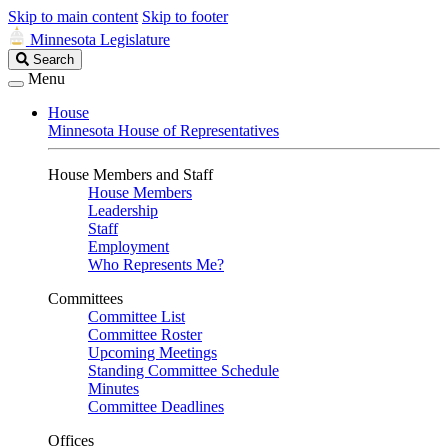
Skip to main content
Skip to footer
Minnesota Legislature
Search
Search
Legislature
Menu
House
Minnesota House of Representatives
House Members and Staff
House Members
Leadership
Staff
Employment
Who Represents Me?
Committees
Committee List
Committee Roster
Upcoming Meetings
Standing Committee Schedule
Minutes
Committee Deadlines
Offices