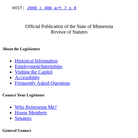
    HIST: 
2000 c 488 art 7 s 8
Official Publication of the State of Minnesota
Revisor of Statutes
About the Legislature
Historical Information
Employment/Internships
Visiting the Capitol
Accessibility
Frequently Asked Questions
Contact Your Legislator
Who Represents Me?
House Members
Senators
General Contact