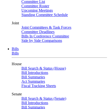
Committee List
Committee Roster
Upcoming Meetings
Standing Committee Schedule
Joint
Joint Committees & Task Forces
Committee Deadlines
Bills In Conference Committee
Side by Side Comparisons
Bills
Bills
House
Bill Search & Status (House)
Bill Introductions
Bill Summaries
Act Summaries
Fiscal Tracking Sheets
Senate
Bill Search & Status (Senate)
Bill Introductions
Bill Summaries