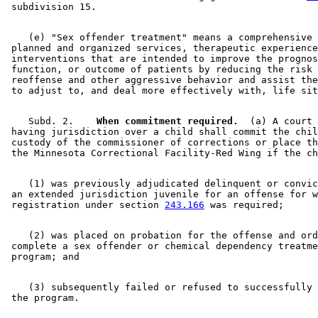
    (e) "Sex offender treatment" means a comprehensive 
 planned and organized services, therapeutic experience
 interventions that are intended to improve the prognos
 function, or outcome of patients by reducing the risk 
 reoffense and other aggressive behavior and assist the
    Subd. 2.  
  When commitment required.
  (a) A court 

 having jurisdiction over a child shall commit the chil
 custody of the commissioner of corrections or place th
    (1) was previously adjudicated delinquent or convic
 an extended jurisdiction juvenile for an offense for w
 registration under section 
243.166
    (2) was placed on probation for the offense and ord
 complete a sex offender or chemical dependency treatme
    (3) subsequently failed or refused to successfully 