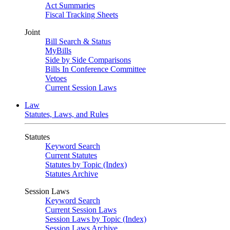
Act Summaries
Fiscal Tracking Sheets
Joint
Bill Search & Status
MyBills
Side by Side Comparisons
Bills In Conference Committee
Vetoes
Current Session Laws
Law
Statutes, Laws, and Rules
Statutes
Keyword Search
Current Statutes
Statutes by Topic (Index)
Statutes Archive
Session Laws
Keyword Search
Current Session Laws
Session Laws by Topic (Index)
Session Laws Archive