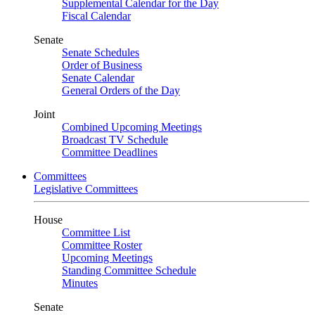
Supplemental Calendar for the Day
Fiscal Calendar
Senate
Senate Schedules
Order of Business
Senate Calendar
General Orders of the Day
Joint
Combined Upcoming Meetings
Broadcast TV Schedule
Committee Deadlines
Committees
Legislative Committees
House
Committee List
Committee Roster
Upcoming Meetings
Standing Committee Schedule
Minutes
Senate