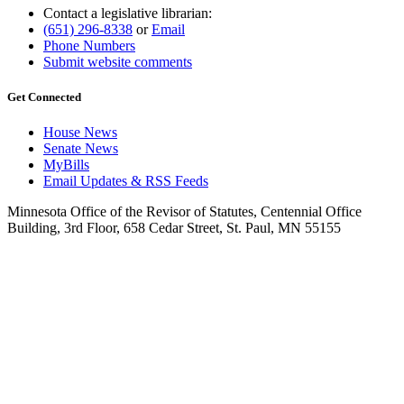
Contact a legislative librarian:
(651) 296-8338
or
Email
Phone Numbers
Submit website comments
Get Connected
House News
Senate News
MyBills
Email Updates & RSS Feeds
Minnesota Office of the Revisor of Statutes, Centennial Office
Building, 3rd Floor, 658 Cedar Street, St. Paul, MN 55155