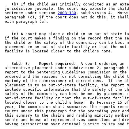
    (b) If the child was initially convicted as an exte
 jurisdiction juvenile, the court may execute the child
 sentence under section 
260B.130
, subdivision 4.  Notwi
 paragraph (c), if the court does not do this, it shall
    (c) A court may place a child in an out-of-state fa
 if the court makes a finding on the record that the sa
 the child or the safety of the community can be best m
 placement in an out-of-state facility or that the out-
    Subd. 3.  
  Report required.
  A court ordering an 

 alternative placement under subdivision 2, paragraph (
 report to the Sentencing Guidelines Commission on the 
 ordered and the reasons for not committing the child t
 custody of the commissioner of corrections.  If the al
 placement is to an out-of-state facility, the report m
 include specific information that the safety of the ch
 safety of the community can best be met by placement i
 out-of-state facility or that the out-of-state facilit
 located closer to the child's home.  By February 15 of
 year, the commission shall summarize the reports recei
 courts under this paragraph for the preceding year and
 this summary to the chairs and ranking minority member
 senate and house of representatives committees and div