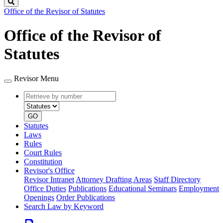
Search
Office of the Revisor of Statutes
Office of the Revisor of
Statutes
Revisor Menu
Retrieve
Document
by
type
number
GO
Statutes
Laws
Rules
Court Rules
Constitution
Revisor's Office
Revisor Intranet
Attorney Drafting Areas
Staff Directory
Office Duties
Publications
Educational Seminars
Employment
Openings
Order Publications
Search Law by Keyword