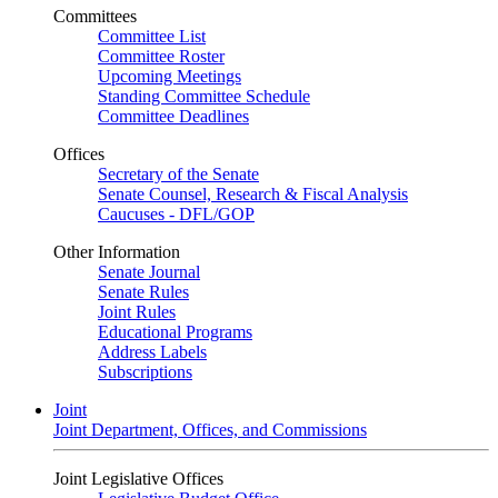
Committees
Committee List
Committee Roster
Upcoming Meetings
Standing Committee Schedule
Committee Deadlines
Offices
Secretary of the Senate
Senate Counsel, Research & Fiscal Analysis
Caucuses - DFL/GOP
Other Information
Senate Journal
Senate Rules
Joint Rules
Educational Programs
Address Labels
Subscriptions
Joint
Joint Department, Offices, and Commissions
Joint Legislative Offices