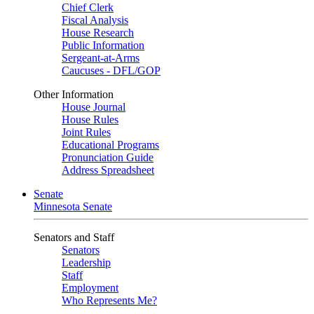
Chief Clerk
Fiscal Analysis
House Research
Public Information
Sergeant-at-Arms
Caucuses - DFL/GOP
Other Information
House Journal
House Rules
Joint Rules
Educational Programs
Pronunciation Guide
Address Spreadsheet
Senate
Minnesota Senate
Senators and Staff
Senators
Leadership
Staff
Employment
Who Represents Me?