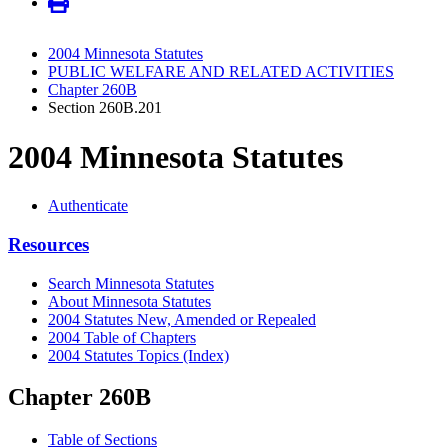
2004 Minnesota Statutes
PUBLIC WELFARE AND RELATED ACTIVITIES
Chapter 260B
Section 260B.201
2004 Minnesota Statutes
Authenticate
Resources
Search Minnesota Statutes
About Minnesota Statutes
2004 Statutes New, Amended or Repealed
2004 Table of Chapters
2004 Statutes Topics (Index)
Chapter 260B
Table of Sections