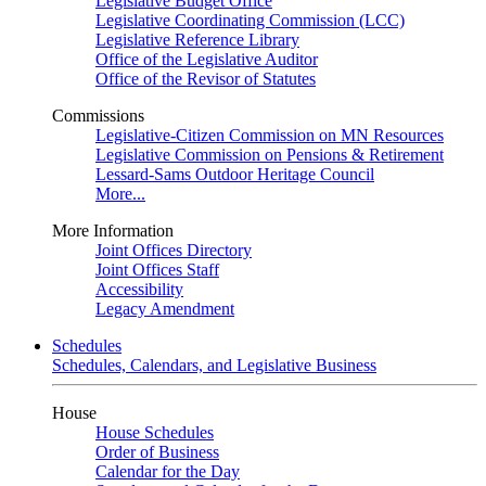
Legislative Budget Office
Legislative Coordinating Commission (LCC)
Legislative Reference Library
Office of the Legislative Auditor
Office of the Revisor of Statutes
Commissions
Legislative-Citizen Commission on MN Resources
Legislative Commission on Pensions & Retirement
Lessard-Sams Outdoor Heritage Council
More...
More Information
Joint Offices Directory
Joint Offices Staff
Accessibility
Legacy Amendment
Schedules
Schedules, Calendars, and Legislative Business
House
House Schedules
Order of Business
Calendar for the Day