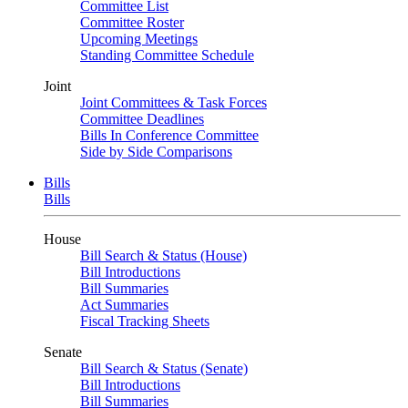
Committee List
Committee Roster
Upcoming Meetings
Standing Committee Schedule
Joint
Joint Committees & Task Forces
Committee Deadlines
Bills In Conference Committee
Side by Side Comparisons
Bills
Bills
House
Bill Search & Status (House)
Bill Introductions
Bill Summaries
Act Summaries
Fiscal Tracking Sheets
Senate
Bill Search & Status (Senate)
Bill Introductions
Bill Summaries