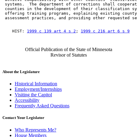
 systems.  The department of corrections shall cooperat
 counties in the development of their classification sy
 offering training programs, explaining existing county
    HIST: 
1999 c 139 art 4 s 2
; 
1999 c 216 art 6 s 9
Official Publication of the State of Minnesota
Revisor of Statutes
About the Legislature
Historical Information
Employment/Internships
Visiting the Capitol
Accessibility
Frequently Asked Questions
Contact Your Legislator
Who Represents Me?
House Members