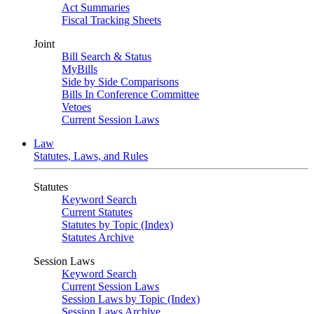
Act Summaries
Fiscal Tracking Sheets
Joint
Bill Search & Status
MyBills
Side by Side Comparisons
Bills In Conference Committee
Vetoes
Current Session Laws
Law
Statutes, Laws, and Rules
Statutes
Keyword Search
Current Statutes
Statutes by Topic (Index)
Statutes Archive
Session Laws
Keyword Search
Current Session Laws
Session Laws by Topic (Index)
Session Laws Archive