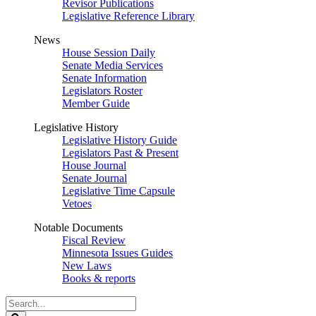
Revisor Publications
Legislative Reference Library
News
House Session Daily
Senate Media Services
Senate Information
Legislators Roster
Member Guide
Legislative History
Legislative History Guide
Legislators Past & Present
House Journal
Senate Journal
Legislative Time Capsule
Vetoes
Notable Documents
Fiscal Review
Minnesota Issues Guides
New Laws
Books & reports
Search
Legislature