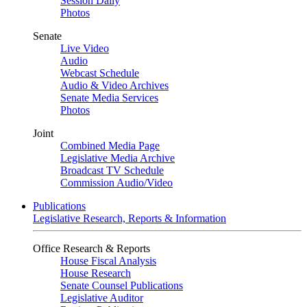
Session Daily
Photos
Senate
Live Video
Audio
Webcast Schedule
Audio & Video Archives
Senate Media Services
Photos
Joint
Combined Media Page
Legislative Media Archive
Broadcast TV Schedule
Commission Audio/Video
Publications
Legislative Research, Reports & Information
Office Research & Reports
House Fiscal Analysis
House Research
Senate Counsel Publications
Legislative Auditor