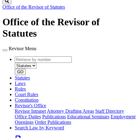
Search
Office of the Revisor of Statutes
Office of the Revisor of
Statutes
Revisor Menu
Retrieve
Document
by
type
number
GO
Statutes
Laws
Rules
Court Rules
Constitution
Revisor's Office
Revisor Intranet
Attorney Drafting Areas
Staff Directory
Office Duties
Publications
Educational Seminars
Employment
Openings
Order Publications
Search Law by Keyword