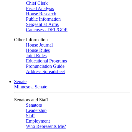
Chief Clerk
Fiscal Analysis
House Research
Public Information
Sergeant-at-Arms
Caucuses - DFL/GOP
Other Information
House Journal
House Rules
Joint Rules
Educational Programs
Pronunciation Guide
Address Spreadsheet
Senate
Minnesota Senate
Senators and Staff
Senators
Leadership
Staff
Employment
Who Represents Me?