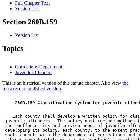
Full Chapter Text
Version List
Section 260B.159
Version List
Topics
Corrections Department
Juvenile Offenders
This is an historical version of this statute chapter. Also view
the
most recent published version.
 260B.159 Classification system for juvenile offend
    Each county shall develop a written policy for clas
 juvenile offenders.  The policy must include methods t
 the reoffense risk and service needs of juvenile offen
 developing its policy, each county, to the extent prac
 shall consult with the department of corrections and a
 achieve compatibility with other counties' classificat