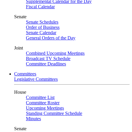
Supplemental Calendar for the Day
Fiscal Calendar
Senate
Senate Schedules
Order of Business
Senate Calendar
General Orders of the Day
Joint
Combined Upcoming Meetings
Broadcast TV Schedule
Committee Deadlines
Committees
Legislative Committees
House
Committee List
Committee Roster
Upcoming Meetings
Standing Committee Schedule
Minutes
Senate