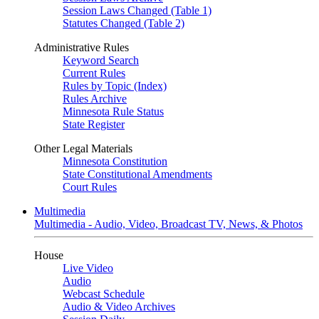
Session Laws Changed (Table 1)
Statutes Changed (Table 2)
Administrative Rules
Keyword Search
Current Rules
Rules by Topic (Index)
Rules Archive
Minnesota Rule Status
State Register
Other Legal Materials
Minnesota Constitution
State Constitutional Amendments
Court Rules
Multimedia
Multimedia - Audio, Video, Broadcast TV, News, & Photos
House
Live Video
Audio
Webcast Schedule
Audio & Video Archives