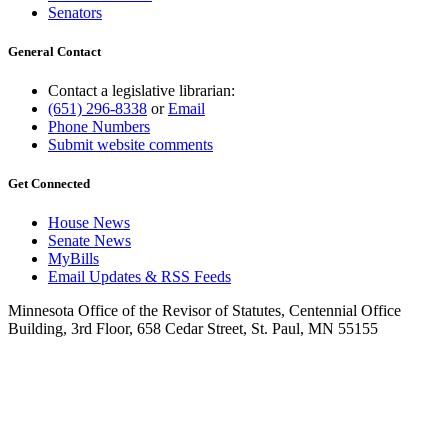
Senators
General Contact
Contact a legislative librarian:
(651) 296-8338
or
Email
Phone Numbers
Submit website comments
Get Connected
House News
Senate News
MyBills
Email Updates & RSS Feeds
Minnesota Office of the Revisor of Statutes, Centennial Office
Building, 3rd Floor, 658 Cedar Street, St. Paul, MN 55155