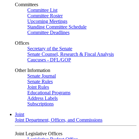
Committees
Committee List
Committee Roster
Upcoming Meetings
Standing Committee Schedule
Committee Deadlines
Offices
Secretary of the Senate
Senate Counsel, Research & Fiscal Analysis
Caucuses - DFL/GOP
Other Information
Senate Journal
Senate Rules
Joint Rules
Educational Programs
Address Labels
Subscriptions
Joint
Joint Department, Offices, and Commissions
Joint Legislative Offices