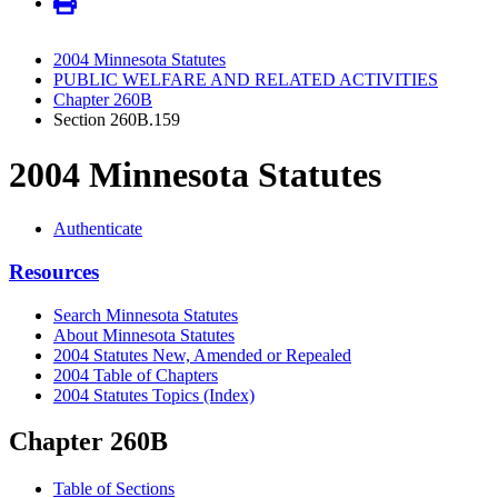
2004 Minnesota Statutes
PUBLIC WELFARE AND RELATED ACTIVITIES
Chapter 260B
Section 260B.159
2004 Minnesota Statutes
Authenticate
Resources
Search Minnesota Statutes
About Minnesota Statutes
2004 Statutes New, Amended or Repealed
2004 Table of Chapters
2004 Statutes Topics (Index)
Chapter 260B
Table of Sections