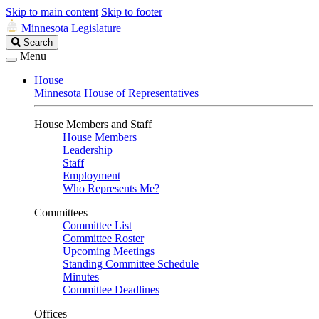
Skip to main content
Skip to footer
Minnesota Legislature
Search
Search
Legislature
Menu
House
Minnesota House of Representatives
House Members and Staff
House Members
Leadership
Staff
Employment
Who Represents Me?
Committees
Committee List
Committee Roster
Upcoming Meetings
Standing Committee Schedule
Minutes
Committee Deadlines
Offices