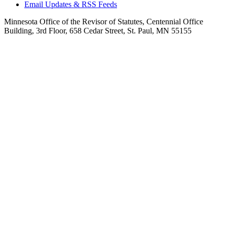
Email Updates & RSS Feeds
Minnesota Office of the Revisor of Statutes, Centennial Office
Building, 3rd Floor, 658 Cedar Street, St. Paul, MN 55155