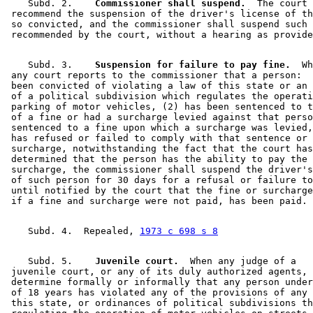
    Subd. 2.  
  Commissioner shall suspend.
  The court 
 recommend the suspension of the driver's license of th
 so convicted, and the commissioner shall suspend such 
    Subd. 3.  
  Suspension for failure to pay fine.
  Wh
 any court reports to the commissioner that a person:  
 been convicted of violating a law of this state or an 
 of a political subdivision which regulates the operati
 parking of motor vehicles, (2) has been sentenced to t
 of a fine or had a surcharge levied against that perso
 sentenced to a fine upon which a surcharge was levied,
 has refused or failed to comply with that sentence or 
 surcharge, notwithstanding the fact that the court has
 determined that the person has the ability to pay the 
 surcharge, the commissioner shall suspend the driver's
 of such person for 30 days for a refusal or failure to
 until notified by the court that the fine or surcharge
    Subd. 4.  Repealed, 
1973 c 698 s 8
    Subd. 5.  
  Juvenile court.
  When any judge of a 

 juvenile court, or any of its duly authorized agents, 
 determine formally or informally that any person under
 of 18 years has violated any of the provisions of any 
 this state, or ordinances of political subdivisions th