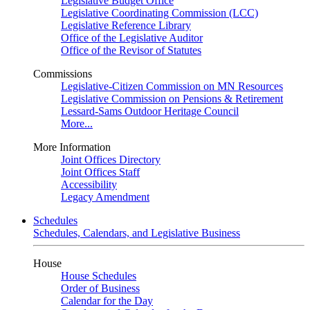
Legislative Budget Office
Legislative Coordinating Commission (LCC)
Legislative Reference Library
Office of the Legislative Auditor
Office of the Revisor of Statutes
Commissions
Legislative-Citizen Commission on MN Resources
Legislative Commission on Pensions & Retirement
Lessard-Sams Outdoor Heritage Council
More...
More Information
Joint Offices Directory
Joint Offices Staff
Accessibility
Legacy Amendment
Schedules
Schedules, Calendars, and Legislative Business
House
House Schedules
Order of Business
Calendar for the Day