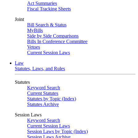
Act Summaries
Fiscal Tracking Sheets
Joint
Bill Search & Status
MyBills
Side by Side Comparisons
Bills In Conference Committee
Vetoes
Current Session Laws
Law
Statutes, Laws, and Rules
Statutes
Keyword Search
Current Statutes
Statutes by Topic (Index)
Statutes Archive
Session Laws
Keyword Search
Current Session Laws
Session Laws by Topic (Index)
Session Laws Archive