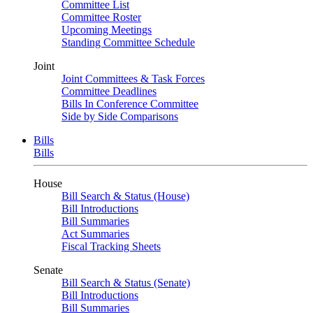
Committee List
Committee Roster
Upcoming Meetings
Standing Committee Schedule
Joint
Joint Committees & Task Forces
Committee Deadlines
Bills In Conference Committee
Side by Side Comparisons
Bills
Bills
House
Bill Search & Status (House)
Bill Introductions
Bill Summaries
Act Summaries
Fiscal Tracking Sheets
Senate
Bill Search & Status (Senate)
Bill Introductions
Bill Summaries