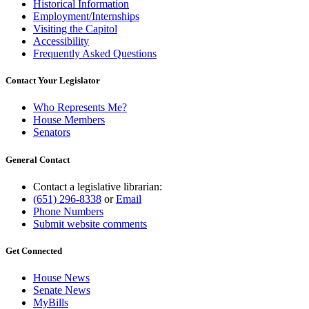
Historical Information
Employment/Internships
Visiting the Capitol
Accessibility
Frequently Asked Questions
Contact Your Legislator
Who Represents Me?
House Members
Senators
General Contact
Contact a legislative librarian:
(651) 296-8338
or
Email
Phone Numbers
Submit website comments
Get Connected
House News
Senate News
MyBills