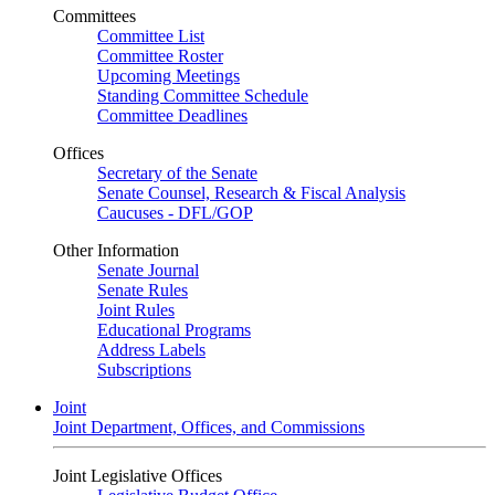
Committees
Committee List
Committee Roster
Upcoming Meetings
Standing Committee Schedule
Committee Deadlines
Offices
Secretary of the Senate
Senate Counsel, Research & Fiscal Analysis
Caucuses - DFL/GOP
Other Information
Senate Journal
Senate Rules
Joint Rules
Educational Programs
Address Labels
Subscriptions
Joint
Joint Department, Offices, and Commissions
Joint Legislative Offices