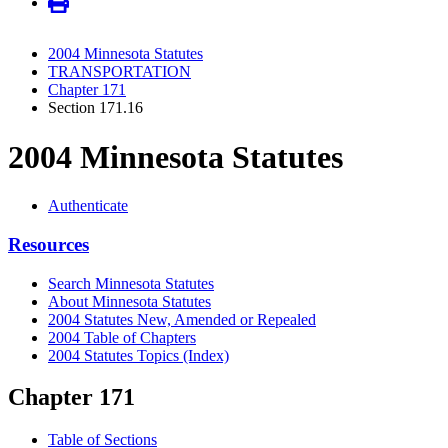
2004 Minnesota Statutes
TRANSPORTATION
Chapter 171
Section 171.16
2004 Minnesota Statutes
Authenticate
Resources
Search Minnesota Statutes
About Minnesota Statutes
2004 Statutes New, Amended or Repealed
2004 Table of Chapters
2004 Statutes Topics (Index)
Chapter 171
Table of Sections