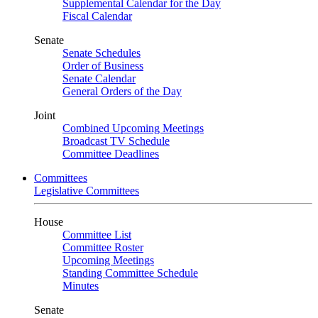
Supplemental Calendar for the Day
Fiscal Calendar
Senate
Senate Schedules
Order of Business
Senate Calendar
General Orders of the Day
Joint
Combined Upcoming Meetings
Broadcast TV Schedule
Committee Deadlines
Committees
Legislative Committees
House
Committee List
Committee Roster
Upcoming Meetings
Standing Committee Schedule
Minutes
Senate