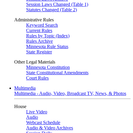
Session Laws Changed (Table 1)
Statutes Changed (Table 2)
Administrative Rules
Keyword Search
Current Rules
Rules by Topic (Index)
Rules Archive
Minnesota Rule Status
State Register
Other Legal Materials
Minnesota Constitution
State Constitutional Amendments
Court Rules
Multimedia
Multimedia - Audio, Video, Broadcast TV, News, & Photos
House
Live Video
Audio
Webcast Schedule
Audio & Video Archives