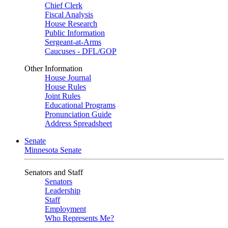
Chief Clerk
Fiscal Analysis
House Research
Public Information
Sergeant-at-Arms
Caucuses - DFL/GOP
Other Information
House Journal
House Rules
Joint Rules
Educational Programs
Pronunciation Guide
Address Spreadsheet
Senate
Minnesota Senate
Senators and Staff
Senators
Leadership
Staff
Employment
Who Represents Me?