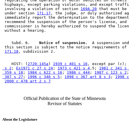
 regulating the operation of motor vehicles on streets 
 highways, except parking violations, and except traffi
 involving a violation of section 
169A.20
 that must be 
 under section 
171.17
, the judge, or duly authorized ag
 immediately report the determination to the department
 recommend the suspension of the person's license, and 
 commissioner is hereby authorized to suspend the licen
    Subd. 6.  
  Notice of suspension.
  A suspension und
 this section is subject to the notice requirements of 
171.18
    HIST: (
2720-145a
) 
1939 c 401 s 16
, except par (c); 
 s 2
; 
Ex1971 c 27 s 24
; 
1973 c 421 s 4
,5; 
1981 c 341 s 
 359 s 18
; 
1984 c 622 s 16
; 
1986 c 444
; 
1987 c 123 s 2
;
 307 s 27
; 
1996 c 346 s 5
; 
1998 c 367 art 8 s 3
; 
1998 c
2000 c 478 art 2 s 7
Official Publication of the State of Minnesota
Revisor of Statutes
About the Legislature