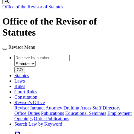
Search
Office of the Revisor of Statutes
Office of the Revisor of
Statutes
Revisor Menu
Retrieve
Document
by
type
number
GO
Statutes
Laws
Rules
Court Rules
Constitution
Revisor's Office
Revisor Intranet
Attorney Drafting Areas
Staff Directory
Office Duties
Publications
Educational Seminars
Employment
Openings
Order Publications
Search Law by Keyword