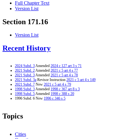
Full Chapter Text
Version List
Section 171.16
Version List
Recent History
2024 Subd. 3
Amended
2024 c 127 art 3 s 71
2021 Subd. 2
Amended
2021 c 5 art 4 s 77
2021 Subd. 3
Amended
2021 c 5 art 4 s 78
2021 Subd. 3a
Revisor Instruction
2021 c 5 art 4 s 149
2021 Subd. 7
New
2021 c 5 art 4 s 79
1998 Subd. 3
Amended
1998 c 367 art 8 s 3
1998 Subd. 5
Amended
1998 c 388 s 20
1996 Subd. 6 New
1996 c 346 s 5
Topics
Cities