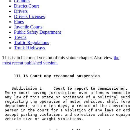
Counties
District Court
Drivers
Drivers Licenses
Fines
Juvenile Courts
Public Safety Department
Towns
Traffic Regulations
Trunk Highways
This is an historical version of this statute chapter. Also view
the
most recent published version.
 171.16 Court may recommend suspension. 
    Subdivision 1.  
  Court to report to commissioner.
 Every court having jurisdiction over offenses committe
 any law of this state or ordinance of a political subd
 regulating the operation of motor vehicles, shall forw
 department, within ten days, a record of the convictio
 person in the court for a violation of any laws or ord
 except parking violations and defective vehicle equipm