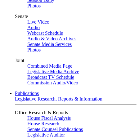
Session Daily
Photos
Senate
Live Video
Audio
Webcast Schedule
Audio & Video Archives
Senate Media Services
Photos
Joint
Combined Media Page
Legislative Media Archive
Broadcast TV Schedule
Commission Audio/Video
Publications
Legislative Research, Reports & Information
Office Research & Reports
House Fiscal Analysis
House Research
Senate Counsel Publications
Legislative Auditor