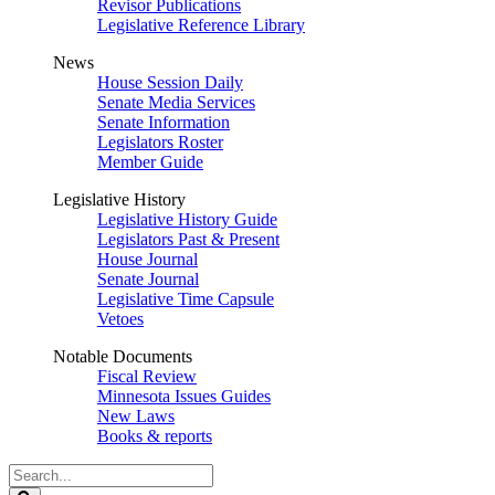
Revisor Publications
Legislative Reference Library
News
House Session Daily
Senate Media Services
Senate Information
Legislators Roster
Member Guide
Legislative History
Legislative History Guide
Legislators Past & Present
House Journal
Senate Journal
Legislative Time Capsule
Vetoes
Notable Documents
Fiscal Review
Minnesota Issues Guides
New Laws
Books & reports
Search
Legislature