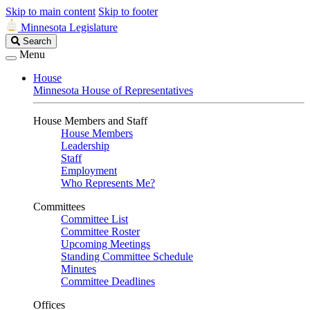
Skip to main content
Skip to footer
Minnesota Legislature
Search
Search
Legislature
Menu
House
Minnesota House of Representatives
House Members and Staff
House Members
Leadership
Staff
Employment
Who Represents Me?
Committees
Committee List
Committee Roster
Upcoming Meetings
Standing Committee Schedule
Minutes
Committee Deadlines
Offices