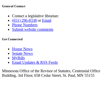
General Contact
Contact a legislative librarian:
(651) 296-8338
or
Email
Phone Numbers
Submit website comments
Get Connected
House News
Senate News
MyBills
Email Updates & RSS Feeds
Minnesota Office of the Revisor of Statutes, Centennial Office
Building, 3rd Floor, 658 Cedar Street, St. Paul, MN 55155