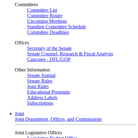
Committees
Committee List
Committee Roster
Upcoming Meetings
Standing Committee Schedule
Committee Deadlines
Offices
Secretary of the Senate
Senate Counsel, Research & Fiscal Analysis
Caucuses - DFL/GOP
Other Information
Senate Journal
Senate Rules
Joint Rules
Educational Programs
Address Labels
Subscriptions
Joint
Joint Department, Offices, and Commissions
Joint Legislative Offices