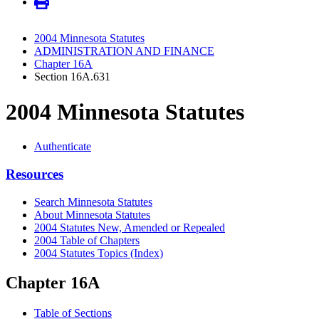
2004 Minnesota Statutes
ADMINISTRATION AND FINANCE
Chapter 16A
Section 16A.631
2004 Minnesota Statutes
Authenticate
Resources
Search Minnesota Statutes
About Minnesota Statutes
2004 Statutes New, Amended or Repealed
2004 Table of Chapters
2004 Statutes Topics (Index)
Chapter 16A
Table of Sections