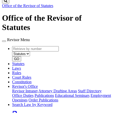
Search
Office of the Revisor of Statutes
Office of the Revisor of
Statutes
Revisor Menu
Retrieve
Document
by
type
number
GO
Statutes
Laws
Rules
Court Rules
Constitution
Revisor's Office
Revisor Intranet
Attorney Drafting Areas
Staff Directory
Office Duties
Publications
Educational Seminars
Employment
Openings
Order Publications
Search Law by Keyword