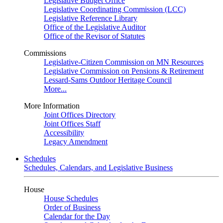
Legislative Budget Office
Legislative Coordinating Commission (LCC)
Legislative Reference Library
Office of the Legislative Auditor
Office of the Revisor of Statutes
Commissions
Legislative-Citizen Commission on MN Resources
Legislative Commission on Pensions & Retirement
Lessard-Sams Outdoor Heritage Council
More...
More Information
Joint Offices Directory
Joint Offices Staff
Accessibility
Legacy Amendment
Schedules
Schedules, Calendars, and Legislative Business
House
House Schedules
Order of Business
Calendar for the Day