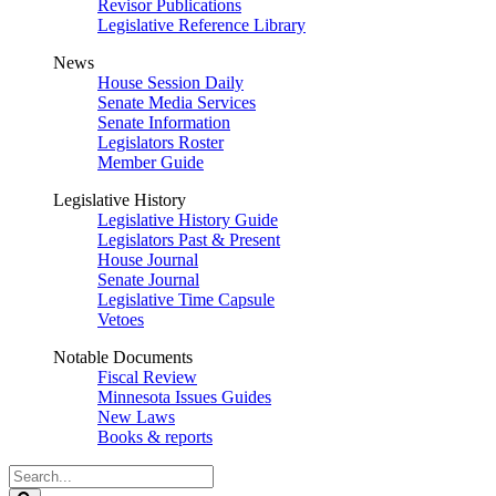
Revisor Publications
Legislative Reference Library
News
House Session Daily
Senate Media Services
Senate Information
Legislators Roster
Member Guide
Legislative History
Legislative History Guide
Legislators Past & Present
House Journal
Senate Journal
Legislative Time Capsule
Vetoes
Notable Documents
Fiscal Review
Minnesota Issues Guides
New Laws
Books & reports
Search
Legislature