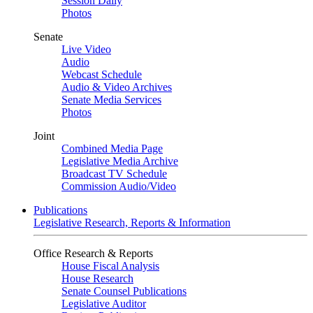
Session Daily
Photos
Senate
Live Video
Audio
Webcast Schedule
Audio & Video Archives
Senate Media Services
Photos
Joint
Combined Media Page
Legislative Media Archive
Broadcast TV Schedule
Commission Audio/Video
Publications
Legislative Research, Reports & Information
Office Research & Reports
House Fiscal Analysis
House Research
Senate Counsel Publications
Legislative Auditor