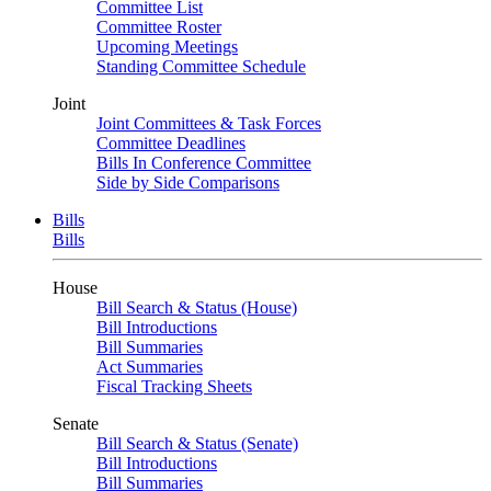
Committee List
Committee Roster
Upcoming Meetings
Standing Committee Schedule
Joint
Joint Committees & Task Forces
Committee Deadlines
Bills In Conference Committee
Side by Side Comparisons
Bills
Bills
House
Bill Search & Status (House)
Bill Introductions
Bill Summaries
Act Summaries
Fiscal Tracking Sheets
Senate
Bill Search & Status (Senate)
Bill Introductions
Bill Summaries