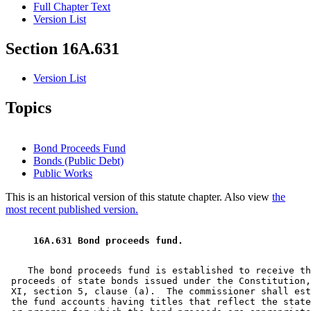
Full Chapter Text
Version List
Section 16A.631
Version List
Topics
Bond Proceeds Fund
Bonds (Public Debt)
Public Works
This is an historical version of this statute chapter. Also view
the
most recent published version.
 16A.631 Bond proceeds fund. 
    The bond proceeds fund is established to receive th
 proceeds of state bonds issued under the Constitution,
 XI, section 5, clause (a).  The commissioner shall est
 the fund accounts having titles that reflect the state