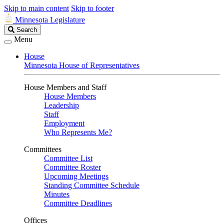
Skip to main content
Skip to footer
Minnesota Legislature
Search
Search
Legislature
Menu
House
Minnesota House of Representatives
House Members and Staff
House Members
Leadership
Staff
Employment
Who Represents Me?
Committees
Committee List
Committee Roster
Upcoming Meetings
Standing Committee Schedule
Minutes
Committee Deadlines
Offices