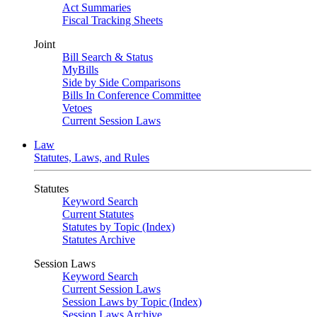
Act Summaries
Fiscal Tracking Sheets
Joint
Bill Search & Status
MyBills
Side by Side Comparisons
Bills In Conference Committee
Vetoes
Current Session Laws
Law
Statutes, Laws, and Rules
Statutes
Keyword Search
Current Statutes
Statutes by Topic (Index)
Statutes Archive
Session Laws
Keyword Search
Current Session Laws
Session Laws by Topic (Index)
Session Laws Archive