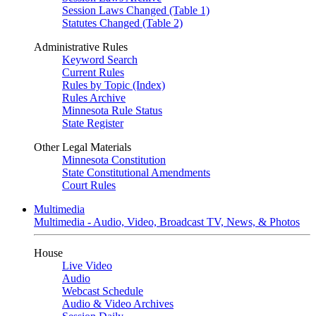
Session Laws Changed (Table 1)
Statutes Changed (Table 2)
Administrative Rules
Keyword Search
Current Rules
Rules by Topic (Index)
Rules Archive
Minnesota Rule Status
State Register
Other Legal Materials
Minnesota Constitution
State Constitutional Amendments
Court Rules
Multimedia
Multimedia - Audio, Video, Broadcast TV, News, & Photos
House
Live Video
Audio
Webcast Schedule
Audio & Video Archives