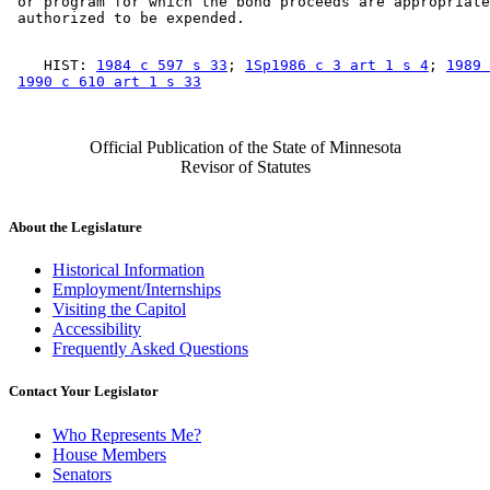
 or program for which the bond proceeds are appropriate
    HIST: 
1984 c 597 s 33
; 
1Sp1986 c 3 art 1 s 4
; 
1989 
1990 c 610 art 1 s 33
Official Publication of the State of Minnesota
Revisor of Statutes
About the Legislature
Historical Information
Employment/Internships
Visiting the Capitol
Accessibility
Frequently Asked Questions
Contact Your Legislator
Who Represents Me?
House Members
Senators