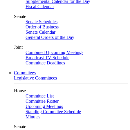
Supplemental Calendar for the Day
Fiscal Calendar
Senate
Senate Schedules
Order of Business
Senate Calendar
General Orders of the Day
Joint
Combined Upcoming Meetings
Broadcast TV Schedule
Committee Deadlines
Committees
Legislative Committees
House
Committee List
Committee Roster
Upcoming Meetings
Standing Committee Schedule
Minutes
Senate