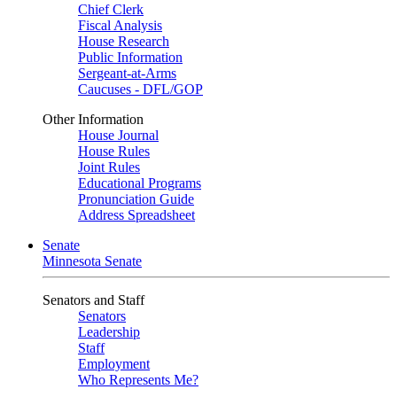
Chief Clerk
Fiscal Analysis
House Research
Public Information
Sergeant-at-Arms
Caucuses - DFL/GOP
Other Information
House Journal
House Rules
Joint Rules
Educational Programs
Pronunciation Guide
Address Spreadsheet
Senate
Minnesota Senate
Senators and Staff
Senators
Leadership
Staff
Employment
Who Represents Me?