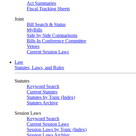
Act Summaries
Fiscal Tracking Sheets
Joint
Bill Search & Status
MyBills
Side by Side Comparisons
Bills In Conference Committee
Vetoes
Current Session Laws
Law
Statutes, Laws, and Rules
Statutes
Keyword Search
Current Statutes
Statutes by Topic (Index)
Statutes Archive
Session Laws
Keyword Search
Current Session Laws
Session Laws by Topic (Index)
Session Laws Archive