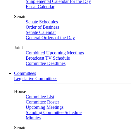
Supplemental Calendar for the Day
Fiscal Calendar
Senate
Senate Schedules
Order of Business
Senate Calendar
General Orders of the Day
Joint
Combined Upcoming Meetings
Broadcast TV Schedule
Committee Deadlines
Committees
Legislative Committees
House
Committee List
Committee Roster
Upcoming Meetings
Standing Committee Schedule
Minutes
Senate