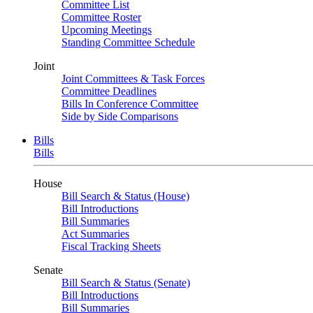
Committee List
Committee Roster
Upcoming Meetings
Standing Committee Schedule
Joint
Joint Committees & Task Forces
Committee Deadlines
Bills In Conference Committee
Side by Side Comparisons
Bills
Bills
House
Bill Search & Status (House)
Bill Introductions
Bill Summaries
Act Summaries
Fiscal Tracking Sheets
Senate
Bill Search & Status (Senate)
Bill Introductions
Bill Summaries