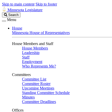
Skip to main content
Skip to footer
Minnesota Legislature
Search
Search
Legislature
Menu
House
Minnesota House of Representatives
House Members and Staff
House Members
Leadership
Staff
Employment
Who Represents Me?
Committees
Committee List
Committee Roster
Upcoming Meetings
Standing Committee Schedule
Minutes
Committee Deadlines
Offices