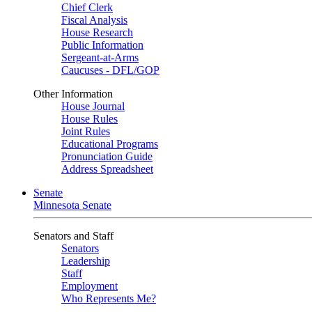
Chief Clerk
Fiscal Analysis
House Research
Public Information
Sergeant-at-Arms
Caucuses - DFL/GOP
Other Information
House Journal
House Rules
Joint Rules
Educational Programs
Pronunciation Guide
Address Spreadsheet
Senate
Minnesota Senate
Senators and Staff
Senators
Leadership
Staff
Employment
Who Represents Me?