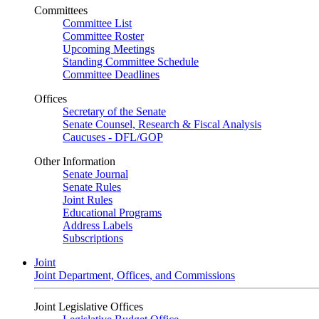
Committees
Committee List
Committee Roster
Upcoming Meetings
Standing Committee Schedule
Committee Deadlines
Offices
Secretary of the Senate
Senate Counsel, Research & Fiscal Analysis
Caucuses - DFL/GOP
Other Information
Senate Journal
Senate Rules
Joint Rules
Educational Programs
Address Labels
Subscriptions
Joint
Joint Department, Offices, and Commissions
Joint Legislative Offices