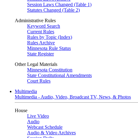
Session Laws Changed (Table 1)
Statutes Changed (Table 2)
Administrative Rules
Keyword Search
Current Rules
Rules by Topic (Index)
Rules Archive
Minnesota Rule Status
State Register
Other Legal Materials
Minnesota Constitution
State Constitutional Amendments
Court Rules
Multimedia
Multimedia - Audio, Video, Broadcast TV, News, & Photos
House
Live Video
Audio
Webcast Schedule
Audio & Video Archives