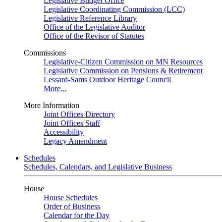
Legislative Budget Office
Legislative Coordinating Commission (LCC)
Legislative Reference Library
Office of the Legislative Auditor
Office of the Revisor of Statutes
Commissions
Legislative-Citizen Commission on MN Resources
Legislative Commission on Pensions & Retirement
Lessard-Sams Outdoor Heritage Council
More...
More Information
Joint Offices Directory
Joint Offices Staff
Accessibility
Legacy Amendment
Schedules
Schedules, Calendars, and Legislative Business
House
House Schedules
Order of Business
Calendar for the Day