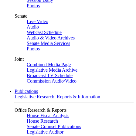
Session Daily
Photos
Senate
Live Video
Audio
Webcast Schedule
Audio & Video Archives
Senate Media Services
Photos
Joint
Combined Media Page
Legislative Media Archive
Broadcast TV Schedule
Commission Audio/Video
Publications
Legislative Research, Reports & Information
Office Research & Reports
House Fiscal Analysis
House Research
Senate Counsel Publications
Legislative Auditor