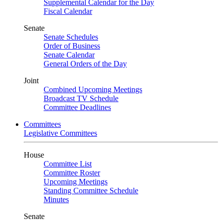
Supplemental Calendar for the Day
Fiscal Calendar
Senate
Senate Schedules
Order of Business
Senate Calendar
General Orders of the Day
Joint
Combined Upcoming Meetings
Broadcast TV Schedule
Committee Deadlines
Committees
Legislative Committees
House
Committee List
Committee Roster
Upcoming Meetings
Standing Committee Schedule
Minutes
Senate