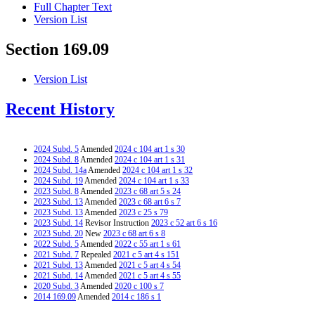
Full Chapter Text
Version List
Section 169.09
Version List
Recent History
2024 Subd. 5
Amended
2024 c 104 art 1 s 30
2024 Subd. 8
Amended
2024 c 104 art 1 s 31
2024 Subd. 14a
Amended
2024 c 104 art 1 s 32
2024 Subd. 19
Amended
2024 c 104 art 1 s 33
2023 Subd. 8
Amended
2023 c 68 art 5 s 24
2023 Subd. 13
Amended
2023 c 68 art 6 s 7
2023 Subd. 13
Amended
2023 c 25 s 79
2023 Subd. 14
Revisor Instruction
2023 c 52 art 6 s 16
2023 Subd. 20
New
2023 c 68 art 6 s 8
2022 Subd. 5
Amended
2022 c 55 art 1 s 61
2021 Subd. 7
Repealed
2021 c 5 art 4 s 151
2021 Subd. 13
Amended
2021 c 5 art 4 s 54
2021 Subd. 14
Amended
2021 c 5 art 4 s 55
2020 Subd. 3
Amended
2020 c 100 s 7
2014 169.09
Amended
2014 c 186 s 1
2012 Subd. 13
Amended
2012 c 287 art 3 s 28