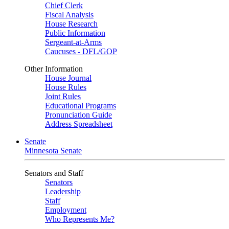
Chief Clerk
Fiscal Analysis
House Research
Public Information
Sergeant-at-Arms
Caucuses - DFL/GOP
Other Information
House Journal
House Rules
Joint Rules
Educational Programs
Pronunciation Guide
Address Spreadsheet
Senate
Minnesota Senate
Senators and Staff
Senators
Leadership
Staff
Employment
Who Represents Me?