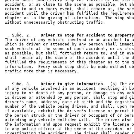
Motor Vehicle Insurance
 accident, or as close to the scene as possible, but sh
Motor Vehicle Registration
 return to and in every event, shall remain at, the sce
Motor Vehicle Service Stations
 accident until the driver has fulfilled the requiremen
Motor Vehicles
 chapter as to the giving of information.  The stop sha
Next Of Kin
Peace Officers
Pedestrians
    Subd. 2.  
  Driver to stop for accident to property
Personal Property
 The driver of any vehicle involved in an accident to a
Property Damage
 which is driven or attended by any person shall immedi
 such vehicle at the scene of such accident, or as clos
Prosecutors
 as possible, but shall forthwith return to, and in eve
Public Safety Department
 shall remain at, the scene of the accident until the d
Sheriffs
 fulfilled the requirements of this chapter as to the g
State Patrol
 information.  Every such stop shall be made without ob
Surviving Spouses
Traffic Accident Reports
Traffic Accidents
    Subd. 3.  
  Driver to give information.
  (a) The dr
Transportation Department
 of any vehicle involved in an accident resulting in bo
Transportation Department (U.S.)
 injury to or death of any person, or damage to any veh
 is driven or attended by any person, shall stop and gi
Trustees
 driver's name, address, date of birth and the registra
 number of the vehicle being driven, and shall, upon re
 if available, exhibit the driver's license or permit t
 the person struck or the driver or occupant of or pers
 attending any vehicle collided with.  The driver also 
 the information and upon request exhibit the license o
 to any police officer at the scene of the accident or 
 investigating the accident.  The driver shall render r