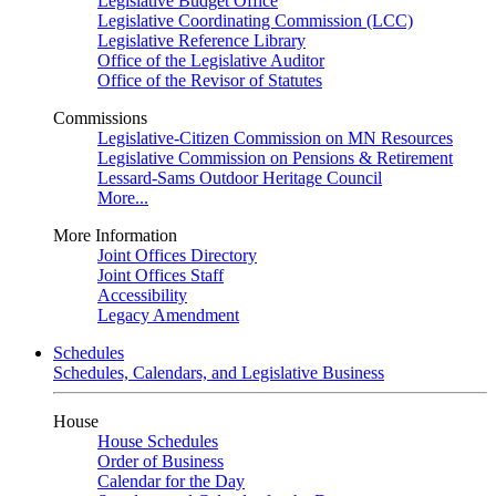
Legislative Budget Office
Legislative Coordinating Commission (LCC)
Legislative Reference Library
Office of the Legislative Auditor
Office of the Revisor of Statutes
Commissions
Legislative-Citizen Commission on MN Resources
Legislative Commission on Pensions & Retirement
Lessard-Sams Outdoor Heritage Council
More...
More Information
Joint Offices Directory
Joint Offices Staff
Accessibility
Legacy Amendment
Schedules
Schedules, Calendars, and Legislative Business
House
House Schedules
Order of Business
Calendar for the Day