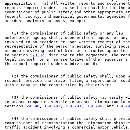
 appropriation.
  (a) All written reports and supplement
 reports required under this section shall be for the u
 commissioner of public safety and other appropriate st
 federal, county, and municipal governmental agencies f
    (1) the commissioner of public safety or any law 

 enforcement agency shall, upon written request of any 
 involved in an accident or upon written request of the
 representative of the person's estate, surviving spous
 or more surviving next of kin, or a trustee appointed 
 to section 
573.02
, disclose to the requester, the requ
 legal counsel, or a representative of the requester's 
    (2) the commissioner of public safety shall, upon w
 request, provide the driver filing a report under subd
    (3) the commissioner of public safety may verify wi
 insurance companies vehicle insurance information to e
 sections 
65B.48
, 
169.792
, 
169.793
, 
169.796
, and 
169.79
    (4) the commissioner of public safety shall provide
 commissioner of transportation the information obtaine
 traffic accident involving a commercial motor vehicle,