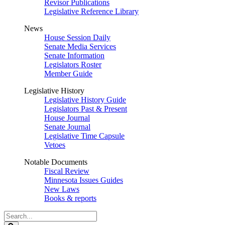
Revisor Publications
Legislative Reference Library
News
House Session Daily
Senate Media Services
Senate Information
Legislators Roster
Member Guide
Legislative History
Legislative History Guide
Legislators Past & Present
House Journal
Senate Journal
Legislative Time Capsule
Vetoes
Notable Documents
Fiscal Review
Minnesota Issues Guides
New Laws
Books & reports
Search
Legislature