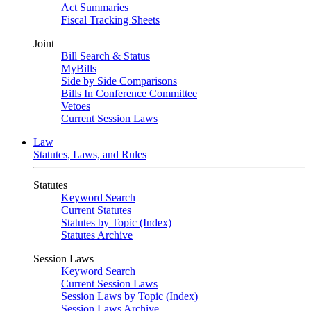
Act Summaries
Fiscal Tracking Sheets
Joint
Bill Search & Status
MyBills
Side by Side Comparisons
Bills In Conference Committee
Vetoes
Current Session Laws
Law
Statutes, Laws, and Rules
Statutes
Keyword Search
Current Statutes
Statutes by Topic (Index)
Statutes Archive
Session Laws
Keyword Search
Current Session Laws
Session Laws by Topic (Index)
Session Laws Archive