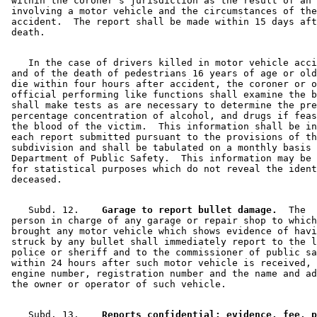
 within the coroner's jurisdiction as the result of an 
 involving a motor vehicle and the circumstances of the
 accident.  The report shall be made within 15 days aft
    In the case of drivers killed in motor vehicle acci
 and of the death of pedestrians 16 years of age or old
 die within four hours after accident, the coroner or o
 official performing like functions shall examine the b
 shall make tests as are necessary to determine the pre
 percentage concentration of alcohol, and drugs if feas
 the blood of the victim.  This information shall be in
 each report submitted pursuant to the provisions of th
 subdivision and shall be tabulated on a monthly basis 
 Department of Public Safety.  This information may be 
 for statistical purposes which do not reveal the ident
    Subd. 12.  
  Garage to report bullet damage.
  The 

 person in charge of any garage or repair shop to which
 brought any motor vehicle which shows evidence of havi
 struck by any bullet shall immediately report to the l
 police or sheriff and to the commissioner of public sa
 within 24 hours after such motor vehicle is received, 
 engine number, registration number and the name and ad
    Subd. 13.  
  Reports confidential; evidence, fee, p