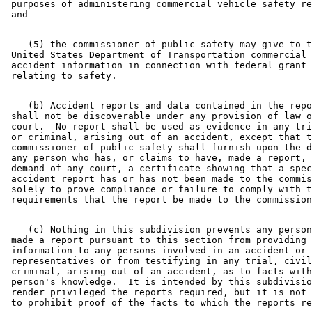
 purposes of administering commercial vehicle safety re
    (5) the commissioner of public safety may give to t
 United States Department of Transportation commercial 
 accident information in connection with federal grant 
    (b) Accident reports and data contained in the repo
 shall not be discoverable under any provision of law o
 court.  No report shall be used as evidence in any tri
 or criminal, arising out of an accident, except that t
 commissioner of public safety shall furnish upon the d
 any person who has, or claims to have, made a report, 
 demand of any court, a certificate showing that a spec
 accident report has or has not been made to the commis
 solely to prove compliance or failure to comply with t
    (c) Nothing in this subdivision prevents any person
 made a report pursuant to this section from providing 

 information to any persons involved in an accident or 
 representatives or from testifying in any trial, civil
 criminal, arising out of an accident, as to facts with
 person's knowledge.  It is intended by this subdivisio
 render privileged the reports required, but it is not 