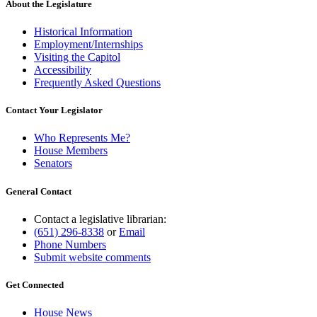
About the Legislature
Historical Information
Employment/Internships
Visiting the Capitol
Accessibility
Frequently Asked Questions
Contact Your Legislator
Who Represents Me?
House Members
Senators
General Contact
Contact a legislative librarian:
(651) 296-8338
or
Email
Phone Numbers
Submit website comments
Get Connected
House News