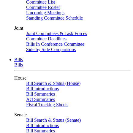
Committee List
Committee Roster
Upcoming Meetings
Standing Committee Schedule
Joint
Joint Committees & Task Forces
Committee Deadlines
Bills In Conference Committee
Side by Side Comparisons
Bills
Bills
House
Bill Search & Status (House)
Bill Introductions
Bill Summaries
Act Summaries
Fiscal Tracking Sheets
Senate
Bill Search & Status (Senate)
Bill Introductions
Bill Summaries