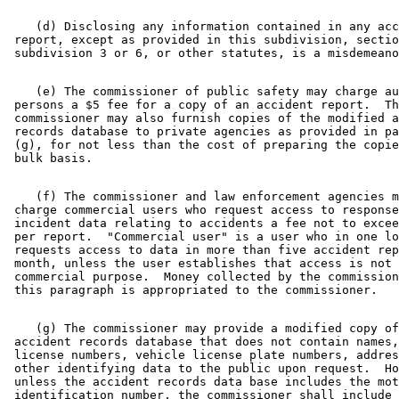
    (d) Disclosing any information contained in any acc
 report, except as provided in this subdivision, sectio
    (e) The commissioner of public safety may charge au
 persons a $5 fee for a copy of an accident report.  Th
 commissioner may also furnish copies of the modified a
 records database to private agencies as provided in pa
 (g), for not less than the cost of preparing the copie
    (f) The commissioner and law enforcement agencies m
 charge commercial users who request access to response
 incident data relating to accidents a fee not to excee
 per report.  "Commercial user" is a user who in one lo
 requests access to data in more than five accident rep
 month, unless the user establishes that access is not 
 commercial purpose.  Money collected by the commission
    (g) The commissioner may provide a modified copy of
 accident records database that does not contain names,
 license numbers, vehicle license plate numbers, addres
 other identifying data to the public upon request.  Ho
 unless the accident records data base includes the mot
 identification number, the commissioner shall include 