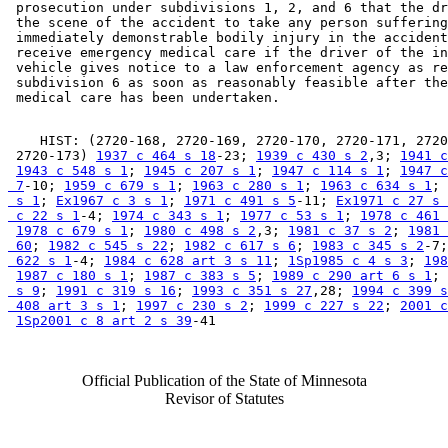
 prosecution under subdivisions 1, 2, and 6 that the dr
 the scene of the accident to take any person suffering
 immediately demonstrable bodily injury in the accident
 receive emergency medical care if the driver of the in
 vehicle gives notice to a law enforcement agency as re
 subdivision 6 as soon as reasonably feasible after the
    HIST: (2720-168, 2720-169, 2720-170, 2720-171, 2720
 2720-173) 
1937 c 464 s 18
-23; 
1939 c 430 s 2
,3; 
1941 c
1943 c 548 s 1
; 
1945 c 207 s 1
; 
1947 c 114 s 1
; 
1947 c
 7
-10; 
1959 c 679 s 1
; 
1963 c 280 s 1
; 
1963 c 634 s 1
; 
 s 1
; 
Ex1967 c 3 s 1
; 
1971 c 491 s 5
-11; 
Ex1971 c 27 s 
 c 22 s 1
-4; 
1974 c 343 s 1
; 
1977 c 53 s 1
; 
1978 c 461 
1978 c 679 s 1
; 
1980 c 498 s 2
,3; 
1981 c 37 s 2
; 
1981 
 60
; 
1982 c 545 s 22
; 
1982 c 617 s 6
; 
1983 c 345 s 2
-7;
 622 s 1
-4; 
1984 c 628 art 3 s 11
; 
1Sp1985 c 4 s 3
; 
198
1987 c 180 s 1
; 
1987 c 383 s 5
; 
1989 c 290 art 6 s 1
; 
 s 9
; 
1991 c 319 s 16
; 
1993 c 351 s 27
,28; 
1994 c 399 s
 408 art 3 s 1
; 
1997 c 230 s 2
; 
1999 c 227 s 22
; 
2001 c
1Sp2001 c 8 art 2 s 39
Official Publication of the State of Minnesota
Revisor of Statutes