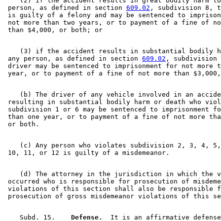
    (2) if the accident results in great bodily harm to
 person, as defined in section 
609.02
, subdivision 8, t
 is guilty of a felony and may be sentenced to imprison
 not more than two years, or to payment of a fine of no
    (3) if the accident results in substantial bodily h
 any person, as defined in section 
609.02
, subdivision 
 driver may be sentenced to imprisonment for not more t
    (b) The driver of any vehicle involved in an accide
 resulting in substantial bodily harm or death who viol
 subdivision 1 or 6 may be sentenced to imprisonment fo
 than one year, or to payment of a fine of not more tha
    (c) Any person who violates subdivision 2, 3, 4, 5,
    (d) The attorney in the jurisdiction in which the v
 occurred who is responsible for prosecution of misdeme
 violations of this section shall also be responsible f
    Subd. 15.  
  Defense.
  It is an affirmative defense