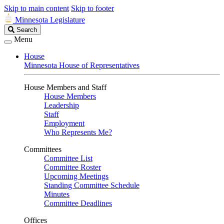
Skip to main content
Skip to footer
Minnesota Legislature
Search
Search
Legislature
Menu
House
Minnesota House of Representatives
House Members and Staff
House Members
Leadership
Staff
Employment
Who Represents Me?
Committees
Committee List
Committee Roster
Upcoming Meetings
Standing Committee Schedule
Minutes
Committee Deadlines
Offices