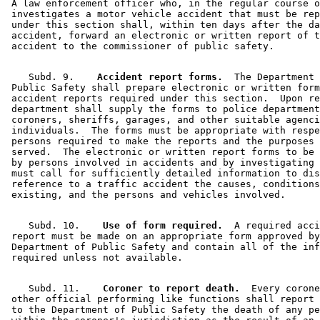
 A law enforcement officer who, in the regular course o
 investigates a motor vehicle accident that must be rep
 under this section shall, within ten days after the da
 accident, forward an electronic or written report of t
    Subd. 9.  
  Accident report forms.
  The Department 
 Public Safety shall prepare electronic or written form
 accident reports required under this section.  Upon re
 department shall supply the forms to police department
 coroners, sheriffs, garages, and other suitable agenci
 individuals.  The forms must be appropriate with respe
 persons required to make the reports and the purposes 
 served.  The electronic or written report forms to be 
 by persons involved in accidents and by investigating 
 must call for sufficiently detailed information to dis
 reference to a traffic accident the causes, conditions
    Subd. 10.  
  Use of form required.
  A required acci
 report must be made on an appropriate form approved by
 Department of Public Safety and contain all of the inf
    Subd. 11.  
  Coroner to report death.
  Every corone
 other official performing like functions shall report 
 to the Department of Public Safety the death of any pe