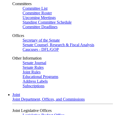
Committees
Committee List
Committee Roster
Upcoming Meetings
Standing Committee Schedule
Committee Deadlines
Offices
Secretary of the Senate
Senate Counsel, Research & Fiscal Analysis
Caucuses - DFL/GOP
Other Information
Senate Journal
Senate Rules
Joint Rules
Educational Programs
Address Labels
Subscriptions
Joint
Joint Department, Offices, and Commissions
Joint Legislative Offices