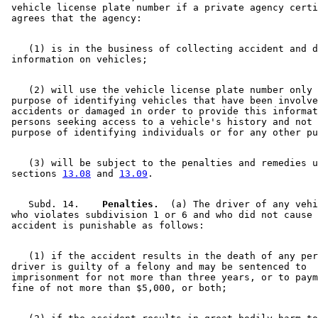
 vehicle license plate number if a private agency certi
    (1) is in the business of collecting accident and d
    (2) will use the vehicle license plate number only 
 purpose of identifying vehicles that have been involve
 accidents or damaged in order to provide this informat
 persons seeking access to a vehicle's history and not 
    (3) will be subject to the penalties and remedies u
 sections 
13.08
 and 
13.09
    Subd. 14.  
  Penalties.
  (a) The driver of any vehi
 who violates subdivision 1 or 6 and who did not cause 
    (1) if the accident results in the death of any per
 driver is guilty of a felony and may be sentenced to 

 imprisonment for not more than three years, or to paym