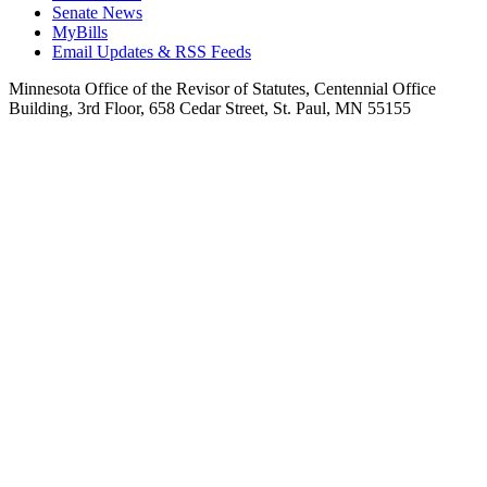
Senate News
MyBills
Email Updates & RSS Feeds
Minnesota Office of the Revisor of Statutes, Centennial Office
Building, 3rd Floor, 658 Cedar Street, St. Paul, MN 55155