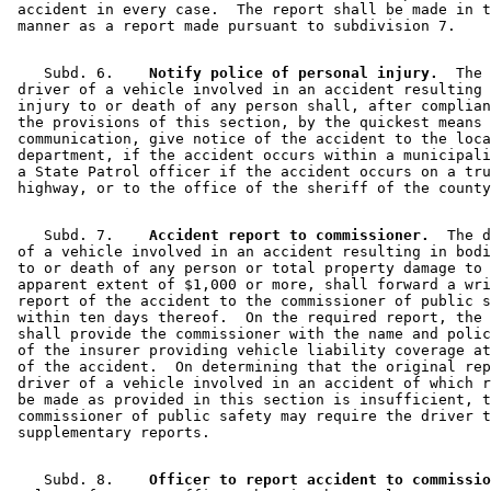
 accident in every case.  The report shall be made in t
    Subd. 6.  
  Notify police of personal injury.
  The 

 driver of a vehicle involved in an accident resulting 
 injury to or death of any person shall, after complian
 the provisions of this section, by the quickest means 
 communication, give notice of the accident to the loca
 department, if the accident occurs within a municipali
 a State Patrol officer if the accident occurs on a tru
    Subd. 7.  
  Accident report to commissioner.
  The d
 of a vehicle involved in an accident resulting in bodi
 to or death of any person or total property damage to 
 apparent extent of $1,000 or more, shall forward a wri
 report of the accident to the commissioner of public s
 within ten days thereof.  On the required report, the 
 shall provide the commissioner with the name and polic
 of the insurer providing vehicle liability coverage at
 of the accident.  On determining that the original rep
 driver of a vehicle involved in an accident of which r
 be made as provided in this section is insufficient, t
 commissioner of public safety may require the driver t
    Subd. 8.  
  Officer to report accident to commissio