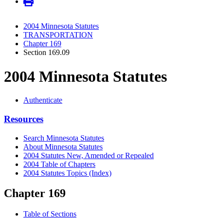
2004 Minnesota Statutes
TRANSPORTATION
Chapter 169
Section 169.09
2004 Minnesota Statutes
Authenticate
Resources
Search Minnesota Statutes
About Minnesota Statutes
2004 Statutes New, Amended or Repealed
2004 Table of Chapters
2004 Statutes Topics (Index)
Chapter 169
Table of Sections