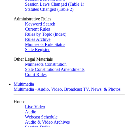
Session Laws Changed (Table 1)
Statutes Changed (Table 2)
Administrative Rules
Keyword Search
Current Rules
Rules by Topic (Index)
Rules Archive
Minnesota Rule Status
State Register
Other Legal Materials
Minnesota Constitution
State Constitutional Amendments
Court Rules
Multimedia
Multimedia - Audio, Video, Broadcast TV, News, & Photos
House
Live Video
Audio
Webcast Schedule
Audio & Video Archives