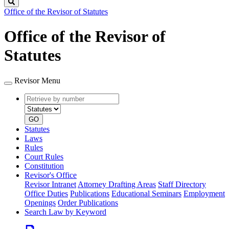
Search
Office of the Revisor of Statutes
Office of the Revisor of
Statutes
Revisor Menu
Retrieve
Document
by
type
number
GO
Statutes
Laws
Rules
Court Rules
Constitution
Revisor's Office
Revisor Intranet
Attorney Drafting Areas
Staff Directory
Office Duties
Publications
Educational Seminars
Employment
Openings
Order Publications
Search Law by Keyword