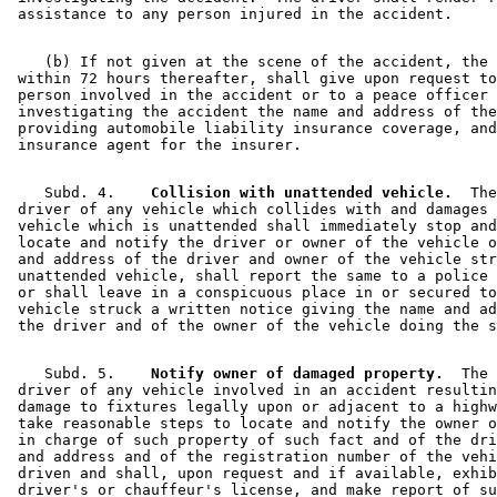
    (b) If not given at the scene of the accident, the 
 within 72 hours thereafter, shall give upon request to
 person involved in the accident or to a peace officer 

 investigating the accident the name and address of the
 providing automobile liability insurance coverage, and
    Subd. 4.  
  Collision with unattended vehicle.
  The
 driver of any vehicle which collides with and damages 
 vehicle which is unattended shall immediately stop and
 locate and notify the driver or owner of the vehicle o
 and address of the driver and owner of the vehicle str
 unattended vehicle, shall report the same to a police 
 or shall leave in a conspicuous place in or secured to
 vehicle struck a written notice giving the name and ad
    Subd. 5.  
  Notify owner of damaged property.
  The 

 driver of any vehicle involved in an accident resultin
 damage to fixtures legally upon or adjacent to a highw
 take reasonable steps to locate and notify the owner o
 in charge of such property of such fact and of the dri
 and address and of the registration number of the vehi
 driven and shall, upon request and if available, exhib
 driver's or chauffeur's license, and make report of su