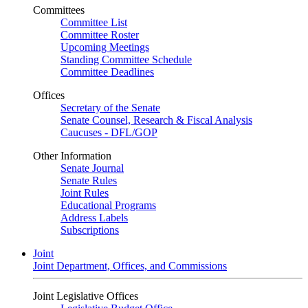
Committees
Committee List
Committee Roster
Upcoming Meetings
Standing Committee Schedule
Committee Deadlines
Offices
Secretary of the Senate
Senate Counsel, Research & Fiscal Analysis
Caucuses - DFL/GOP
Other Information
Senate Journal
Senate Rules
Joint Rules
Educational Programs
Address Labels
Subscriptions
Joint
Joint Department, Offices, and Commissions
Joint Legislative Offices