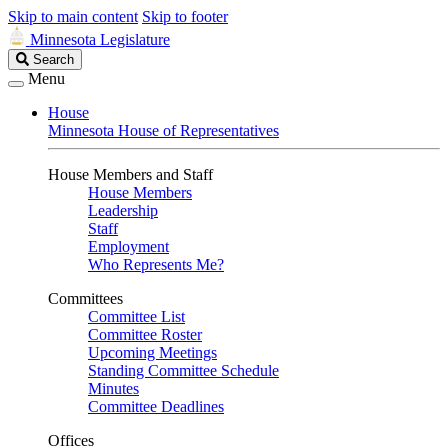
Skip to main content
Skip to footer
Minnesota Legislature
Search
Search
Legislature
Menu
House
Minnesota House of Representatives
House Members and Staff
House Members
Leadership
Staff
Employment
Who Represents Me?
Committees
Committee List
Committee Roster
Upcoming Meetings
Standing Committee Schedule
Minutes
Committee Deadlines
Offices