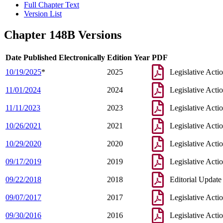
Full Chapter Text
Version List
Chapter 148B Versions
Date Published Electronically
Edition Year
PDF
10/19/2025
*
2025
Legislative Acti
11/01/2024
2024
Legislative Acti
11/11/2023
2023
Legislative Acti
10/26/2021
2021
Legislative Acti
10/29/2020
2020
Legislative Acti
09/17/2019
2019
Legislative Acti
09/22/2018
2018
Editorial Update
09/07/2017
2017
Legislative Acti
09/30/2016
2016
Legislative Acti