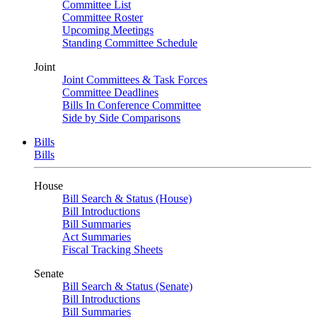
Committee List
Committee Roster
Upcoming Meetings
Standing Committee Schedule
Joint
Joint Committees & Task Forces
Committee Deadlines
Bills In Conference Committee
Side by Side Comparisons
Bills
Bills
House
Bill Search & Status (House)
Bill Introductions
Bill Summaries
Act Summaries
Fiscal Tracking Sheets
Senate
Bill Search & Status (Senate)
Bill Introductions
Bill Summaries