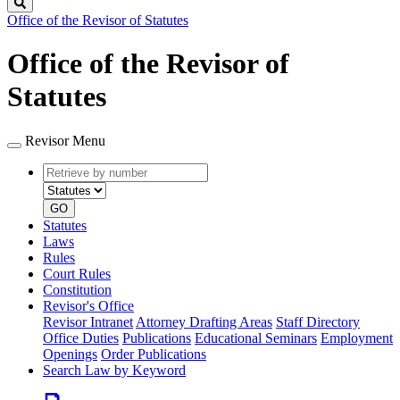
Search
Office of the Revisor of Statutes
Office of the Revisor of
Statutes
Revisor Menu
Retrieve
Document
by
type
number
GO
Statutes
Laws
Rules
Court Rules
Constitution
Revisor's Office
Revisor Intranet
Attorney Drafting Areas
Staff Directory
Office Duties
Publications
Educational Seminars
Employment
Openings
Order Publications
Search Law by Keyword