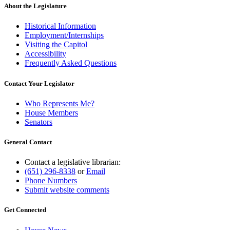
About the Legislature
Historical Information
Employment/Internships
Visiting the Capitol
Accessibility
Frequently Asked Questions
Contact Your Legislator
Who Represents Me?
House Members
Senators
General Contact
Contact a legislative librarian:
(651) 296-8338
or
Email
Phone Numbers
Submit website comments
Get Connected