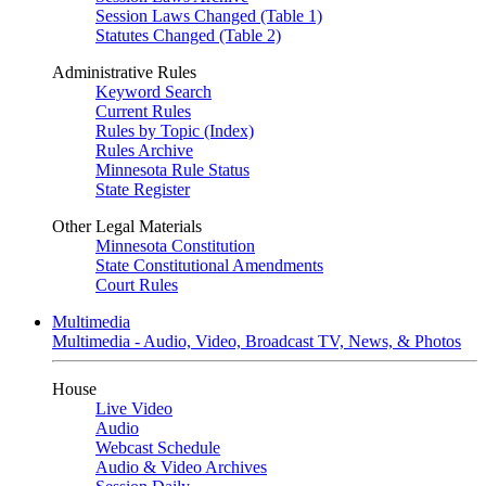
Session Laws Changed (Table 1)
Statutes Changed (Table 2)
Administrative Rules
Keyword Search
Current Rules
Rules by Topic (Index)
Rules Archive
Minnesota Rule Status
State Register
Other Legal Materials
Minnesota Constitution
State Constitutional Amendments
Court Rules
Multimedia
Multimedia - Audio, Video, Broadcast TV, News, & Photos
House
Live Video
Audio
Webcast Schedule
Audio & Video Archives