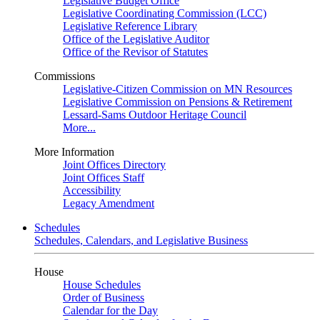
Legislative Budget Office
Legislative Coordinating Commission (LCC)
Legislative Reference Library
Office of the Legislative Auditor
Office of the Revisor of Statutes
Commissions
Legislative-Citizen Commission on MN Resources
Legislative Commission on Pensions & Retirement
Lessard-Sams Outdoor Heritage Council
More...
More Information
Joint Offices Directory
Joint Offices Staff
Accessibility
Legacy Amendment
Schedules
Schedules, Calendars, and Legislative Business
House
House Schedules
Order of Business
Calendar for the Day