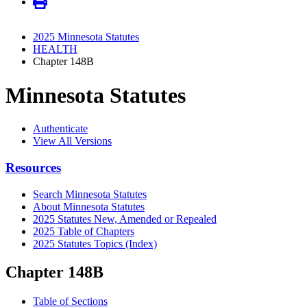
2025 Minnesota Statutes
HEALTH
Chapter 148B
Minnesota Statutes
Authenticate
View All Versions
Resources
Search Minnesota Statutes
About Minnesota Statutes
2025 Statutes New, Amended or Repealed
2025 Table of Chapters
2025 Statutes Topics (Index)
Chapter 148B
Table of Sections