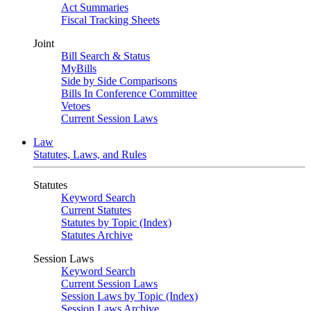
Act Summaries
Fiscal Tracking Sheets
Joint
Bill Search & Status
MyBills
Side by Side Comparisons
Bills In Conference Committee
Vetoes
Current Session Laws
Law
Statutes, Laws, and Rules
Statutes
Keyword Search
Current Statutes
Statutes by Topic (Index)
Statutes Archive
Session Laws
Keyword Search
Current Session Laws
Session Laws by Topic (Index)
Session Laws Archive