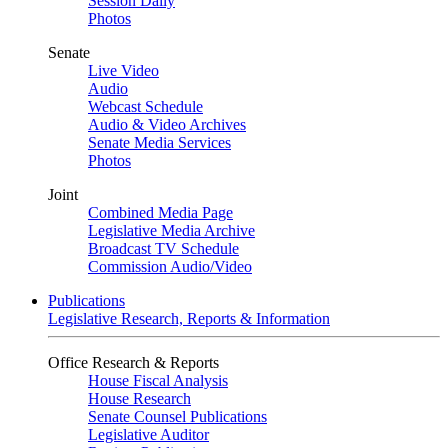
Session Daily
Photos
Senate
Live Video
Audio
Webcast Schedule
Audio & Video Archives
Senate Media Services
Photos
Joint
Combined Media Page
Legislative Media Archive
Broadcast TV Schedule
Commission Audio/Video
Publications
Legislative Research, Reports & Information
Office Research & Reports
House Fiscal Analysis
House Research
Senate Counsel Publications
Legislative Auditor