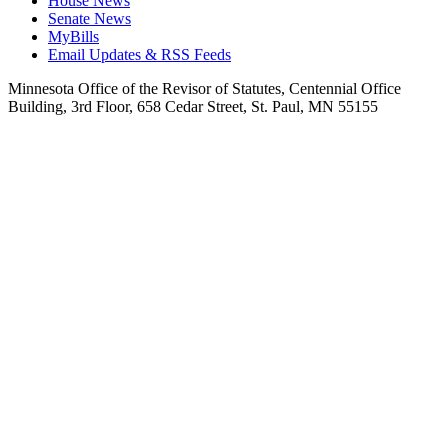
House News
Senate News
MyBills
Email Updates & RSS Feeds
Minnesota Office of the Revisor of Statutes, Centennial Office
Building, 3rd Floor, 658 Cedar Street, St. Paul, MN 55155