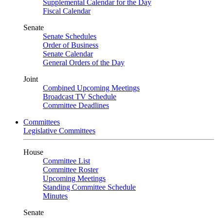
Supplemental Calendar for the Day
Fiscal Calendar
Senate
Senate Schedules
Order of Business
Senate Calendar
General Orders of the Day
Joint
Combined Upcoming Meetings
Broadcast TV Schedule
Committee Deadlines
Committees
Legislative Committees
House
Committee List
Committee Roster
Upcoming Meetings
Standing Committee Schedule
Minutes
Senate