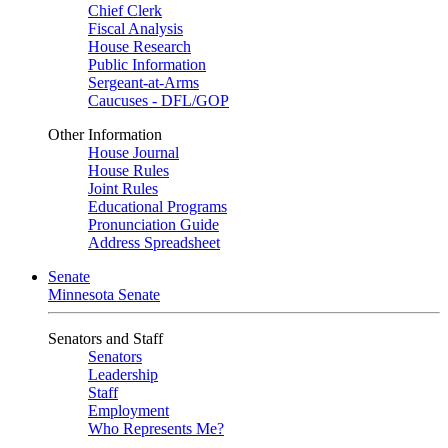
Chief Clerk
Fiscal Analysis
House Research
Public Information
Sergeant-at-Arms
Caucuses - DFL/GOP
Other Information
House Journal
House Rules
Joint Rules
Educational Programs
Pronunciation Guide
Address Spreadsheet
Senate
Minnesota Senate
Senators and Staff
Senators
Leadership
Staff
Employment
Who Represents Me?