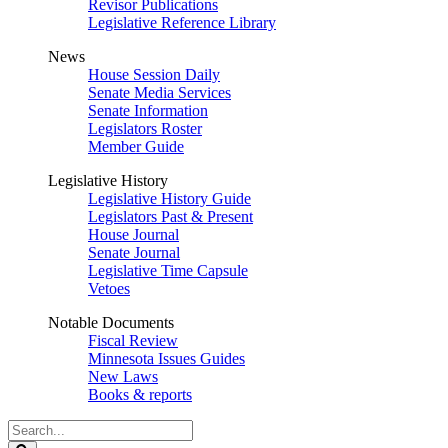
Revisor Publications
Legislative Reference Library
News
House Session Daily
Senate Media Services
Senate Information
Legislators Roster
Member Guide
Legislative History
Legislative History Guide
Legislators Past & Present
House Journal
Senate Journal
Legislative Time Capsule
Vetoes
Notable Documents
Fiscal Review
Minnesota Issues Guides
New Laws
Books & reports
Search
Legislature