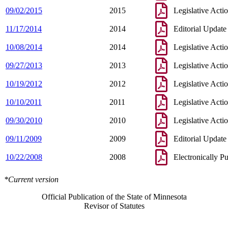
09/02/2015
2015
Legislative Acti
11/17/2014
2014
Editorial Update
10/08/2014
2014
Legislative Acti
09/27/2013
2013
Legislative Acti
10/19/2012
2012
Legislative Acti
10/10/2011
2011
Legislative Acti
09/30/2010
2010
Legislative Acti
09/11/2009
2009
Editorial Update
10/22/2008
2008
Electronically P
*Current version
Official Publication of the State of Minnesota
Revisor of Statutes