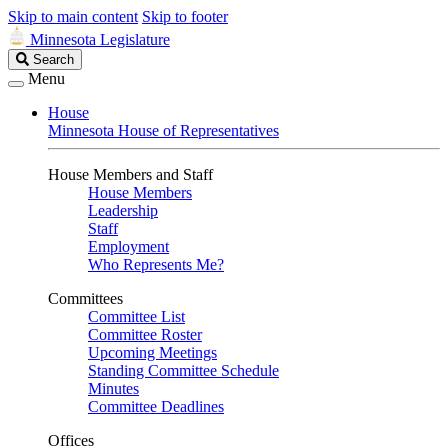
Skip to main content
Skip to footer
Minnesota Legislature
Search
Search
Legislature
Menu
House
Minnesota House of Representatives
House Members and Staff
House Members
Leadership
Staff
Employment
Who Represents Me?
Committees
Committee List
Committee Roster
Upcoming Meetings
Standing Committee Schedule
Minutes
Committee Deadlines
Offices