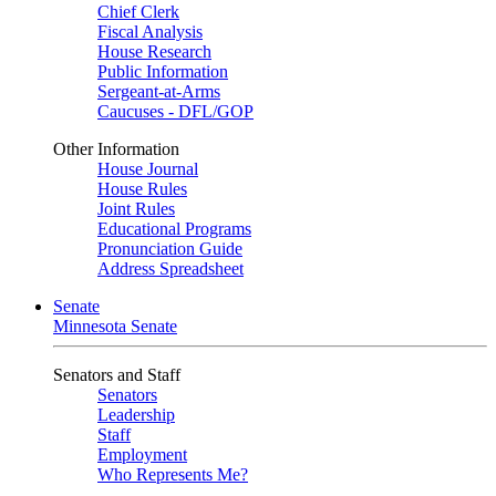
Chief Clerk
Fiscal Analysis
House Research
Public Information
Sergeant-at-Arms
Caucuses - DFL/GOP
Other Information
House Journal
House Rules
Joint Rules
Educational Programs
Pronunciation Guide
Address Spreadsheet
Senate
Minnesota Senate
Senators and Staff
Senators
Leadership
Staff
Employment
Who Represents Me?