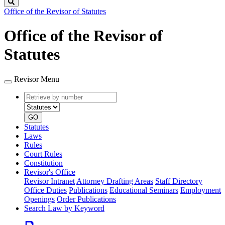
Search
Office of the Revisor of Statutes
Office of the Revisor of
Statutes
Revisor Menu
Retrieve
Document
by
type
number
GO
Statutes
Laws
Rules
Court Rules
Constitution
Revisor's Office
Revisor Intranet
Attorney Drafting Areas
Staff Directory
Office Duties
Publications
Educational Seminars
Employment
Openings
Order Publications
Search Law by Keyword