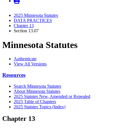
2025 Minnesota Statutes
DATA PRACTICES
Chapter 13
Section 13.07
Minnesota Statutes
Authenticate
View All Versions
Resources
Search Minnesota Statutes
About Minnesota Statutes
2025 Statutes New, Amended or Repealed
2025 Table of Chapters
2025 Statutes Topics (Index)
Chapter 13