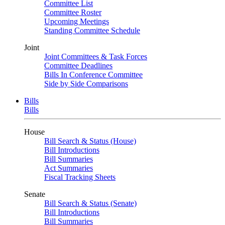
Committee List
Committee Roster
Upcoming Meetings
Standing Committee Schedule
Joint
Joint Committees & Task Forces
Committee Deadlines
Bills In Conference Committee
Side by Side Comparisons
Bills
Bills
House
Bill Search & Status (House)
Bill Introductions
Bill Summaries
Act Summaries
Fiscal Tracking Sheets
Senate
Bill Search & Status (Senate)
Bill Introductions
Bill Summaries