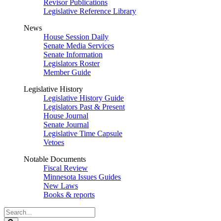
Revisor Publications
Legislative Reference Library
News
House Session Daily
Senate Media Services
Senate Information
Legislators Roster
Member Guide
Legislative History
Legislative History Guide
Legislators Past & Present
House Journal
Senate Journal
Legislative Time Capsule
Vetoes
Notable Documents
Fiscal Review
Minnesota Issues Guides
New Laws
Books & reports
Search
Legislature