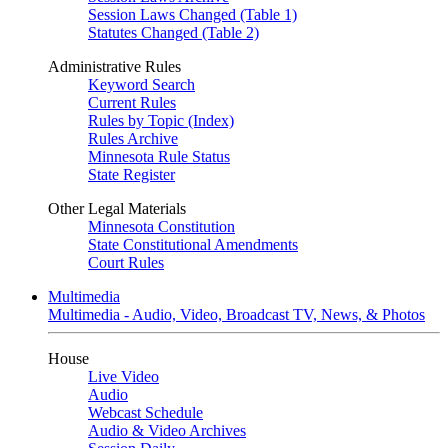
Session Laws Changed (Table 1)
Statutes Changed (Table 2)
Administrative Rules
Keyword Search
Current Rules
Rules by Topic (Index)
Rules Archive
Minnesota Rule Status
State Register
Other Legal Materials
Minnesota Constitution
State Constitutional Amendments
Court Rules
Multimedia
Multimedia - Audio, Video, Broadcast TV, News, & Photos
House
Live Video
Audio
Webcast Schedule
Audio & Video Archives