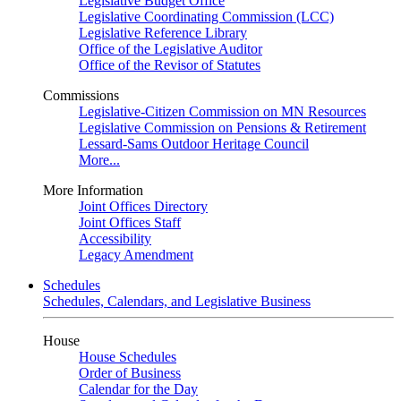
Legislative Budget Office
Legislative Coordinating Commission (LCC)
Legislative Reference Library
Office of the Legislative Auditor
Office of the Revisor of Statutes
Commissions
Legislative-Citizen Commission on MN Resources
Legislative Commission on Pensions & Retirement
Lessard-Sams Outdoor Heritage Council
More...
More Information
Joint Offices Directory
Joint Offices Staff
Accessibility
Legacy Amendment
Schedules
Schedules, Calendars, and Legislative Business
House
House Schedules
Order of Business
Calendar for the Day