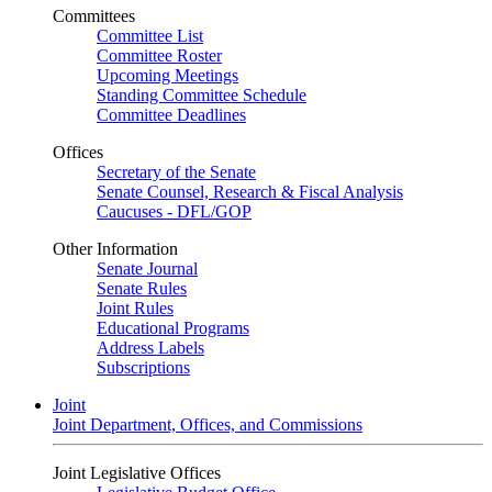
Committees
Committee List
Committee Roster
Upcoming Meetings
Standing Committee Schedule
Committee Deadlines
Offices
Secretary of the Senate
Senate Counsel, Research & Fiscal Analysis
Caucuses - DFL/GOP
Other Information
Senate Journal
Senate Rules
Joint Rules
Educational Programs
Address Labels
Subscriptions
Joint
Joint Department, Offices, and Commissions
Joint Legislative Offices