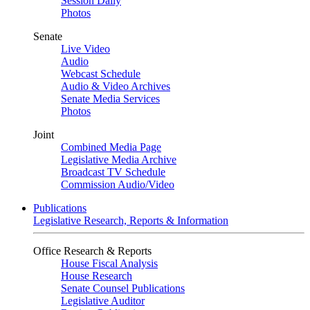
Session Daily
Photos
Senate
Live Video
Audio
Webcast Schedule
Audio & Video Archives
Senate Media Services
Photos
Joint
Combined Media Page
Legislative Media Archive
Broadcast TV Schedule
Commission Audio/Video
Publications
Legislative Research, Reports & Information
Office Research & Reports
House Fiscal Analysis
House Research
Senate Counsel Publications
Legislative Auditor