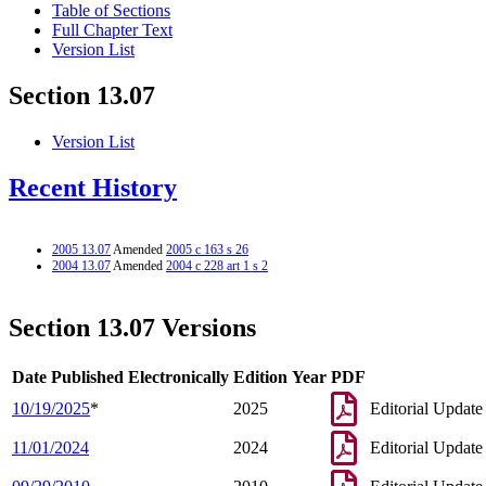
Table of Sections
Full Chapter Text
Version List
Section 13.07
Version List
Recent History
2005 13.07
Amended
2005 c 163 s 26
2004 13.07
Amended
2004 c 228 art 1 s 2
Section 13.07 Versions
Date Published Electronically
Edition Year
PDF
10/19/2025
*
2025
Editorial Update
11/01/2024
2024
Editorial Update