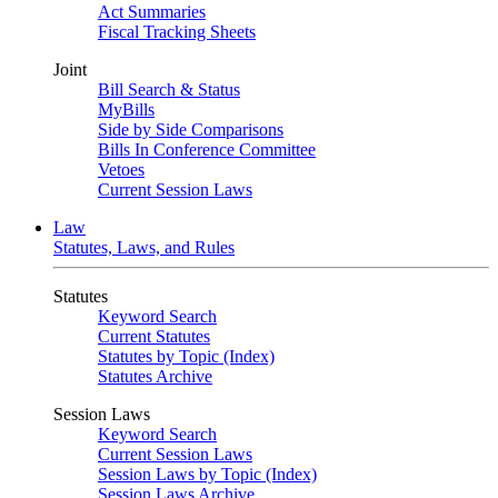
Act Summaries
Fiscal Tracking Sheets
Joint
Bill Search & Status
MyBills
Side by Side Comparisons
Bills In Conference Committee
Vetoes
Current Session Laws
Law
Statutes, Laws, and Rules
Statutes
Keyword Search
Current Statutes
Statutes by Topic (Index)
Statutes Archive
Session Laws
Keyword Search
Current Session Laws
Session Laws by Topic (Index)
Session Laws Archive