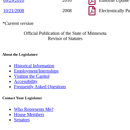
09/29/2010
2010
Editorial Update
10/21/2008
2008
Electronically P
*Current version
Official Publication of the State of Minnesota
Revisor of Statutes
About the Legislature
Historical Information
Employment/Internships
Visiting the Capitol
Accessibility
Frequently Asked Questions
Contact Your Legislator
Who Represents Me?
House Members
Senators