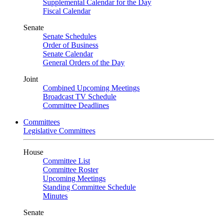
Supplemental Calendar for the Day
Fiscal Calendar
Senate
Senate Schedules
Order of Business
Senate Calendar
General Orders of the Day
Joint
Combined Upcoming Meetings
Broadcast TV Schedule
Committee Deadlines
Committees
Legislative Committees
House
Committee List
Committee Roster
Upcoming Meetings
Standing Committee Schedule
Minutes
Senate