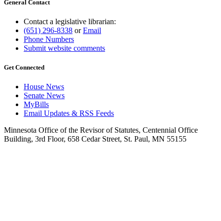
General Contact
Contact a legislative librarian:
(651) 296-8338
or
Email
Phone Numbers
Submit website comments
Get Connected
House News
Senate News
MyBills
Email Updates & RSS Feeds
Minnesota Office of the Revisor of Statutes, Centennial Office
Building, 3rd Floor, 658 Cedar Street, St. Paul, MN 55155