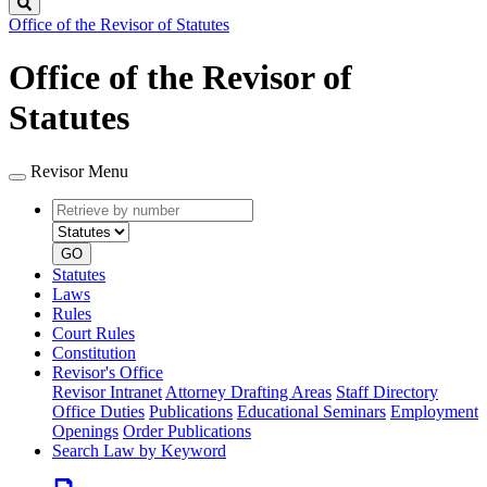
Search
Office of the Revisor of Statutes
Office of the Revisor of
Statutes
Revisor Menu
Retrieve
Document
by
type
number
GO
Statutes
Laws
Rules
Court Rules
Constitution
Revisor's Office
Revisor Intranet
Attorney Drafting Areas
Staff Directory
Office Duties
Publications
Educational Seminars
Employment
Openings
Order Publications
Search Law by Keyword