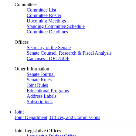
Committees
Committee List
Committee Roster
Upcoming Meetings
Standing Committee Schedule
Committee Deadlines
Offices
Secretary of the Senate
Senate Counsel, Research & Fiscal Analysis
Caucuses - DFL/GOP
Other Information
Senate Journal
Senate Rules
Joint Rules
Educational Programs
Address Labels
Subscriptions
Joint
Joint Department, Offices, and Commissions
Joint Legislative Offices