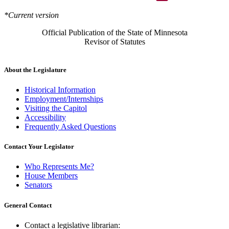
*Current version
Official Publication of the State of Minnesota
Revisor of Statutes
About the Legislature
Historical Information
Employment/Internships
Visiting the Capitol
Accessibility
Frequently Asked Questions
Contact Your Legislator
Who Represents Me?
House Members
Senators
General Contact
Contact a legislative librarian: