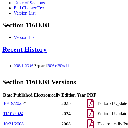
Table of Sections
Full Chapter Text
Version List
Section 116O.08
Version List
Recent History
2008 116O.08
Repealed
2008 c 290 s 14
Section 116O.08 Versions
Date Published Electronically
Edition Year
PDF
10/19/2025
*
2025
Editorial Update
11/01/2024
2024
Editorial Update
10/21/2008
2008
Electronically P