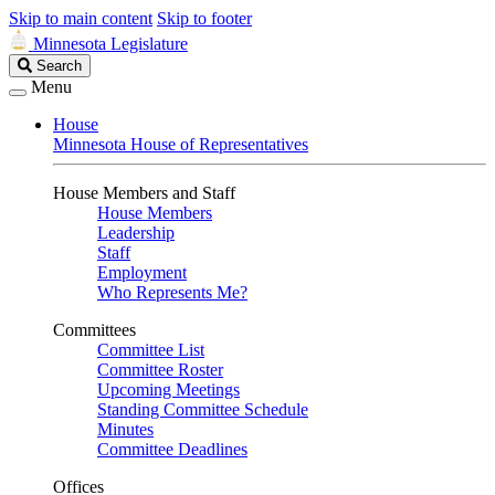
Skip to main content
Skip to footer
Minnesota Legislature
Search
Search
Legislature
Menu
House
Minnesota House of Representatives
House Members and Staff
House Members
Leadership
Staff
Employment
Who Represents Me?
Committees
Committee List
Committee Roster
Upcoming Meetings
Standing Committee Schedule
Minutes
Committee Deadlines
Offices