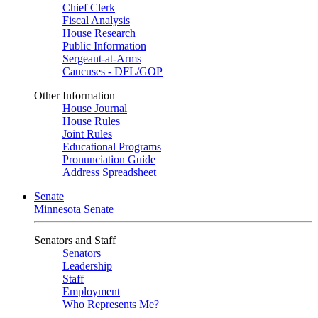
Chief Clerk
Fiscal Analysis
House Research
Public Information
Sergeant-at-Arms
Caucuses - DFL/GOP
Other Information
House Journal
House Rules
Joint Rules
Educational Programs
Pronunciation Guide
Address Spreadsheet
Senate
Minnesota Senate
Senators and Staff
Senators
Leadership
Staff
Employment
Who Represents Me?