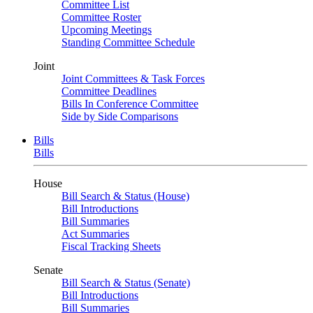
Committee List
Committee Roster
Upcoming Meetings
Standing Committee Schedule
Joint
Joint Committees & Task Forces
Committee Deadlines
Bills In Conference Committee
Side by Side Comparisons
Bills
Bills
House
Bill Search & Status (House)
Bill Introductions
Bill Summaries
Act Summaries
Fiscal Tracking Sheets
Senate
Bill Search & Status (Senate)
Bill Introductions
Bill Summaries