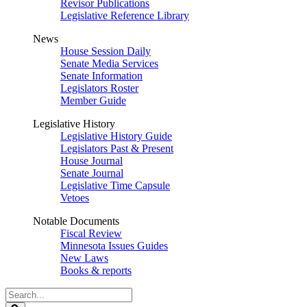
Revisor Publications
Legislative Reference Library
News
House Session Daily
Senate Media Services
Senate Information
Legislators Roster
Member Guide
Legislative History
Legislative History Guide
Legislators Past & Present
House Journal
Senate Journal
Legislative Time Capsule
Vetoes
Notable Documents
Fiscal Review
Minnesota Issues Guides
New Laws
Books & reports
Search
Legislature