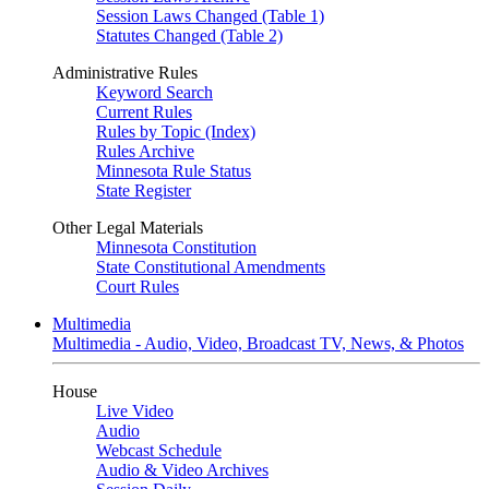
Session Laws Changed (Table 1)
Statutes Changed (Table 2)
Administrative Rules
Keyword Search
Current Rules
Rules by Topic (Index)
Rules Archive
Minnesota Rule Status
State Register
Other Legal Materials
Minnesota Constitution
State Constitutional Amendments
Court Rules
Multimedia
Multimedia - Audio, Video, Broadcast TV, News, & Photos
House
Live Video
Audio
Webcast Schedule
Audio & Video Archives