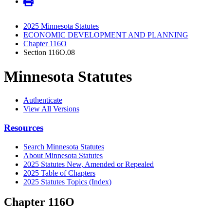
2025 Minnesota Statutes
ECONOMIC DEVELOPMENT AND PLANNING
Chapter 116O
Section 116O.08
Minnesota Statutes
Authenticate
View All Versions
Resources
Search Minnesota Statutes
About Minnesota Statutes
2025 Statutes New, Amended or Repealed
2025 Table of Chapters
2025 Statutes Topics (Index)
Chapter 116O