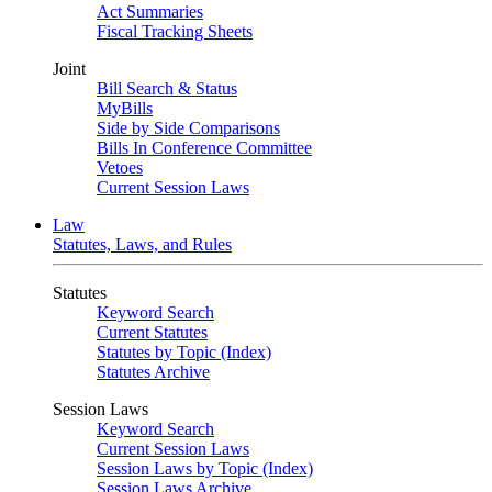
Act Summaries
Fiscal Tracking Sheets
Joint
Bill Search & Status
MyBills
Side by Side Comparisons
Bills In Conference Committee
Vetoes
Current Session Laws
Law
Statutes, Laws, and Rules
Statutes
Keyword Search
Current Statutes
Statutes by Topic (Index)
Statutes Archive
Session Laws
Keyword Search
Current Session Laws
Session Laws by Topic (Index)
Session Laws Archive