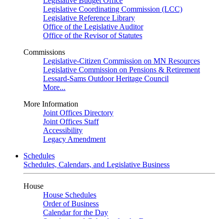
Legislative Budget Office
Legislative Coordinating Commission (LCC)
Legislative Reference Library
Office of the Legislative Auditor
Office of the Revisor of Statutes
Commissions
Legislative-Citizen Commission on MN Resources
Legislative Commission on Pensions & Retirement
Lessard-Sams Outdoor Heritage Council
More...
More Information
Joint Offices Directory
Joint Offices Staff
Accessibility
Legacy Amendment
Schedules
Schedules, Calendars, and Legislative Business
House
House Schedules
Order of Business
Calendar for the Day