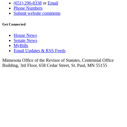
(651) 296-8338
or
Email
Phone Numbers
Submit website comments
Get Connected
House News
Senate News
MyBills
Email Updates & RSS Feeds
Minnesota Office of the Revisor of Statutes, Centennial Office
Building, 3rd Floor, 658 Cedar Street, St. Paul, MN 55155