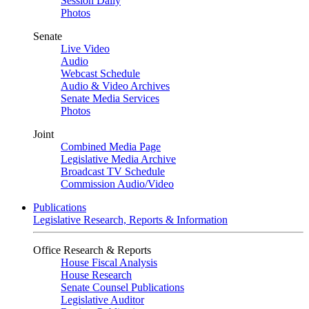
Session Daily
Photos
Senate
Live Video
Audio
Webcast Schedule
Audio & Video Archives
Senate Media Services
Photos
Joint
Combined Media Page
Legislative Media Archive
Broadcast TV Schedule
Commission Audio/Video
Publications
Legislative Research, Reports & Information
Office Research & Reports
House Fiscal Analysis
House Research
Senate Counsel Publications
Legislative Auditor