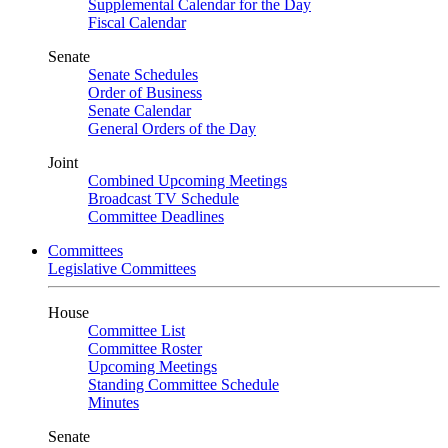
Supplemental Calendar for the Day
Fiscal Calendar
Senate
Senate Schedules
Order of Business
Senate Calendar
General Orders of the Day
Joint
Combined Upcoming Meetings
Broadcast TV Schedule
Committee Deadlines
Committees
Legislative Committees
House
Committee List
Committee Roster
Upcoming Meetings
Standing Committee Schedule
Minutes
Senate