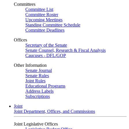
Committees
Committee List
Committee Roster
Upcoming Meetings
Standing Committee Schedule
Committee Deadlines
Offices
Secretary of the Senate
Senate Counsel, Research & Fiscal Analysis
Caucuses - DFL/GOP
Other Information
Senate Journal
Senate Rules
Joint Rules
Educational Programs
Address Labels
Subscriptions
Joint
Joint Department, Offices, and Commissions
Joint Legislative Offices