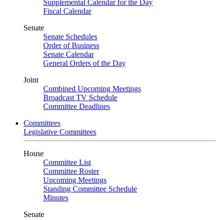
Supplemental Calendar for the Day
Fiscal Calendar
Senate
Senate Schedules
Order of Business
Senate Calendar
General Orders of the Day
Joint
Combined Upcoming Meetings
Broadcast TV Schedule
Committee Deadlines
Committees
Legislative Committees
House
Committee List
Committee Roster
Upcoming Meetings
Standing Committee Schedule
Minutes
Senate