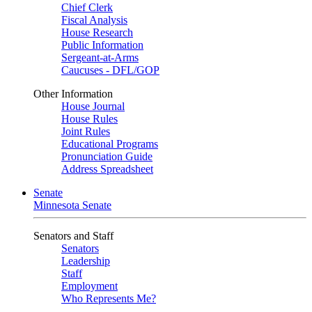
Chief Clerk
Fiscal Analysis
House Research
Public Information
Sergeant-at-Arms
Caucuses - DFL/GOP
Other Information
House Journal
House Rules
Joint Rules
Educational Programs
Pronunciation Guide
Address Spreadsheet
Senate
Minnesota Senate
Senators and Staff
Senators
Leadership
Staff
Employment
Who Represents Me?