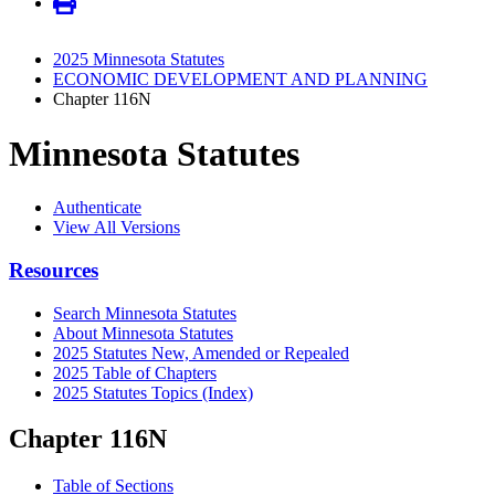
2025 Minnesota Statutes
ECONOMIC DEVELOPMENT AND PLANNING
Chapter 116N
Minnesota Statutes
Authenticate
View All Versions
Resources
Search Minnesota Statutes
About Minnesota Statutes
2025 Statutes New, Amended or Repealed
2025 Table of Chapters
2025 Statutes Topics (Index)
Chapter 116N
Table of Sections