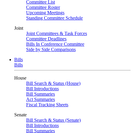
Committee List
Committee Roster
Upcoming Meetings
Standing Committee Schedule
Joint
Joint Committees & Task Forces
Committee Deadlines
Bills In Conference Committee
Side by Side Comparisons
Bills
Bills
House
Bill Search & Status (House)
Bill Introductions
Bill Summaries
Act Summaries
Fiscal Tracking Sheets
Senate
Bill Search & Status (Senate)
Bill Introductions
Bill Summaries