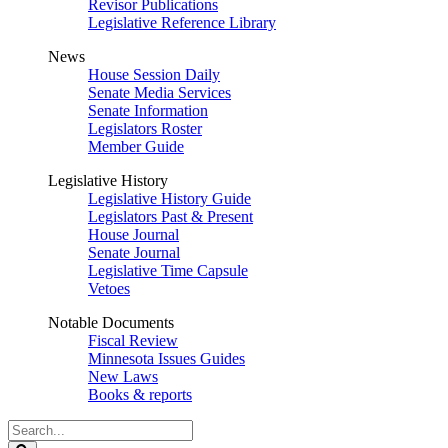
Revisor Publications
Legislative Reference Library
News
House Session Daily
Senate Media Services
Senate Information
Legislators Roster
Member Guide
Legislative History
Legislative History Guide
Legislators Past & Present
House Journal
Senate Journal
Legislative Time Capsule
Vetoes
Notable Documents
Fiscal Review
Minnesota Issues Guides
New Laws
Books & reports
Search
Legislature