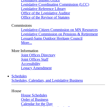
Legislative Budget Office
Legislative Coordinating Commission (LCC)
Legislative Reference Library
Office of the Legislative Auditor
Office of the Revisor of Statutes
Commissions
Legislative-Citizen Commission on MN Resources
Legislative Commission on Pensions & Retirement
Lessard-Sams Outdoor Heritage Council
More...
More Information
Joint Offices Directory
Joint Offices Staff
Accessibility
Legacy Amendment
Schedules
Schedules, Calendars, and Legislative Business
House
House Schedules
Order of Business
Calendar for the Day