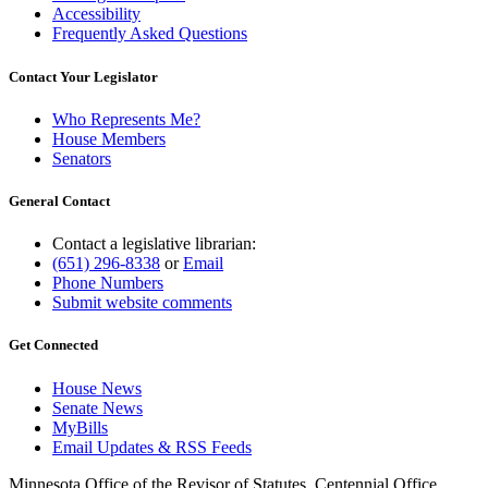
Accessibility
Frequently Asked Questions
Contact Your Legislator
Who Represents Me?
House Members
Senators
General Contact
Contact a legislative librarian:
(651) 296-8338
or
Email
Phone Numbers
Submit website comments
Get Connected
House News
Senate News
MyBills
Email Updates & RSS Feeds
Minnesota Office of the Revisor of Statutes, Centennial Office