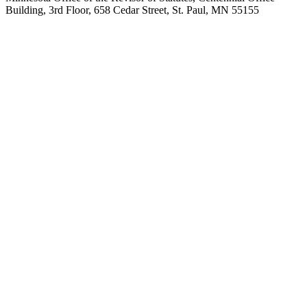
Building, 3rd Floor, 658 Cedar Street, St. Paul, MN 55155