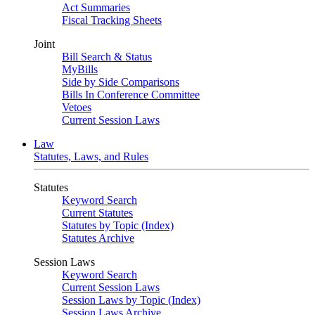
Act Summaries
Fiscal Tracking Sheets
Joint
Bill Search & Status
MyBills
Side by Side Comparisons
Bills In Conference Committee
Vetoes
Current Session Laws
Law
Statutes, Laws, and Rules
Statutes
Keyword Search
Current Statutes
Statutes by Topic (Index)
Statutes Archive
Session Laws
Keyword Search
Current Session Laws
Session Laws by Topic (Index)
Session Laws Archive