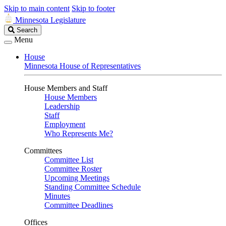
Skip to main content
Skip to footer
Minnesota Legislature
Search
Search
Legislature
Menu
House
Minnesota House of Representatives
House Members and Staff
House Members
Leadership
Staff
Employment
Who Represents Me?
Committees
Committee List
Committee Roster
Upcoming Meetings
Standing Committee Schedule
Minutes
Committee Deadlines
Offices