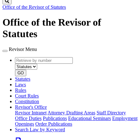
Search
Office of the Revisor of Statutes
Office of the Revisor of
Statutes
Revisor Menu
Retrieve
Document
by
type
number
GO
Statutes
Laws
Rules
Court Rules
Constitution
Revisor's Office
Revisor Intranet
Attorney Drafting Areas
Staff Directory
Office Duties
Publications
Educational Seminars
Employment
Openings
Order Publications
Search Law by Keyword