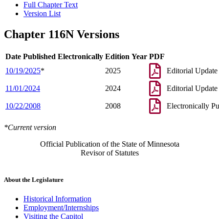
Full Chapter Text
Version List
Chapter 116N Versions
Date Published Electronically
Edition Year
PDF
10/19/2025
*
2025
Editorial Update
11/01/2024
2024
Editorial Update
10/22/2008
2008
Electronically P
*Current version
Official Publication of the State of Minnesota
Revisor of Statutes
About the Legislature
Historical Information
Employment/Internships
Visiting the Capitol