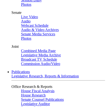
Session Daily
Photos
Senate
Live Video
Audio
Webcast Schedule
Audio & Video Archives
Senate Media Services
Photos
Joint
Combined Media Page
Legislative Media Archive
Broadcast TV Schedule
Commission Audio/Video
Publications
Legislative Research, Reports & Information
Office Research & Reports
House Fiscal Analysis
House Research
Senate Counsel Publications
Legislative Auditor