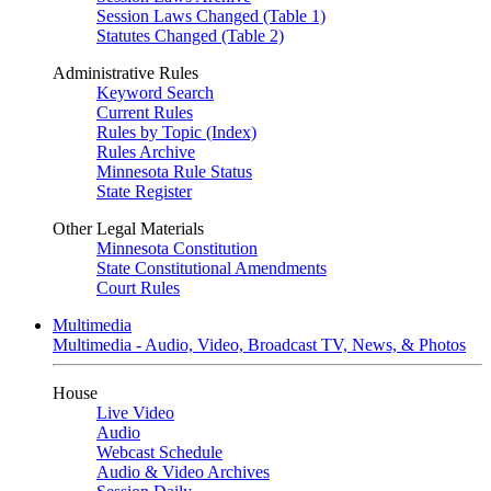
Session Laws Changed (Table 1)
Statutes Changed (Table 2)
Administrative Rules
Keyword Search
Current Rules
Rules by Topic (Index)
Rules Archive
Minnesota Rule Status
State Register
Other Legal Materials
Minnesota Constitution
State Constitutional Amendments
Court Rules
Multimedia
Multimedia - Audio, Video, Broadcast TV, News, & Photos
House
Live Video
Audio
Webcast Schedule
Audio & Video Archives