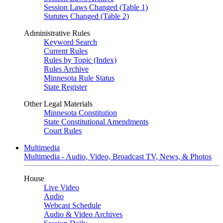
Session Laws Changed (Table 1)
Statutes Changed (Table 2)
Administrative Rules
Keyword Search
Current Rules
Rules by Topic (Index)
Rules Archive
Minnesota Rule Status
State Register
Other Legal Materials
Minnesota Constitution
State Constitutional Amendments
Court Rules
Multimedia
Multimedia - Audio, Video, Broadcast TV, News, & Photos
House
Live Video
Audio
Webcast Schedule
Audio & Video Archives