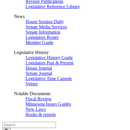
Revisor Publications
Legislative Reference Library
News
House Session Daily
Senate Media Services
Senate Information
Legislators Roster
Member Guide
Legislative History
Legislative History Guide
Legislators Past & Present
House Journal
Senate Journal
Legislative Time Capsule
Vetoes
Notable Documents
Fiscal Review
Minnesota Issues Guides
New Laws
Books & reports
Search
Legislature