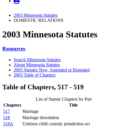
2003 Minnesota Statutes
DOMESTIC RELATIONS
2003 Minnesota Statutes
Resources
Search Minnesota Statutes
About Minnesota Statutes
2003 Statutes New, Amended or Repealed
2003 Table of Chapters
Table of Chapters, 517 - 519
List of Statute Chapters by Part
Chapters
Title
517
Marriage
518
Marriage dissolution
518A
Uniform child custody jurisdiction act