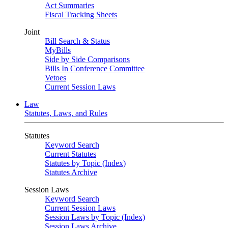
Act Summaries
Fiscal Tracking Sheets
Joint
Bill Search & Status
MyBills
Side by Side Comparisons
Bills In Conference Committee
Vetoes
Current Session Laws
Law
Statutes, Laws, and Rules
Statutes
Keyword Search
Current Statutes
Statutes by Topic (Index)
Statutes Archive
Session Laws
Keyword Search
Current Session Laws
Session Laws by Topic (Index)
Session Laws Archive