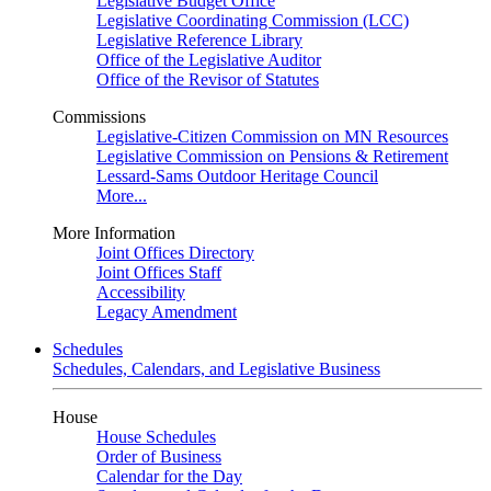
Legislative Budget Office
Legislative Coordinating Commission (LCC)
Legislative Reference Library
Office of the Legislative Auditor
Office of the Revisor of Statutes
Commissions
Legislative-Citizen Commission on MN Resources
Legislative Commission on Pensions & Retirement
Lessard-Sams Outdoor Heritage Council
More...
More Information
Joint Offices Directory
Joint Offices Staff
Accessibility
Legacy Amendment
Schedules
Schedules, Calendars, and Legislative Business
House
House Schedules
Order of Business
Calendar for the Day