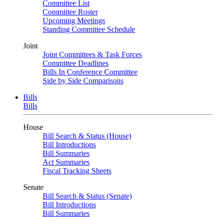
Committee List
Committee Roster
Upcoming Meetings
Standing Committee Schedule
Joint
Joint Committees & Task Forces
Committee Deadlines
Bills In Conference Committee
Side by Side Comparisons
Bills
Bills
House
Bill Search & Status (House)
Bill Introductions
Bill Summaries
Act Summaries
Fiscal Tracking Sheets
Senate
Bill Search & Status (Senate)
Bill Introductions
Bill Summaries