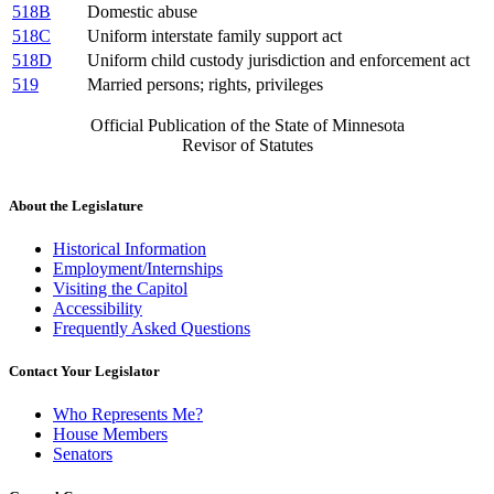
518B
Domestic abuse
518C
Uniform interstate family support act
518D
Uniform child custody jurisdiction and enforcement act
519
Married persons; rights, privileges
Official Publication of the State of Minnesota
Revisor of Statutes
About the Legislature
Historical Information
Employment/Internships
Visiting the Capitol
Accessibility
Frequently Asked Questions
Contact Your Legislator
Who Represents Me?
House Members
Senators