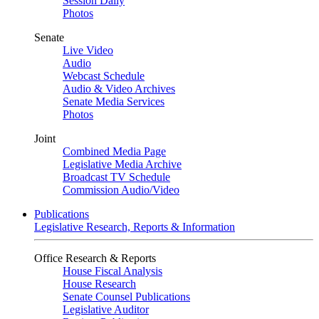
Session Daily
Photos
Senate
Live Video
Audio
Webcast Schedule
Audio & Video Archives
Senate Media Services
Photos
Joint
Combined Media Page
Legislative Media Archive
Broadcast TV Schedule
Commission Audio/Video
Publications
Legislative Research, Reports & Information
Office Research & Reports
House Fiscal Analysis
House Research
Senate Counsel Publications
Legislative Auditor