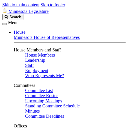
Skip to main content
Skip to footer
Minnesota Legislature
Search
Search
Legislature
Menu
House
Minnesota House of Representatives
House Members and Staff
House Members
Leadership
Staff
Employment
Who Represents Me?
Committees
Committee List
Committee Roster
Upcoming Meetings
Standing Committee Schedule
Minutes
Committee Deadlines
Offices