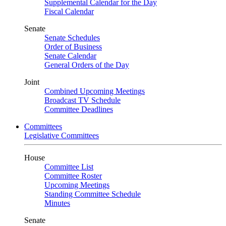
Supplemental Calendar for the Day
Fiscal Calendar
Senate
Senate Schedules
Order of Business
Senate Calendar
General Orders of the Day
Joint
Combined Upcoming Meetings
Broadcast TV Schedule
Committee Deadlines
Committees
Legislative Committees
House
Committee List
Committee Roster
Upcoming Meetings
Standing Committee Schedule
Minutes
Senate