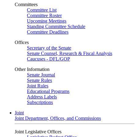
Committees
Committee List
Committee Roster
Upcoming Meetings
Standing Committee Schedule
Committee Deadlines
Offices
Secretary of the Senate
Senate Counsel, Research & Fiscal Analysis
Caucuses - DFL/GOP
Other Information
Senate Journal
Senate Rules
Joint Rules
Educational Programs
Address Labels
Subscriptions
Joint
Joint Department, Offices, and Commissions
Joint Legislative Offices