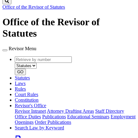
Search
Office of the Revisor of Statutes
Office of the Revisor of
Statutes
Revisor Menu
Retrieve
Document
by
type
number
GO
Statutes
Laws
Rules
Court Rules
Constitution
Revisor's Office
Revisor Intranet
Attorney Drafting Areas
Staff Directory
Office Duties
Publications
Educational Seminars
Employment
Openings
Order Publications
Search Law by Keyword