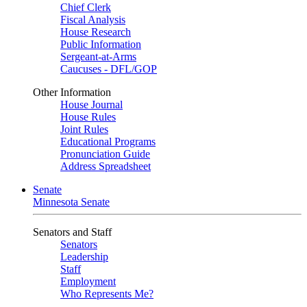
Chief Clerk
Fiscal Analysis
House Research
Public Information
Sergeant-at-Arms
Caucuses - DFL/GOP
Other Information
House Journal
House Rules
Joint Rules
Educational Programs
Pronunciation Guide
Address Spreadsheet
Senate
Minnesota Senate
Senators and Staff
Senators
Leadership
Staff
Employment
Who Represents Me?