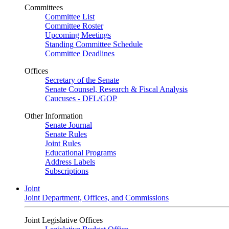
Committees
Committee List
Committee Roster
Upcoming Meetings
Standing Committee Schedule
Committee Deadlines
Offices
Secretary of the Senate
Senate Counsel, Research & Fiscal Analysis
Caucuses - DFL/GOP
Other Information
Senate Journal
Senate Rules
Joint Rules
Educational Programs
Address Labels
Subscriptions
Joint
Joint Department, Offices, and Commissions
Joint Legislative Offices