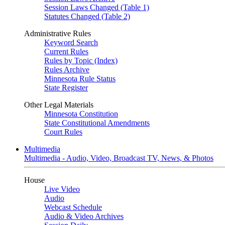
Session Laws Changed (Table 1)
Statutes Changed (Table 2)
Administrative Rules
Keyword Search
Current Rules
Rules by Topic (Index)
Rules Archive
Minnesota Rule Status
State Register
Other Legal Materials
Minnesota Constitution
State Constitutional Amendments
Court Rules
Multimedia
Multimedia - Audio, Video, Broadcast TV, News, & Photos
House
Live Video
Audio
Webcast Schedule
Audio & Video Archives