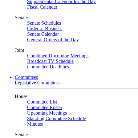
Supplemental Calendar for the Day
Fiscal Calendar
Senate
Senate Schedules
Order of Business
Senate Calendar
General Orders of the Day
Joint
Combined Upcoming Meetings
Broadcast TV Schedule
Committee Deadlines
Committees
Legislative Committees
House
Committee List
Committee Roster
Upcoming Meetings
Standing Committee Schedule
Minutes
Senate