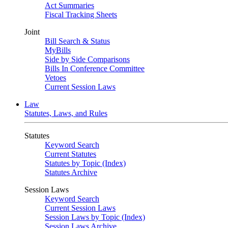
Act Summaries
Fiscal Tracking Sheets
Joint
Bill Search & Status
MyBills
Side by Side Comparisons
Bills In Conference Committee
Vetoes
Current Session Laws
Law
Statutes, Laws, and Rules
Statutes
Keyword Search
Current Statutes
Statutes by Topic (Index)
Statutes Archive
Session Laws
Keyword Search
Current Session Laws
Session Laws by Topic (Index)
Session Laws Archive