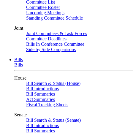
Committee List
Committee Roster
Upcoming Meetings
Standing Committee Schedule
Joint
Joint Committees & Task Forces
Committee Deadlines
Bills In Conference Committee
Side by Side Comparisons
Bills
Bills
House
Bill Search & Status (House)
Bill Introductions
Bill Summaries
Act Summaries
Fiscal Tracking Sheets
Senate
Bill Search & Status (Senate)
Bill Introductions
Bill Summaries