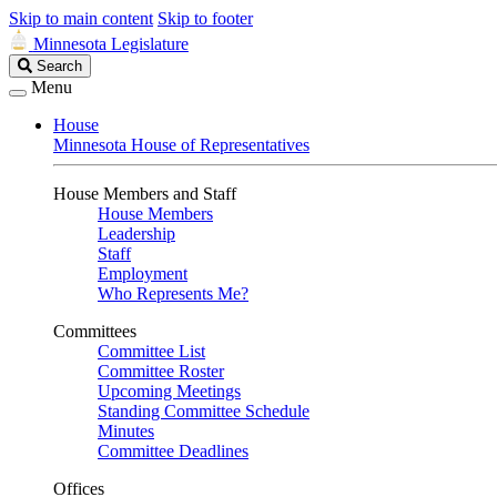
Skip to main content
Skip to footer
Minnesota Legislature
Search
Search
Legislature
Menu
House
Minnesota House of Representatives
House Members and Staff
House Members
Leadership
Staff
Employment
Who Represents Me?
Committees
Committee List
Committee Roster
Upcoming Meetings
Standing Committee Schedule
Minutes
Committee Deadlines
Offices