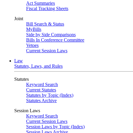
Act Summaries
Fiscal Tracking Sheets
Joint
Bill Search & Status
MyBills
Side by Side Comparisons
Bills In Conference Committee
Vetoes
Current Session Laws
Law
Statutes, Laws, and Rules
Statutes
Keyword Search
Current Statutes
Statutes by Topic (Index)
Statutes Archive
Session Laws
Keyword Search
Current Session Laws
Session Laws by Topic (Index)
Session Laws Archive