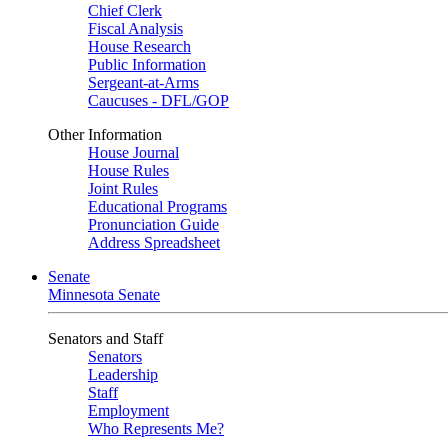
Chief Clerk
Fiscal Analysis
House Research
Public Information
Sergeant-at-Arms
Caucuses - DFL/GOP
Other Information
House Journal
House Rules
Joint Rules
Educational Programs
Pronunciation Guide
Address Spreadsheet
Senate
Minnesota Senate
Senators and Staff
Senators
Leadership
Staff
Employment
Who Represents Me?