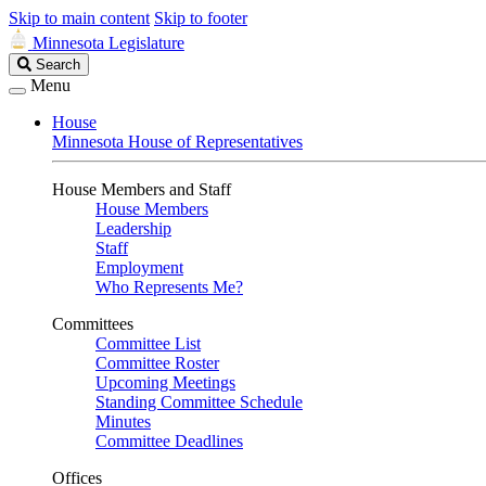
Skip to main content
Skip to footer
Minnesota Legislature
Search
Search
Legislature
Menu
House
Minnesota House of Representatives
House Members and Staff
House Members
Leadership
Staff
Employment
Who Represents Me?
Committees
Committee List
Committee Roster
Upcoming Meetings
Standing Committee Schedule
Minutes
Committee Deadlines
Offices