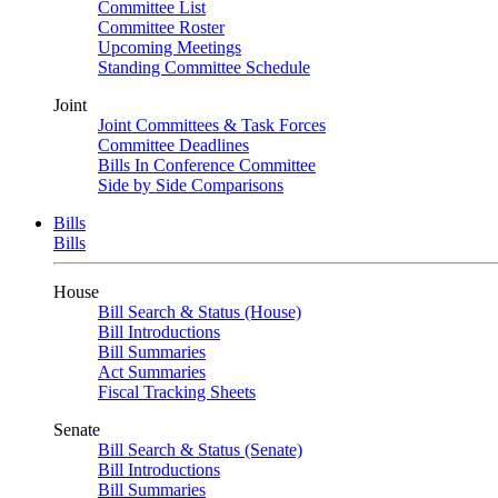
Committee List
Committee Roster
Upcoming Meetings
Standing Committee Schedule
Joint
Joint Committees & Task Forces
Committee Deadlines
Bills In Conference Committee
Side by Side Comparisons
Bills
Bills
House
Bill Search & Status (House)
Bill Introductions
Bill Summaries
Act Summaries
Fiscal Tracking Sheets
Senate
Bill Search & Status (Senate)
Bill Introductions
Bill Summaries