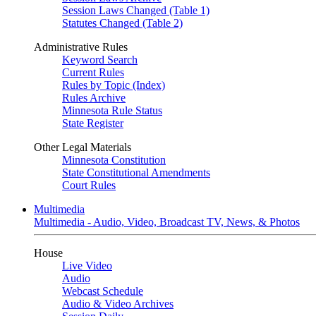
Session Laws Changed (Table 1)
Statutes Changed (Table 2)
Administrative Rules
Keyword Search
Current Rules
Rules by Topic (Index)
Rules Archive
Minnesota Rule Status
State Register
Other Legal Materials
Minnesota Constitution
State Constitutional Amendments
Court Rules
Multimedia
Multimedia - Audio, Video, Broadcast TV, News, & Photos
House
Live Video
Audio
Webcast Schedule
Audio & Video Archives