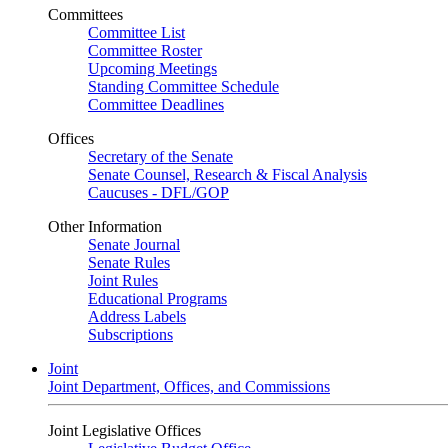
Committees
Committee List
Committee Roster
Upcoming Meetings
Standing Committee Schedule
Committee Deadlines
Offices
Secretary of the Senate
Senate Counsel, Research & Fiscal Analysis
Caucuses - DFL/GOP
Other Information
Senate Journal
Senate Rules
Joint Rules
Educational Programs
Address Labels
Subscriptions
Joint
Joint Department, Offices, and Commissions
Joint Legislative Offices