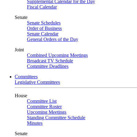
Supplemental Calendar for the Day
Fiscal Calendar
Senate
Senate Schedules
Order of Business
Senate Calendar
General Orders of the Day
Joint
Combined Upcoming Meetings
Broadcast TV Schedule
Committee Deadlines
Committees
Legislative Committees
House
Committee List
Committee Roster
Upcoming Meetings
Standing Committee Schedule
Minutes
Senate