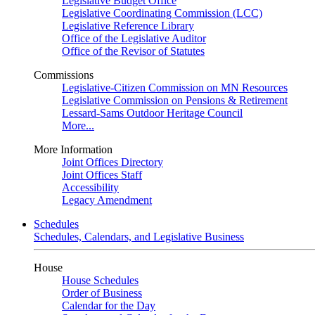
Legislative Budget Office
Legislative Coordinating Commission (LCC)
Legislative Reference Library
Office of the Legislative Auditor
Office of the Revisor of Statutes
Commissions
Legislative-Citizen Commission on MN Resources
Legislative Commission on Pensions & Retirement
Lessard-Sams Outdoor Heritage Council
More...
More Information
Joint Offices Directory
Joint Offices Staff
Accessibility
Legacy Amendment
Schedules
Schedules, Calendars, and Legislative Business
House
House Schedules
Order of Business
Calendar for the Day