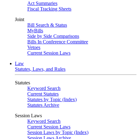
Act Summaries
Fiscal Tracking Sheets
Joint
Bill Search & Status
MyBills
Side by Side Comparisons
Bills In Conference Committee
Vetoes
Current Session Laws
Law
Statutes, Laws, and Rules
Statutes
Keyword Search
Current Statutes
Statutes by Topic (Index)
Statutes Archive
Session Laws
Keyword Search
Current Session Laws
Session Laws by Topic (Index)
Session Laws Archive