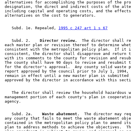
 alternatives for accomplishing the purposes of the pro
 designation, the direct and indirect costs of the alte
 including capital and operating costs, and the effects
    Subd. 1e. Repealed, 
1995 c 247 art 1 s 67
    Subd. 2.  
  Director review.
  The director shall re
 each master plan or revision thereof to determine whet
 consistent with the metropolitan policy plan.  If it i
 consistent, the director shall disapprove and return t
 with its comments to the county for revision and resub
 The county shall have 90 days to revise and resubmit t
 for the director's approval.  Any county solid waste p
 report approved by the council prior to July 1, 1994, 
 remain in effect until a new master plan is submitted 
    The director shall review the household hazardous w
 management portion of each county's plan in cooperatio
    Subd. 2a.  
  Waste abatement.
  The director may req
 any county that fails to meet the waste abatement obje
 contained in the metropolitan policy plan to amend its
 plan to address methods to achieve the objectives.  Th