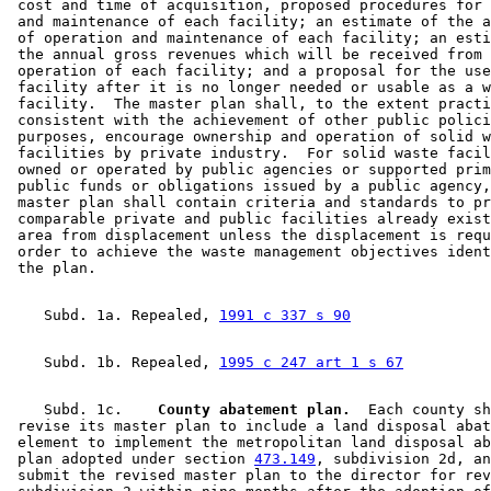
 cost and time of acquisition, proposed procedures for 
 and maintenance of each facility; an estimate of the a
 of operation and maintenance of each facility; an esti
 the annual gross revenues which will be received from 
 operation of each facility; and a proposal for the use
 facility after it is no longer needed or usable as a w
 facility.  The master plan shall, to the extent practi
 consistent with the achievement of other public polici
 purposes, encourage ownership and operation of solid w
 facilities by private industry.  For solid waste facil
 owned or operated by public agencies or supported prim
 public funds or obligations issued by a public agency,
 master plan shall contain criteria and standards to pr
 comparable private and public facilities already exist
 area from displacement unless the displacement is requ
 order to achieve the waste management objectives ident
    Subd. 1a. Repealed, 
1991 c 337 s 90
    Subd. 1b. Repealed, 
1995 c 247 art 1 s 67
    Subd. 1c.  
  County abatement plan.
  Each county sh
 revise its master plan to include a land disposal abat
 element to implement the metropolitan land disposal ab
 plan adopted under section 
473.149
, subdivision 2d, an
 submit the revised master plan to the director for rev