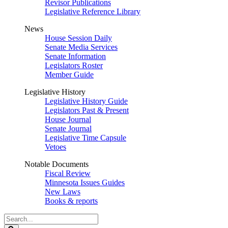
Revisor Publications
Legislative Reference Library
News
House Session Daily
Senate Media Services
Senate Information
Legislators Roster
Member Guide
Legislative History
Legislative History Guide
Legislators Past & Present
House Journal
Senate Journal
Legislative Time Capsule
Vetoes
Notable Documents
Fiscal Review
Minnesota Issues Guides
New Laws
Books & reports
Search
Legislature