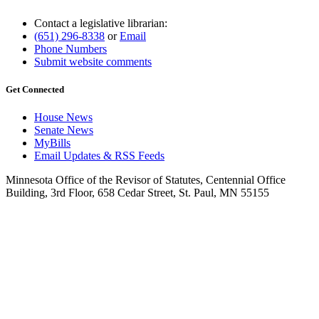
Contact a legislative librarian:
(651) 296-8338
or
Email
Phone Numbers
Submit website comments
Get Connected
House News
Senate News
MyBills
Email Updates & RSS Feeds
Minnesota Office of the Revisor of Statutes, Centennial Office
Building, 3rd Floor, 658 Cedar Street, St. Paul, MN 55155