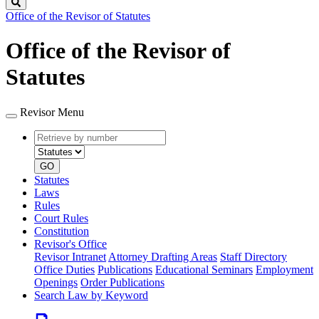
Search
Office of the Revisor of Statutes
Office of the Revisor of
Statutes
Revisor Menu
Retrieve
Document
by
type
number
GO
Statutes
Laws
Rules
Court Rules
Constitution
Revisor's Office
Revisor Intranet
Attorney Drafting Areas
Staff Directory
Office Duties
Publications
Educational Seminars
Employment
Openings
Order Publications
Search Law by Keyword