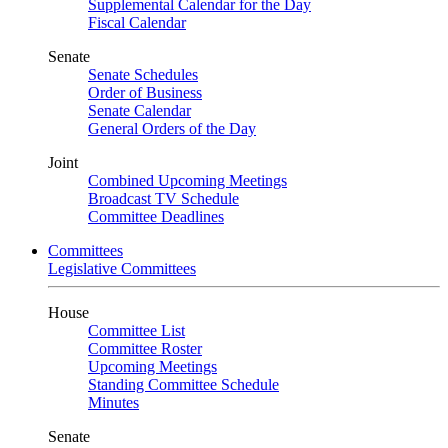
Supplemental Calendar for the Day
Fiscal Calendar
Senate
Senate Schedules
Order of Business
Senate Calendar
General Orders of the Day
Joint
Combined Upcoming Meetings
Broadcast TV Schedule
Committee Deadlines
Committees
Legislative Committees
House
Committee List
Committee Roster
Upcoming Meetings
Standing Committee Schedule
Minutes
Senate