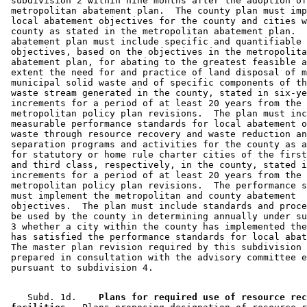
 subdivision 2 within nine months after the adoption of
 metropolitan abatement plan.  The county plan must imp
 local abatement objectives for the county and cities w
 county as stated in the metropolitan abatement plan.  
 abatement plan must include specific and quantifiable 
 objectives, based on the objectives in the metropolita
 abatement plan, for abating to the greatest feasible a
 extent the need for and practice of land disposal of m
 municipal solid waste and of specific components of th
 waste stream generated in the county, stated in six-ye
 increments for a period of at least 20 years from the 
 metropolitan policy plan revisions.  The plan must inc
 measurable performance standards for local abatement o
 waste through resource recovery and waste reduction an
 separation programs and activities for the county as a
 for statutory or home rule charter cities of the first
 and third class, respectively, in the county, stated i
 increments for a period of at least 20 years from the 
 metropolitan policy plan revisions.  The performance s
 must implement the metropolitan and county abatement 

 objectives.  The plan must include standards and proce
 be used by the county in determining annually under su
 3 whether a city within the county has implemented the
 has satisfied the performance standards for local abat
 The master plan revision required by this subdivision 
 prepared in consultation with the advisory committee e
    Subd. 1d.  
  Plans for required use of resource rec