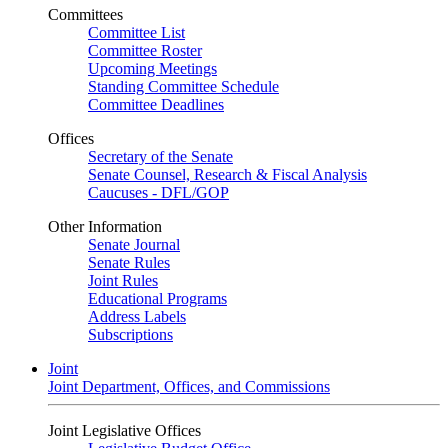
Committees
Committee List
Committee Roster
Upcoming Meetings
Standing Committee Schedule
Committee Deadlines
Offices
Secretary of the Senate
Senate Counsel, Research & Fiscal Analysis
Caucuses - DFL/GOP
Other Information
Senate Journal
Senate Rules
Joint Rules
Educational Programs
Address Labels
Subscriptions
Joint
Joint Department, Offices, and Commissions
Joint Legislative Offices