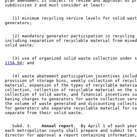
 plan amendment is subject to review and approval as pr
    (1) minimum recycling service levels for solid wast
    (2) mandatory generator participation in recycling 
 including separation of recyclable material from mixed
    (3) use of organized solid waste collection under s
115A.94
    (4) waste abatement participation incentives includ
 provision of storage bins, weekly collection of recycl
 material, expansion of the types of recyclable materia
 collection, collection of recyclable material on the s
 collection of solid waste, and financial incentives su
 basing charges to generators for waste collection serv
 the volume of waste generated and discounting collecti
 for generators who separate recyclable material for co
    Subd. 3.  
  Annual report.
  By April 1 of each year
 each metropolitan county shall prepare and submit to t
 director for approval a report containing information,