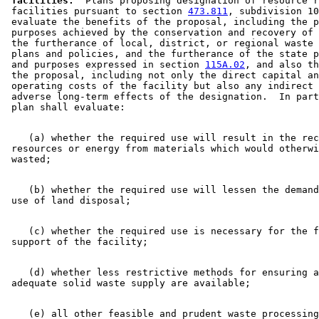
 facilities.
  Plans proposing designation of resource r
 facilities pursuant to section 
473.811
, subdivision 10
 evaluate the benefits of the proposal, including the p
 purposes achieved by the conservation and recovery of 
 the furtherance of local, district, or regional waste 
 plans and policies, and the furtherance of the state p
 and purposes expressed in section 
115A.02
, and also th
 the proposal, including not only the direct capital an
 operating costs of the facility but also any indirect 
 adverse long-term effects of the designation.  In part
    (a) whether the required use will result in the rec
 resources or energy from materials which would otherwi
    (b) whether the required use will lessen the demand
    (c) whether the required use is necessary for the f
    (d) whether less restrictive methods for ensuring a
    (e) all other feasible and prudent waste processing