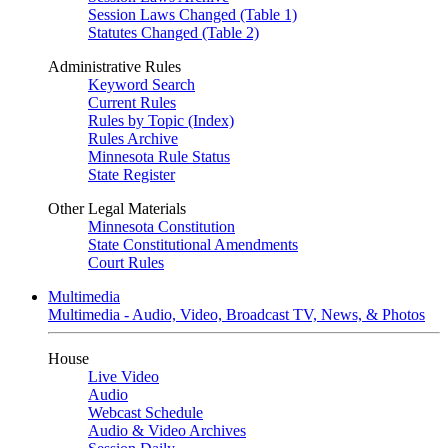
Session Laws Changed (Table 1)
Statutes Changed (Table 2)
Administrative Rules
Keyword Search
Current Rules
Rules by Topic (Index)
Rules Archive
Minnesota Rule Status
State Register
Other Legal Materials
Minnesota Constitution
State Constitutional Amendments
Court Rules
Multimedia
Multimedia - Audio, Video, Broadcast TV, News, & Photos
House
Live Video
Audio
Webcast Schedule
Audio & Video Archives