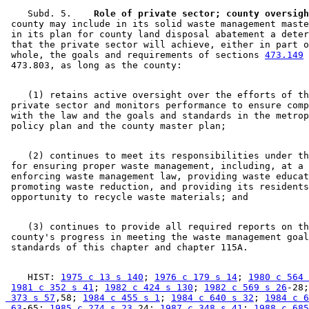
    Subd. 5.  
  Role of private sector; county oversigh
 county may include in its solid waste management maste
 in its plan for county land disposal abatement a deter
 that the private sector will achieve, either in part o
 whole, the goals and requirements of sections 
473.149
 
    (1) retains active oversight over the efforts of th
 private sector and monitors performance to ensure comp
 with the law and the goals and standards in the metrop
    (2) continues to meet its responsibilities under th
 for ensuring proper waste management, including, at a 
 enforcing waste management law, providing waste educat
 promoting waste reduction, and providing its residents
    (3) continues to provide all required reports on th
 county's progress in meeting the waste management goal
    HIST: 
1975 c 13 s 140
; 
1976 c 179 s 14
; 
1980 c 564 
1981 c 352 s 41
; 
1982 c 424 s 130
; 
1982 c 569 s 26
-28;
 373 s 57
,58; 
1984 c 455 s 1
; 
1984 c 640 s 32
; 
1984 c 6
 63
-65; 
1985 c 274 s 23
,24; 
1987 c 348 s 41
; 
1988 c 685