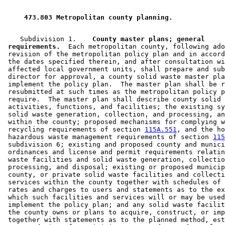
1994 Subd. 5 New
1994 c 585 s 41
 473.803 Metropolitan county planning. 
    Subdivision 1.  
  County master plans; general 

 requirements.
  Each metropolitan county, following ado
 revision of the metropolitan policy plan and in accord
 the dates specified therein, and after consultation wi
 affected local government units, shall prepare and sub
 director for approval, a county solid waste master pla
 implement the policy plan.  The master plan shall be r
 resubmitted at such times as the metropolitan policy p
 require.  The master plan shall describe county solid 
 activities, functions, and facilities; the existing sy
 solid waste generation, collection, and processing, an
 within the county; proposed mechanisms for complying w
 recycling requirements of section 
115A.551
, and the ho
 hazardous waste management requirements of section 
115
 subdivision 6; existing and proposed county and munici
 ordinances and license and permit requirements relatin
 waste facilities and solid waste generation, collectio
 processing, and disposal; existing or proposed municip
 county, or private solid waste facilities and collecti
 services within the county together with schedules of 
 rates and charges to users and statements as to the ex
 which such facilities and services will or may be used
 implement the policy plan; and any solid waste facilit
 the county owns or plans to acquire, construct, or imp
 together with statements as to the planned method, est