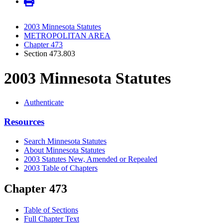
2003 Minnesota Statutes
METROPOLITAN AREA
Chapter 473
Section 473.803
2003 Minnesota Statutes
Authenticate
Resources
Search Minnesota Statutes
About Minnesota Statutes
2003 Statutes New, Amended or Repealed
2003 Table of Chapters
Chapter 473
Table of Sections
Full Chapter Text