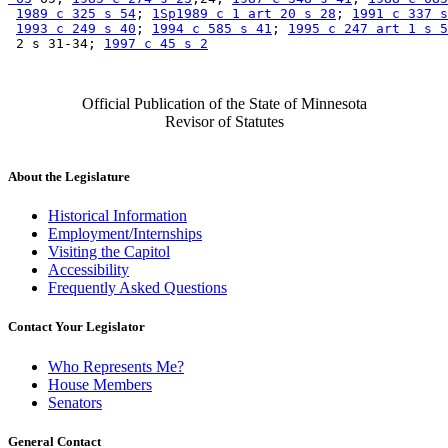
1989 c 325 s 54
; 
1Sp1989 c 1 art 20 s 28
; 
1991 c 337 s
1993 c 249 s 40
; 
1994 c 585 s 41
; 
1995 c 247 art 1 s 5
 2 s 31-34; 
1997 c 45 s 2
Official Publication of the State of Minnesota
Revisor of Statutes
About the Legislature
Historical Information
Employment/Internships
Visiting the Capitol
Accessibility
Frequently Asked Questions
Contact Your Legislator
Who Represents Me?
House Members
Senators
General Contact