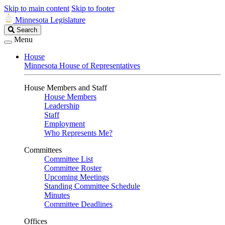
Skip to main content
Skip to footer
Minnesota Legislature
Search
Search
Legislature
Menu
House
Minnesota House of Representatives
House Members and Staff
House Members
Leadership
Staff
Employment
Who Represents Me?
Committees
Committee List
Committee Roster
Upcoming Meetings
Standing Committee Schedule
Minutes
Committee Deadlines
Offices