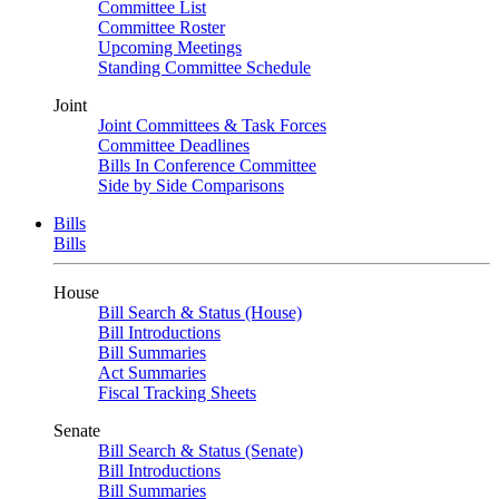
Committee List
Committee Roster
Upcoming Meetings
Standing Committee Schedule
Joint
Joint Committees & Task Forces
Committee Deadlines
Bills In Conference Committee
Side by Side Comparisons
Bills
Bills
House
Bill Search & Status (House)
Bill Introductions
Bill Summaries
Act Summaries
Fiscal Tracking Sheets
Senate
Bill Search & Status (Senate)
Bill Introductions
Bill Summaries