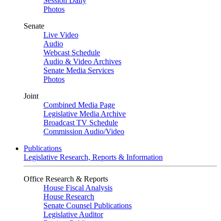
Session Daily
Photos
Senate
Live Video
Audio
Webcast Schedule
Audio & Video Archives
Senate Media Services
Photos
Joint
Combined Media Page
Legislative Media Archive
Broadcast TV Schedule
Commission Audio/Video
Publications
Legislative Research, Reports & Information
Office Research & Reports
House Fiscal Analysis
House Research
Senate Counsel Publications
Legislative Auditor