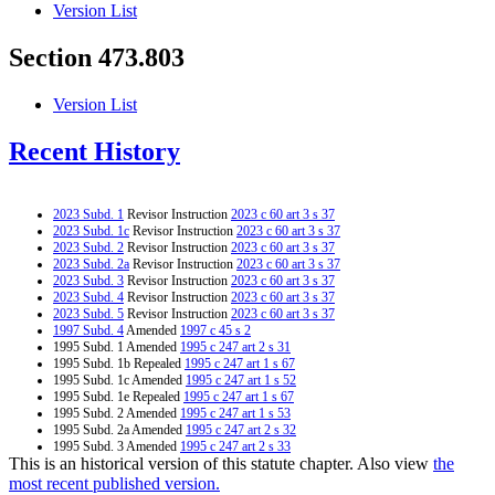
Version List
Section 473.803
Version List
Recent History
2023 Subd. 1
Revisor Instruction
2023 c 60 art 3 s 37
2023 Subd. 1c
Revisor Instruction
2023 c 60 art 3 s 37
2023 Subd. 2
Revisor Instruction
2023 c 60 art 3 s 37
2023 Subd. 2a
Revisor Instruction
2023 c 60 art 3 s 37
2023 Subd. 3
Revisor Instruction
2023 c 60 art 3 s 37
2023 Subd. 4
Revisor Instruction
2023 c 60 art 3 s 37
2023 Subd. 5
Revisor Instruction
2023 c 60 art 3 s 37
1997 Subd. 4
Amended
1997 c 45 s 2
1995 Subd. 1 Amended
1995 c 247 art 2 s 31
1995 Subd. 1b Repealed
1995 c 247 art 1 s 67
1995 Subd. 1c Amended
1995 c 247 art 1 s 52
1995 Subd. 1e Repealed
1995 c 247 art 1 s 67
1995 Subd. 2 Amended
1995 c 247 art 1 s 53
1995 Subd. 2a Amended
1995 c 247 art 2 s 32
1995 Subd. 3 Amended
1995 c 247 art 2 s 33
This is an historical version of this statute chapter. Also view
the
1995 Subd. 4 Amended
1995 c 247 art 1 s 54
1995 Subd. 5 Amended
1995 c 247 art 2 s 34
most recent published version.