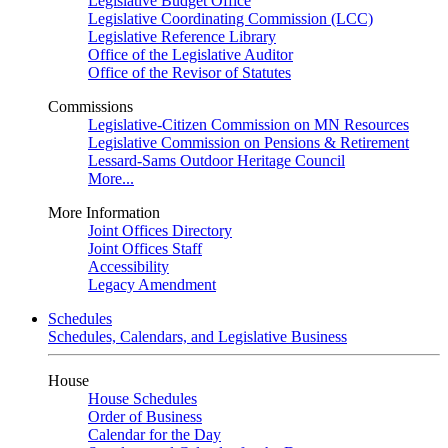
Legislative Budget Office
Legislative Coordinating Commission (LCC)
Legislative Reference Library
Office of the Legislative Auditor
Office of the Revisor of Statutes
Commissions
Legislative-Citizen Commission on MN Resources
Legislative Commission on Pensions & Retirement
Lessard-Sams Outdoor Heritage Council
More...
More Information
Joint Offices Directory
Joint Offices Staff
Accessibility
Legacy Amendment
Schedules
Schedules, Calendars, and Legislative Business
House
House Schedules
Order of Business
Calendar for the Day