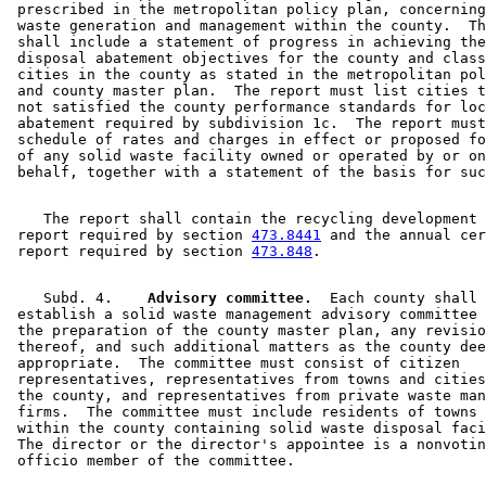
 prescribed in the metropolitan policy plan, concerning
 waste generation and management within the county.  Th
 shall include a statement of progress in achieving the
 disposal abatement objectives for the county and class
 cities in the county as stated in the metropolitan pol
 and county master plan.  The report must list cities t
 not satisfied the county performance standards for loc
 abatement required by subdivision 1c.  The report must
 schedule of rates and charges in effect or proposed fo
 of any solid waste facility owned or operated by or on
    The report shall contain the recycling development 
 report required by section 
473.8441
 and the annual cer
 report required by section 
473.848
    Subd. 4.  
  Advisory committee.
  Each county shall 

 establish a solid waste management advisory committee 
 the preparation of the county master plan, any revisio
 thereof, and such additional matters as the county dee
 appropriate.  The committee must consist of citizen 

 representatives, representatives from towns and cities
 the county, and representatives from private waste man
 firms.  The committee must include residents of towns 
 within the county containing solid waste disposal faci
 The director or the director's appointee is a nonvotin