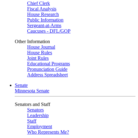
Chief Clerk
Fiscal Analysis
House Research
Public Information
Sergeant-at-Arms
Caucuses - DFL/GOP
Other Information
House Journal
House Rules
Joint Rules
Educational Programs
Pronunciation Guide
Address Spreadsheet
Senate
Minnesota Senate
Senators and Staff
Senators
Leadership
Staff
Employment
Who Represents Me?