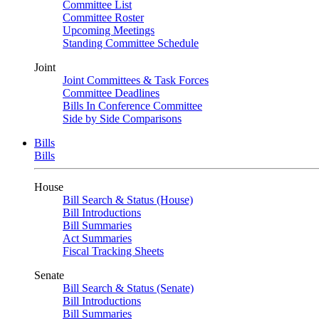
Committee List
Committee Roster
Upcoming Meetings
Standing Committee Schedule
Joint
Joint Committees & Task Forces
Committee Deadlines
Bills In Conference Committee
Side by Side Comparisons
Bills
Bills
House
Bill Search & Status (House)
Bill Introductions
Bill Summaries
Act Summaries
Fiscal Tracking Sheets
Senate
Bill Search & Status (Senate)
Bill Introductions
Bill Summaries