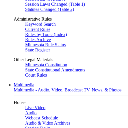
Session Laws Changed (Table 1)
Statutes Changed (Table 2)
Administrative Rules
Keyword Search
Current Rules
Rules by Topic (Index)
Rules Archive
Minnesota Rule Status
State Register
Other Legal Materials
Minnesota Constitution
State Constitutional Amendments
Court Rules
Multimedia
Multimedia - Audio, Video, Broadcast TV, News, & Photos
House
Live Video
Audio
Webcast Schedule
Audio & Video Archives