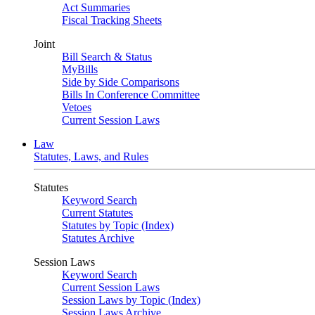
Act Summaries
Fiscal Tracking Sheets
Joint
Bill Search & Status
MyBills
Side by Side Comparisons
Bills In Conference Committee
Vetoes
Current Session Laws
Law
Statutes, Laws, and Rules
Statutes
Keyword Search
Current Statutes
Statutes by Topic (Index)
Statutes Archive
Session Laws
Keyword Search
Current Session Laws
Session Laws by Topic (Index)
Session Laws Archive