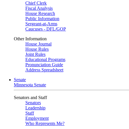
Chief Clerk
Fiscal Analysis
House Research
Public Information
Sergeant-at-Arms
Caucuses - DFL/GOP
Other Information
House Journal
House Rules
Joint Rules
Educational Programs
Pronunciation Guide
Address Spreadsheet
Senate
Minnesota Senate
Senators and Staff
Senators
Leadership
Staff
Employment
Who Represents Me?