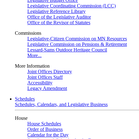
Legislative Budget Office
Legislative Coordinating Commission (LCC)
Legislative Reference Library
Office of the Legislative Auditor
Office of the Revisor of Statutes
Commissions
Legislative-Citizen Commission on MN Resources
Legislative Commission on Pensions & Retirement
Lessard-Sams Outdoor Heritage Council
More...
More Information
Joint Offices Directory
Joint Offices Staff
Accessibility
Legacy Amendment
Schedules
Schedules, Calendars, and Legislative Business
House
House Schedules
Order of Business
Calendar for the Day