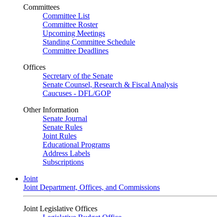
Committees
Committee List
Committee Roster
Upcoming Meetings
Standing Committee Schedule
Committee Deadlines
Offices
Secretary of the Senate
Senate Counsel, Research & Fiscal Analysis
Caucuses - DFL/GOP
Other Information
Senate Journal
Senate Rules
Joint Rules
Educational Programs
Address Labels
Subscriptions
Joint
Joint Department, Offices, and Commissions
Joint Legislative Offices