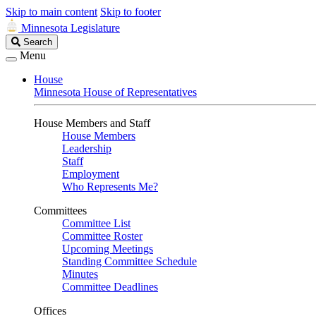
Skip to main content
Skip to footer
Minnesota Legislature
Search
Search
Legislature
Menu
House
Minnesota House of Representatives
House Members and Staff
House Members
Leadership
Staff
Employment
Who Represents Me?
Committees
Committee List
Committee Roster
Upcoming Meetings
Standing Committee Schedule
Minutes
Committee Deadlines
Offices