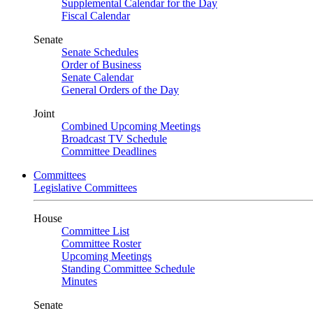
Supplemental Calendar for the Day
Fiscal Calendar
Senate
Senate Schedules
Order of Business
Senate Calendar
General Orders of the Day
Joint
Combined Upcoming Meetings
Broadcast TV Schedule
Committee Deadlines
Committees
Legislative Committees
House
Committee List
Committee Roster
Upcoming Meetings
Standing Committee Schedule
Minutes
Senate