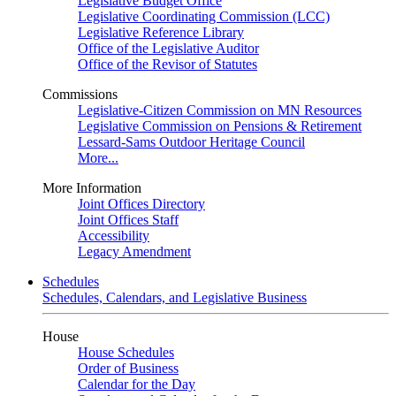
Legislative Budget Office
Legislative Coordinating Commission (LCC)
Legislative Reference Library
Office of the Legislative Auditor
Office of the Revisor of Statutes
Commissions
Legislative-Citizen Commission on MN Resources
Legislative Commission on Pensions & Retirement
Lessard-Sams Outdoor Heritage Council
More...
More Information
Joint Offices Directory
Joint Offices Staff
Accessibility
Legacy Amendment
Schedules
Schedules, Calendars, and Legislative Business
House
House Schedules
Order of Business
Calendar for the Day