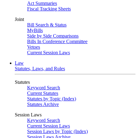
Act Summaries
Fiscal Tracking Sheets
Joint
Bill Search & Status
MyBills
Side by Side Comparisons
Bills In Conference Committee
Vetoes
Current Session Laws
Law
Statutes, Laws, and Rules
Statutes
Keyword Search
Current Statutes
Statutes by Topic (Index)
Statutes Archive
Session Laws
Keyword Search
Current Session Laws
Session Laws by Topic (Index)
Session Laws Archive