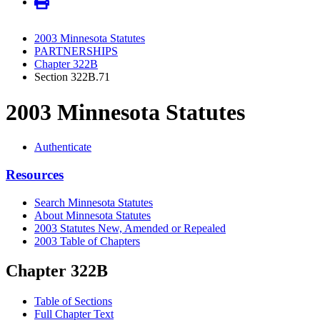
2003 Minnesota Statutes
PARTNERSHIPS
Chapter 322B
Section 322B.71
2003 Minnesota Statutes
Authenticate
Resources
Search Minnesota Statutes
About Minnesota Statutes
2003 Statutes New, Amended or Repealed
2003 Table of Chapters
Chapter 322B
Table of Sections
Full Chapter Text