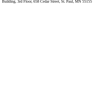
Building, 3rd Floor, 658 Cedar Street, St. Paul, MN 55155