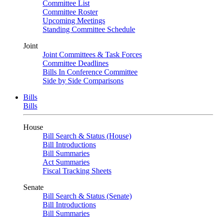
Committee List
Committee Roster
Upcoming Meetings
Standing Committee Schedule
Joint
Joint Committees & Task Forces
Committee Deadlines
Bills In Conference Committee
Side by Side Comparisons
Bills
Bills
House
Bill Search & Status (House)
Bill Introductions
Bill Summaries
Act Summaries
Fiscal Tracking Sheets
Senate
Bill Search & Status (Senate)
Bill Introductions
Bill Summaries