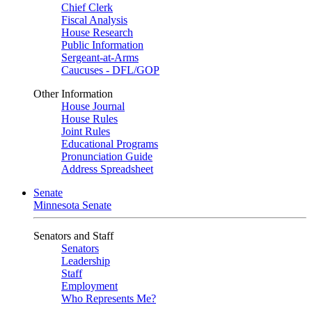
Chief Clerk
Fiscal Analysis
House Research
Public Information
Sergeant-at-Arms
Caucuses - DFL/GOP
Other Information
House Journal
House Rules
Joint Rules
Educational Programs
Pronunciation Guide
Address Spreadsheet
Senate
Minnesota Senate
Senators and Staff
Senators
Leadership
Staff
Employment
Who Represents Me?