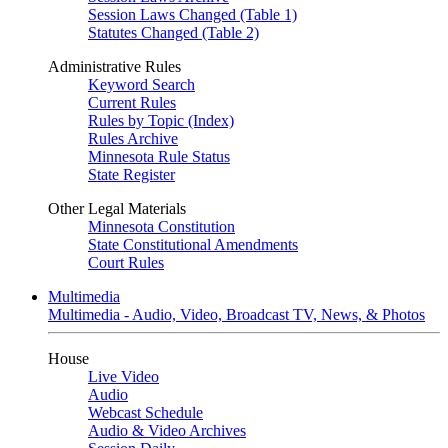
Session Laws Changed (Table 1)
Statutes Changed (Table 2)
Administrative Rules
Keyword Search
Current Rules
Rules by Topic (Index)
Rules Archive
Minnesota Rule Status
State Register
Other Legal Materials
Minnesota Constitution
State Constitutional Amendments
Court Rules
Multimedia
Multimedia - Audio, Video, Broadcast TV, News, & Photos
House
Live Video
Audio
Webcast Schedule
Audio & Video Archives