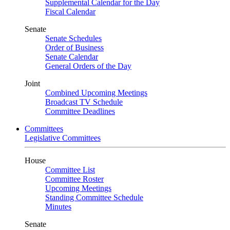
Supplemental Calendar for the Day
Fiscal Calendar
Senate
Senate Schedules
Order of Business
Senate Calendar
General Orders of the Day
Joint
Combined Upcoming Meetings
Broadcast TV Schedule
Committee Deadlines
Committees
Legislative Committees
House
Committee List
Committee Roster
Upcoming Meetings
Standing Committee Schedule
Minutes
Senate