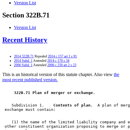
Version List
Section 322B.71
Version List
Recent History
2014 322B.71
Repealed
2014 c 157 art 1 s 91
2014 Subd. 1
Amended
2014 c 170 s 34
2006 Subd. 1
Amended
2006 c 250 art 2 s 23
This is an historical version of this statute chapter. Also view
the
most recent published version.
 322B.71 Plan of merger or exchange. 
    Subdivision 1.  
  Contents of plan.
  A plan of merg
    (1) the name of the limited liability company and e
 other constituent organization proposing to merge or p