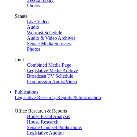
Session Daily
Photos
Senate
Live Video
Audio
Webcast Schedule
Audio & Video Archives
Senate Media Services
Photos
Joint
Combined Media Page
Legislative Media Archive
Broadcast TV Schedule
Commission Audio/Video
Publications
Legislative Research, Reports & Information
Office Research & Reports
House Fiscal Analysis
House Research
Senate Counsel Publications
Legislative Auditor