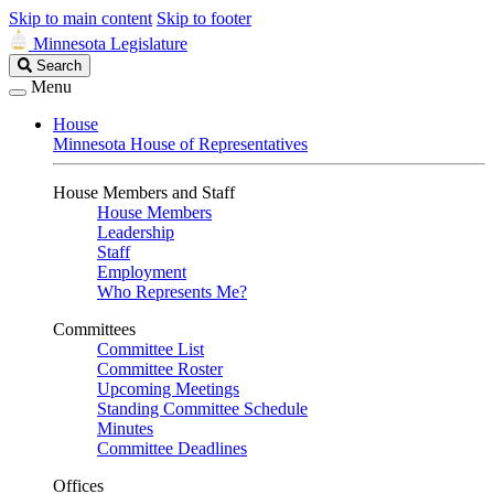
Skip to main content
Skip to footer
Minnesota Legislature
Search
Search
Legislature
Menu
House
Minnesota House of Representatives
House Members and Staff
House Members
Leadership
Staff
Employment
Who Represents Me?
Committees
Committee List
Committee Roster
Upcoming Meetings
Standing Committee Schedule
Minutes
Committee Deadlines
Offices