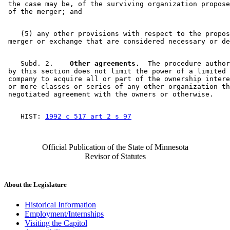
 the case may be, of the surviving organization propose
    (5) any other provisions with respect to the propos
    Subd. 2.  
  Other agreements.
  The procedure author
 by this section does not limit the power of a limited 
 company to acquire all or part of the ownership intere
 or more classes or series of any other organization th
    HIST: 
1992 c 517 art 2 s 97
Official Publication of the State of Minnesota
Revisor of Statutes
About the Legislature
Historical Information
Employment/Internships
Visiting the Capitol