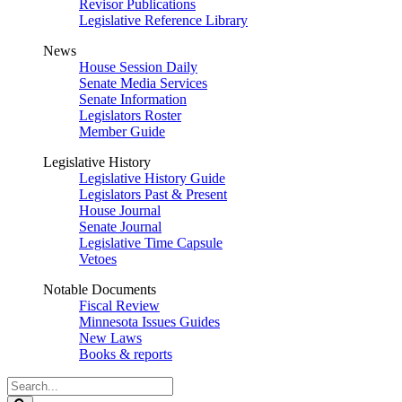
Revisor Publications
Legislative Reference Library
News
House Session Daily
Senate Media Services
Senate Information
Legislators Roster
Member Guide
Legislative History
Legislative History Guide
Legislators Past & Present
House Journal
Senate Journal
Legislative Time Capsule
Vetoes
Notable Documents
Fiscal Review
Minnesota Issues Guides
New Laws
Books & reports
Search
Legislature