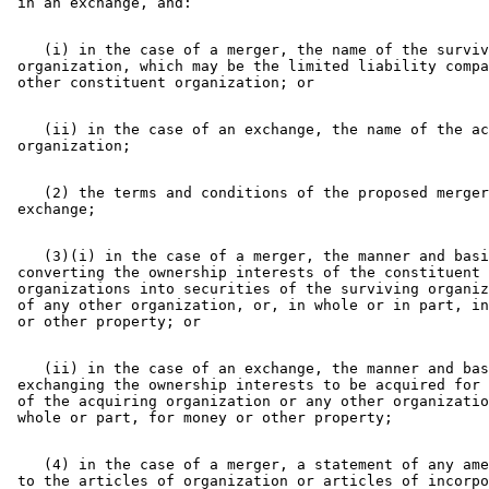
    (i) in the case of a merger, the name of the surviv
 organization, which may be the limited liability compa
    (ii) in the case of an exchange, the name of the ac
    (2) the terms and conditions of the proposed merger
    (3)(i) in the case of a merger, the manner and basi
 converting the ownership interests of the constituent 

 organizations into securities of the surviving organiz
 of any other organization, or, in whole or in part, in
    (ii) in the case of an exchange, the manner and bas
 exchanging the ownership interests to be acquired for 
 of the acquiring organization or any other organizatio
    (4) in the case of a merger, a statement of any ame
 to the articles of organization or articles of incorpo