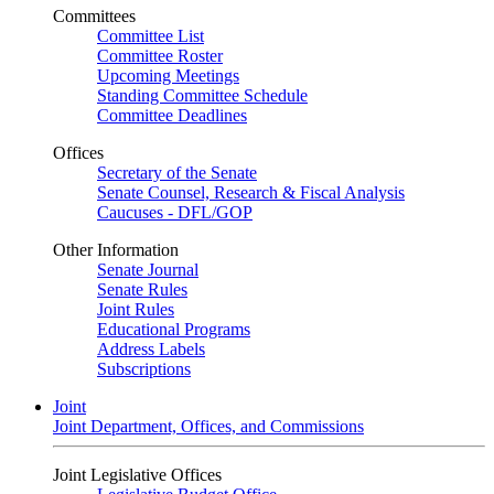
Committees
Committee List
Committee Roster
Upcoming Meetings
Standing Committee Schedule
Committee Deadlines
Offices
Secretary of the Senate
Senate Counsel, Research & Fiscal Analysis
Caucuses - DFL/GOP
Other Information
Senate Journal
Senate Rules
Joint Rules
Educational Programs
Address Labels
Subscriptions
Joint
Joint Department, Offices, and Commissions
Joint Legislative Offices