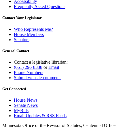
Accessibility
Frequently Asked Questions
Contact Your Legislator
Who Represents Me?
House Members
Senators
General Contact
Contact a legislative librarian:
(651) 296-8338
or
Email
Phone Numbers
Submit website comments
Get Connected
House News
Senate News
MyBills
Email Updates & RSS Feeds
Minnesota Office of the Revisor of Statutes, Centennial Office