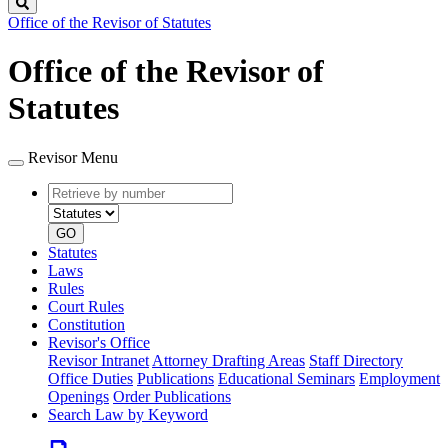
Search
Office of the Revisor of Statutes
Office of the Revisor of
Statutes
Revisor Menu
Retrieve
Document
by
type
number
GO
Statutes
Laws
Rules
Court Rules
Constitution
Revisor's Office
Revisor Intranet
Attorney Drafting Areas
Staff Directory
Office Duties
Publications
Educational Seminars
Employment
Openings
Order Publications
Search Law by Keyword