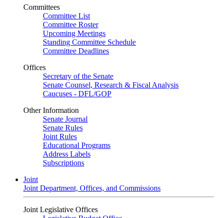
Committees
Committee List
Committee Roster
Upcoming Meetings
Standing Committee Schedule
Committee Deadlines
Offices
Secretary of the Senate
Senate Counsel, Research & Fiscal Analysis
Caucuses - DFL/GOP
Other Information
Senate Journal
Senate Rules
Joint Rules
Educational Programs
Address Labels
Subscriptions
Joint
Joint Department, Offices, and Commissions
Joint Legislative Offices