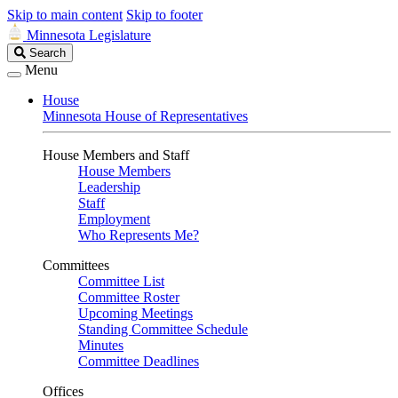
Skip to main content
Skip to footer
Minnesota Legislature
Search
Search
Legislature
Menu
House
Minnesota House of Representatives
House Members and Staff
House Members
Leadership
Staff
Employment
Who Represents Me?
Committees
Committee List
Committee Roster
Upcoming Meetings
Standing Committee Schedule
Minutes
Committee Deadlines
Offices