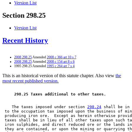
Version List
Section 298.25
Version List
Recent History
2008 298.25
Amended
2008 c 366 art 10 s 7
2008 298.25
Amended
2008 c 154 art 8 s 6
1995 298.25 Amended
1995 c 264 art 7 s 4
This is an historical version of this statute chapter. Also view
the
most recent published version.
 298.25 Taxes additional to other taxes. 
    The taxes imposed under section 
298.24
 shall be in 
 to the occupation tax imposed upon the business of min
 producing iron ore.  Except as herein otherwise provid
 taxes shall be in lieu of all other taxes upon such ta
 iron sulphides, and direct reduced ore or the lands in
 they are contained, or upon the mining or quarrying th