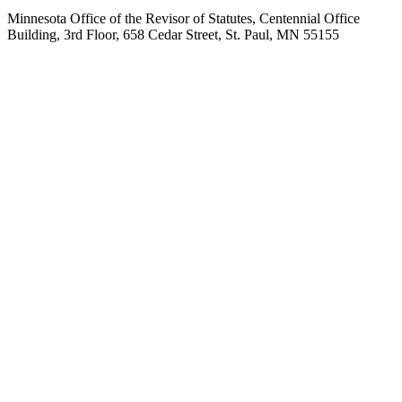
Minnesota Office of the Revisor of Statutes, Centennial Office
Building, 3rd Floor, 658 Cedar Street, St. Paul, MN 55155