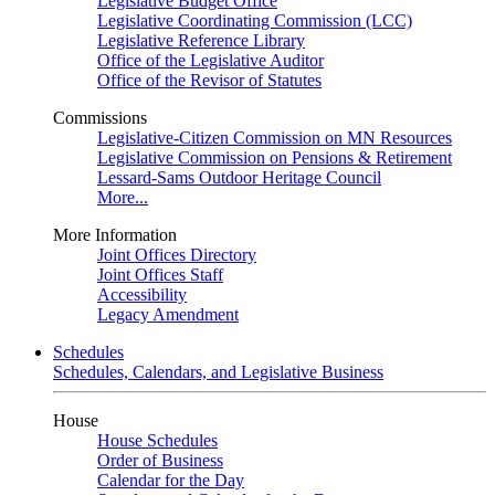
Legislative Budget Office
Legislative Coordinating Commission (LCC)
Legislative Reference Library
Office of the Legislative Auditor
Office of the Revisor of Statutes
Commissions
Legislative-Citizen Commission on MN Resources
Legislative Commission on Pensions & Retirement
Lessard-Sams Outdoor Heritage Council
More...
More Information
Joint Offices Directory
Joint Offices Staff
Accessibility
Legacy Amendment
Schedules
Schedules, Calendars, and Legislative Business
House
House Schedules
Order of Business
Calendar for the Day