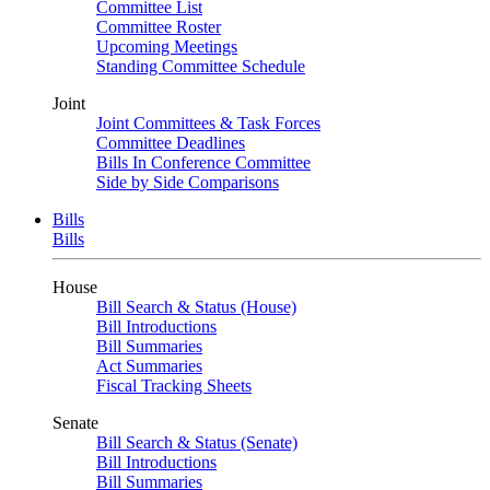
Committee List
Committee Roster
Upcoming Meetings
Standing Committee Schedule
Joint
Joint Committees & Task Forces
Committee Deadlines
Bills In Conference Committee
Side by Side Comparisons
Bills
Bills
House
Bill Search & Status (House)
Bill Introductions
Bill Summaries
Act Summaries
Fiscal Tracking Sheets
Senate
Bill Search & Status (Senate)
Bill Introductions
Bill Summaries