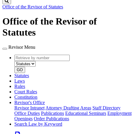
Search
Office of the Revisor of Statutes
Office of the Revisor of
Statutes
Revisor Menu
Retrieve
Document
by
type
number
GO
Statutes
Laws
Rules
Court Rules
Constitution
Revisor's Office
Revisor Intranet
Attorney Drafting Areas
Staff Directory
Office Duties
Publications
Educational Seminars
Employment
Openings
Order Publications
Search Law by Keyword