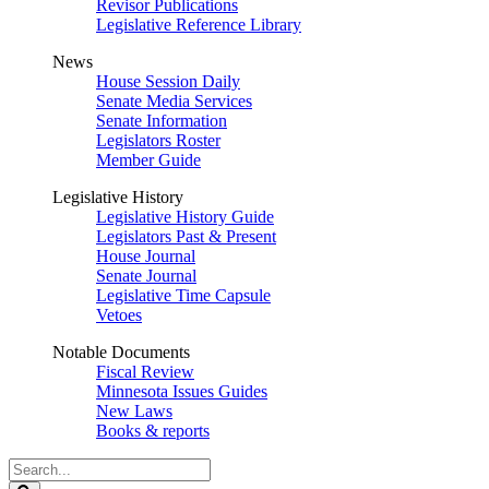
Revisor Publications
Legislative Reference Library
News
House Session Daily
Senate Media Services
Senate Information
Legislators Roster
Member Guide
Legislative History
Legislative History Guide
Legislators Past & Present
House Journal
Senate Journal
Legislative Time Capsule
Vetoes
Notable Documents
Fiscal Review
Minnesota Issues Guides
New Laws
Books & reports
Search
Legislature