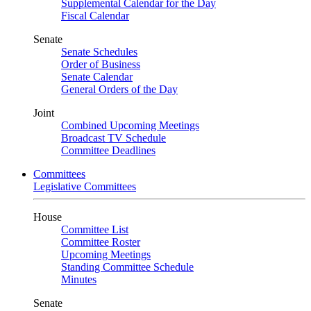
Supplemental Calendar for the Day
Fiscal Calendar
Senate
Senate Schedules
Order of Business
Senate Calendar
General Orders of the Day
Joint
Combined Upcoming Meetings
Broadcast TV Schedule
Committee Deadlines
Committees
Legislative Committees
House
Committee List
Committee Roster
Upcoming Meetings
Standing Committee Schedule
Minutes
Senate