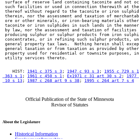
 surface of reserve land containing taconite and not oc
 such facilities or used in connection therewith at the
 thereof without regard to the taconite or iron sulphid
 therein, nor the assessment and taxation of merchantab
 ore or other minerals, or iron-bearing materials other
 taconite or iron sulphides in such lands in the manner
 by law, nor the assessment and taxation of facilities 
 producing sulphur or sulphur products from iron sulphi
 concentrates, or in refining such sulphur products, un
 general property tax laws.  Nothing herein shall excep
 general taxation or from taxation as provided by other
 property used for residential or townsite purposes, in
    HIST: 
1941 c 375 s 3
; 
1947 c 93 s 3
; 
1955 c 729 s 1
 363 s 1
; 
1961 c 450 s 1
; 
Ex1971 c 31 art 30 s 2
; 
1977 
 10 s 13
; 
1987 c 268 art 9 s 38
; 
1995 c 264 art 7 s 4
Official Publication of the State of Minnesota
Revisor of Statutes
About the Legislature
Historical Information