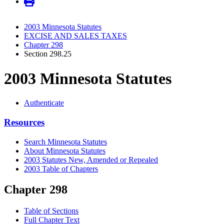
2003 Minnesota Statutes
EXCISE AND SALES TAXES
Chapter 298
Section 298.25
2003 Minnesota Statutes
Authenticate
Resources
Search Minnesota Statutes
About Minnesota Statutes
2003 Statutes New, Amended or Repealed
2003 Table of Chapters
Chapter 298
Table of Sections
Full Chapter Text