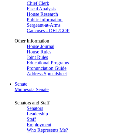
Chief Clerk
Fiscal Analysis
House Research
Public Information
Sergeant-at-Arms
Caucuses - DFL/GOP
Other Information
House Journal
House Rules
Joint Rules
Educational Programs
Pronunciation Guide
Address Spreadsheet
Senate
Minnesota Senate
Senators and Staff
Senators
Leadership
Staff
Employment
Who Represents Me?