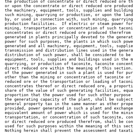
 the production of concentrate or direct reduced ore th
 or upon the concentrate or direct reduced ore produced
 the machinery, equipment, tools, supplies and building
 such mining, quarrying or production, or upon the land
 by, or used in connection with, such mining, quarrying
 production facilities.  If electric or steam power for
 mining, transportation or concentration of such taconi
 concentrates or direct reduced ore produced therefrom 
 generated in plants principally devoted to the generat
 power for such purposes, the plants in which such powe
 generated and all machinery, equipment, tools, supplie
 transmission and distribution lines used in the genera
 distribution of such power, shall be considered to be 
 equipment, tools, supplies and buildings used in the m
 quarrying, or production of taconite, taconite concent
 direct reduced ore within the meaning of this section.
 of the power generated in such a plant is used for pur
 other than the mining or concentration of taconite or 
 reduced ore or the transportation or loading of taconi
 concentrates thereof or direct reduced ore, a proporti
 share of the value of such generating facilities, equa
 proportion that the power used for such other purpose 
 the generating capacity of the plant, shall be subject
 general property tax in the same manner as other prope
 provided, power generated in such a plant and exchange
 equivalent amount of power which is used for the minin
 transportation, or concentration of such taconite, con
 or direct reduced ore produced therefrom, shall be con
 used for such purposes within the meaning of this sect
 Nothing herein shall prevent the assessment and taxati