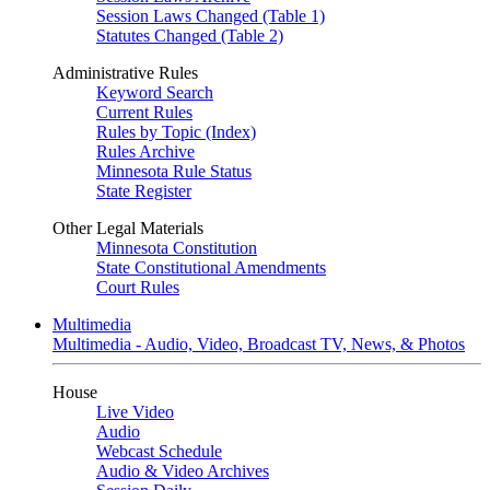
Session Laws Changed (Table 1)
Statutes Changed (Table 2)
Administrative Rules
Keyword Search
Current Rules
Rules by Topic (Index)
Rules Archive
Minnesota Rule Status
State Register
Other Legal Materials
Minnesota Constitution
State Constitutional Amendments
Court Rules
Multimedia
Multimedia - Audio, Video, Broadcast TV, News, & Photos
House
Live Video
Audio
Webcast Schedule
Audio & Video Archives