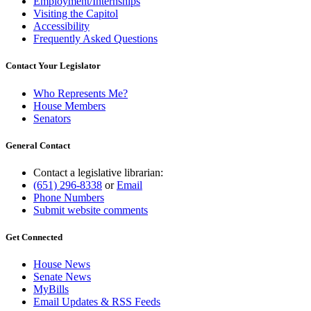
Employment/Internships
Visiting the Capitol
Accessibility
Frequently Asked Questions
Contact Your Legislator
Who Represents Me?
House Members
Senators
General Contact
Contact a legislative librarian:
(651) 296-8338
or
Email
Phone Numbers
Submit website comments
Get Connected
House News
Senate News
MyBills
Email Updates & RSS Feeds