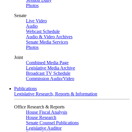
Session Daily
Photos
Senate
Live Video
Audio
Webcast Schedule
Audio & Video Archives
Senate Media Services
Photos
Joint
Combined Media Page
Legislative Media Archive
Broadcast TV Schedule
Commission Audio/Video
Publications
Legislative Research, Reports & Information
Office Research & Reports
House Fiscal Analysis
House Research
Senate Counsel Publications
Legislative Auditor