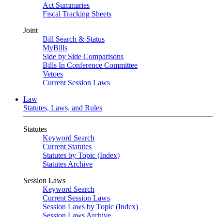
Act Summaries
Fiscal Tracking Sheets
Joint
Bill Search & Status
MyBills
Side by Side Comparisons
Bills In Conference Committee
Vetoes
Current Session Laws
Law
Statutes, Laws, and Rules
Statutes
Keyword Search
Current Statutes
Statutes by Topic (Index)
Statutes Archive
Session Laws
Keyword Search
Current Session Laws
Session Laws by Topic (Index)
Session Laws Archive