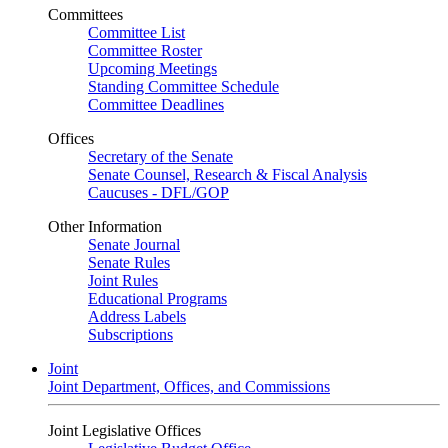
Committees
Committee List
Committee Roster
Upcoming Meetings
Standing Committee Schedule
Committee Deadlines
Offices
Secretary of the Senate
Senate Counsel, Research & Fiscal Analysis
Caucuses - DFL/GOP
Other Information
Senate Journal
Senate Rules
Joint Rules
Educational Programs
Address Labels
Subscriptions
Joint
Joint Department, Offices, and Commissions
Joint Legislative Offices