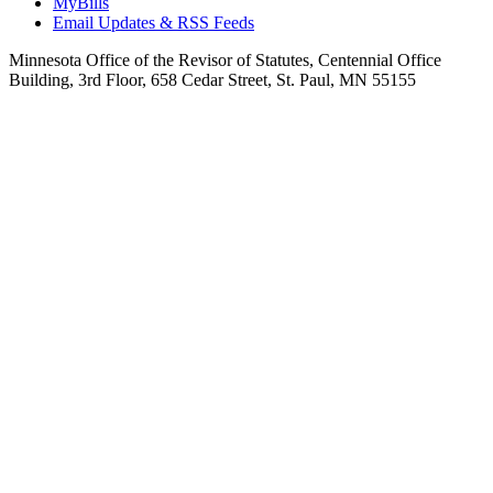
MyBills
Email Updates & RSS Feeds
Minnesota Office of the Revisor of Statutes, Centennial Office
Building, 3rd Floor, 658 Cedar Street, St. Paul, MN 55155