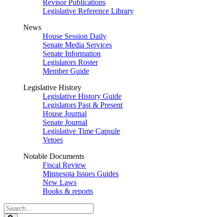
Revisor Publications
Legislative Reference Library
News
House Session Daily
Senate Media Services
Senate Information
Legislators Roster
Member Guide
Legislative History
Legislative History Guide
Legislators Past & Present
House Journal
Senate Journal
Legislative Time Capsule
Vetoes
Notable Documents
Fiscal Review
Minnesota Issues Guides
New Laws
Books & reports
Search
Legislature