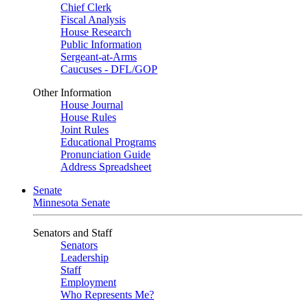
Chief Clerk
Fiscal Analysis
House Research
Public Information
Sergeant-at-Arms
Caucuses - DFL/GOP
Other Information
House Journal
House Rules
Joint Rules
Educational Programs
Pronunciation Guide
Address Spreadsheet
Senate
Minnesota Senate
Senators and Staff
Senators
Leadership
Staff
Employment
Who Represents Me?