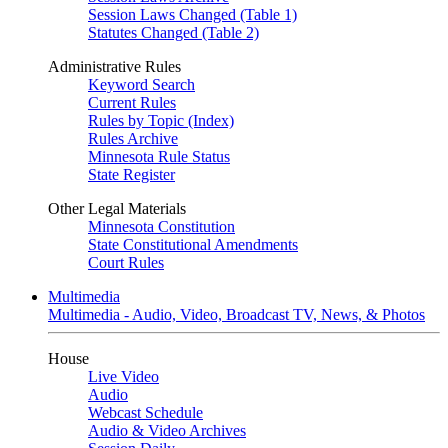
Session Laws Changed (Table 1)
Statutes Changed (Table 2)
Administrative Rules
Keyword Search
Current Rules
Rules by Topic (Index)
Rules Archive
Minnesota Rule Status
State Register
Other Legal Materials
Minnesota Constitution
State Constitutional Amendments
Court Rules
Multimedia
Multimedia - Audio, Video, Broadcast TV, News, & Photos
House
Live Video
Audio
Webcast Schedule
Audio & Video Archives