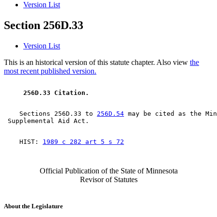
Version List
Section 256D.33
Version List
This is an historical version of this statute chapter. Also view
the
most recent published version.
 256D.33 Citation. 
    Sections 256D.33 to 
256D.54
 may be cited as the Min
    HIST: 
1989 c 282 art 5 s 72
Official Publication of the State of Minnesota
Revisor of Statutes
About the Legislature