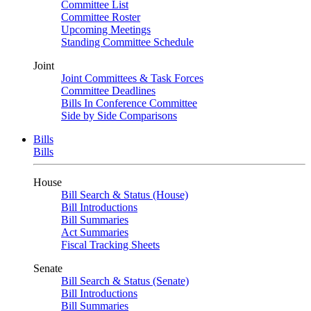
Committee List
Committee Roster
Upcoming Meetings
Standing Committee Schedule
Joint
Joint Committees & Task Forces
Committee Deadlines
Bills In Conference Committee
Side by Side Comparisons
Bills
Bills
House
Bill Search & Status (House)
Bill Introductions
Bill Summaries
Act Summaries
Fiscal Tracking Sheets
Senate
Bill Search & Status (Senate)
Bill Introductions
Bill Summaries