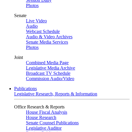
Session Daily
Photos
Senate
Live Video
Audio
Webcast Schedule
Audio & Video Archives
Senate Media Services
Photos
Joint
Combined Media Page
Legislative Media Archive
Broadcast TV Schedule
Commission Audio/Video
Publications
Legislative Research, Reports & Information
Office Research & Reports
House Fiscal Analysis
House Research
Senate Counsel Publications
Legislative Auditor