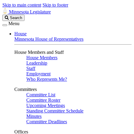
Skip to main content
Skip to footer
Minnesota Legislature
Search
Search
Legislature
Menu
House
Minnesota House of Representatives
House Members and Staff
House Members
Leadership
Staff
Employment
Who Represents Me?
Committees
Committee List
Committee Roster
Upcoming Meetings
Standing Committee Schedule
Minutes
Committee Deadlines
Offices