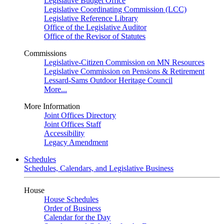
Legislative Budget Office
Legislative Coordinating Commission (LCC)
Legislative Reference Library
Office of the Legislative Auditor
Office of the Revisor of Statutes
Commissions
Legislative-Citizen Commission on MN Resources
Legislative Commission on Pensions & Retirement
Lessard-Sams Outdoor Heritage Council
More...
More Information
Joint Offices Directory
Joint Offices Staff
Accessibility
Legacy Amendment
Schedules
Schedules, Calendars, and Legislative Business
House
House Schedules
Order of Business
Calendar for the Day