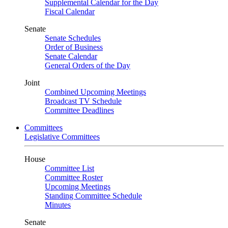
Supplemental Calendar for the Day
Fiscal Calendar
Senate
Senate Schedules
Order of Business
Senate Calendar
General Orders of the Day
Joint
Combined Upcoming Meetings
Broadcast TV Schedule
Committee Deadlines
Committees
Legislative Committees
House
Committee List
Committee Roster
Upcoming Meetings
Standing Committee Schedule
Minutes
Senate