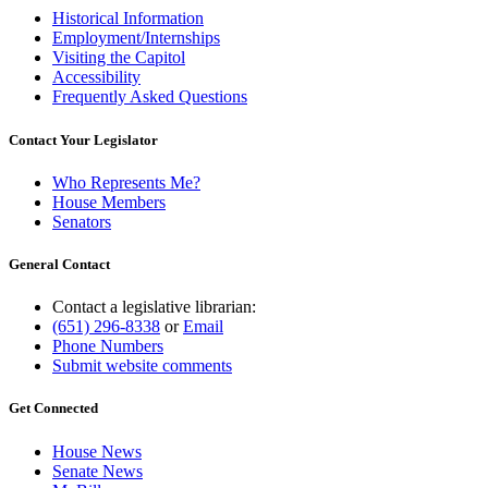
Historical Information
Employment/Internships
Visiting the Capitol
Accessibility
Frequently Asked Questions
Contact Your Legislator
Who Represents Me?
House Members
Senators
General Contact
Contact a legislative librarian:
(651) 296-8338
or
Email
Phone Numbers
Submit website comments
Get Connected
House News
Senate News