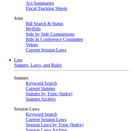
Act Summaries
Fiscal Tracking Sheets
Joint
Bill Search & Status
MyBills
Side by Side Comparisons
Bills In Conference Committee
Vetoes
Current Session Laws
Law
Statutes, Laws, and Rules
Statutes
Keyword Search
Current Statutes
Statutes by Topic (Index)
Statutes Archive
Session Laws
Keyword Search
Current Session Laws
Session Laws by Topic (Index)
Session Laws Archive