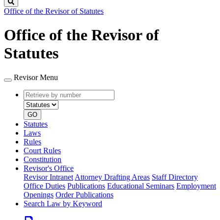
Search
Office of the Revisor of Statutes
Office of the Revisor of
Statutes
Revisor Menu
Retrieve
Document
by
type
number
GO
Statutes
Laws
Rules
Court Rules
Constitution
Revisor's Office
Revisor Intranet
Attorney Drafting Areas
Staff Directory
Office Duties
Publications
Educational Seminars
Employment
Openings
Order Publications
Search Law by Keyword