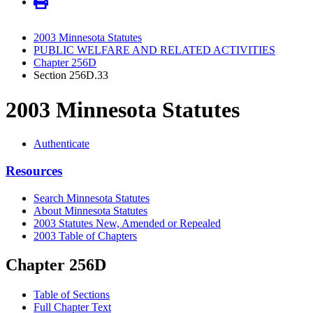
2003 Minnesota Statutes
PUBLIC WELFARE AND RELATED ACTIVITIES
Chapter 256D
Section 256D.33
2003 Minnesota Statutes
Authenticate
Resources
Search Minnesota Statutes
About Minnesota Statutes
2003 Statutes New, Amended or Repealed
2003 Table of Chapters
Chapter 256D
Table of Sections
Full Chapter Text