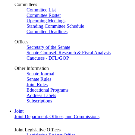
Committees
Committee List
Committee Roster
Upcoming Meetings
Standing Committee Schedule
Committee Deadlines
Offices
Secretary of the Senate
Senate Counsel, Research & Fiscal Analysis
Caucuses - DFL/GOP
Other Information
Senate Journal
Senate Rules
Joint Rules
Educational Programs
Address Labels
Subscriptions
Joint
Joint Department, Offices, and Commissions
Joint Legislative Offices