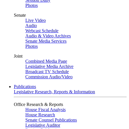
Session Daily
Photos
Senate
Live Video
Audio
Webcast Schedule
Audio & Video Archives
Senate Media Services
Photos
Joint
Combined Media Page
Legislative Media Archive
Broadcast TV Schedule
Commission Audio/Video
Publications
Legislative Research, Reports & Information
Office Research & Reports
House Fiscal Analysis
House Research
Senate Counsel Publications
Legislative Auditor