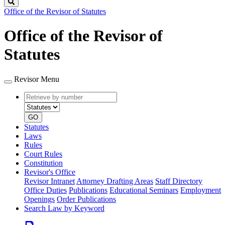
Search
Office of the Revisor of Statutes
Office of the Revisor of
Statutes
Revisor Menu
Retrieve
Document
by
type
number
GO
Statutes
Laws
Rules
Court Rules
Constitution
Revisor's Office
Revisor Intranet
Attorney Drafting Areas
Staff Directory
Office Duties
Publications
Educational Seminars
Employment
Openings
Order Publications
Search Law by Keyword