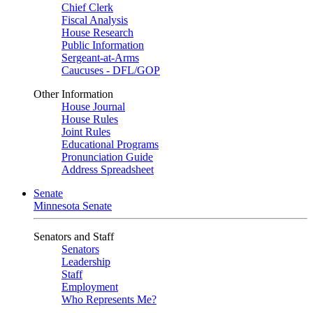
Chief Clerk
Fiscal Analysis
House Research
Public Information
Sergeant-at-Arms
Caucuses - DFL/GOP
Other Information
House Journal
House Rules
Joint Rules
Educational Programs
Pronunciation Guide
Address Spreadsheet
Senate
Minnesota Senate
Senators and Staff
Senators
Leadership
Staff
Employment
Who Represents Me?