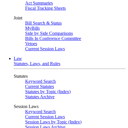
Act Summaries
Fiscal Tracking Sheets
Joint
Bill Search & Status
MyBills
Side by Side Comparisons
Bills In Conference Committee
Vetoes
Current Session Laws
Law
Statutes, Laws, and Rules
Statutes
Keyword Search
Current Statutes
Statutes by Topic (Index)
Statutes Archive
Session Laws
Keyword Search
Current Session Laws
Session Laws by Topic (Index)
Session Laws Archive