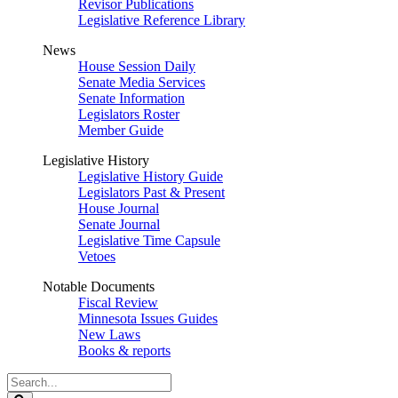
Revisor Publications
Legislative Reference Library
News
House Session Daily
Senate Media Services
Senate Information
Legislators Roster
Member Guide
Legislative History
Legislative History Guide
Legislators Past & Present
House Journal
Senate Journal
Legislative Time Capsule
Vetoes
Notable Documents
Fiscal Review
Minnesota Issues Guides
New Laws
Books & reports
Search
Legislature