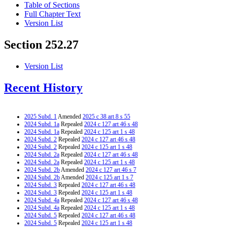
Table of Sections
Full Chapter Text
Version List
Section 252.27
Version List
Recent History
2025 Subd. 1
Amended
2025 c 38 art 8 s 55
2024 Subd. 1a
Repealed
2024 c 127 art 46 s 48
2024 Subd. 1a
Repealed
2024 c 125 art 1 s 48
2024 Subd. 2
Repealed
2024 c 127 art 46 s 48
2024 Subd. 2
Repealed
2024 c 125 art 1 s 48
2024 Subd. 2a
Repealed
2024 c 127 art 46 s 48
2024 Subd. 2a
Repealed
2024 c 125 art 1 s 48
2024 Subd. 2b
Amended
2024 c 127 art 46 s 7
2024 Subd. 2b
Amended
2024 c 125 art 1 s 7
2024 Subd. 3
Repealed
2024 c 127 art 46 s 48
2024 Subd. 3
Repealed
2024 c 125 art 1 s 48
2024 Subd. 4a
Repealed
2024 c 127 art 46 s 48
2024 Subd. 4a
Repealed
2024 c 125 art 1 s 48
2024 Subd. 5
Repealed
2024 c 127 art 46 s 48
2024 Subd. 5
Repealed
2024 c 125 art 1 s 48