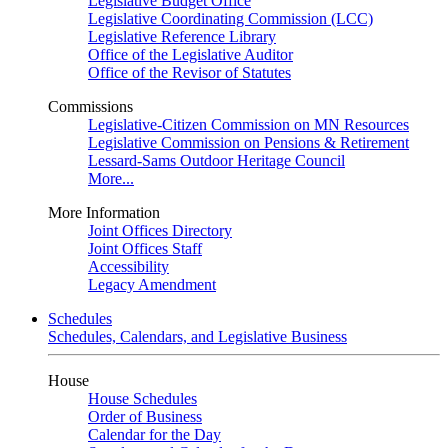
Legislative Budget Office
Legislative Coordinating Commission (LCC)
Legislative Reference Library
Office of the Legislative Auditor
Office of the Revisor of Statutes
Commissions
Legislative-Citizen Commission on MN Resources
Legislative Commission on Pensions & Retirement
Lessard-Sams Outdoor Heritage Council
More...
More Information
Joint Offices Directory
Joint Offices Staff
Accessibility
Legacy Amendment
Schedules
Schedules, Calendars, and Legislative Business
House
House Schedules
Order of Business
Calendar for the Day