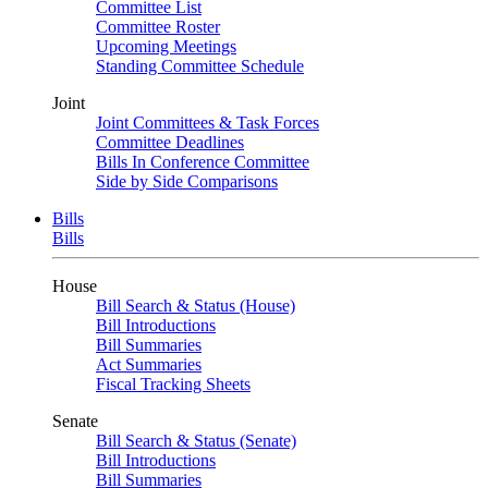
Committee List
Committee Roster
Upcoming Meetings
Standing Committee Schedule
Joint
Joint Committees & Task Forces
Committee Deadlines
Bills In Conference Committee
Side by Side Comparisons
Bills
Bills
House
Bill Search & Status (House)
Bill Introductions
Bill Summaries
Act Summaries
Fiscal Tracking Sheets
Senate
Bill Search & Status (Senate)
Bill Introductions
Bill Summaries