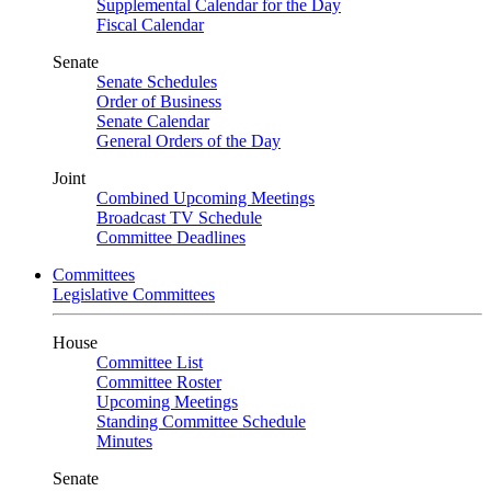
Supplemental Calendar for the Day
Fiscal Calendar
Senate
Senate Schedules
Order of Business
Senate Calendar
General Orders of the Day
Joint
Combined Upcoming Meetings
Broadcast TV Schedule
Committee Deadlines
Committees
Legislative Committees
House
Committee List
Committee Roster
Upcoming Meetings
Standing Committee Schedule
Minutes
Senate