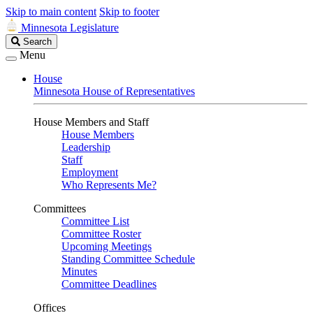
Skip to main content
Skip to footer
Minnesota Legislature
Search
Search
Legislature
Menu
House
Minnesota House of Representatives
House Members and Staff
House Members
Leadership
Staff
Employment
Who Represents Me?
Committees
Committee List
Committee Roster
Upcoming Meetings
Standing Committee Schedule
Minutes
Committee Deadlines
Offices