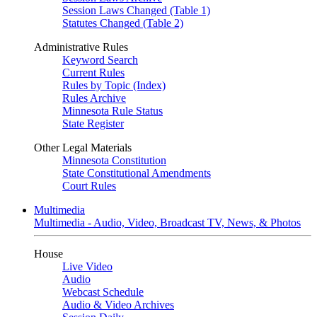
Session Laws Changed (Table 1)
Statutes Changed (Table 2)
Administrative Rules
Keyword Search
Current Rules
Rules by Topic (Index)
Rules Archive
Minnesota Rule Status
State Register
Other Legal Materials
Minnesota Constitution
State Constitutional Amendments
Court Rules
Multimedia
Multimedia - Audio, Video, Broadcast TV, News, & Photos
House
Live Video
Audio
Webcast Schedule
Audio & Video Archives