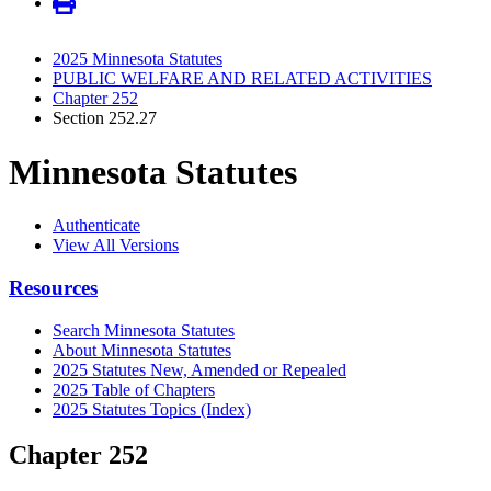
2025 Minnesota Statutes
PUBLIC WELFARE AND RELATED ACTIVITIES
Chapter 252
Section 252.27
Minnesota Statutes
Authenticate
View All Versions
Resources
Search Minnesota Statutes
About Minnesota Statutes
2025 Statutes New, Amended or Repealed
2025 Table of Chapters
2025 Statutes Topics (Index)
Chapter 252