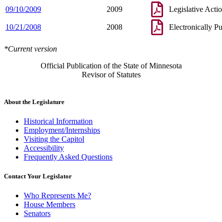
09/10/2009
2009
Legislative Acti
10/21/2008
2008
Electronically P
*Current version
Official Publication of the State of Minnesota
Revisor of Statutes
About the Legislature
Historical Information
Employment/Internships
Visiting the Capitol
Accessibility
Frequently Asked Questions
Contact Your Legislator
Who Represents Me?
House Members
Senators