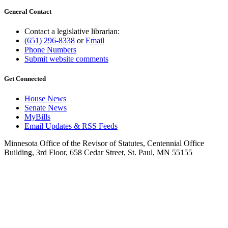
General Contact
Contact a legislative librarian:
(651) 296-8338
or
Email
Phone Numbers
Submit website comments
Get Connected
House News
Senate News
MyBills
Email Updates & RSS Feeds
Minnesota Office of the Revisor of Statutes, Centennial Office
Building, 3rd Floor, 658 Cedar Street, St. Paul, MN 55155