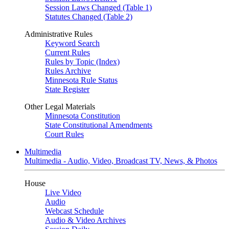
Session Laws Changed (Table 1)
Statutes Changed (Table 2)
Administrative Rules
Keyword Search
Current Rules
Rules by Topic (Index)
Rules Archive
Minnesota Rule Status
State Register
Other Legal Materials
Minnesota Constitution
State Constitutional Amendments
Court Rules
Multimedia
Multimedia - Audio, Video, Broadcast TV, News, & Photos
House
Live Video
Audio
Webcast Schedule
Audio & Video Archives