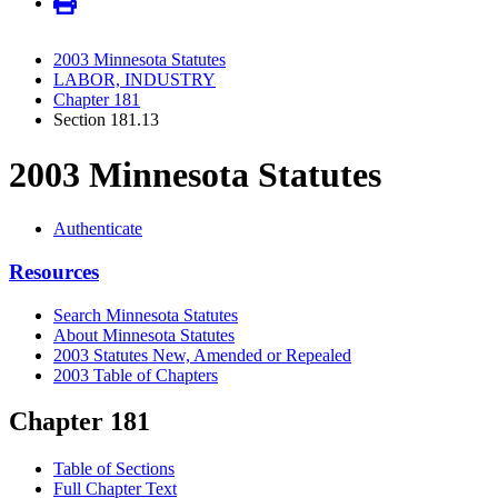
2003 Minnesota Statutes
LABOR, INDUSTRY
Chapter 181
Section 181.13
2003 Minnesota Statutes
Authenticate
Resources
Search Minnesota Statutes
About Minnesota Statutes
2003 Statutes New, Amended or Repealed
2003 Table of Chapters
Chapter 181
Table of Sections
Full Chapter Text