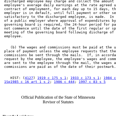
 discharged employee may charge and collect the amount 
 employee's average daily earnings at the rate agreed u
 contract of employment, for each day up to 15 days, th
 employer is in default, until full payment or other se
 satisfactory to the discharged employee, is made.  In 
 of a public employer where approval of expenditures by
 governing board is required, the 24-hour period for pa
 not commence until the date of the first regular or sp
 meeting of the governing board following discharge of 
    (b) The wages and commissions must be paid at the u
 place of payment unless the employee requests that the
 commissions be sent through the mails.  If, in accorda
 request by the employee, the employee's wages and comm
 are sent to the employee through the mail, the wages a
    HIST: (
4127
) 
1919 c 175 s 1
; 
1933 c 173 s 1
; 
1984 c
1Sp1985 c 16 art 1 s 2
; 
1986 c 444
; 
1997 c 83 s 5
Official Publication of the State of Minnesota
Revisor of Statutes