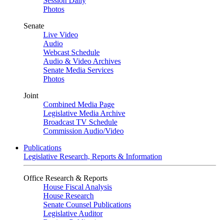
Session Daily
Photos
Senate
Live Video
Audio
Webcast Schedule
Audio & Video Archives
Senate Media Services
Photos
Joint
Combined Media Page
Legislative Media Archive
Broadcast TV Schedule
Commission Audio/Video
Publications
Legislative Research, Reports & Information
Office Research & Reports
House Fiscal Analysis
House Research
Senate Counsel Publications
Legislative Auditor