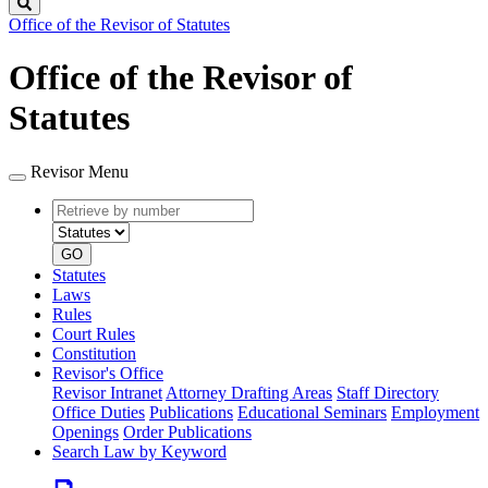
Search
Office of the Revisor of Statutes
Office of the Revisor of
Statutes
Revisor Menu
Retrieve
Document
by
type
number
GO
Statutes
Laws
Rules
Court Rules
Constitution
Revisor's Office
Revisor Intranet
Attorney Drafting Areas
Staff Directory
Office Duties
Publications
Educational Seminars
Employment
Openings
Order Publications
Search Law by Keyword