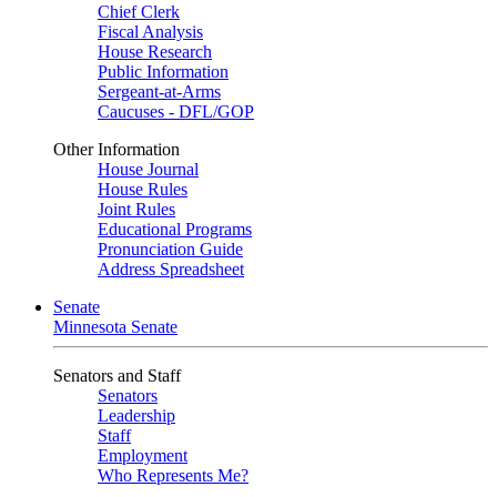
Chief Clerk
Fiscal Analysis
House Research
Public Information
Sergeant-at-Arms
Caucuses - DFL/GOP
Other Information
House Journal
House Rules
Joint Rules
Educational Programs
Pronunciation Guide
Address Spreadsheet
Senate
Minnesota Senate
Senators and Staff
Senators
Leadership
Staff
Employment
Who Represents Me?