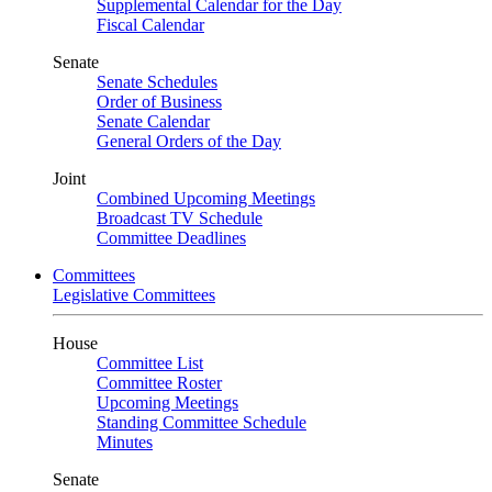
Supplemental Calendar for the Day
Fiscal Calendar
Senate
Senate Schedules
Order of Business
Senate Calendar
General Orders of the Day
Joint
Combined Upcoming Meetings
Broadcast TV Schedule
Committee Deadlines
Committees
Legislative Committees
House
Committee List
Committee Roster
Upcoming Meetings
Standing Committee Schedule
Minutes
Senate