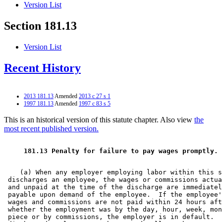
Version List
Section 181.13
Version List
Recent History
2013 181.13
Amended
2013 c 27 s 1
1997 181.13
Amended
1997 c 83 s 5
This is an historical version of this statute chapter. Also view
the
most recent published version.
 181.13 Penalty for failure to pay wages promptly. 
    (a) When any employer employing labor within this s
 discharges an employee, the wages or commissions actua
 and unpaid at the time of the discharge are immediatel
 payable upon demand of the employee.  If the employee'
 wages and commissions are not paid within 24 hours aft
 whether the employment was by the day, hour, week, mon
 piece or by commissions, the employer is in default.  