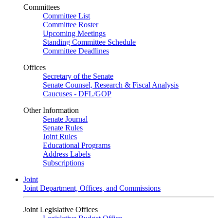
Committees
Committee List
Committee Roster
Upcoming Meetings
Standing Committee Schedule
Committee Deadlines
Offices
Secretary of the Senate
Senate Counsel, Research & Fiscal Analysis
Caucuses - DFL/GOP
Other Information
Senate Journal
Senate Rules
Joint Rules
Educational Programs
Address Labels
Subscriptions
Joint
Joint Department, Offices, and Commissions
Joint Legislative Offices