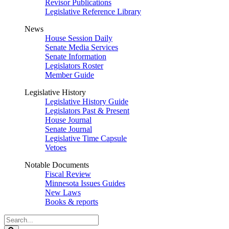
Revisor Publications
Legislative Reference Library
News
House Session Daily
Senate Media Services
Senate Information
Legislators Roster
Member Guide
Legislative History
Legislative History Guide
Legislators Past & Present
House Journal
Senate Journal
Legislative Time Capsule
Vetoes
Notable Documents
Fiscal Review
Minnesota Issues Guides
New Laws
Books & reports
Search
Legislature