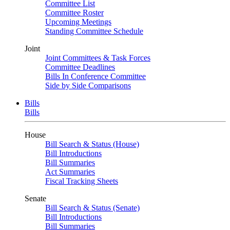
Committee List
Committee Roster
Upcoming Meetings
Standing Committee Schedule
Joint
Joint Committees & Task Forces
Committee Deadlines
Bills In Conference Committee
Side by Side Comparisons
Bills
Bills
House
Bill Search & Status (House)
Bill Introductions
Bill Summaries
Act Summaries
Fiscal Tracking Sheets
Senate
Bill Search & Status (Senate)
Bill Introductions
Bill Summaries