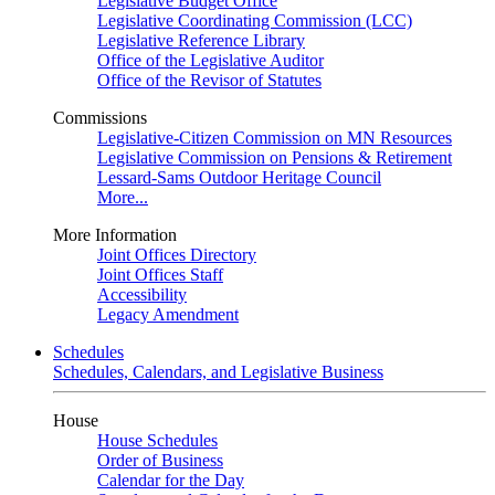
Legislative Budget Office
Legislative Coordinating Commission (LCC)
Legislative Reference Library
Office of the Legislative Auditor
Office of the Revisor of Statutes
Commissions
Legislative-Citizen Commission on MN Resources
Legislative Commission on Pensions & Retirement
Lessard-Sams Outdoor Heritage Council
More...
More Information
Joint Offices Directory
Joint Offices Staff
Accessibility
Legacy Amendment
Schedules
Schedules, Calendars, and Legislative Business
House
House Schedules
Order of Business
Calendar for the Day