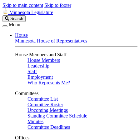
Skip to main content
Skip to footer
Minnesota Legislature
Search
Search
Legislature
Menu
House
Minnesota House of Representatives
House Members and Staff
House Members
Leadership
Staff
Employment
Who Represents Me?
Committees
Committee List
Committee Roster
Upcoming Meetings
Standing Committee Schedule
Minutes
Committee Deadlines
Offices