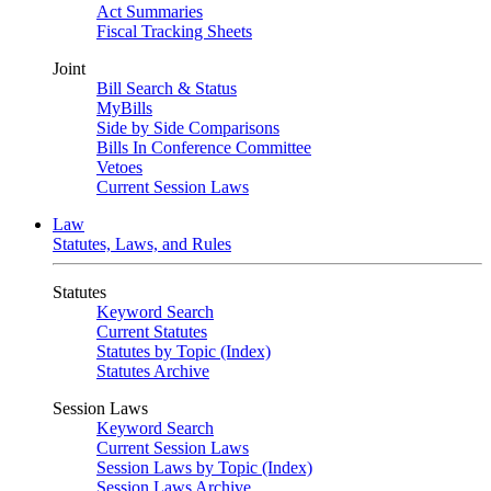
Act Summaries
Fiscal Tracking Sheets
Joint
Bill Search & Status
MyBills
Side by Side Comparisons
Bills In Conference Committee
Vetoes
Current Session Laws
Law
Statutes, Laws, and Rules
Statutes
Keyword Search
Current Statutes
Statutes by Topic (Index)
Statutes Archive
Session Laws
Keyword Search
Current Session Laws
Session Laws by Topic (Index)
Session Laws Archive