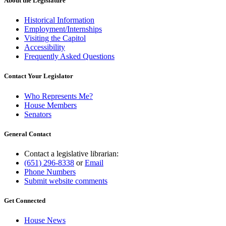
About the Legislature
Historical Information
Employment/Internships
Visiting the Capitol
Accessibility
Frequently Asked Questions
Contact Your Legislator
Who Represents Me?
House Members
Senators
General Contact
Contact a legislative librarian:
(651) 296-8338
or
Email
Phone Numbers
Submit website comments
Get Connected
House News