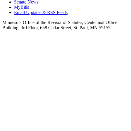
Senate News
MyBills
Email Updates & RSS Feeds
Minnesota Office of the Revisor of Statutes, Centennial Office
Building, 3rd Floor, 658 Cedar Street, St. Paul, MN 55155