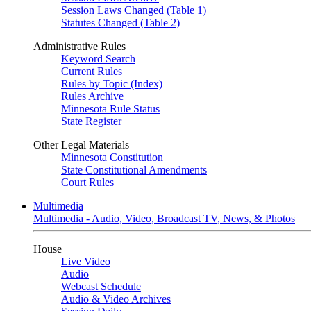
Session Laws Changed (Table 1)
Statutes Changed (Table 2)
Administrative Rules
Keyword Search
Current Rules
Rules by Topic (Index)
Rules Archive
Minnesota Rule Status
State Register
Other Legal Materials
Minnesota Constitution
State Constitutional Amendments
Court Rules
Multimedia
Multimedia - Audio, Video, Broadcast TV, News, & Photos
House
Live Video
Audio
Webcast Schedule
Audio & Video Archives