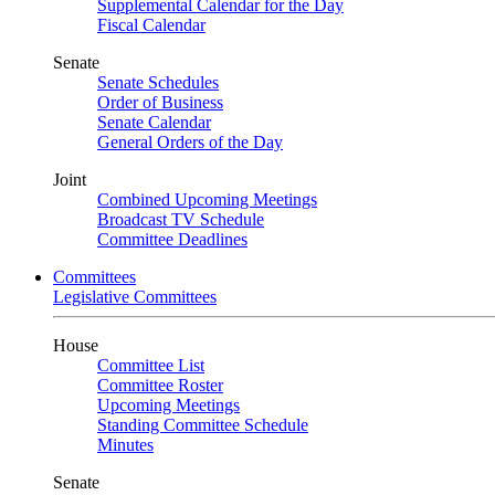
Supplemental Calendar for the Day
Fiscal Calendar
Senate
Senate Schedules
Order of Business
Senate Calendar
General Orders of the Day
Joint
Combined Upcoming Meetings
Broadcast TV Schedule
Committee Deadlines
Committees
Legislative Committees
House
Committee List
Committee Roster
Upcoming Meetings
Standing Committee Schedule
Minutes
Senate