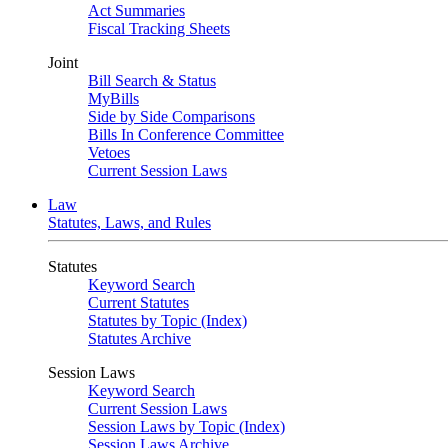
Act Summaries
Fiscal Tracking Sheets
Joint
Bill Search & Status
MyBills
Side by Side Comparisons
Bills In Conference Committee
Vetoes
Current Session Laws
Law
Statutes, Laws, and Rules
Statutes
Keyword Search
Current Statutes
Statutes by Topic (Index)
Statutes Archive
Session Laws
Keyword Search
Current Session Laws
Session Laws by Topic (Index)
Session Laws Archive