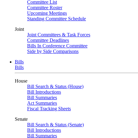
Committee List
Committee Roster
Upcoming Meetings
Standing Committee Schedule
Joint
Joint Committees & Task Forces
Committee Deadlines
Bills In Conference Committee
Side by Side Comparisons
Bills
Bills
House
Bill Search & Status (House)
Bill Introductions
Bill Summaries
Act Summaries
Fiscal Tracking Sheets
Senate
Bill Search & Status (Senate)
Bill Introductions
Bill Summaries