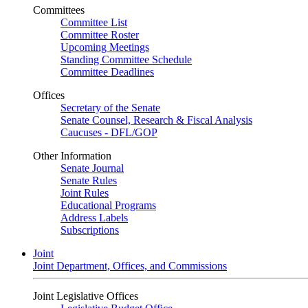
Committees
Committee List
Committee Roster
Upcoming Meetings
Standing Committee Schedule
Committee Deadlines
Offices
Secretary of the Senate
Senate Counsel, Research & Fiscal Analysis
Caucuses - DFL/GOP
Other Information
Senate Journal
Senate Rules
Joint Rules
Educational Programs
Address Labels
Subscriptions
Joint
Joint Department, Offices, and Commissions
Joint Legislative Offices