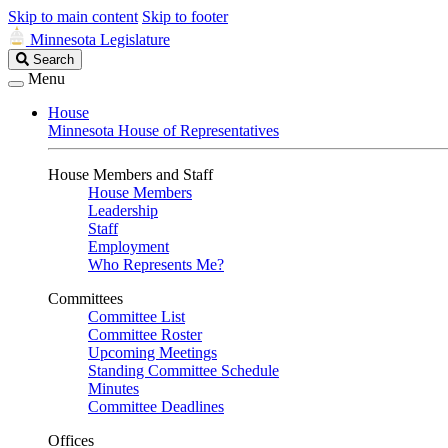
Skip to main content
Skip to footer
Minnesota Legislature
Search
Search
Legislature
Menu
House
Minnesota House of Representatives
House Members and Staff
House Members
Leadership
Staff
Employment
Who Represents Me?
Committees
Committee List
Committee Roster
Upcoming Meetings
Standing Committee Schedule
Minutes
Committee Deadlines
Offices