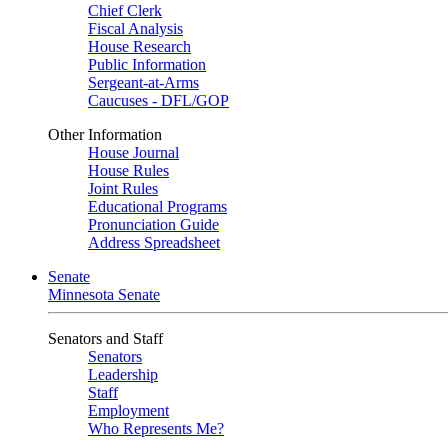
Chief Clerk
Fiscal Analysis
House Research
Public Information
Sergeant-at-Arms
Caucuses - DFL/GOP
Other Information
House Journal
House Rules
Joint Rules
Educational Programs
Pronunciation Guide
Address Spreadsheet
Senate
Minnesota Senate
Senators and Staff
Senators
Leadership
Staff
Employment
Who Represents Me?