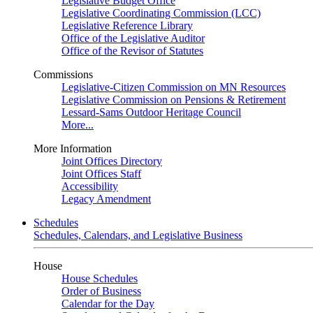
Legislative Budget Office
Legislative Coordinating Commission (LCC)
Legislative Reference Library
Office of the Legislative Auditor
Office of the Revisor of Statutes
Commissions
Legislative-Citizen Commission on MN Resources
Legislative Commission on Pensions & Retirement
Lessard-Sams Outdoor Heritage Council
More...
More Information
Joint Offices Directory
Joint Offices Staff
Accessibility
Legacy Amendment
Schedules
Schedules, Calendars, and Legislative Business
House
House Schedules
Order of Business
Calendar for the Day