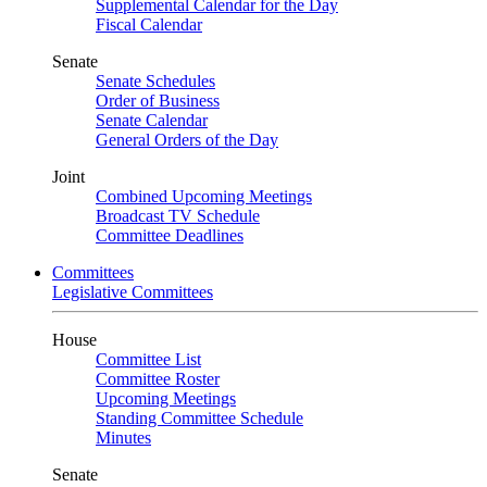
Supplemental Calendar for the Day
Fiscal Calendar
Senate
Senate Schedules
Order of Business
Senate Calendar
General Orders of the Day
Joint
Combined Upcoming Meetings
Broadcast TV Schedule
Committee Deadlines
Committees
Legislative Committees
House
Committee List
Committee Roster
Upcoming Meetings
Standing Committee Schedule
Minutes
Senate