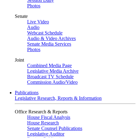
Session Daily
Photos
Senate
Live Video
Audio
Webcast Schedule
Audio & Video Archives
Senate Media Services
Photos
Joint
Combined Media Page
Legislative Media Archive
Broadcast TV Schedule
Commission Audio/Video
Publications
Legislative Research, Reports & Information
Office Research & Reports
House Fiscal Analysis
House Research
Senate Counsel Publications
Legislative Auditor