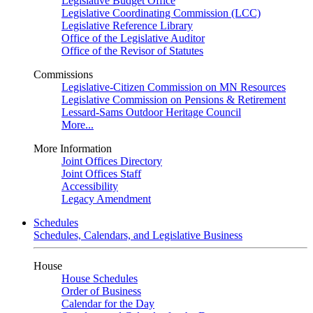
Legislative Budget Office
Legislative Coordinating Commission (LCC)
Legislative Reference Library
Office of the Legislative Auditor
Office of the Revisor of Statutes
Commissions
Legislative-Citizen Commission on MN Resources
Legislative Commission on Pensions & Retirement
Lessard-Sams Outdoor Heritage Council
More...
More Information
Joint Offices Directory
Joint Offices Staff
Accessibility
Legacy Amendment
Schedules
Schedules, Calendars, and Legislative Business
House
House Schedules
Order of Business
Calendar for the Day