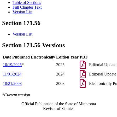
Table of Sections
Full Chapter Text
Version List
Section 171.56
Version List
Section 171.56 Versions
Date Published Electronically
Edition Year
PDF
10/19/2025
*
2025
Editorial Update
11/01/2024
2024
Editorial Update
10/21/2008
2008
Electronically P
*Current version
Official Publication of the State of Minnesota
Revisor of Statutes