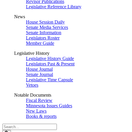
Revisor Publications
Legislative Reference Library
News
House Session Daily
Senate Media Services
Senate Information
Legislators Roster
Member Guide
Legislative History
Legislative History Guide
Legislators Past & Present
House Journal
Senate Journal
Legislative Time Capsule
Vetoes
Notable Documents
Fiscal Review
Minnesota Issues Guides
New Laws
Books & reports
Search
Legislature