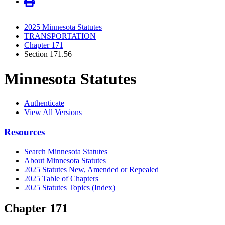
2025 Minnesota Statutes
TRANSPORTATION
Chapter 171
Section 171.56
Minnesota Statutes
Authenticate
View All Versions
Resources
Search Minnesota Statutes
About Minnesota Statutes
2025 Statutes New, Amended or Repealed
2025 Table of Chapters
2025 Statutes Topics (Index)
Chapter 171