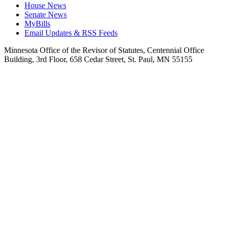
House News
Senate News
MyBills
Email Updates & RSS Feeds
Minnesota Office of the Revisor of Statutes, Centennial Office
Building, 3rd Floor, 658 Cedar Street, St. Paul, MN 55155