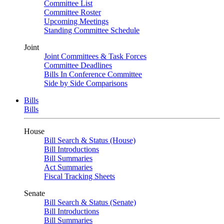
Committee List
Committee Roster
Upcoming Meetings
Standing Committee Schedule
Joint
Joint Committees & Task Forces
Committee Deadlines
Bills In Conference Committee
Side by Side Comparisons
Bills
Bills
House
Bill Search & Status (House)
Bill Introductions
Bill Summaries
Act Summaries
Fiscal Tracking Sheets
Senate
Bill Search & Status (Senate)
Bill Introductions
Bill Summaries