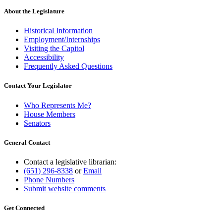
About the Legislature
Historical Information
Employment/Internships
Visiting the Capitol
Accessibility
Frequently Asked Questions
Contact Your Legislator
Who Represents Me?
House Members
Senators
General Contact
Contact a legislative librarian:
(651) 296-8338
or
Email
Phone Numbers
Submit website comments
Get Connected