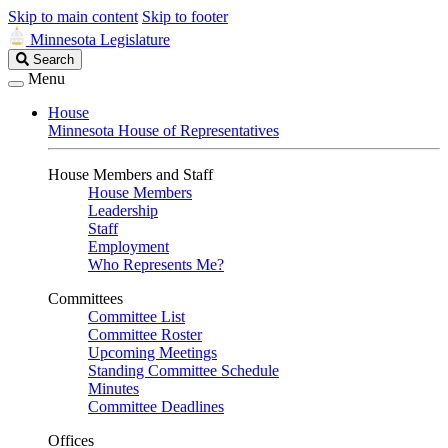
Skip to main content
Skip to footer
Minnesota Legislature
Search
Search
Legislature
Menu
House
Minnesota House of Representatives
House Members and Staff
House Members
Leadership
Staff
Employment
Who Represents Me?
Committees
Committee List
Committee Roster
Upcoming Meetings
Standing Committee Schedule
Minutes
Committee Deadlines
Offices