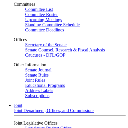
Committees
Committee List
Committee Roster
Upcoming Meetings
Standing Committee Schedule
Committee Deadlines
Offices
Secretary of the Senate
Senate Counsel, Research & Fiscal Analysis
Caucuses - DFL/GOP
Other Information
Senate Journal
Senate Rules
Joint Rules
Educational Programs
Address Labels
Subscriptions
Joint
Joint Department, Offices, and Commissions
Joint Legislative Offices