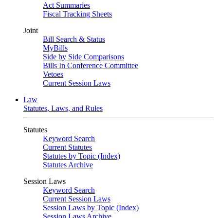
Act Summaries
Fiscal Tracking Sheets
Joint
Bill Search & Status
MyBills
Side by Side Comparisons
Bills In Conference Committee
Vetoes
Current Session Laws
Law
Statutes, Laws, and Rules
Statutes
Keyword Search
Current Statutes
Statutes by Topic (Index)
Statutes Archive
Session Laws
Keyword Search
Current Session Laws
Session Laws by Topic (Index)
Session Laws Archive