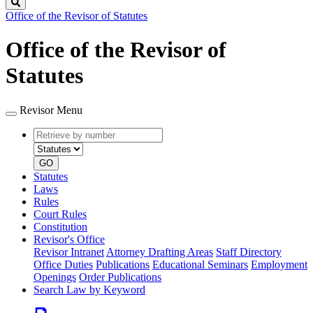
Search
Office of the Revisor of Statutes
Office of the Revisor of
Statutes
Revisor Menu
Retrieve
Document
by
type
number
GO
Statutes
Laws
Rules
Court Rules
Constitution
Revisor's Office
Revisor Intranet
Attorney Drafting Areas
Staff Directory
Office Duties
Publications
Educational Seminars
Employment
Openings
Order Publications
Search Law by Keyword