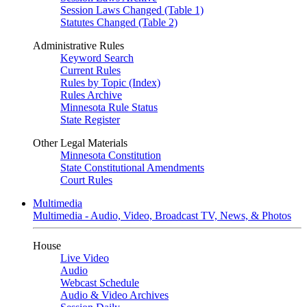
Session Laws Changed (Table 1)
Statutes Changed (Table 2)
Administrative Rules
Keyword Search
Current Rules
Rules by Topic (Index)
Rules Archive
Minnesota Rule Status
State Register
Other Legal Materials
Minnesota Constitution
State Constitutional Amendments
Court Rules
Multimedia
Multimedia - Audio, Video, Broadcast TV, News, & Photos
House
Live Video
Audio
Webcast Schedule
Audio & Video Archives