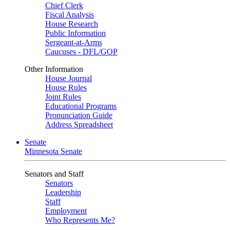
Chief Clerk
Fiscal Analysis
House Research
Public Information
Sergeant-at-Arms
Caucuses - DFL/GOP
Other Information
House Journal
House Rules
Joint Rules
Educational Programs
Pronunciation Guide
Address Spreadsheet
Senate
Minnesota Senate
Senators and Staff
Senators
Leadership
Staff
Employment
Who Represents Me?