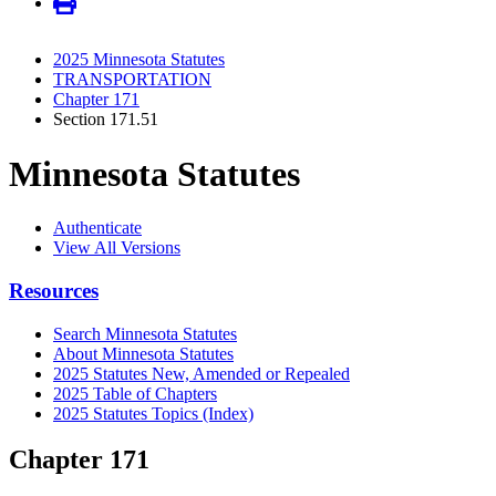
2025 Minnesota Statutes
TRANSPORTATION
Chapter 171
Section 171.51
Minnesota Statutes
Authenticate
View All Versions
Resources
Search Minnesota Statutes
About Minnesota Statutes
2025 Statutes New, Amended or Repealed
2025 Table of Chapters
2025 Statutes Topics (Index)
Chapter 171