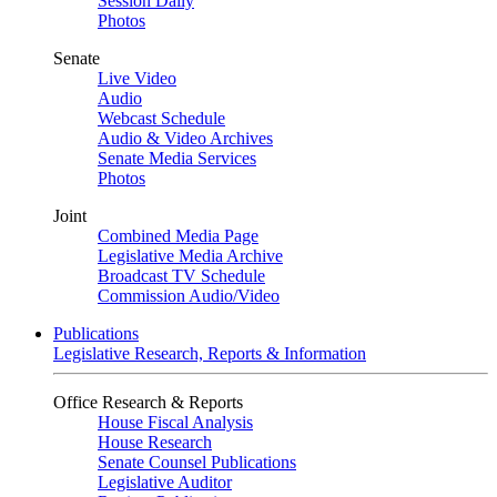
Session Daily
Photos
Senate
Live Video
Audio
Webcast Schedule
Audio & Video Archives
Senate Media Services
Photos
Joint
Combined Media Page
Legislative Media Archive
Broadcast TV Schedule
Commission Audio/Video
Publications
Legislative Research, Reports & Information
Office Research & Reports
House Fiscal Analysis
House Research
Senate Counsel Publications
Legislative Auditor