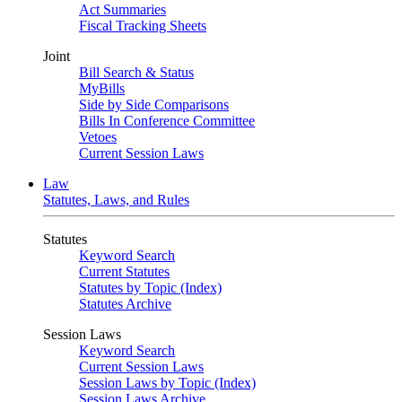
Act Summaries
Fiscal Tracking Sheets
Joint
Bill Search & Status
MyBills
Side by Side Comparisons
Bills In Conference Committee
Vetoes
Current Session Laws
Law
Statutes, Laws, and Rules
Statutes
Keyword Search
Current Statutes
Statutes by Topic (Index)
Statutes Archive
Session Laws
Keyword Search
Current Session Laws
Session Laws by Topic (Index)
Session Laws Archive