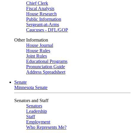
Chief Clerk
Fiscal Analysis
House Research
Public Information
Sergeant-at-Arms
Caucuses - DFL/GOP
Other Information
House Journal
House Rules
Joint Rules
Educational Programs
Pronunciation Guide
Address Spreadsheet
Senate
Minnesota Senate
Senators and Staff
Senators
Leadership
Staff
Employment
Who Represents Me?