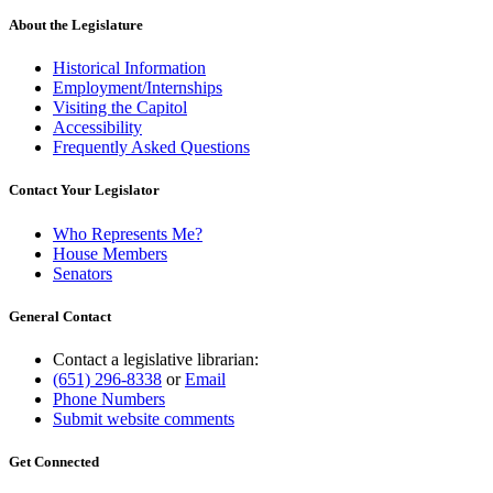
About the Legislature
Historical Information
Employment/Internships
Visiting the Capitol
Accessibility
Frequently Asked Questions
Contact Your Legislator
Who Represents Me?
House Members
Senators
General Contact
Contact a legislative librarian:
(651) 296-8338
or
Email
Phone Numbers
Submit website comments
Get Connected