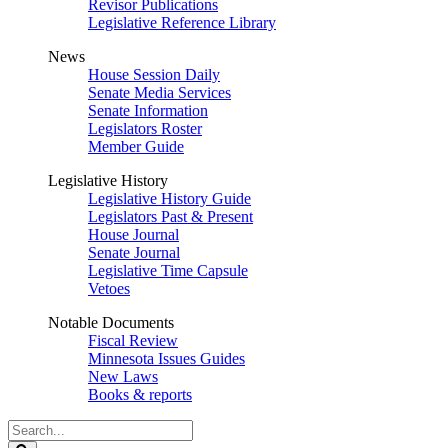
Revisor Publications
Legislative Reference Library
News
House Session Daily
Senate Media Services
Senate Information
Legislators Roster
Member Guide
Legislative History
Legislative History Guide
Legislators Past & Present
House Journal
Senate Journal
Legislative Time Capsule
Vetoes
Notable Documents
Fiscal Review
Minnesota Issues Guides
New Laws
Books & reports
Search
Legislature