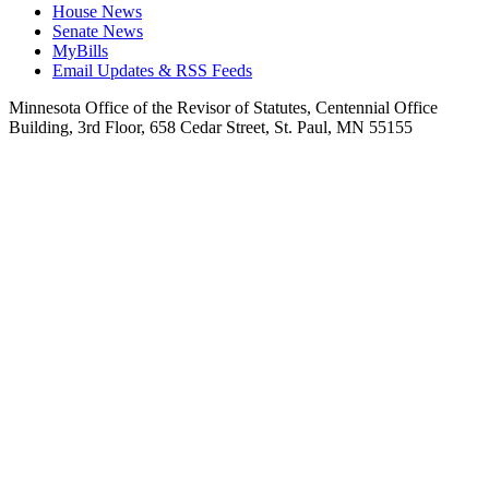
House News
Senate News
MyBills
Email Updates & RSS Feeds
Minnesota Office of the Revisor of Statutes, Centennial Office
Building, 3rd Floor, 658 Cedar Street, St. Paul, MN 55155