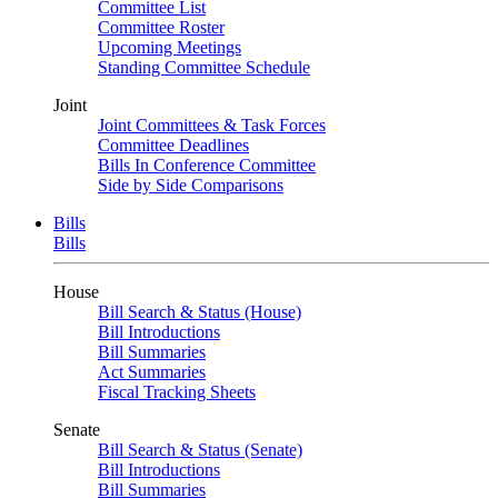
Committee List
Committee Roster
Upcoming Meetings
Standing Committee Schedule
Joint
Joint Committees & Task Forces
Committee Deadlines
Bills In Conference Committee
Side by Side Comparisons
Bills
Bills
House
Bill Search & Status (House)
Bill Introductions
Bill Summaries
Act Summaries
Fiscal Tracking Sheets
Senate
Bill Search & Status (Senate)
Bill Introductions
Bill Summaries