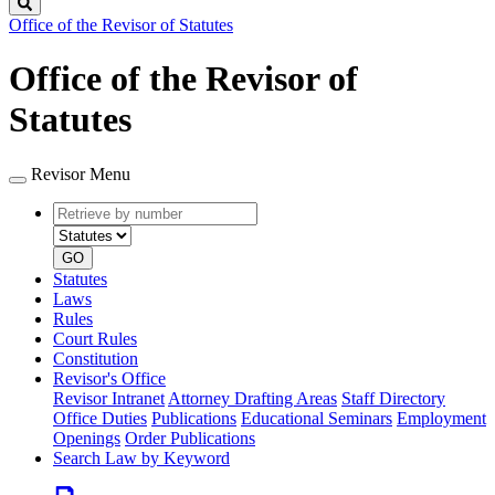
Search
Office of the Revisor of Statutes
Office of the Revisor of
Statutes
Revisor Menu
Retrieve
Document
by
type
number
GO
Statutes
Laws
Rules
Court Rules
Constitution
Revisor's Office
Revisor Intranet
Attorney Drafting Areas
Staff Directory
Office Duties
Publications
Educational Seminars
Employment
Openings
Order Publications
Search Law by Keyword