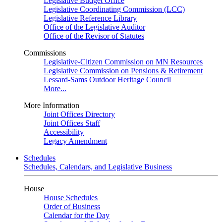
Legislative Budget Office
Legislative Coordinating Commission (LCC)
Legislative Reference Library
Office of the Legislative Auditor
Office of the Revisor of Statutes
Commissions
Legislative-Citizen Commission on MN Resources
Legislative Commission on Pensions & Retirement
Lessard-Sams Outdoor Heritage Council
More...
More Information
Joint Offices Directory
Joint Offices Staff
Accessibility
Legacy Amendment
Schedules
Schedules, Calendars, and Legislative Business
House
House Schedules
Order of Business
Calendar for the Day