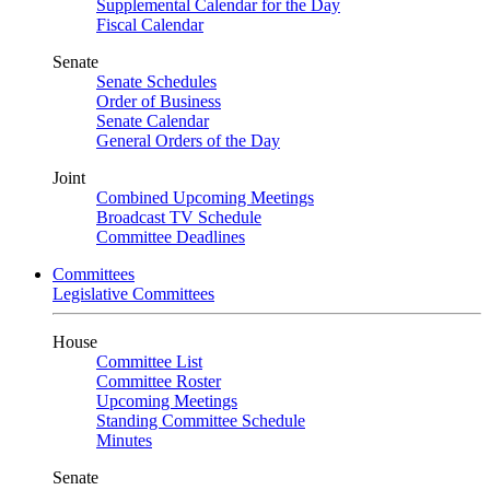
Supplemental Calendar for the Day
Fiscal Calendar
Senate
Senate Schedules
Order of Business
Senate Calendar
General Orders of the Day
Joint
Combined Upcoming Meetings
Broadcast TV Schedule
Committee Deadlines
Committees
Legislative Committees
House
Committee List
Committee Roster
Upcoming Meetings
Standing Committee Schedule
Minutes
Senate