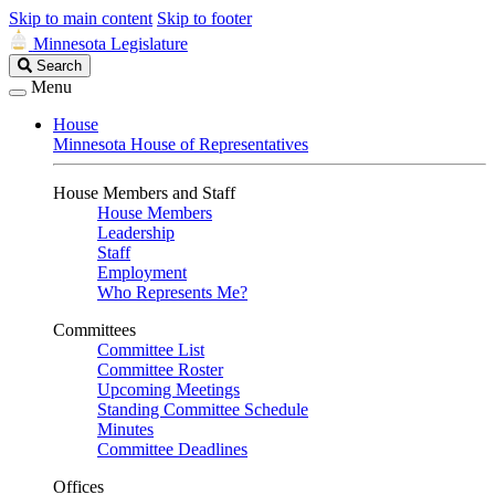
Skip to main content
Skip to footer
Minnesota Legislature
Search
Search
Legislature
Menu
House
Minnesota House of Representatives
House Members and Staff
House Members
Leadership
Staff
Employment
Who Represents Me?
Committees
Committee List
Committee Roster
Upcoming Meetings
Standing Committee Schedule
Minutes
Committee Deadlines
Offices