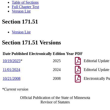
Table of Sections
Full Chapter Text
Version List
Section 171.51
Version List
Section 171.51 Versions
Date Published Electronically
Edition Year
PDF
10/19/2025
*
2025
Editorial Update
11/01/2024
2024
Editorial Update
10/21/2008
2008
Electronically P
*Current version
Official Publication of the State of Minnesota
Revisor of Statutes