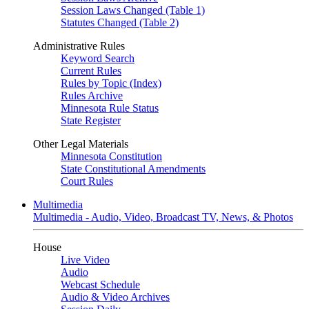
Session Laws Changed (Table 1)
Statutes Changed (Table 2)
Administrative Rules
Keyword Search
Current Rules
Rules by Topic (Index)
Rules Archive
Minnesota Rule Status
State Register
Other Legal Materials
Minnesota Constitution
State Constitutional Amendments
Court Rules
Multimedia
Multimedia - Audio, Video, Broadcast TV, News, & Photos
House
Live Video
Audio
Webcast Schedule
Audio & Video Archives