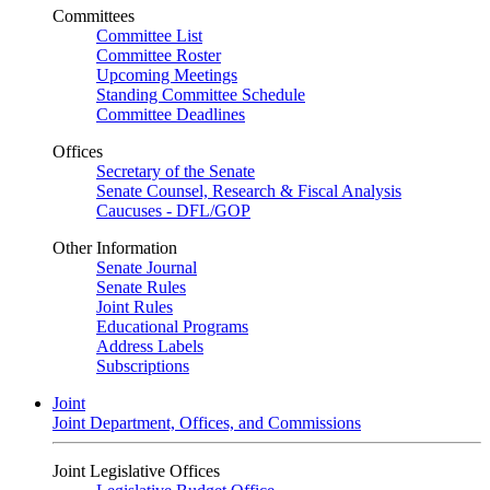
Committees
Committee List
Committee Roster
Upcoming Meetings
Standing Committee Schedule
Committee Deadlines
Offices
Secretary of the Senate
Senate Counsel, Research & Fiscal Analysis
Caucuses - DFL/GOP
Other Information
Senate Journal
Senate Rules
Joint Rules
Educational Programs
Address Labels
Subscriptions
Joint
Joint Department, Offices, and Commissions
Joint Legislative Offices