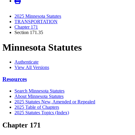
2025 Minnesota Statutes
TRANSPORTATION
Chapter 171
Section 171.35
Minnesota Statutes
Authenticate
View All Versions
Resources
Search Minnesota Statutes
About Minnesota Statutes
2025 Statutes New, Amended or Repealed
2025 Table of Chapters
2025 Statutes Topics (Index)
Chapter 171