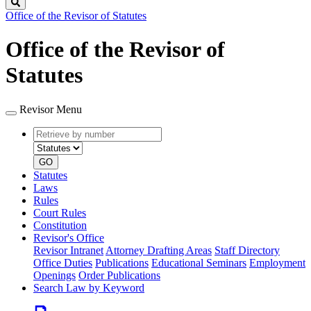
Search
Office of the Revisor of Statutes
Office of the Revisor of
Statutes
Revisor Menu
Retrieve
Document
by
type
number
GO
Statutes
Laws
Rules
Court Rules
Constitution
Revisor's Office
Revisor Intranet
Attorney Drafting Areas
Staff Directory
Office Duties
Publications
Educational Seminars
Employment
Openings
Order Publications
Search Law by Keyword