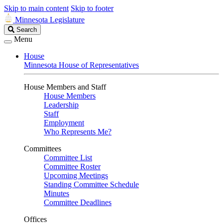
Skip to main content
Skip to footer
Minnesota Legislature
Search
Search
Legislature
Menu
House
Minnesota House of Representatives
House Members and Staff
House Members
Leadership
Staff
Employment
Who Represents Me?
Committees
Committee List
Committee Roster
Upcoming Meetings
Standing Committee Schedule
Minutes
Committee Deadlines
Offices