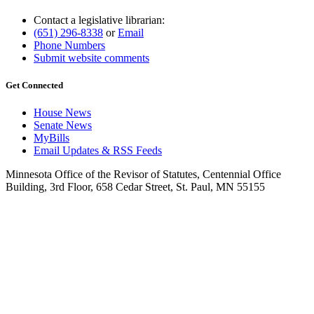
Contact a legislative librarian:
(651) 296-8338
or
Email
Phone Numbers
Submit website comments
Get Connected
House News
Senate News
MyBills
Email Updates & RSS Feeds
Minnesota Office of the Revisor of Statutes, Centennial Office
Building, 3rd Floor, 658 Cedar Street, St. Paul, MN 55155