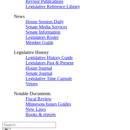
Revisor Publications
Legislative Reference Library
News
House Session Daily
Senate Media Services
Senate Information
Legislators Roster
Member Guide
Legislative History
Legislative History Guide
Legislators Past & Present
House Journal
Senate Journal
Legislative Time Capsule
Vetoes
Notable Documents
Fiscal Review
Minnesota Issues Guides
New Laws
Books & reports
Search
Legislature