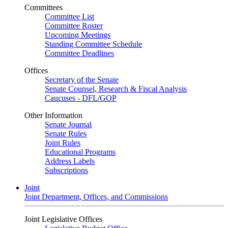
Committees
Committee List
Committee Roster
Upcoming Meetings
Standing Committee Schedule
Committee Deadlines
Offices
Secretary of the Senate
Senate Counsel, Research & Fiscal Analysis
Caucuses - DFL/GOP
Other Information
Senate Journal
Senate Rules
Joint Rules
Educational Programs
Address Labels
Subscriptions
Joint
Joint Department, Offices, and Commissions
Joint Legislative Offices