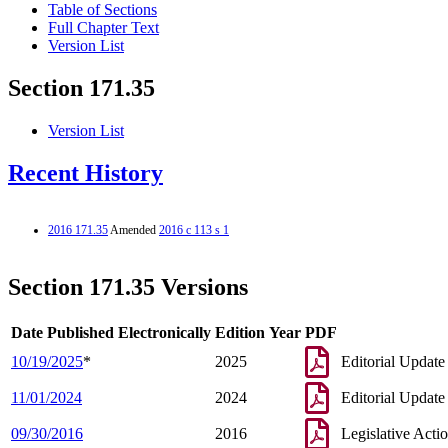
Table of Sections
Full Chapter Text
Version List
Section 171.35
Version List
Recent History
2016 171.35
Amended
2016 c 113 s 1
Section 171.35 Versions
Date Published Electronically
Edition Year
PDF
10/19/2025
*
2025
Editorial Update
11/01/2024
2024
Editorial Update
09/30/2016
2016
Legislative Acti