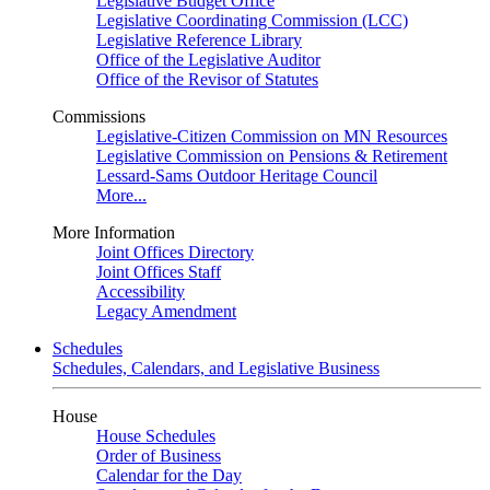
Legislative Budget Office
Legislative Coordinating Commission (LCC)
Legislative Reference Library
Office of the Legislative Auditor
Office of the Revisor of Statutes
Commissions
Legislative-Citizen Commission on MN Resources
Legislative Commission on Pensions & Retirement
Lessard-Sams Outdoor Heritage Council
More...
More Information
Joint Offices Directory
Joint Offices Staff
Accessibility
Legacy Amendment
Schedules
Schedules, Calendars, and Legislative Business
House
House Schedules
Order of Business
Calendar for the Day