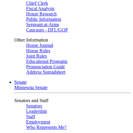
Chief Clerk
Fiscal Analysis
House Research
Public Information
Sergeant-at-Arms
Caucuses - DFL/GOP
Other Information
House Journal
House Rules
Joint Rules
Educational Programs
Pronunciation Guide
Address Spreadsheet
Senate
Minnesota Senate
Senators and Staff
Senators
Leadership
Staff
Employment
Who Represents Me?