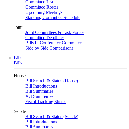
Committee List
Committee Roster
Upcoming Meetings
Standing Committee Schedule
Joint
Joint Committees & Task Forces
Committee Deadlines
Bills In Conference Committee
Side by Side Comparisons
Bills
Bills
House
Bill Search & Status (House)
Bill Introductions
Bill Summaries
Act Summaries
Fiscal Tracking Sheets
Senate
Bill Search & Status (Senate)
Bill Introductions
Bill Summaries