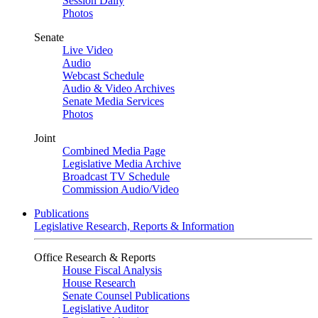
Session Daily
Photos
Senate
Live Video
Audio
Webcast Schedule
Audio & Video Archives
Senate Media Services
Photos
Joint
Combined Media Page
Legislative Media Archive
Broadcast TV Schedule
Commission Audio/Video
Publications
Legislative Research, Reports & Information
Office Research & Reports
House Fiscal Analysis
House Research
Senate Counsel Publications
Legislative Auditor