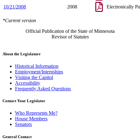
10/21/2008
2008
Electronically P
*Current version
Official Publication of the State of Minnesota
Revisor of Statutes
About the Legislature
Historical Information
Employment/Internships
Visiting the Capitol
Accessibility
Frequently Asked Questions
Contact Your Legislator
Who Represents Me?
House Members
Senators
General Contact