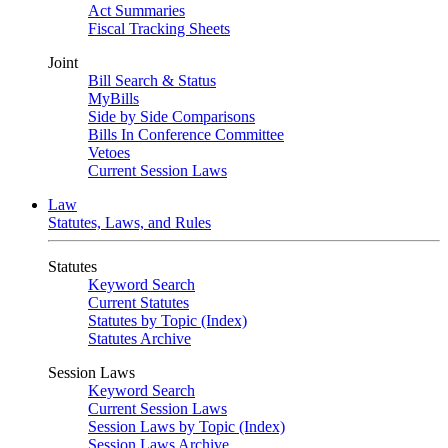
Act Summaries
Fiscal Tracking Sheets
Joint
Bill Search & Status
MyBills
Side by Side Comparisons
Bills In Conference Committee
Vetoes
Current Session Laws
Law
Statutes, Laws, and Rules
Statutes
Keyword Search
Current Statutes
Statutes by Topic (Index)
Statutes Archive
Session Laws
Keyword Search
Current Session Laws
Session Laws by Topic (Index)
Session Laws Archive