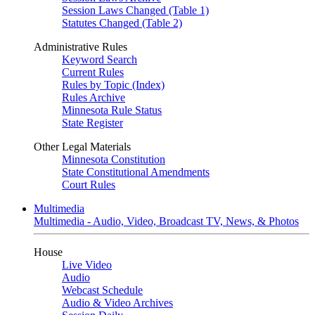
Session Laws Changed (Table 1)
Statutes Changed (Table 2)
Administrative Rules
Keyword Search
Current Rules
Rules by Topic (Index)
Rules Archive
Minnesota Rule Status
State Register
Other Legal Materials
Minnesota Constitution
State Constitutional Amendments
Court Rules
Multimedia
Multimedia - Audio, Video, Broadcast TV, News, & Photos
House
Live Video
Audio
Webcast Schedule
Audio & Video Archives