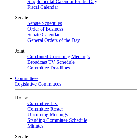
Supplemental Calendar for the Day
Fiscal Calendar
Senate
Senate Schedules
Order of Business
Senate Calendar
General Orders of the Day
Joint
Combined Upcoming Meetings
Broadcast TV Schedule
Committee Deadlines
Committees
Legislative Committees
House
Committee List
Committee Roster
Upcoming Meetings
Standing Committee Schedule
Minutes
Senate