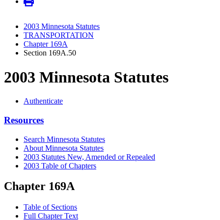
2003 Minnesota Statutes
TRANSPORTATION
Chapter 169A
Section 169A.50
2003 Minnesota Statutes
Authenticate
Resources
Search Minnesota Statutes
About Minnesota Statutes
2003 Statutes New, Amended or Repealed
2003 Table of Chapters
Chapter 169A
Table of Sections
Full Chapter Text