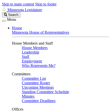
Skip to main content
Skip to footer
Minnesota Legislature
Search
Search
Legislature
Menu
House
Minnesota House of Representatives
House Members and Staff
House Members
Leadership
Staff
Employment
Who Represents Me?
Committees
Committee List
Committee Roster
Upcoming Meetings
Standing Committee Schedule
Minutes
Committee Deadlines
Offices