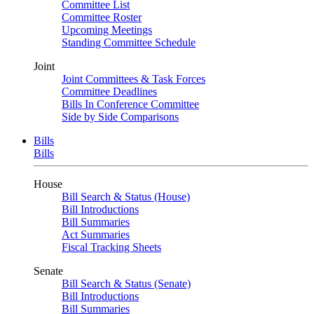
Committee List
Committee Roster
Upcoming Meetings
Standing Committee Schedule
Joint
Joint Committees & Task Forces
Committee Deadlines
Bills In Conference Committee
Side by Side Comparisons
Bills
Bills
House
Bill Search & Status (House)
Bill Introductions
Bill Summaries
Act Summaries
Fiscal Tracking Sheets
Senate
Bill Search & Status (Senate)
Bill Introductions
Bill Summaries