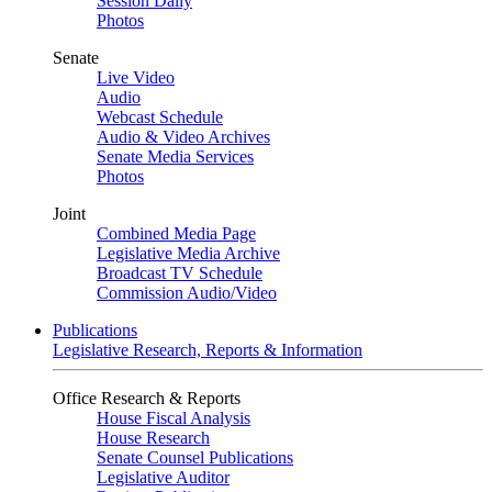
Session Daily
Photos
Senate
Live Video
Audio
Webcast Schedule
Audio & Video Archives
Senate Media Services
Photos
Joint
Combined Media Page
Legislative Media Archive
Broadcast TV Schedule
Commission Audio/Video
Publications
Legislative Research, Reports & Information
Office Research & Reports
House Fiscal Analysis
House Research
Senate Counsel Publications
Legislative Auditor