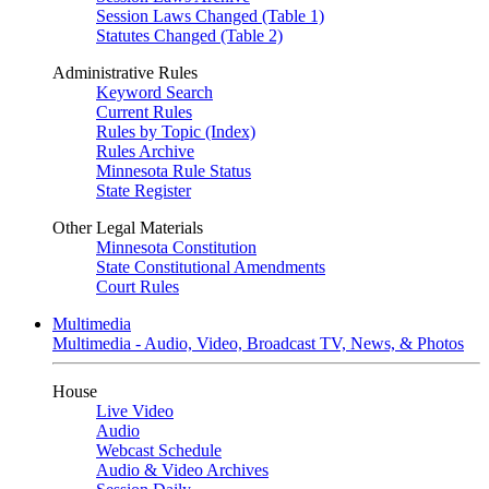
Session Laws Changed (Table 1)
Statutes Changed (Table 2)
Administrative Rules
Keyword Search
Current Rules
Rules by Topic (Index)
Rules Archive
Minnesota Rule Status
State Register
Other Legal Materials
Minnesota Constitution
State Constitutional Amendments
Court Rules
Multimedia
Multimedia - Audio, Video, Broadcast TV, News, & Photos
House
Live Video
Audio
Webcast Schedule
Audio & Video Archives