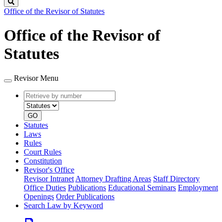
Search
Office of the Revisor of Statutes
Office of the Revisor of
Statutes
Revisor Menu
Retrieve
Document
by
type
number
GO
Statutes
Laws
Rules
Court Rules
Constitution
Revisor's Office
Revisor Intranet
Attorney Drafting Areas
Staff Directory
Office Duties
Publications
Educational Seminars
Employment
Openings
Order Publications
Search Law by Keyword