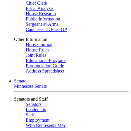
Chief Clerk
Fiscal Analysis
House Research
Public Information
Sergeant-at-Arms
Caucuses - DFL/GOP
Other Information
House Journal
House Rules
Joint Rules
Educational Programs
Pronunciation Guide
Address Spreadsheet
Senate
Minnesota Senate
Senators and Staff
Senators
Leadership
Staff
Employment
Who Represents Me?