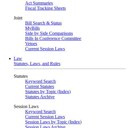
Act Summaries
Fiscal Tracking Sheets
Joint
Bill Search & Status
MyBills
Side by Side Comparisons
Bills In Conference Committee
Vetoes
Current Session Laws
Law
Statutes, Laws, and Rules
Statutes
Keyword Search
Current Statutes
Statutes by Topic (Index)
Statutes Archive
Session Laws
Keyword Search
Current Session Laws
Session Laws by Topic (Index)
Session Laws Archive