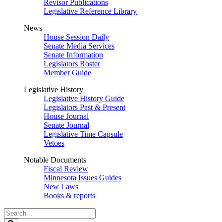
Revisor Publications
Legislative Reference Library
News
House Session Daily
Senate Media Services
Senate Information
Legislators Roster
Member Guide
Legislative History
Legislative History Guide
Legislators Past & Present
House Journal
Senate Journal
Legislative Time Capsule
Vetoes
Notable Documents
Fiscal Review
Minnesota Issues Guides
New Laws
Books & reports
Search
Legislature