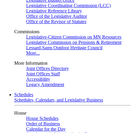
Legislative Budget Office
Legislative Coordinating Commission (LCC)
Legislative Reference Library
Office of the Legislative Auditor
Office of the Revisor of Statutes
Commissions
Legislative-Citizen Commission on MN Resources
Legislative Commission on Pensions & Retirement
Lessard-Sams Outdoor Heritage Council
More...
More Information
Joint Offices Directory
Joint Offices Staff
Accessibility
Legacy Amendment
Schedules
Schedules, Calendars, and Legislative Business
House
House Schedules
Order of Business
Calendar for the Day