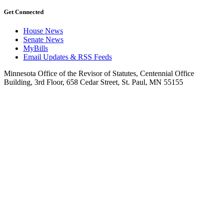
Get Connected
House News
Senate News
MyBills
Email Updates & RSS Feeds
Minnesota Office of the Revisor of Statutes, Centennial Office
Building, 3rd Floor, 658 Cedar Street, St. Paul, MN 55155