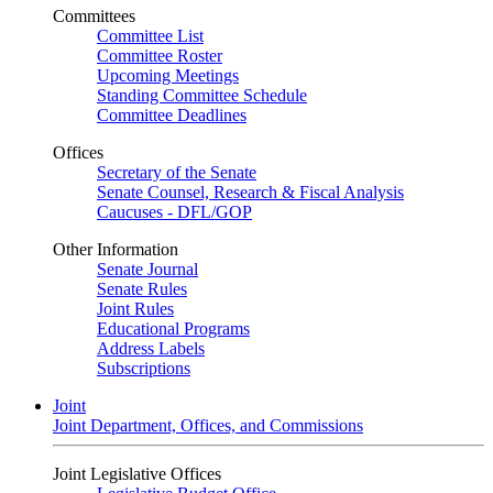
Committees
Committee List
Committee Roster
Upcoming Meetings
Standing Committee Schedule
Committee Deadlines
Offices
Secretary of the Senate
Senate Counsel, Research & Fiscal Analysis
Caucuses - DFL/GOP
Other Information
Senate Journal
Senate Rules
Joint Rules
Educational Programs
Address Labels
Subscriptions
Joint
Joint Department, Offices, and Commissions
Joint Legislative Offices