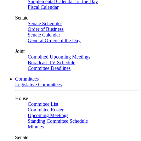
Supplemental Calendar for the Day
Fiscal Calendar
Senate
Senate Schedules
Order of Business
Senate Calendar
General Orders of the Day
Joint
Combined Upcoming Meetings
Broadcast TV Schedule
Committee Deadlines
Committees
Legislative Committees
House
Committee List
Committee Roster
Upcoming Meetings
Standing Committee Schedule
Minutes
Senate