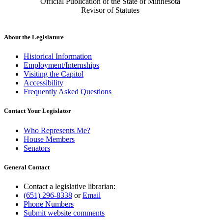
Official Publication of the State of Minnesota
Revisor of Statutes
About the Legislature
Historical Information
Employment/Internships
Visiting the Capitol
Accessibility
Frequently Asked Questions
Contact Your Legislator
Who Represents Me?
House Members
Senators
General Contact
Contact a legislative librarian:
(651) 296-8338
or
Email
Phone Numbers
Submit website comments