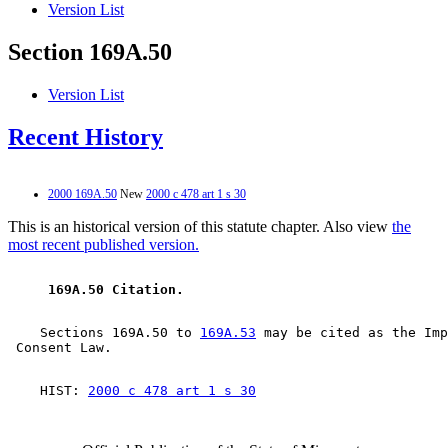
Version List
Section 169A.50
Version List
Recent History
2000 169A.50
New
2000 c 478 art 1 s 30
This is an historical version of this statute chapter. Also view
the
most recent published version.
 169A.50 Citation. 
    Sections 169A.50 to 
169A.53
 may be cited as the Imp
    HIST: 
2000 c 478 art 1 s 30