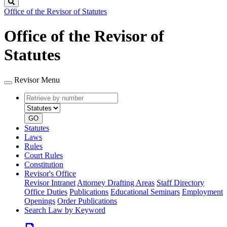
Search
Office of the Revisor of Statutes
Office of the Revisor of
Statutes
Revisor Menu
Retrieve
Document
by
type
number
GO
Statutes
Laws
Rules
Court Rules
Constitution
Revisor's Office
Revisor Intranet
Attorney Drafting Areas
Staff Directory
Office Duties
Publications
Educational Seminars
Employment
Openings
Order Publications
Search Law by Keyword