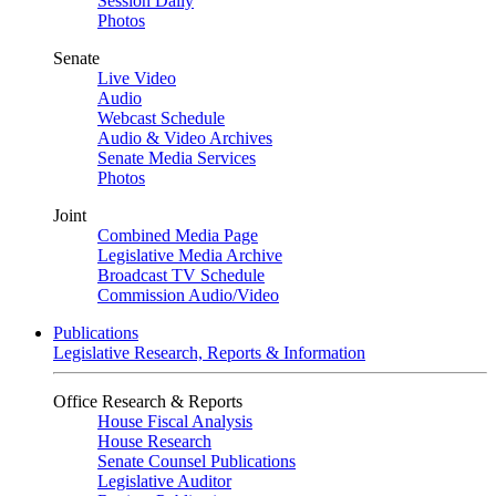
Session Daily
Photos
Senate
Live Video
Audio
Webcast Schedule
Audio & Video Archives
Senate Media Services
Photos
Joint
Combined Media Page
Legislative Media Archive
Broadcast TV Schedule
Commission Audio/Video
Publications
Legislative Research, Reports & Information
Office Research & Reports
House Fiscal Analysis
House Research
Senate Counsel Publications
Legislative Auditor