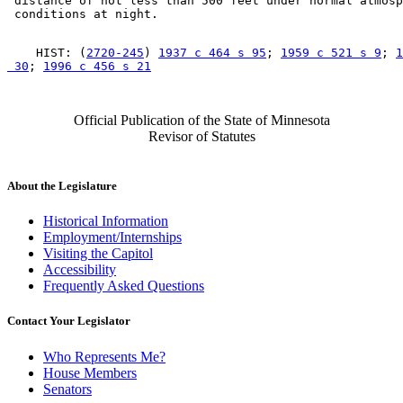
 distance of not less than 500 feet under normal atmosp
    HIST: (
2720-245
) 
1937 c 464 s 95
; 
1959 c 521 s 9
; 
1
 30
; 
1996 c 456 s 21
Official Publication of the State of Minnesota
Revisor of Statutes
About the Legislature
Historical Information
Employment/Internships
Visiting the Capitol
Accessibility
Frequently Asked Questions
Contact Your Legislator
Who Represents Me?
House Members
Senators