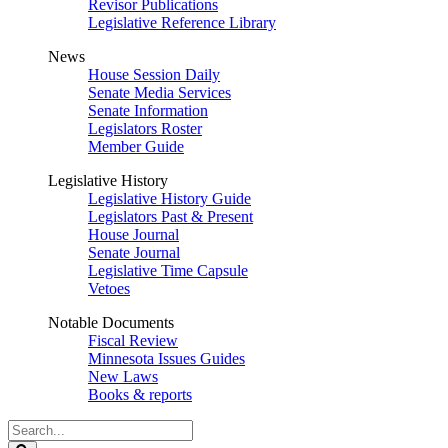
Revisor Publications
Legislative Reference Library
News
House Session Daily
Senate Media Services
Senate Information
Legislators Roster
Member Guide
Legislative History
Legislative History Guide
Legislators Past & Present
House Journal
Senate Journal
Legislative Time Capsule
Vetoes
Notable Documents
Fiscal Review
Minnesota Issues Guides
New Laws
Books & reports
Search
Legislature