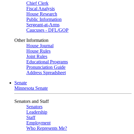
Chief Clerk
Fiscal Analysis
House Research
Public Information
Sergeant-at-Arms
Caucuses - DFL/GOP
Other Information
House Journal
House Rules
Joint Rules
Educational Programs
Pronunciation Guide
Address Spreadsheet
Senate
Minnesota Senate
Senators and Staff
Senators
Leadership
Staff
Employment
Who Represents Me?