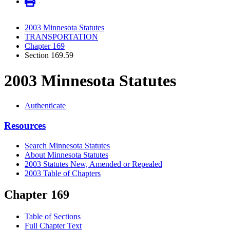
2003 Minnesota Statutes
TRANSPORTATION
Chapter 169
Section 169.59
2003 Minnesota Statutes
Authenticate
Resources
Search Minnesota Statutes
About Minnesota Statutes
2003 Statutes New, Amended or Repealed
2003 Table of Chapters
Chapter 169
Table of Sections
Full Chapter Text