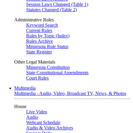
Session Laws Changed (Table 1)
Statutes Changed (Table 2)
Administrative Rules
Keyword Search
Current Rules
Rules by Topic (Index)
Rules Archive
Minnesota Rule Status
State Register
Other Legal Materials
Minnesota Constitution
State Constitutional Amendments
Court Rules
Multimedia
Multimedia - Audio, Video, Broadcast TV, News, & Photos
House
Live Video
Audio
Webcast Schedule
Audio & Video Archives