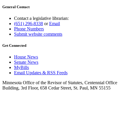
General Contact
Contact a legislative librarian:
(651) 296-8338
or
Email
Phone Numbers
Submit website comments
Get Connected
House News
Senate News
MyBills
Email Updates & RSS Feeds
Minnesota Office of the Revisor of Statutes, Centennial Office
Building, 3rd Floor, 658 Cedar Street, St. Paul, MN 55155