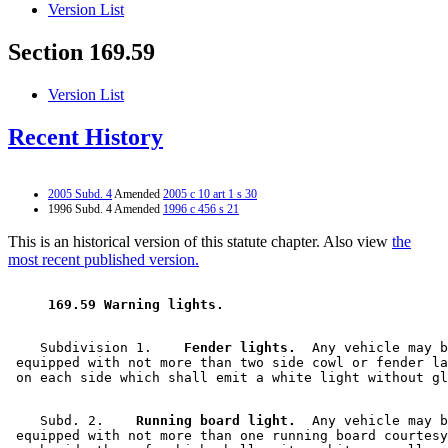
Version List
Section 169.59
Version List
Recent History
2005 Subd. 4
Amended
2005 c 10 art 1 s 30
1996 Subd. 4 Amended
1996 c 456 s 21
This is an historical version of this statute chapter. Also view
the
most recent published version.
 169.59 Warning lights. 
    Subdivision 1.  
  Fender lights.
  Any vehicle may b
 equipped with not more than two side cowl or fender la
    Subd. 2.  
  Running board light.
  Any vehicle may b
 equipped with not more than one running board courtesy