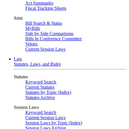
Act Summaries
Fiscal Tracking Sheets
Joint
Bill Search & Status
MyBills
Side by Side Comparisons
Bills In Conference Committee
Vetoes
Current Session Laws
Law
Statutes, Laws, and Rules
Statutes
Keyword Search
Current Statutes
Statutes by Topic (Index)
Statutes Archive
Session Laws
Keyword Search
Current Session Laws
Session Laws by Topic (Index)
Session Laws Archive