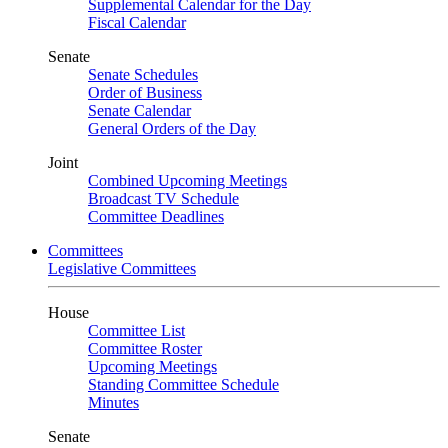
Supplemental Calendar for the Day
Fiscal Calendar
Senate
Senate Schedules
Order of Business
Senate Calendar
General Orders of the Day
Joint
Combined Upcoming Meetings
Broadcast TV Schedule
Committee Deadlines
Committees
Legislative Committees
House
Committee List
Committee Roster
Upcoming Meetings
Standing Committee Schedule
Minutes
Senate