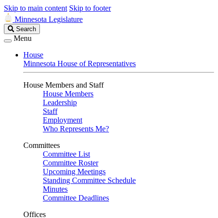
Skip to main content
Skip to footer
Minnesota Legislature
Search
Search
Legislature
Menu
House
Minnesota House of Representatives
House Members and Staff
House Members
Leadership
Staff
Employment
Who Represents Me?
Committees
Committee List
Committee Roster
Upcoming Meetings
Standing Committee Schedule
Minutes
Committee Deadlines
Offices