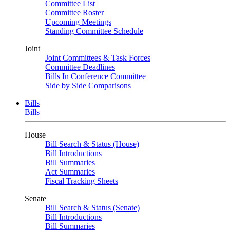
Committee List
Committee Roster
Upcoming Meetings
Standing Committee Schedule
Joint
Joint Committees & Task Forces
Committee Deadlines
Bills In Conference Committee
Side by Side Comparisons
Bills
Bills
House
Bill Search & Status (House)
Bill Introductions
Bill Summaries
Act Summaries
Fiscal Tracking Sheets
Senate
Bill Search & Status (Senate)
Bill Introductions
Bill Summaries