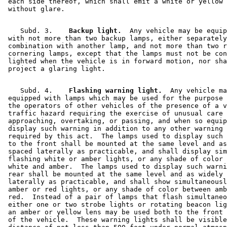
 each side thereof, which shall emit a white or yellow 
    Subd. 3.  
  Backup light.
  Any vehicle may be equip
 with not more than two backup lamps, either separately
 combination with another lamp, and not more than two r
 cornering lamps, except that the lamps must not be con
 lighted when the vehicle is in forward motion, nor sha
    Subd. 4.  
  Flashing warning light.
  Any vehicle ma
 equipped with lamps which may be used for the purpose 
 the operators of other vehicles of the presence of a v
 traffic hazard requiring the exercise of unusual care 
 approaching, overtaking, or passing, and when so equip
 display such warning in addition to any other warning 
 required by this act.  The lamps used to display such 
 to the front shall be mounted at the same level and as
 spaced laterally as practicable, and shall display sim
 flashing white or amber lights, or any shade of color 
 white and amber.  The lamps used to display such warni
 rear shall be mounted at the same level and as widely 
 laterally as practicable, and shall show simultaneousl
 amber or red lights, or any shade of color between amb
 red.  Instead of a pair of lamps that flash simultaneo
 either one or two strobe lights or rotating beacon lig
 an amber or yellow lens may be used both to the front 
 of the vehicle.  These warning lights shall be visible