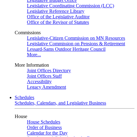
Legislative Budget Office
Legislative Coordinating Commission (LCC)
Legislative Reference Library
Office of the Legislative Auditor
Office of the Revisor of Statutes
Commissions
Legislative-Citizen Commission on MN Resources
Legislative Commission on Pensions & Retirement
Lessard-Sams Outdoor Heritage Council
More...
More Information
Joint Offices Directory
Joint Offices Staff
Accessibility
Legacy Amendment
Schedules
Schedules, Calendars, and Legislative Business
House
House Schedules
Order of Business
Calendar for the Day