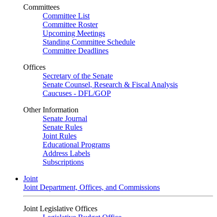
Committees
Committee List
Committee Roster
Upcoming Meetings
Standing Committee Schedule
Committee Deadlines
Offices
Secretary of the Senate
Senate Counsel, Research & Fiscal Analysis
Caucuses - DFL/GOP
Other Information
Senate Journal
Senate Rules
Joint Rules
Educational Programs
Address Labels
Subscriptions
Joint
Joint Department, Offices, and Commissions
Joint Legislative Offices