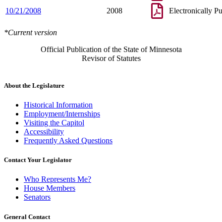
10/21/2008
2008
Electronically P
*Current version
Official Publication of the State of Minnesota
Revisor of Statutes
About the Legislature
Historical Information
Employment/Internships
Visiting the Capitol
Accessibility
Frequently Asked Questions
Contact Your Legislator
Who Represents Me?
House Members
Senators
General Contact