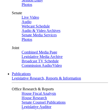
Session Daily
Photos
Senate
Live Video
Audio
Webcast Schedule
Audio & Video Archives
Senate Media Services
Photos
Joint
Combined Media Page
Legislative Media Archive
Broadcast TV Schedule
Commission Audio/Video
Publications
Legislative Research, Reports & Information
Office Research & Reports
House Fiscal Analysis
House Research
Senate Counsel Publications
Legislative Auditor