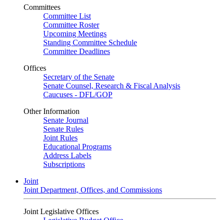
Committees
Committee List
Committee Roster
Upcoming Meetings
Standing Committee Schedule
Committee Deadlines
Offices
Secretary of the Senate
Senate Counsel, Research & Fiscal Analysis
Caucuses - DFL/GOP
Other Information
Senate Journal
Senate Rules
Joint Rules
Educational Programs
Address Labels
Subscriptions
Joint
Joint Department, Offices, and Commissions
Joint Legislative Offices