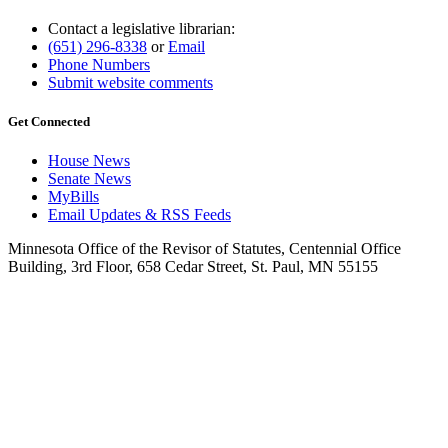
Contact a legislative librarian:
(651) 296-8338
or
Email
Phone Numbers
Submit website comments
Get Connected
House News
Senate News
MyBills
Email Updates & RSS Feeds
Minnesota Office of the Revisor of Statutes, Centennial Office
Building, 3rd Floor, 658 Cedar Street, St. Paul, MN 55155