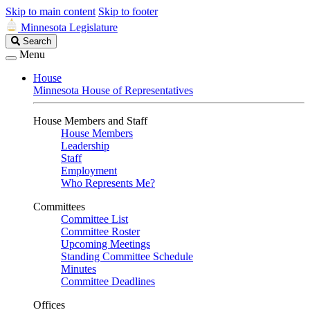
Skip to main content
Skip to footer
Minnesota Legislature
Search
Search
Legislature
Menu
House
Minnesota House of Representatives
House Members and Staff
House Members
Leadership
Staff
Employment
Who Represents Me?
Committees
Committee List
Committee Roster
Upcoming Meetings
Standing Committee Schedule
Minutes
Committee Deadlines
Offices