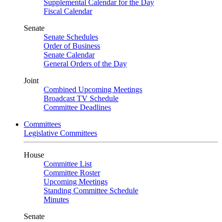
Supplemental Calendar for the Day
Fiscal Calendar
Senate
Senate Schedules
Order of Business
Senate Calendar
General Orders of the Day
Joint
Combined Upcoming Meetings
Broadcast TV Schedule
Committee Deadlines
Committees
Legislative Committees
House
Committee List
Committee Roster
Upcoming Meetings
Standing Committee Schedule
Minutes
Senate