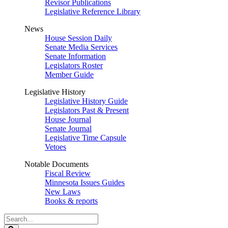
Revisor Publications
Legislative Reference Library
News
House Session Daily
Senate Media Services
Senate Information
Legislators Roster
Member Guide
Legislative History
Legislative History Guide
Legislators Past & Present
House Journal
Senate Journal
Legislative Time Capsule
Vetoes
Notable Documents
Fiscal Review
Minnesota Issues Guides
New Laws
Books & reports
Search
Legislature