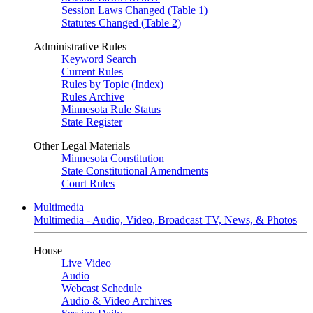
Session Laws Changed (Table 1)
Statutes Changed (Table 2)
Administrative Rules
Keyword Search
Current Rules
Rules by Topic (Index)
Rules Archive
Minnesota Rule Status
State Register
Other Legal Materials
Minnesota Constitution
State Constitutional Amendments
Court Rules
Multimedia
Multimedia - Audio, Video, Broadcast TV, News, & Photos
House
Live Video
Audio
Webcast Schedule
Audio & Video Archives