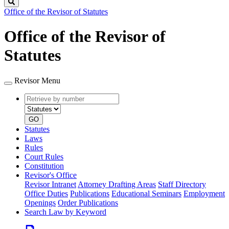
Search
Office of the Revisor of Statutes
Office of the Revisor of
Statutes
Revisor Menu
Retrieve
Document
by
type
number
GO
Statutes
Laws
Rules
Court Rules
Constitution
Revisor's Office
Revisor Intranet
Attorney Drafting Areas
Staff Directory
Office Duties
Publications
Educational Seminars
Employment
Openings
Order Publications
Search Law by Keyword