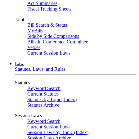
Act Summaries
Fiscal Tracking Sheets
Joint
Bill Search & Status
MyBills
Side by Side Comparisons
Bills In Conference Committee
Vetoes
Current Session Laws
Law
Statutes, Laws, and Rules
Statutes
Keyword Search
Current Statutes
Statutes by Topic (Index)
Statutes Archive
Session Laws
Keyword Search
Current Session Laws
Session Laws by Topic (Index)
Session Laws Archive