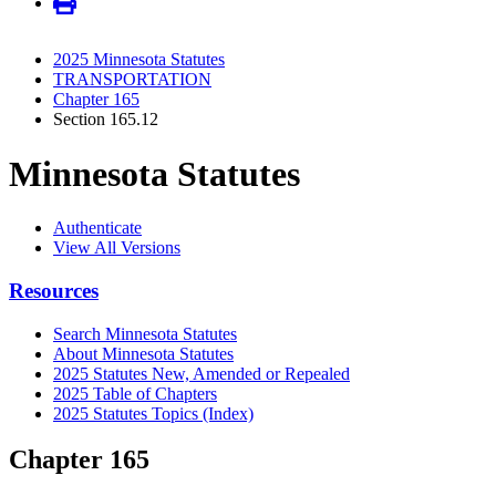
2025 Minnesota Statutes
TRANSPORTATION
Chapter 165
Section 165.12
Minnesota Statutes
Authenticate
View All Versions
Resources
Search Minnesota Statutes
About Minnesota Statutes
2025 Statutes New, Amended or Repealed
2025 Table of Chapters
2025 Statutes Topics (Index)
Chapter 165