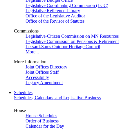
Legislative Budget Office
Legislative Coordinating Commission (LCC)
Legislative Reference Library
Office of the Legislative Auditor
Office of the Revisor of Statutes
Commissions
Legislative-Citizen Commission on MN Resources
Legislative Commission on Pensions & Retirement
Lessard-Sams Outdoor Heritage Council
More...
More Information
Joint Offices Directory
Joint Offices Staff
Accessibility
Legacy Amendment
Schedules
Schedules, Calendars, and Legislative Business
House
House Schedules
Order of Business
Calendar for the Day