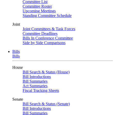
Committee List
Committee Roster
Upcoming Meetings
Standing Committee Schedule
Joint
Joint Committees & Task Forces
Committee Deadlines
Bills In Conference Committee
Side by Side Comparisons
Bills
Bills
House
Bill Search & Status (House)
Bill Introductions
Bill Summaries
Act Summaries
Fiscal Tracking Sheets
Senate
Bill Search & Status (Senate)
Bill Introductions
Bill Summaries