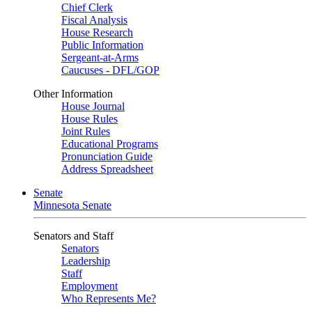
Chief Clerk
Fiscal Analysis
House Research
Public Information
Sergeant-at-Arms
Caucuses - DFL/GOP
Other Information
House Journal
House Rules
Joint Rules
Educational Programs
Pronunciation Guide
Address Spreadsheet
Senate
Minnesota Senate
Senators and Staff
Senators
Leadership
Staff
Employment
Who Represents Me?