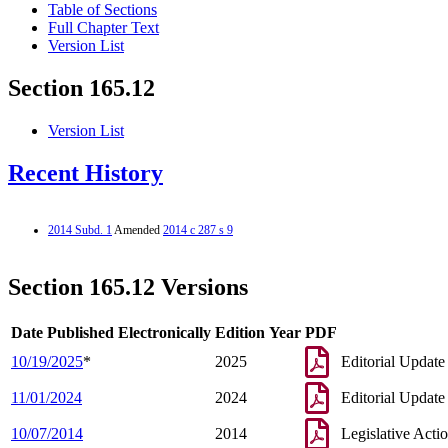
Table of Sections
Full Chapter Text
Version List
Section 165.12
Version List
Recent History
2014 Subd. 1
Amended
2014 c 287 s 9
Section 165.12 Versions
Date Published Electronically
Edition Year
PDF
10/19/2025
*
2025
Editorial Update
11/01/2024
2024
Editorial Update
10/07/2014
2014
Legislative Acti