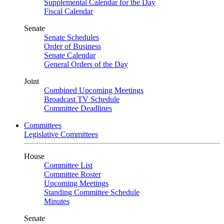
Supplemental Calendar for the Day
Fiscal Calendar
Senate
Senate Schedules
Order of Business
Senate Calendar
General Orders of the Day
Joint
Combined Upcoming Meetings
Broadcast TV Schedule
Committee Deadlines
Committees
Legislative Committees
House
Committee List
Committee Roster
Upcoming Meetings
Standing Committee Schedule
Minutes
Senate