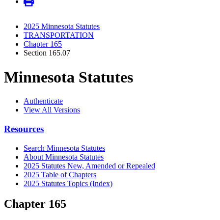
2025 Minnesota Statutes
TRANSPORTATION
Chapter 165
Section 165.07
Minnesota Statutes
Authenticate
View All Versions
Resources
Search Minnesota Statutes
About Minnesota Statutes
2025 Statutes New, Amended or Repealed
2025 Table of Chapters
2025 Statutes Topics (Index)
Chapter 165