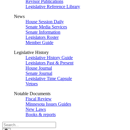
Revisor Publications
Legislative Reference Library
News
House Session Daily
Senate Media Services
Senate Information
Legislators Roster
Member Guide
Legislative History
Legislative History Guide
Legislators Past & Present
House Journal
Senate Journal
Legislative Time Capsule
Vetoes
Notable Documents
Fiscal Review
Minnesota Issues Guides
New Laws
Books & reports
Search
Legislature