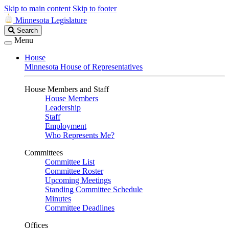
Skip to main content
Skip to footer
Minnesota Legislature
Search
Search
Legislature
Menu
House
Minnesota House of Representatives
House Members and Staff
House Members
Leadership
Staff
Employment
Who Represents Me?
Committees
Committee List
Committee Roster
Upcoming Meetings
Standing Committee Schedule
Minutes
Committee Deadlines
Offices