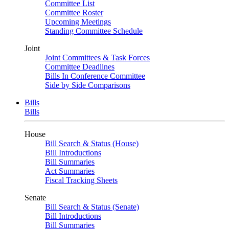
Committee List
Committee Roster
Upcoming Meetings
Standing Committee Schedule
Joint
Joint Committees & Task Forces
Committee Deadlines
Bills In Conference Committee
Side by Side Comparisons
Bills
Bills
House
Bill Search & Status (House)
Bill Introductions
Bill Summaries
Act Summaries
Fiscal Tracking Sheets
Senate
Bill Search & Status (Senate)
Bill Introductions
Bill Summaries