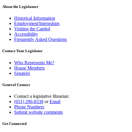
About the Legislature
Historical Information
Employment/Internships
Visiting the Capitol
Accessibility
Frequently Asked Questions
Contact Your Legislator
Who Represents Me?
House Members
Senators
General Contact
Contact a legislative librarian:
(651) 296-8338
or
Email
Phone Numbers
Submit website comments
Get Connected