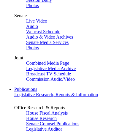
Session Daily
Photos
Senate
Live Video
Audio
Webcast Schedule
Audio & Video Archives
Senate Media Services
Photos
Joint
Combined Media Page
Legislative Media Archive
Broadcast TV Schedule
Commission Audio/Video
Publications
Legislative Research, Reports & Information
Office Research & Reports
House Fiscal Analysis
House Research
Senate Counsel Publications
Legislative Auditor