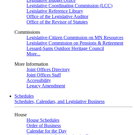
Legislative Budget Office
Legislative Coordinating Commission (LCC)
Legislative Reference Library
Office of the Legislative Auditor
Office of the Revisor of Statutes
Commissions
Legislative-Citizen Commission on MN Resources
Legislative Commission on Pensions & Retirement
Lessard-Sams Outdoor Heritage Council
More...
More Information
Joint Offices Directory
Joint Offices Staff
Accessibility
Legacy Amendment
Schedules
Schedules, Calendars, and Legislative Business
House
House Schedules
Order of Business
Calendar for the Day