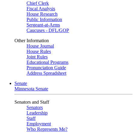
Chief Clerk
Fiscal Analysis
House Research
Public Information
Sergeant-at-Arms
Caucuses - DFL/GOP
Other Information
House Journal
House Rules
Joint Rules
Educational Programs
Pronunciation Guide
Address Spreadsheet
Senate
Minnesota Senate
Senators and Staff
Senators
Leadership
Staff
Employment
Who Represents Me?