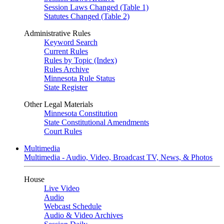
Session Laws Changed (Table 1)
Statutes Changed (Table 2)
Administrative Rules
Keyword Search
Current Rules
Rules by Topic (Index)
Rules Archive
Minnesota Rule Status
State Register
Other Legal Materials
Minnesota Constitution
State Constitutional Amendments
Court Rules
Multimedia
Multimedia - Audio, Video, Broadcast TV, News, & Photos
House
Live Video
Audio
Webcast Schedule
Audio & Video Archives