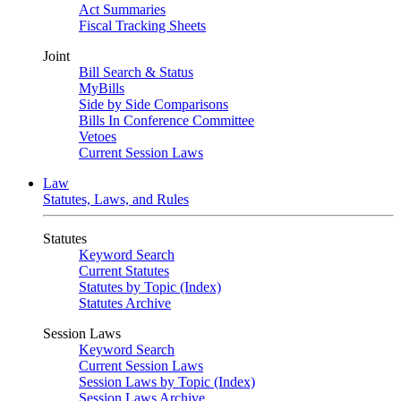
Act Summaries
Fiscal Tracking Sheets
Joint
Bill Search & Status
MyBills
Side by Side Comparisons
Bills In Conference Committee
Vetoes
Current Session Laws
Law
Statutes, Laws, and Rules
Statutes
Keyword Search
Current Statutes
Statutes by Topic (Index)
Statutes Archive
Session Laws
Keyword Search
Current Session Laws
Session Laws by Topic (Index)
Session Laws Archive