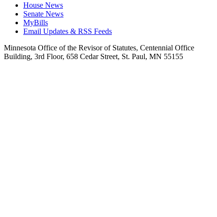
House News
Senate News
MyBills
Email Updates & RSS Feeds
Minnesota Office of the Revisor of Statutes, Centennial Office
Building, 3rd Floor, 658 Cedar Street, St. Paul, MN 55155