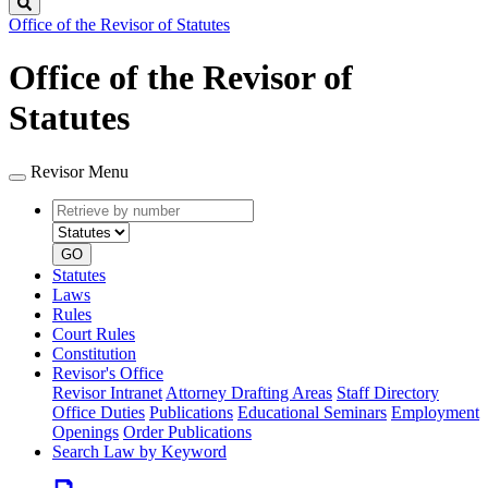
Search
Office of the Revisor of Statutes
Office of the Revisor of
Statutes
Revisor Menu
Retrieve
Document
by
type
number
GO
Statutes
Laws
Rules
Court Rules
Constitution
Revisor's Office
Revisor Intranet
Attorney Drafting Areas
Staff Directory
Office Duties
Publications
Educational Seminars
Employment
Openings
Order Publications
Search Law by Keyword