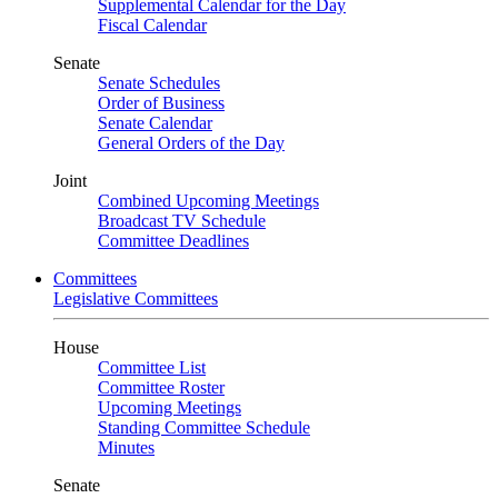
Supplemental Calendar for the Day
Fiscal Calendar
Senate
Senate Schedules
Order of Business
Senate Calendar
General Orders of the Day
Joint
Combined Upcoming Meetings
Broadcast TV Schedule
Committee Deadlines
Committees
Legislative Committees
House
Committee List
Committee Roster
Upcoming Meetings
Standing Committee Schedule
Minutes
Senate