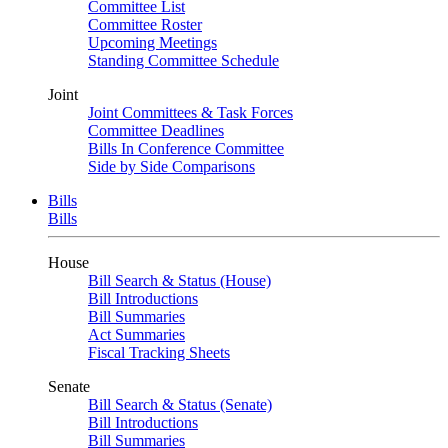
Committee List
Committee Roster
Upcoming Meetings
Standing Committee Schedule
Joint
Joint Committees & Task Forces
Committee Deadlines
Bills In Conference Committee
Side by Side Comparisons
Bills
Bills
House
Bill Search & Status (House)
Bill Introductions
Bill Summaries
Act Summaries
Fiscal Tracking Sheets
Senate
Bill Search & Status (Senate)
Bill Introductions
Bill Summaries