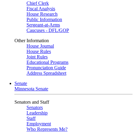
Chief Clerk
Fiscal Analysis
House Research
Public Information
Sergeant-at-Arms
Caucuses - DFL/GOP
Other Information
House Journal
House Rules
Joint Rules
Educational Programs
Pronunciation Guide
Address Spreadsheet
Senate
Minnesota Senate
Senators and Staff
Senators
Leadership
Staff
Employment
Who Represents Me?