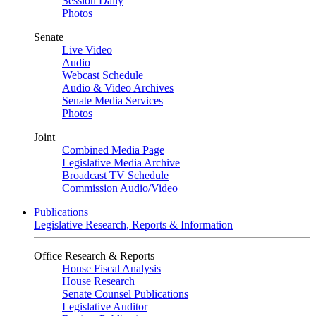
Session Daily
Photos
Senate
Live Video
Audio
Webcast Schedule
Audio & Video Archives
Senate Media Services
Photos
Joint
Combined Media Page
Legislative Media Archive
Broadcast TV Schedule
Commission Audio/Video
Publications
Legislative Research, Reports & Information
Office Research & Reports
House Fiscal Analysis
House Research
Senate Counsel Publications
Legislative Auditor