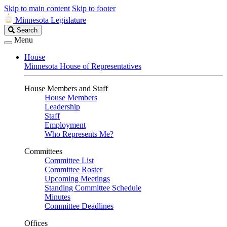
Skip to main content
Skip to footer
Minnesota Legislature
Search
Search
Legislature
Menu
House
Minnesota House of Representatives
House Members and Staff
House Members
Leadership
Staff
Employment
Who Represents Me?
Committees
Committee List
Committee Roster
Upcoming Meetings
Standing Committee Schedule
Minutes
Committee Deadlines
Offices