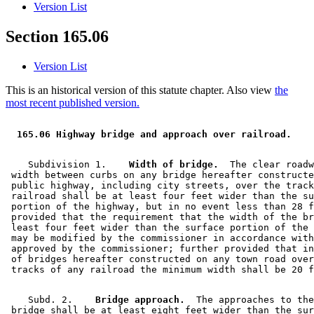
Version List
Section 165.06
Version List
This is an historical version of this statute chapter. Also view
the
most recent published version.
 165.06 Highway bridge and approach over railroad.  
    Subdivision 1.  
  Width of bridge.
  The clear roadw
 width between curbs on any bridge hereafter constructe
 public highway, including city streets, over the track
 railroad shall be at least four feet wider than the su
 portion of the highway, but in no event less than 28 f
 provided that the requirement that the width of the br
 least four feet wider than the surface portion of the 
 may be modified by the commissioner in accordance with
 approved by the commissioner; further provided that in
 of bridges hereafter constructed on any town road over
    Subd. 2.  
  Bridge approach.
  The approaches to the
 bridge shall be at least eight feet wider than the sur