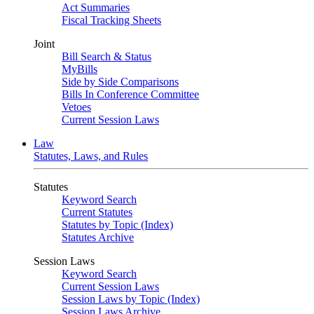
Act Summaries
Fiscal Tracking Sheets
Joint
Bill Search & Status
MyBills
Side by Side Comparisons
Bills In Conference Committee
Vetoes
Current Session Laws
Law
Statutes, Laws, and Rules
Statutes
Keyword Search
Current Statutes
Statutes by Topic (Index)
Statutes Archive
Session Laws
Keyword Search
Current Session Laws
Session Laws by Topic (Index)
Session Laws Archive