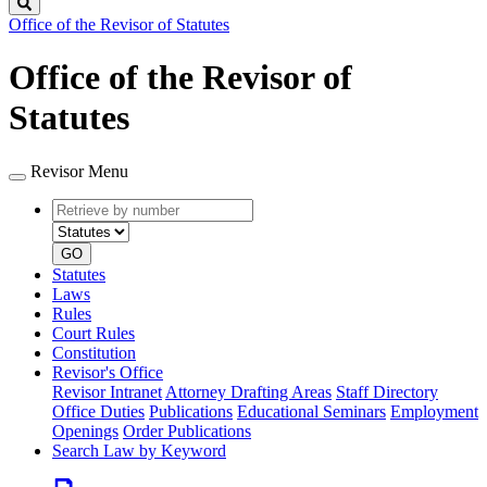
Search
Office of the Revisor of Statutes
Office of the Revisor of
Statutes
Revisor Menu
Retrieve
Document
by
type
number
GO
Statutes
Laws
Rules
Court Rules
Constitution
Revisor's Office
Revisor Intranet
Attorney Drafting Areas
Staff Directory
Office Duties
Publications
Educational Seminars
Employment
Openings
Order Publications
Search Law by Keyword