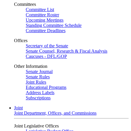
Committees
Committee List
Committee Roster
Upcoming Meetings
Standing Committee Schedule
Committee Deadlines
Offices
Secretary of the Senate
Senate Counsel, Research & Fiscal Analysis
Caucuses - DFL/GOP
Other Information
Senate Journal
Senate Rules
Joint Rules
Educational Programs
Address Labels
Subscriptions
Joint
Joint Department, Offices, and Commissions
Joint Legislative Offices