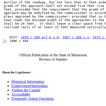
 portion of the roadway, but not less than 32 feet wide
 grade of the approach shall not exceed five feet rise 
 feet, provided that the requirement that the grade of 
 approach may be modified by the commissioner in accord
 plans approved by the commissioner; provided that in t
 town roads the minimum width of the approaches to the 
 shall be 24 feet.  It shall leave a clear space from t
    HIST: 
1959 c 500 art 6 s 6
; 
1967 c 266 s 1
; 
1973 c 
 7
Official Publication of the State of Minnesota
Revisor of Statutes
About the Legislature
Historical Information
Employment/Internships
Visiting the Capitol
Accessibility
Frequently Asked Questions