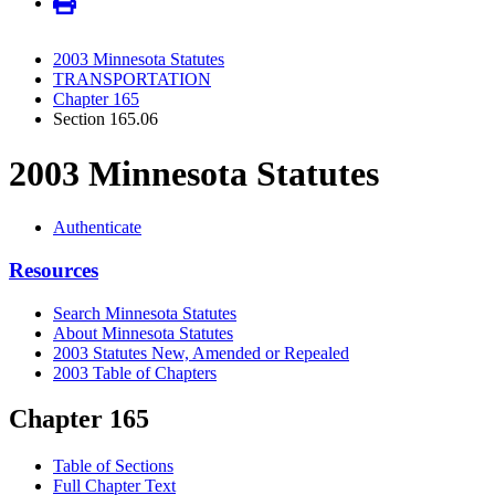
2003 Minnesota Statutes
TRANSPORTATION
Chapter 165
Section 165.06
2003 Minnesota Statutes
Authenticate
Resources
Search Minnesota Statutes
About Minnesota Statutes
2003 Statutes New, Amended or Repealed
2003 Table of Chapters
Chapter 165
Table of Sections
Full Chapter Text