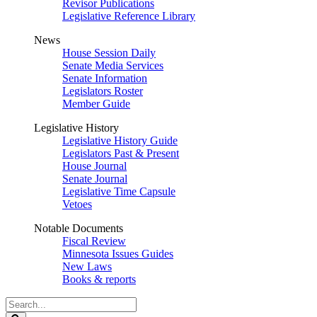
Revisor Publications
Legislative Reference Library
News
House Session Daily
Senate Media Services
Senate Information
Legislators Roster
Member Guide
Legislative History
Legislative History Guide
Legislators Past & Present
House Journal
Senate Journal
Legislative Time Capsule
Vetoes
Notable Documents
Fiscal Review
Minnesota Issues Guides
New Laws
Books & reports
Search
Legislature