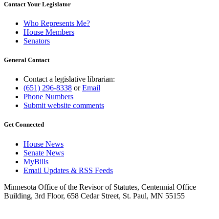
Contact Your Legislator
Who Represents Me?
House Members
Senators
General Contact
Contact a legislative librarian:
(651) 296-8338
or
Email
Phone Numbers
Submit website comments
Get Connected
House News
Senate News
MyBills
Email Updates & RSS Feeds
Minnesota Office of the Revisor of Statutes, Centennial Office
Building, 3rd Floor, 658 Cedar Street, St. Paul, MN 55155