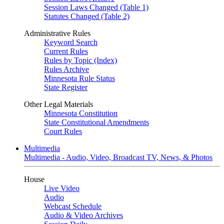
Session Laws Changed (Table 1)
Statutes Changed (Table 2)
Administrative Rules
Keyword Search
Current Rules
Rules by Topic (Index)
Rules Archive
Minnesota Rule Status
State Register
Other Legal Materials
Minnesota Constitution
State Constitutional Amendments
Court Rules
Multimedia
Multimedia - Audio, Video, Broadcast TV, News, & Photos
House
Live Video
Audio
Webcast Schedule
Audio & Video Archives