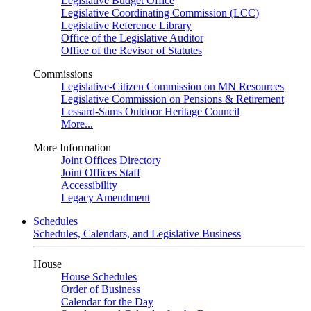
Legislative Budget Office
Legislative Coordinating Commission (LCC)
Legislative Reference Library
Office of the Legislative Auditor
Office of the Revisor of Statutes
Commissions
Legislative-Citizen Commission on MN Resources
Legislative Commission on Pensions & Retirement
Lessard-Sams Outdoor Heritage Council
More...
More Information
Joint Offices Directory
Joint Offices Staff
Accessibility
Legacy Amendment
Schedules
Schedules, Calendars, and Legislative Business
House
House Schedules
Order of Business
Calendar for the Day