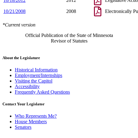
10/18/2012
2012
Legislative Acti
10/21/2008
2008
Electronically P
*Current version
Official Publication of the State of Minnesota
Revisor of Statutes
About the Legislature
Historical Information
Employment/Internships
Visiting the Capitol
Accessibility
Frequently Asked Questions
Contact Your Legislator
Who Represents Me?
House Members
Senators