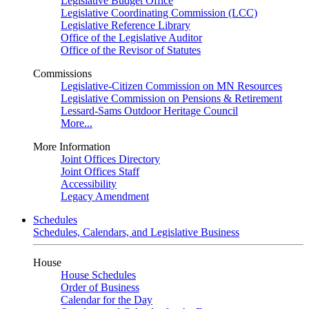
Legislative Budget Office
Legislative Coordinating Commission (LCC)
Legislative Reference Library
Office of the Legislative Auditor
Office of the Revisor of Statutes
Commissions
Legislative-Citizen Commission on MN Resources
Legislative Commission on Pensions & Retirement
Lessard-Sams Outdoor Heritage Council
More...
More Information
Joint Offices Directory
Joint Offices Staff
Accessibility
Legacy Amendment
Schedules
Schedules, Calendars, and Legislative Business
House
House Schedules
Order of Business
Calendar for the Day