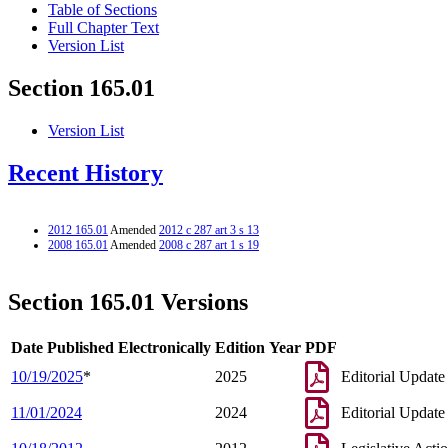
Table of Sections
Full Chapter Text
Version List
Section 165.01
Version List
Recent History
2012 165.01
Amended
2012 c 287 art 3 s 13
2008 165.01
Amended
2008 c 287 art 1 s 19
Section 165.01 Versions
Date Published Electronically
Edition Year
PDF
10/19/2025
*
2025
Editorial Update
11/01/2024
2024
Editorial Update