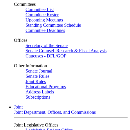
Committees
Committee List
Committee Roster
Upcoming Meetings
Standing Committee Schedule
Committee Deadlines
Offices
Secretary of the Senate
Senate Counsel, Research & Fiscal Analysis
Caucuses - DFL/GOP
Other Information
Senate Journal
Senate Rules
Joint Rules
Educational Programs
Address Labels
Subscriptions
Joint
Joint Department, Offices, and Commissions
Joint Legislative Offices