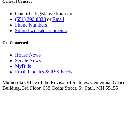
General Contact
Contact a legislative librarian:
(651) 296-8338
or
Email
Phone Numbers
Submit website comments
Get Connected
House News
Senate News
MyBills
Email Updates & RSS Feeds
Minnesota Office of the Revisor of Statutes, Centennial Office
Building, 3rd Floor, 658 Cedar Street, St. Paul, MN 55155