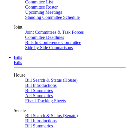
Committee List
Committee Roster
Upcoming Meetings
Standing Committee Schedule
Joint
Joint Committees & Task Forces
Committee Deadlines
Bills In Conference Committee
Side by Side Comparisons
Bills
Bills
House
Bill Search & Status (House)
Bill Introductions
Bill Summaries
Act Summaries
Fiscal Tracking Sheets
Senate
Bill Search & Status (Senate)
Bill Introductions
Bill Summaries