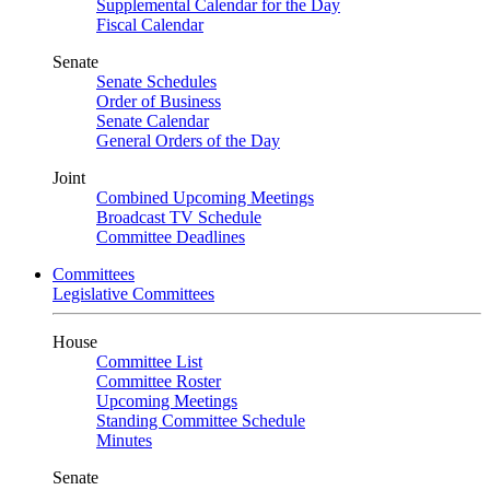
Supplemental Calendar for the Day
Fiscal Calendar
Senate
Senate Schedules
Order of Business
Senate Calendar
General Orders of the Day
Joint
Combined Upcoming Meetings
Broadcast TV Schedule
Committee Deadlines
Committees
Legislative Committees
House
Committee List
Committee Roster
Upcoming Meetings
Standing Committee Schedule
Minutes
Senate