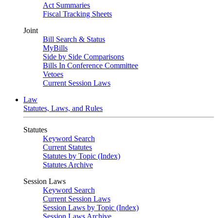
Act Summaries
Fiscal Tracking Sheets
Joint
Bill Search & Status
MyBills
Side by Side Comparisons
Bills In Conference Committee
Vetoes
Current Session Laws
Law
Statutes, Laws, and Rules
Statutes
Keyword Search
Current Statutes
Statutes by Topic (Index)
Statutes Archive
Session Laws
Keyword Search
Current Session Laws
Session Laws by Topic (Index)
Session Laws Archive