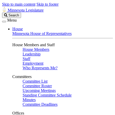
Skip to main content
Skip to footer
Minnesota Legislature
Search
Search
Legislature
Menu
House
Minnesota House of Representatives
House Members and Staff
House Members
Leadership
Staff
Employment
Who Represents Me?
Committees
Committee List
Committee Roster
Upcoming Meetings
Standing Committee Schedule
Minutes
Committee Deadlines
Offices