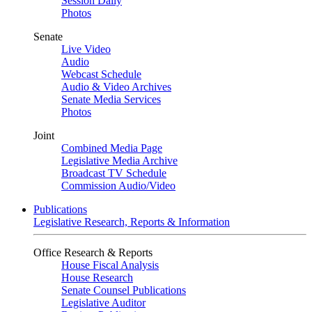
Session Daily
Photos
Senate
Live Video
Audio
Webcast Schedule
Audio & Video Archives
Senate Media Services
Photos
Joint
Combined Media Page
Legislative Media Archive
Broadcast TV Schedule
Commission Audio/Video
Publications
Legislative Research, Reports & Information
Office Research & Reports
House Fiscal Analysis
House Research
Senate Counsel Publications
Legislative Auditor