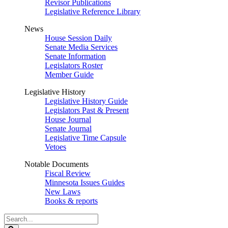
Revisor Publications
Legislative Reference Library
News
House Session Daily
Senate Media Services
Senate Information
Legislators Roster
Member Guide
Legislative History
Legislative History Guide
Legislators Past & Present
House Journal
Senate Journal
Legislative Time Capsule
Vetoes
Notable Documents
Fiscal Review
Minnesota Issues Guides
New Laws
Books & reports
Search
Legislature