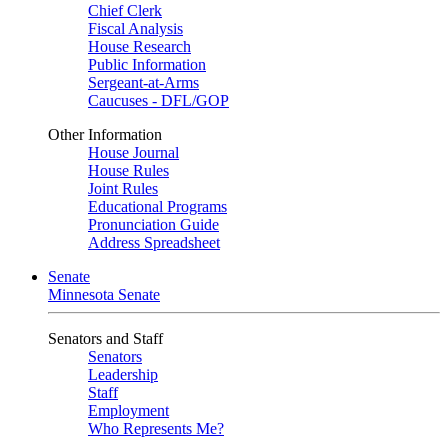
Chief Clerk
Fiscal Analysis
House Research
Public Information
Sergeant-at-Arms
Caucuses - DFL/GOP
Other Information
House Journal
House Rules
Joint Rules
Educational Programs
Pronunciation Guide
Address Spreadsheet
Senate
Minnesota Senate
Senators and Staff
Senators
Leadership
Staff
Employment
Who Represents Me?