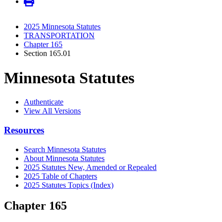
2025 Minnesota Statutes
TRANSPORTATION
Chapter 165
Section 165.01
Minnesota Statutes
Authenticate
View All Versions
Resources
Search Minnesota Statutes
About Minnesota Statutes
2025 Statutes New, Amended or Repealed
2025 Table of Chapters
2025 Statutes Topics (Index)
Chapter 165