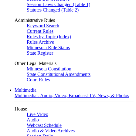
Session Laws Changed (Table 1)
Statutes Changed (Table 2)
Administrative Rules
Keyword Search
Current Rules
Rules by Topic (Index)
Rules Archive
Minnesota Rule Status
State Register
Other Legal Materials
Minnesota Constitution
State Constitutional Amendments
Court Rules
Multimedia
Multimedia - Audio, Video, Broadcast TV, News, & Photos
House
Live Video
Audio
Webcast Schedule
Audio & Video Archives