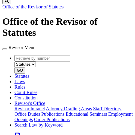
Search
Office of the Revisor of Statutes
Office of the Revisor of
Statutes
Revisor Menu
Retrieve
Document
by
type
number
GO
Statutes
Laws
Rules
Court Rules
Constitution
Revisor's Office
Revisor Intranet
Attorney Drafting Areas
Staff Directory
Office Duties
Publications
Educational Seminars
Employment
Openings
Order Publications
Search Law by Keyword