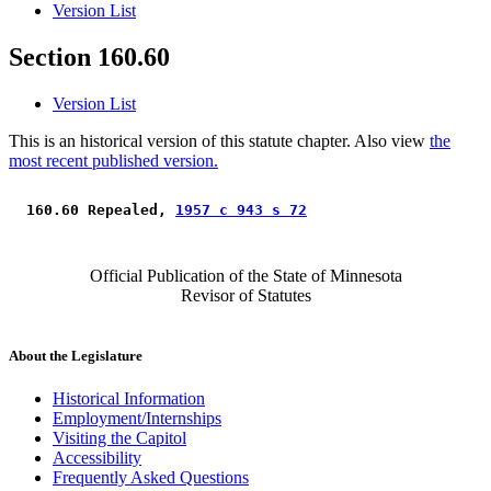
Version List
Section 160.60
Version List
This is an historical version of this statute chapter. Also view
the
most recent published version.
 160.60 Repealed, 
1957 c 943 s 72
Official Publication of the State of Minnesota
Revisor of Statutes
About the Legislature
Historical Information
Employment/Internships
Visiting the Capitol
Accessibility
Frequently Asked Questions