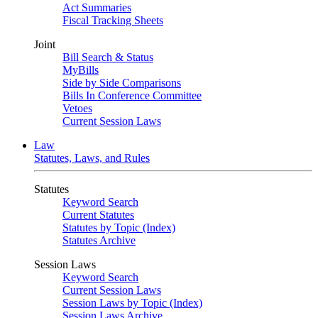
Act Summaries
Fiscal Tracking Sheets
Joint
Bill Search & Status
MyBills
Side by Side Comparisons
Bills In Conference Committee
Vetoes
Current Session Laws
Law
Statutes, Laws, and Rules
Statutes
Keyword Search
Current Statutes
Statutes by Topic (Index)
Statutes Archive
Session Laws
Keyword Search
Current Session Laws
Session Laws by Topic (Index)
Session Laws Archive