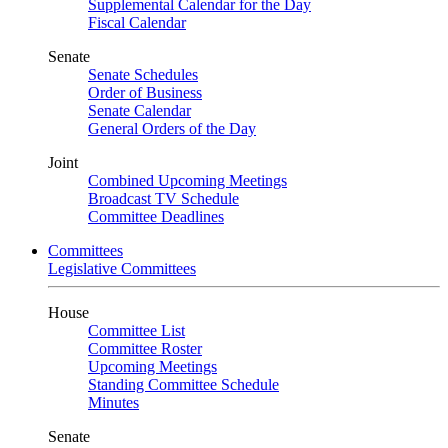
Supplemental Calendar for the Day
Fiscal Calendar
Senate
Senate Schedules
Order of Business
Senate Calendar
General Orders of the Day
Joint
Combined Upcoming Meetings
Broadcast TV Schedule
Committee Deadlines
Committees
Legislative Committees
House
Committee List
Committee Roster
Upcoming Meetings
Standing Committee Schedule
Minutes
Senate