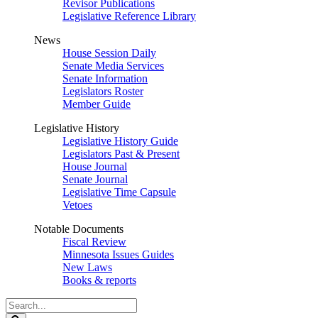
Revisor Publications
Legislative Reference Library
News
House Session Daily
Senate Media Services
Senate Information
Legislators Roster
Member Guide
Legislative History
Legislative History Guide
Legislators Past & Present
House Journal
Senate Journal
Legislative Time Capsule
Vetoes
Notable Documents
Fiscal Review
Minnesota Issues Guides
New Laws
Books & reports
Search
Legislature