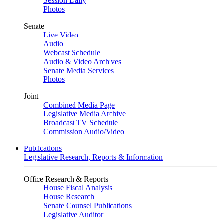
Session Daily
Photos
Senate
Live Video
Audio
Webcast Schedule
Audio & Video Archives
Senate Media Services
Photos
Joint
Combined Media Page
Legislative Media Archive
Broadcast TV Schedule
Commission Audio/Video
Publications
Legislative Research, Reports & Information
Office Research & Reports
House Fiscal Analysis
House Research
Senate Counsel Publications
Legislative Auditor