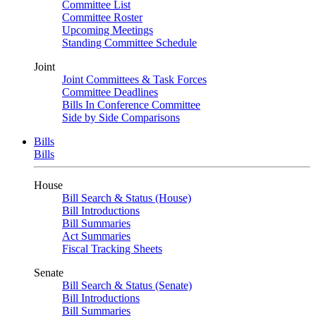
Committee List
Committee Roster
Upcoming Meetings
Standing Committee Schedule
Joint
Joint Committees & Task Forces
Committee Deadlines
Bills In Conference Committee
Side by Side Comparisons
Bills
Bills
House
Bill Search & Status (House)
Bill Introductions
Bill Summaries
Act Summaries
Fiscal Tracking Sheets
Senate
Bill Search & Status (Senate)
Bill Introductions
Bill Summaries