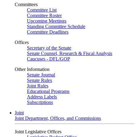
Committees
Committee List
Committee Roster
Upcoming Meetings
Standing Committee Schedule
Committee Deadlines
Offices
Secretary of the Senate
Senate Counsel, Research & Fiscal Analysis
Caucuses - DFL/GOP
Other Information
Senate Journal
Senate Rules
Joint Rules
Educational Programs
Address Labels
Subscriptions
Joint
Joint Department, Offices, and Commissions
Joint Legislative Offices