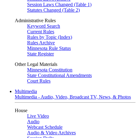
Session Laws Changed (Table 1)
Statutes Changed (Table 2)
Administrative Rules
Keyword Search
Current Rules
Rules by Topic (Index)
Rules Archive
Minnesota Rule Status
State Register
Other Legal Materials
Minnesota Constitution
State Constitutional Amendments
Court Rules
Multimedia
Multimedia - Audio, Video, Broadcast TV, News, & Photos
House
Live Video
Audio
Webcast Schedule
Audio & Video Archives