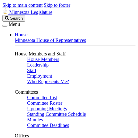
Skip to main content
Skip to footer
Minnesota Legislature
Search
Search
Legislature
Menu
House
Minnesota House of Representatives
House Members and Staff
House Members
Leadership
Staff
Employment
Who Represents Me?
Committees
Committee List
Committee Roster
Upcoming Meetings
Standing Committee Schedule
Minutes
Committee Deadlines
Offices