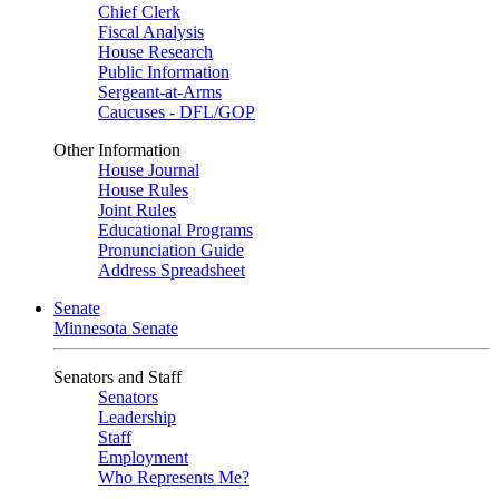
Chief Clerk
Fiscal Analysis
House Research
Public Information
Sergeant-at-Arms
Caucuses - DFL/GOP
Other Information
House Journal
House Rules
Joint Rules
Educational Programs
Pronunciation Guide
Address Spreadsheet
Senate
Minnesota Senate
Senators and Staff
Senators
Leadership
Staff
Employment
Who Represents Me?