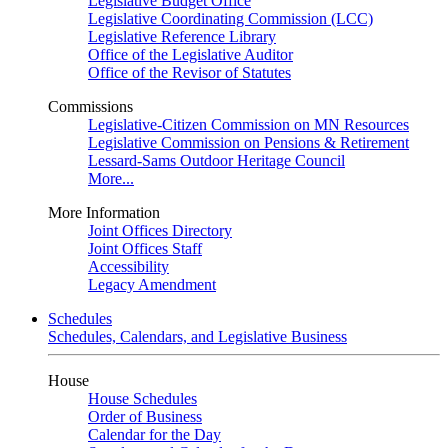
Legislative Budget Office
Legislative Coordinating Commission (LCC)
Legislative Reference Library
Office of the Legislative Auditor
Office of the Revisor of Statutes
Commissions
Legislative-Citizen Commission on MN Resources
Legislative Commission on Pensions & Retirement
Lessard-Sams Outdoor Heritage Council
More...
More Information
Joint Offices Directory
Joint Offices Staff
Accessibility
Legacy Amendment
Schedules
Schedules, Calendars, and Legislative Business
House
House Schedules
Order of Business
Calendar for the Day