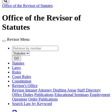
Search
Office of the Revisor of Statutes
Office of the Revisor of
Statutes
Revisor Menu
Retrieve
Document
by
type
number
GO
Statutes
Laws
Rules
Court Rules
Constitution
Revisor's Office
Revisor Intranet
Attorney Drafting Areas
Staff Directory
Office Duties
Publications
Educational Seminars
Employment
Openings
Order Publications
Search Law by Keyword