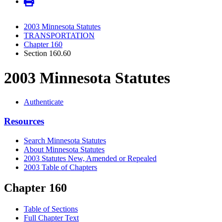
2003 Minnesota Statutes
TRANSPORTATION
Chapter 160
Section 160.60
2003 Minnesota Statutes
Authenticate
Resources
Search Minnesota Statutes
About Minnesota Statutes
2003 Statutes New, Amended or Repealed
2003 Table of Chapters
Chapter 160
Table of Sections
Full Chapter Text