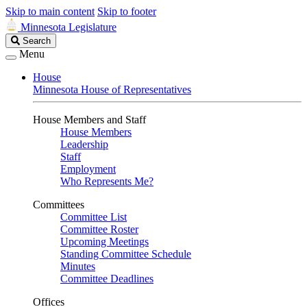
Skip to main content
Skip to footer
Minnesota Legislature
Search
Search
Legislature
Menu
House
Minnesota House of Representatives
House Members and Staff
House Members
Leadership
Staff
Employment
Who Represents Me?
Committees
Committee List
Committee Roster
Upcoming Meetings
Standing Committee Schedule
Minutes
Committee Deadlines
Offices