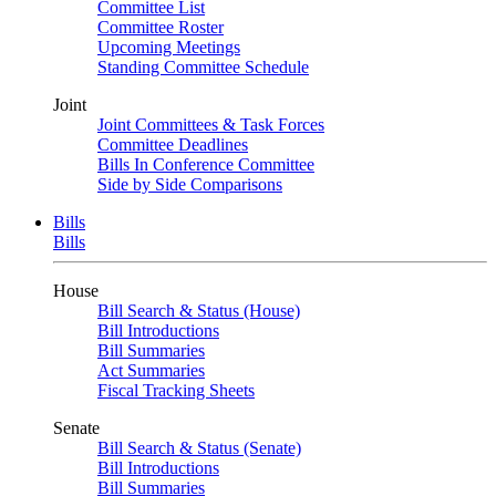
Committee List
Committee Roster
Upcoming Meetings
Standing Committee Schedule
Joint
Joint Committees & Task Forces
Committee Deadlines
Bills In Conference Committee
Side by Side Comparisons
Bills
Bills
House
Bill Search & Status (House)
Bill Introductions
Bill Summaries
Act Summaries
Fiscal Tracking Sheets
Senate
Bill Search & Status (Senate)
Bill Introductions
Bill Summaries