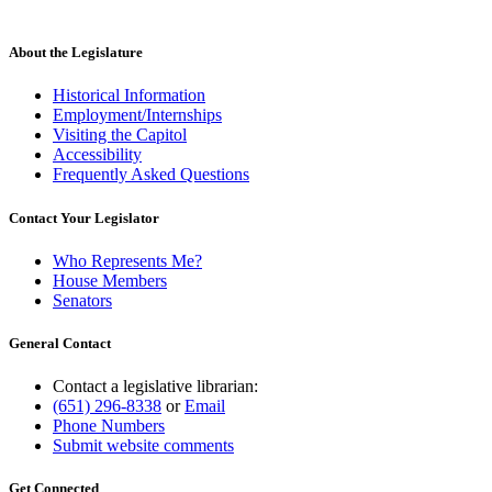
About the Legislature
Historical Information
Employment/Internships
Visiting the Capitol
Accessibility
Frequently Asked Questions
Contact Your Legislator
Who Represents Me?
House Members
Senators
General Contact
Contact a legislative librarian:
(651) 296-8338
or
Email
Phone Numbers
Submit website comments
Get Connected