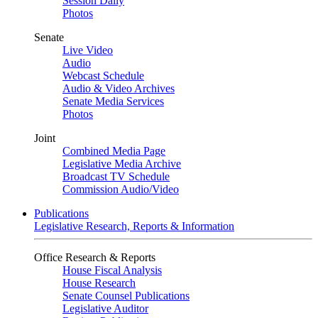
Session Daily
Photos
Senate
Live Video
Audio
Webcast Schedule
Audio & Video Archives
Senate Media Services
Photos
Joint
Combined Media Page
Legislative Media Archive
Broadcast TV Schedule
Commission Audio/Video
Publications
Legislative Research, Reports & Information
Office Research & Reports
House Fiscal Analysis
House Research
Senate Counsel Publications
Legislative Auditor