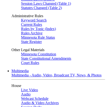
Session Laws Changed (Table 1)
Statutes Changed (Table 2)
Administrative Rules
Keyword Search
Current Rules
Rules by Topic (Index)
Rules Archive
Minnesota Rule Status
State Register
Other Legal Materials
Minnesota Constitution
State Constitutional Amendments
Court Rules
Multimedia
Multimedia - Audio, Video, Broadcast TV, News, & Photos
House
Live Video
Audio
Webcast Schedule
Audio & Video Archives