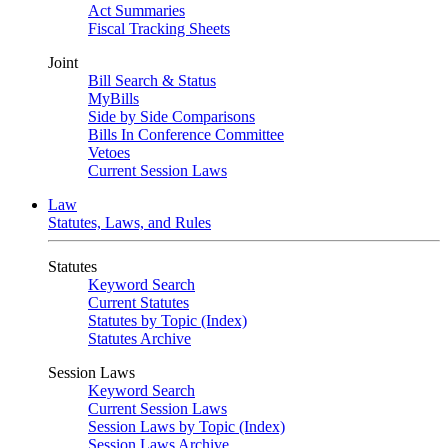
Act Summaries
Fiscal Tracking Sheets
Joint
Bill Search & Status
MyBills
Side by Side Comparisons
Bills In Conference Committee
Vetoes
Current Session Laws
Law
Statutes, Laws, and Rules
Statutes
Keyword Search
Current Statutes
Statutes by Topic (Index)
Statutes Archive
Session Laws
Keyword Search
Current Session Laws
Session Laws by Topic (Index)
Session Laws Archive