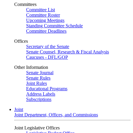
Committees
Committee List
Committee Roster
Upcoming Meetings
Standing Committee Schedule
Committee Deadlines
Offices
Secretary of the Senate
Senate Counsel, Research & Fiscal Analysis
Caucuses - DFL/GOP
Other Information
Senate Journal
Senate Rules
Joint Rules
Educational Programs
Address Labels
Subscriptions
Joint
Joint Department, Offices, and Commissions
Joint Legislative Offices