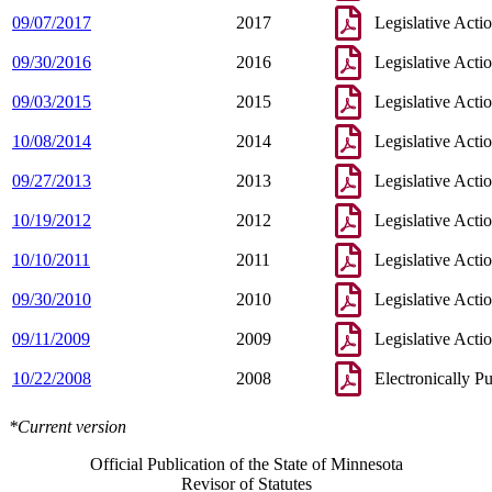
09/07/2017
2017
Legislative Acti
09/30/2016
2016
Legislative Acti
09/03/2015
2015
Legislative Acti
10/08/2014
2014
Legislative Acti
09/27/2013
2013
Legislative Acti
10/19/2012
2012
Legislative Acti
10/10/2011
2011
Legislative Acti
09/30/2010
2010
Legislative Acti
09/11/2009
2009
Legislative Acti
10/22/2008
2008
Electronically P
*Current version
Official Publication of the State of Minnesota
Revisor of Statutes