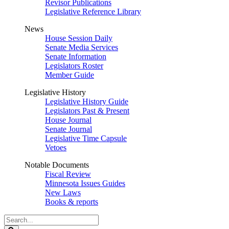
Revisor Publications
Legislative Reference Library
News
House Session Daily
Senate Media Services
Senate Information
Legislators Roster
Member Guide
Legislative History
Legislative History Guide
Legislators Past & Present
House Journal
Senate Journal
Legislative Time Capsule
Vetoes
Notable Documents
Fiscal Review
Minnesota Issues Guides
New Laws
Books & reports
Search
Legislature