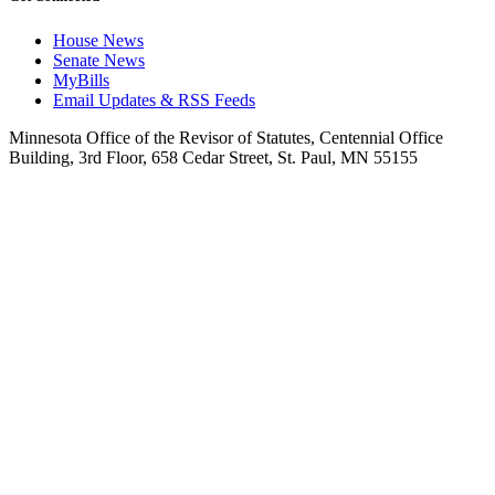
House News
Senate News
MyBills
Email Updates & RSS Feeds
Minnesota Office of the Revisor of Statutes, Centennial Office
Building, 3rd Floor, 658 Cedar Street, St. Paul, MN 55155