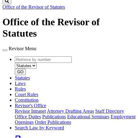
Search
Office of the Revisor of Statutes
Office of the Revisor of
Statutes
Revisor Menu
Retrieve
Document
by
type
number
GO
Statutes
Laws
Rules
Court Rules
Constitution
Revisor's Office
Revisor Intranet
Attorney Drafting Areas
Staff Directory
Office Duties
Publications
Educational Seminars
Employment
Openings
Order Publications
Search Law by Keyword