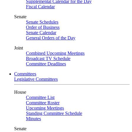
Supplemental Calendar for the Day
Fiscal Calendar
Senate
Senate Schedules
Order of Business
Senate Calendar
General Orders of the Day
Joint
Combined Upcoming Meetings
Broadcast TV Schedule
Committee Deadlines
Committees
Legislative Committees
House
Committee List
Committee Roster
Upcoming Meetings
Standing Committee Schedule
Minutes
Senate