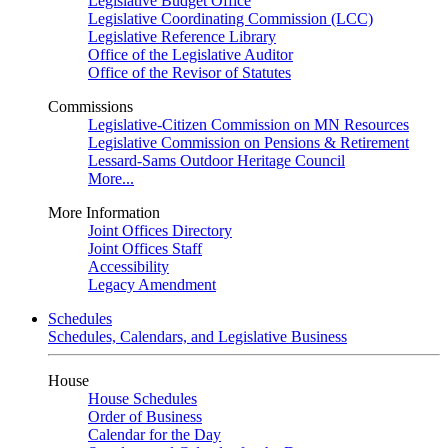
Legislative Budget Office
Legislative Coordinating Commission (LCC)
Legislative Reference Library
Office of the Legislative Auditor
Office of the Revisor of Statutes
Commissions
Legislative-Citizen Commission on MN Resources
Legislative Commission on Pensions & Retirement
Lessard-Sams Outdoor Heritage Council
More...
More Information
Joint Offices Directory
Joint Offices Staff
Accessibility
Legacy Amendment
Schedules
Schedules, Calendars, and Legislative Business
House
House Schedules
Order of Business
Calendar for the Day