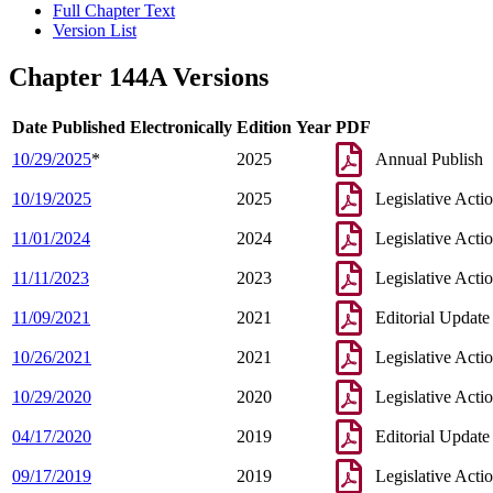
Full Chapter Text
Version List
Chapter 144A Versions
Date Published Electronically
Edition Year
PDF
10/29/2025
*
2025
Annual Publish
10/19/2025
2025
Legislative Acti
11/01/2024
2024
Legislative Acti
11/11/2023
2023
Legislative Acti
11/09/2021
2021
Editorial Update
10/26/2021
2021
Legislative Acti
10/29/2020
2020
Legislative Acti
04/17/2020
2019
Editorial Update
09/17/2019
2019
Legislative Acti