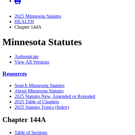
2025 Minnesota Statutes
HEALTH
Chapter 144A
Minnesota Statutes
Authenticate
View All Versions
Resources
Search Minnesota Statutes
About Minnesota Statutes
2025 Statutes New, Amended or Repealed
2025 Table of Chapters
2025 Statutes Topics (Index)
Chapter 144A
Table of Sections