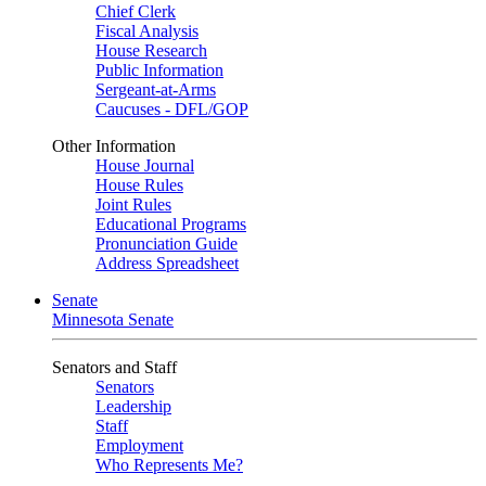
Chief Clerk
Fiscal Analysis
House Research
Public Information
Sergeant-at-Arms
Caucuses - DFL/GOP
Other Information
House Journal
House Rules
Joint Rules
Educational Programs
Pronunciation Guide
Address Spreadsheet
Senate
Minnesota Senate
Senators and Staff
Senators
Leadership
Staff
Employment
Who Represents Me?