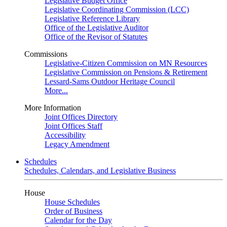
Legislative Budget Office
Legislative Coordinating Commission (LCC)
Legislative Reference Library
Office of the Legislative Auditor
Office of the Revisor of Statutes
Commissions
Legislative-Citizen Commission on MN Resources
Legislative Commission on Pensions & Retirement
Lessard-Sams Outdoor Heritage Council
More...
More Information
Joint Offices Directory
Joint Offices Staff
Accessibility
Legacy Amendment
Schedules
Schedules, Calendars, and Legislative Business
House
House Schedules
Order of Business
Calendar for the Day