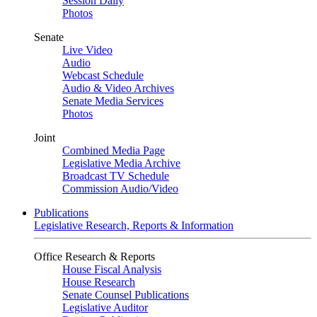
Session Daily
Photos
Senate
Live Video
Audio
Webcast Schedule
Audio & Video Archives
Senate Media Services
Photos
Joint
Combined Media Page
Legislative Media Archive
Broadcast TV Schedule
Commission Audio/Video
Publications
Legislative Research, Reports & Information
Office Research & Reports
House Fiscal Analysis
House Research
Senate Counsel Publications
Legislative Auditor