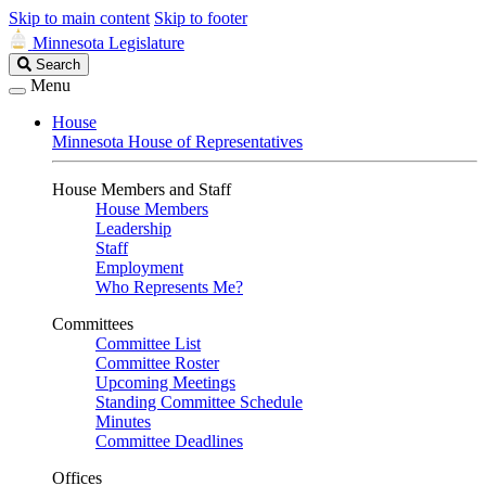
Skip to main content
Skip to footer
Minnesota Legislature
Search
Search
Legislature
Menu
House
Minnesota House of Representatives
House Members and Staff
House Members
Leadership
Staff
Employment
Who Represents Me?
Committees
Committee List
Committee Roster
Upcoming Meetings
Standing Committee Schedule
Minutes
Committee Deadlines
Offices