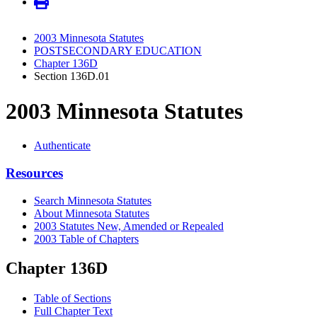
2003 Minnesota Statutes
POSTSECONDARY EDUCATION
Chapter 136D
Section 136D.01
2003 Minnesota Statutes
Authenticate
Resources
Search Minnesota Statutes
About Minnesota Statutes
2003 Statutes New, Amended or Repealed
2003 Table of Chapters
Chapter 136D
Table of Sections
Full Chapter Text