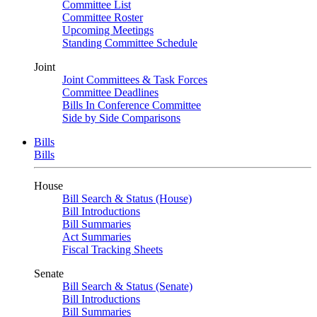
Committee List
Committee Roster
Upcoming Meetings
Standing Committee Schedule
Joint
Joint Committees & Task Forces
Committee Deadlines
Bills In Conference Committee
Side by Side Comparisons
Bills
Bills
House
Bill Search & Status (House)
Bill Introductions
Bill Summaries
Act Summaries
Fiscal Tracking Sheets
Senate
Bill Search & Status (Senate)
Bill Introductions
Bill Summaries