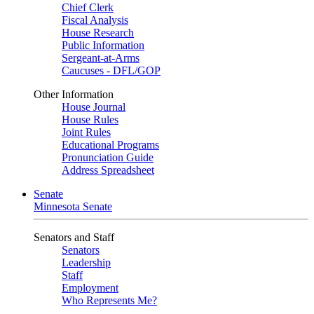
Chief Clerk
Fiscal Analysis
House Research
Public Information
Sergeant-at-Arms
Caucuses - DFL/GOP
Other Information
House Journal
House Rules
Joint Rules
Educational Programs
Pronunciation Guide
Address Spreadsheet
Senate
Minnesota Senate
Senators and Staff
Senators
Leadership
Staff
Employment
Who Represents Me?