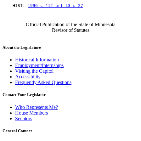
    HIST: 
1996 c 412 art 13 s 27
Official Publication of the State of Minnesota
Revisor of Statutes
About the Legislature
Historical Information
Employment/Internships
Visiting the Capitol
Accessibility
Frequently Asked Questions
Contact Your Legislator
Who Represents Me?
House Members
Senators
General Contact