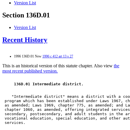
Version List
Section 136D.01
Version List
Recent History
1996 136D.01 New
1996 c 412 art 13 s 27
This is an historical version of this statute chapter. Also view
the
most recent published version.
 136D.01 Intermediate district. 
    "Intermediate district" means a district with a coo
 program which has been established under Laws 1967, ch
 as amended; Laws 1969, chapter 775, as amended; and La
 chapter 1060, as amended, offering integrated services
 secondary, postsecondary, and adult students in the ar
 vocational education, special education, and other aut