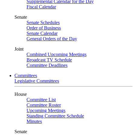
Supplemental Calendar for the Day
Fiscal Calendar
Senate
Senate Schedules
Order of Business
Senate Calendar
General Orders of the Day
Joint
Combined Upcoming Meetings
Broadcast TV Schedule
Committee Deadlines
Committees
Legislative Committees
House
Committee List
Committee Roster
Upcoming Meetings
Standing Committee Schedule
Minutes
Senate