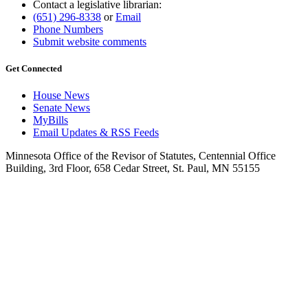
Contact a legislative librarian:
(651) 296-8338
or
Email
Phone Numbers
Submit website comments
Get Connected
House News
Senate News
MyBills
Email Updates & RSS Feeds
Minnesota Office of the Revisor of Statutes, Centennial Office
Building, 3rd Floor, 658 Cedar Street, St. Paul, MN 55155