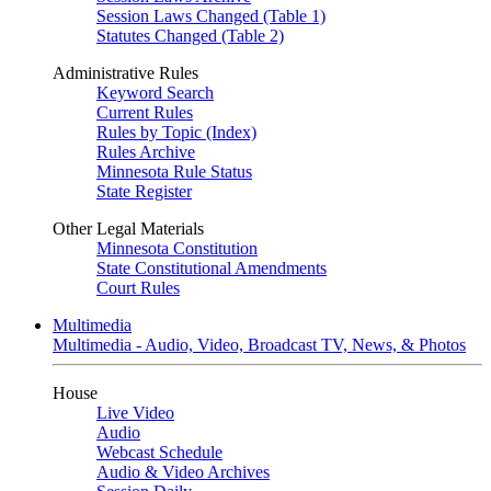
Session Laws Changed (Table 1)
Statutes Changed (Table 2)
Administrative Rules
Keyword Search
Current Rules
Rules by Topic (Index)
Rules Archive
Minnesota Rule Status
State Register
Other Legal Materials
Minnesota Constitution
State Constitutional Amendments
Court Rules
Multimedia
Multimedia - Audio, Video, Broadcast TV, News, & Photos
House
Live Video
Audio
Webcast Schedule
Audio & Video Archives