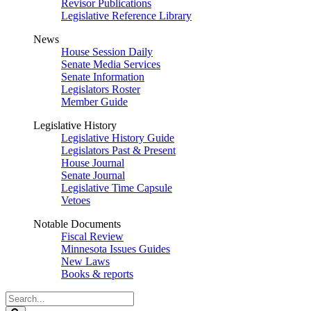
Revisor Publications
Legislative Reference Library
News
House Session Daily
Senate Media Services
Senate Information
Legislators Roster
Member Guide
Legislative History
Legislative History Guide
Legislators Past & Present
House Journal
Senate Journal
Legislative Time Capsule
Vetoes
Notable Documents
Fiscal Review
Minnesota Issues Guides
New Laws
Books & reports
Search
Legislature