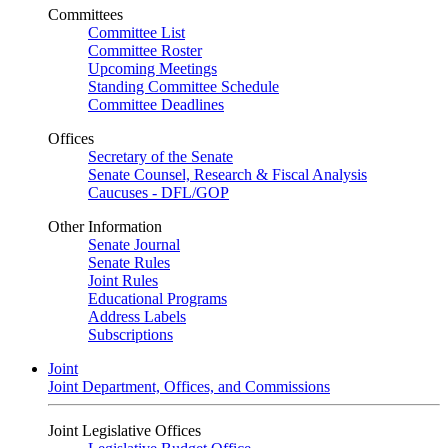
Committees
Committee List
Committee Roster
Upcoming Meetings
Standing Committee Schedule
Committee Deadlines
Offices
Secretary of the Senate
Senate Counsel, Research & Fiscal Analysis
Caucuses - DFL/GOP
Other Information
Senate Journal
Senate Rules
Joint Rules
Educational Programs
Address Labels
Subscriptions
Joint
Joint Department, Offices, and Commissions
Joint Legislative Offices