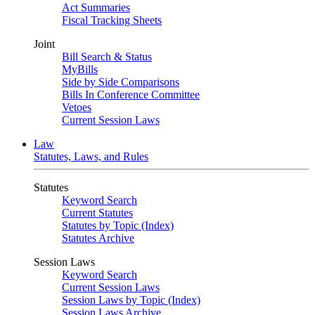
Act Summaries
Fiscal Tracking Sheets
Joint
Bill Search & Status
MyBills
Side by Side Comparisons
Bills In Conference Committee
Vetoes
Current Session Laws
Law
Statutes, Laws, and Rules
Statutes
Keyword Search
Current Statutes
Statutes by Topic (Index)
Statutes Archive
Session Laws
Keyword Search
Current Session Laws
Session Laws by Topic (Index)
Session Laws Archive