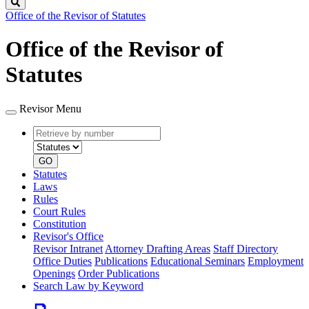
Search
Office of the Revisor of Statutes
Office of the Revisor of
Statutes
Revisor Menu
Retrieve
Document
by
type
number
GO
Statutes
Laws
Rules
Court Rules
Constitution
Revisor's Office
Revisor Intranet
Attorney Drafting Areas
Staff Directory
Office Duties
Publications
Educational Seminars
Employment
Openings
Order Publications
Search Law by Keyword